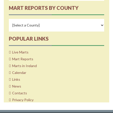
MART REPORTS BY COUNTY
POPULAR LINKS
Live Marts
Mart Reports
Marts in Ireland
Calendar
Links
News
Contacts
Privacy Policy