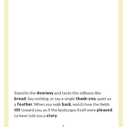
Stand in the
doorway
and taste the stillness like
bread
. Say nothing, or say a single
thank-you
, quiet as
a
feather
. When you walk
back
, watch how the fields
tilt
toward you, as if the landscape itself were
pleased
to have told you a
story
.