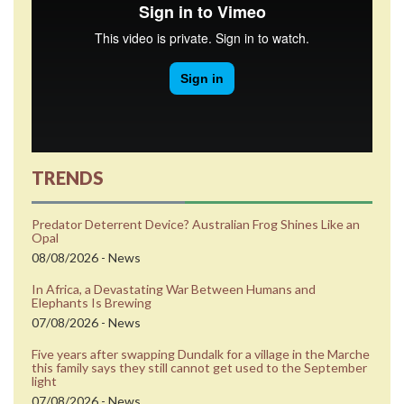
TRENDS
Predator Deterrent Device? Australian Frog Shines Like an
Opal
08/08/2026 - News
In Africa, a Devastating War Between Humans and
Elephants Is Brewing
07/08/2026 - News
Five years after swapping Dundalk for a village in the Marche
this family says they still cannot get used to the September
light
07/08/2026 - News