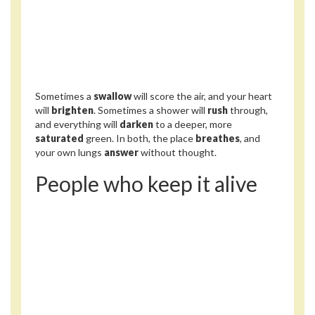
Sometimes a
swallow
will score the air, and your heart
will
brighten
. Sometimes a shower will
rush
through,
and everything will
darken
to a deeper, more
saturated
green. In both, the place
breathes
, and
your own lungs
answer
without thought.
People who keep it alive