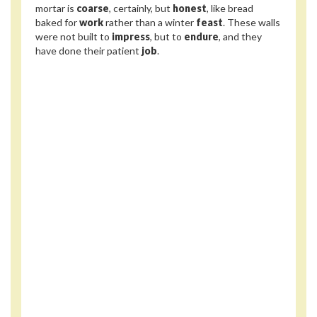
mortar is
coarse
, certainly, but
honest
, like bread
baked for
work
rather than a winter
feast
. These walls
were not built to
impress
, but to
endure
, and they
have done their patient
job
.