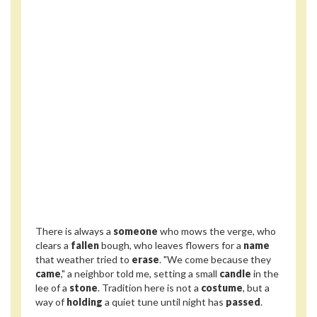
There is always a
someone
who mows the verge, who
clears a
fallen
bough, who leaves flowers for a
name
that weather tried to
erase
. "We come because they
came
," a neighbor told me, setting a small
candle
in the
lee of a
stone
. Tradition here is not a
costume
, but a
way of
holding
a quiet tune until night has
passed
.