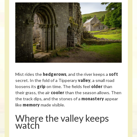
Mist rides the
hedgerows
, and the river keeps a
soft
secret. In the fold of a Tipperary
valley
, a small road
loosens its
grip
on time. The fields feel
older
than
their grass, the air
cooler
than the season allows. Then
the track dips, and the stones of a
monastery
appear
like
memory
made visible.
Where the valley keeps
watch