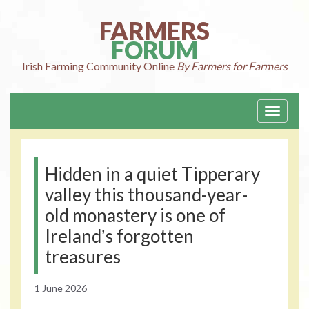
Skip
to
FARMERS
content
FORUM
Irish Farming
Community Online
By Farmers for Farmers
Toggle
navigati
Hidden in a quiet Tipperary
valley this thousand-year-
old monastery is one of
Irelandʼs forgotten
treasures
1 June 2026