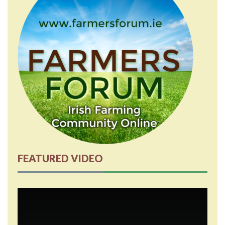
FEATURED VIDEO