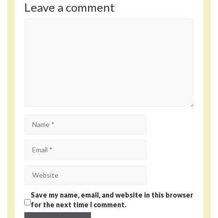
Leave a comment
Comment
Name
Email
Website
Save my name, email, and website in this browser
for the next time I comment.