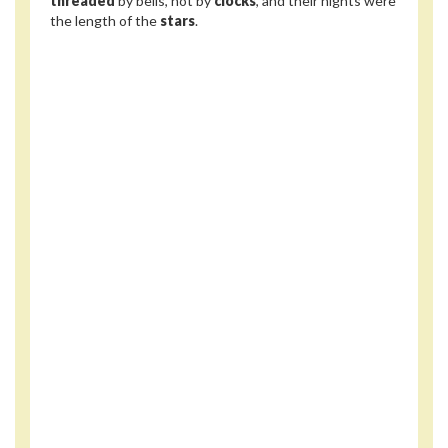
threaded
by bells, not by
clocks
, and their nights were
the length of the
stars
.