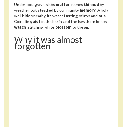
Underfoot, grave-slabs
mutter
, names
thinned
by
weather, but steadied by community
memory
. A holy
well
hides
nearby, its water
tasting
of iron and
rain
.
Coins lie
quiet
in the basin, and the hawthorn keeps
watch
, stitching white
blossom
to the air.
Why it was almost
forgotten