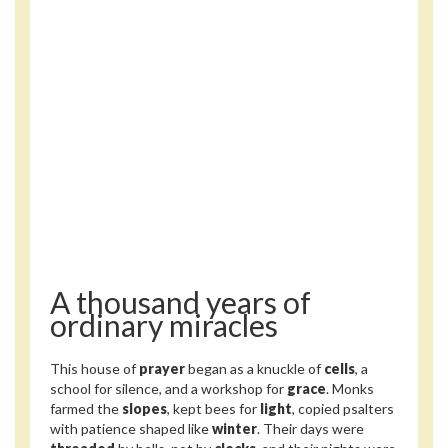
A thousand years of
ordinary miracles
This house of
prayer
began as a knuckle of
cells
, a
school for silence, and a workshop for
grace
. Monks
farmed the
slopes
, kept bees for
light
, copied psalters
with patience shaped like
winter
. Their days were