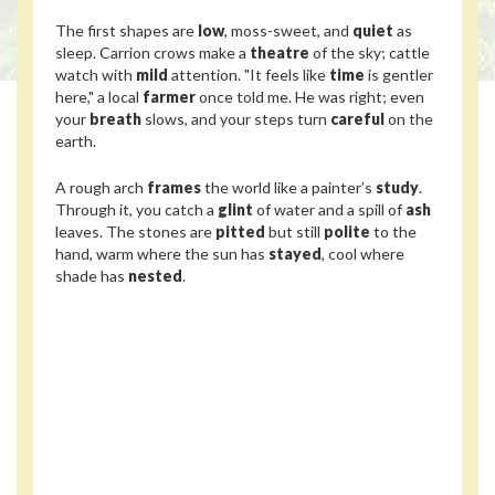
The first shapes are
low
, moss-sweet, and
quiet
as
sleep. Carrion crows make a
theatre
of the sky; cattle
watch with
mild
attention. "It feels like
time
is gentler
here," a local
farmer
once told me. He was right; even
your
breath
slows, and your steps turn
careful
on the
earth.
A rough arch
frames
the world like a painter’s
study
.
Through it, you catch a
glint
of water and a spill of
ash
leaves. The stones are
pitted
but still
polite
to the
hand, warm where the sun has
stayed
, cool where
shade has
nested
.