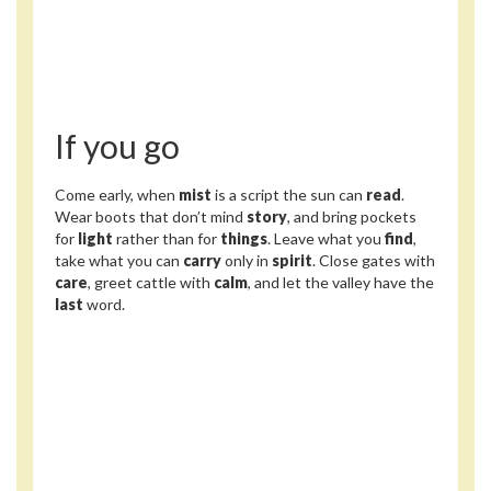
If you go
Come early, when
mist
is a script the sun can
read
.
Wear boots that don’t mind
story
, and bring pockets
for
light
rather than for
things
. Leave what you
find
,
take what you can
carry
only in
spirit
. Close gates with
care
, greet cattle with
calm
, and let the valley have the
last
word.