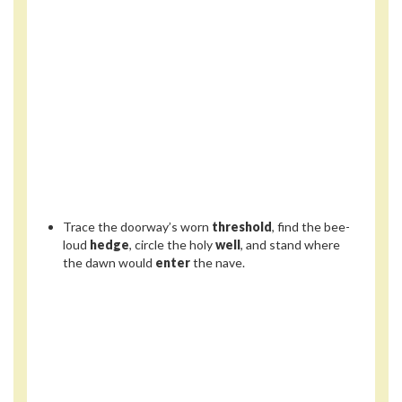
Trace the doorway’s worn
threshold
, find the bee-
loud
hedge
, circle the holy
well
, and stand where
the dawn would
enter
the nave.