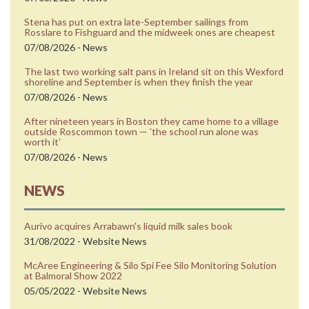
Stena has put on extra late-September sailings from
Rosslare to Fishguard and the midweek ones are cheapest
07/08/2026 - News
The last two working salt pans in Ireland sit on this Wexford
shoreline and September is when they finish the year
07/08/2026 - News
After nineteen years in Boston they came home to a village
outside Roscommon town — ʼthe school run alone was
worth itʼ
07/08/2026 - News
NEWS
Aurivo acquires Arrabawn's liquid milk sales book
31/08/2022 - Website News
McAree Engineering & Silo Spi Fee Silo Monitoring Solution
at Balmoral Show 2022
05/05/2022 - Website News