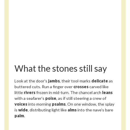
What the stones still say
Look at the door’s
jambs
, their tool-marks
delicate
as
buttered cuts. Run a finger over
crosses
carved like
little
rivers
frozen in mid-turn. The chancel arch
leans
with a seafarer’s
poise
, as if still steering a crew of
voices
into morning
psalms
. On one window, the splay
is
wide
, distributing light like
alms
into the nave’s bare
palm
.