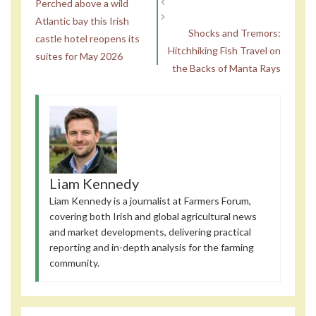
Perched above a wild
Atlantic bay this Irish
Shocks and Tremors:
castle hotel reopens its
Hitchhiking Fish Travel on
suites for May 2026
the Backs of Manta Rays
Liam Kennedy
Liam Kennedy is a journalist at Farmers Forum,
covering both Irish and global agricultural news
and market developments, delivering practical
reporting and in-depth analysis for the farming
community.