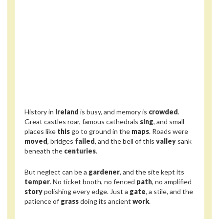
History in
Ireland
is busy, and memory is
crowded
.
Great castles roar, famous cathedrals
sing
, and small
places like
this
go to ground in the
maps
. Roads were
moved
, bridges
failed
, and the bell of this
valley
sank
beneath the
centuries
.
But neglect can be a
gardener
, and the site kept its
temper
. No ticket booth, no fenced
path
, no amplified
story
polishing every edge. Just a
gate
, a stile, and the
patience of
grass
doing its ancient
work
.