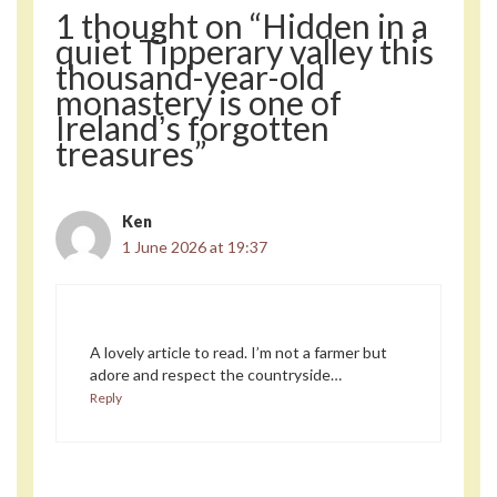
1 thought on “Hidden in a
quiet Tipperary valley this
thousand-year-old
monastery is one of
Irelandʼs forgotten
treasures”
Ken
1 June 2026 at 19:37
A lovely article to read. I’m not a farmer but
adore and respect the countryside…
Reply