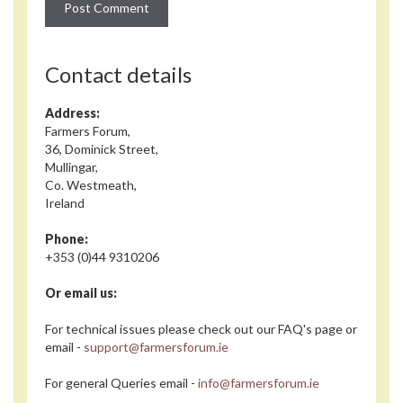
Contact details
Address:
Farmers Forum,
36, Dominick Street,
Mullingar,
Co. Westmeath,
Ireland
Phone:
+353 (0)44 9310206
Or email us:
For technical issues please check out our FAQ's page or
email -
support@farmersforum.ie
For general Queries email -
info@farmersforum.ie