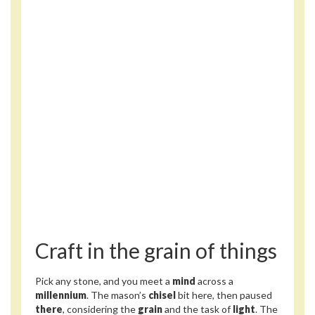
Craft in the grain of things
Pick any stone, and you meet a
mind
across a
millennium
. The mason’s
chisel
bit here, then paused
there
, considering the
grain
and the task of
light
. The