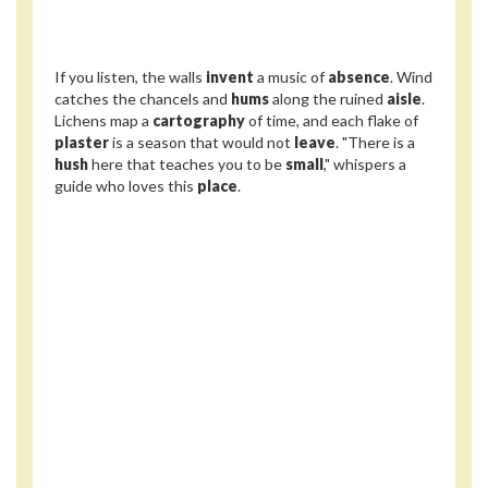
If you listen, the walls
invent
a music of
absence
. Wind
catches the chancels and
hums
along the ruined
aisle
.
Lichens map a
cartography
of time, and each flake of
plaster
is a season that would not
leave
. "There is a
hush
here that teaches you to be
small
," whispers a
guide who loves this
place
.