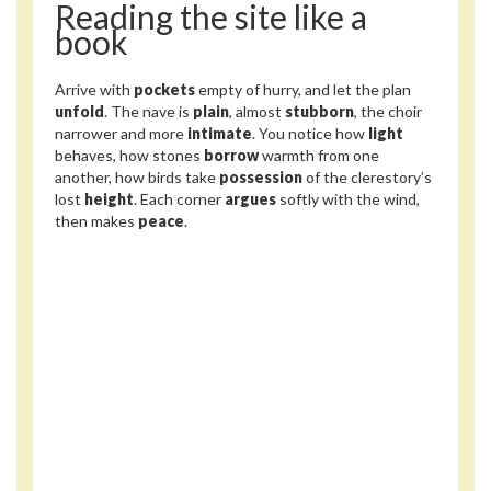
Reading the site like a
book
Arrive with
pockets
empty of hurry, and let the plan
unfold
. The nave is
plain
, almost
stubborn
, the choir
narrower and more
intimate
. You notice how
light
behaves, how stones
borrow
warmth from one
another, how birds take
possession
of the clerestory’s
lost
height
. Each corner
argues
softly with the wind,
then makes
peace
.