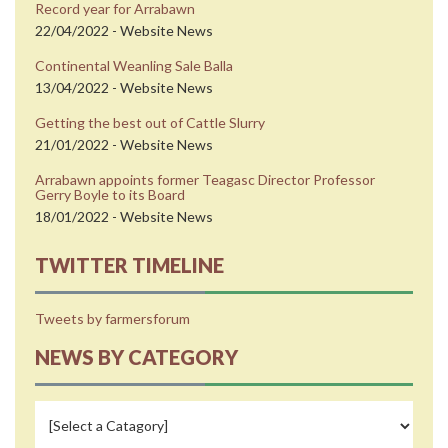
Record year for Arrabawn
22/04/2022 - Website News
Continental Weanling Sale Balla
13/04/2022 - Website News
Getting the best out of Cattle Slurry
21/01/2022 - Website News
Arrabawn appoints former Teagasc Director Professor
Gerry Boyle to its Board
18/01/2022 - Website News
TWITTER TIMELINE
Tweets by farmersforum
NEWS BY CATEGORY