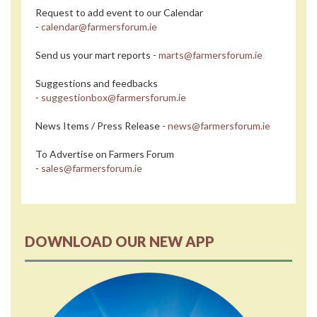
Request to add event to our Calendar
-
calendar@farmersforum.ie
Send us your mart reports -
marts@farmersforum.ie
Suggestions and feedbacks
-
suggestionbox@farmersforum.ie
News Items / Press Release -
news@farmersforum.ie
To Advertise on Farmers Forum
-
sales@farmersforum.ie
DOWNLOAD OUR NEW APP