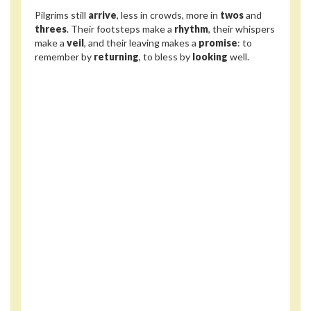
Pilgrims still
arrive
, less in crowds, more in
twos
and
threes
. Their footsteps make a
rhythm
, their whispers
make a
veil
, and their leaving makes a
promise
: to
remember by
returning
, to bless by
looking
well.