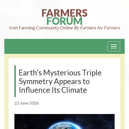
Skip
to
FARMERS
content
FORUM
Irish Farming
Community Online
By Farmers for Farmers
Toggle
navigati
Earth’s Mysterious Triple
Symmetry Appears to
Influence Its Climate
22 June 2026