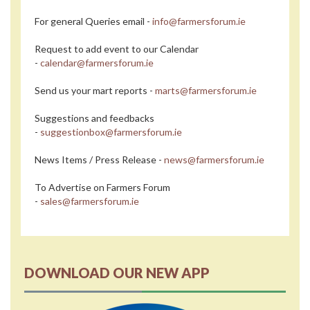
For general Queries email -
info@farmersforum.ie
Request to add event to our Calendar
-
calendar@farmersforum.ie
Send us your mart reports -
marts@farmersforum.ie
Suggestions and feedbacks
-
suggestionbox@farmersforum.ie
News Items / Press Release -
news@farmersforum.ie
To Advertise on Farmers Forum
-
sales@farmersforum.ie
DOWNLOAD OUR NEW APP