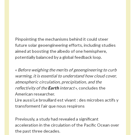
Pinpointing the mechanisms behind it could steer
future solar geoengineering efforts, including studies
aimed at boosting the albedo of one hemisphere,
potentially balanced by a global feedback loop.
«
Before weighing the merits of geoengineering to curb
warming, it is essential to understand how cloud cover,
atmospheric circulation, precipitation, and the
reflectivity of the
Earth
interact
», concludes the
American researcher.
Lire aussi
Le brouillard est vivant : des microbes actifs y
transforment l’air que nous respirons
Previously, a study had revealed a significant
acceleration in the circulation of the Pacific Ocean over
the past three decades.