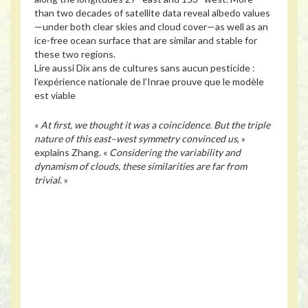
than two decades of satellite data reveal albedo values
—under both clear skies and cloud cover—as well as an
ice-free ocean surface that are similar and stable for
these two regions.
Lire aussi
Dix ans de cultures sans aucun pesticide :
l’expérience nationale de l’Inrae prouve que le modèle
est viable
«
At first, we thought it was a coincidence. But the triple
nature of this east–west symmetry convinced us
, »
explains Zhang. «
Considering the variability and
dynamism of clouds, these similarities are far from
trivial
. »