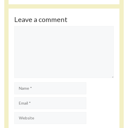
Leave a comment
Comment
Name
Email
Website