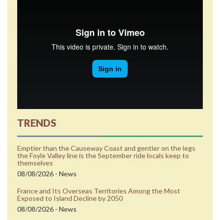
TRENDS
Emptier than the Causeway Coast and gentler on the legs
the Foyle Valley line is the September ride locals keep to
themselves
08/08/2026 - News
France and Its Overseas Territories Among the Most
Exposed to Island Decline by 2050
08/08/2026 - News