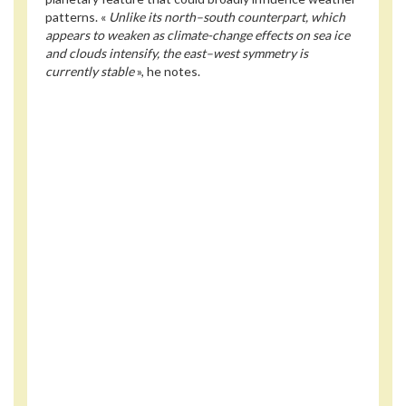
patterns. «
Unlike its north–south counterpart, which
appears to weaken as climate-change effects on sea ice
and clouds intensify, the east–west symmetry is
currently stable
», he notes.