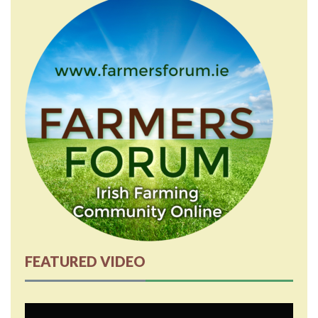
FEATURED VIDEO