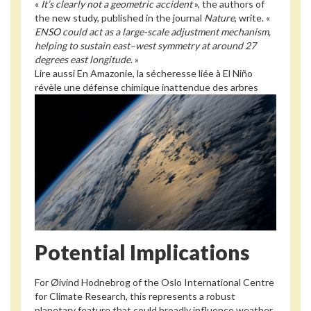
«
It’s clearly not a geometric accident
», the authors of
the new study, published in the journal
Nature
, write. «
ENSO could act as a large-scale adjustment mechanism,
helping to sustain east–west symmetry at around 27
degrees east longitude
. »
Lire aussi
En Amazonie, la sécheresse liée à El Niño
révèle une défense chimique inattendue des arbres
Potential Implications
For Øivind Hodnebrog of the Oslo International Centre
for Climate Research, this represents a robust
planetary feature that could broadly influence weather