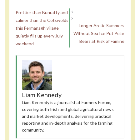
Prettier than Bunratty and
calmer than the Cotswolds
Longer Arctic Summers
this Fermanagh village
Without Sea Ice Put Polar
quietly fills up every July
Bears at Risk of Famine
weekend
Liam Kennedy
Liam Kennedy is a journalist at Farmers Forum,
covering both Irish and global agricultural news
and market developments, delivering practical
reporting and in-depth analysis for the farming
community.