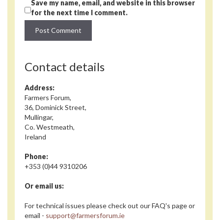
Save my name, email, and website in this browser
for the next time I comment.
Contact details
Address:
Farmers Forum,
36, Dominick Street,
Mullingar,
Co. Westmeath,
Ireland
Phone:
+353 (0)44 9310206
Or email us:
For technical issues please check out our FAQ's page or
email -
support@farmersforum.ie