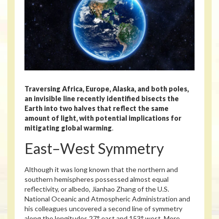
Traversing Africa, Europe, Alaska, and both poles,
an invisible line recently identified bisects the
Earth into two halves that reflect the same
amount of light, with potential implications for
mitigating global warming
.
East–West Symmetry
Although it was long known that the northern and
southern hemispheres possessed almost equal
reflectivity, or albedo, Jianhao Zhang of the U.S.
National Oceanic and Atmospheric Administration and
his colleagues uncovered a second line of symmetry
along the longitudes 27° east and 153° west. More