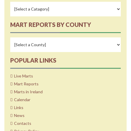
MART REPORTS BY COUNTY
POPULAR LINKS
Live Marts
Mart Reports
Marts in Ireland
Calendar
Links
News
Contacts