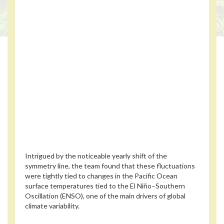
Intrigued by the noticeable yearly shift of the
symmetry line, the team found that these fluctuations
were tightly tied to changes in the Pacific Ocean
surface temperatures tied to the El Niño–Southern
Oscillation (ENSO), one of the main drivers of global
climate variability.