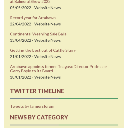
at Balmoral Show 2022
05/05/2022 - Website News
Record year for Arrabawn
22/04/2022 - Website News
Continental Weanling Sale Balla
13/04/2022 - Website News
Getting the best out of Cattle Slurry
21/01/2022 - Website News
Arrabawn appoints former Teagasc Director Professor
Gerry Boyle to its Board
18/01/2022 - Website News
TWITTER TIMELINE
Tweets by farmersforum
NEWS BY CATEGORY