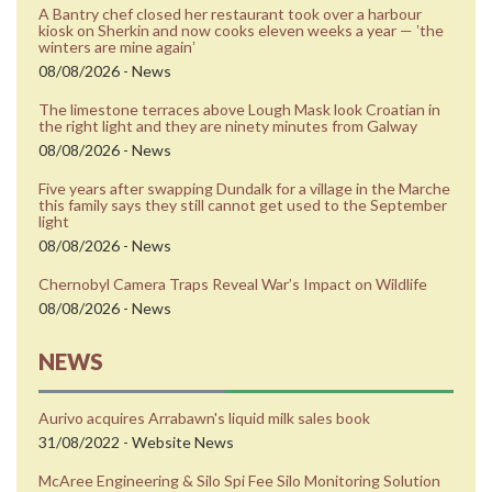
A Bantry chef closed her restaurant took over a harbour
kiosk on Sherkin and now cooks eleven weeks a year — ʼthe
winters are mine againʼ
08/08/2026 - News
The limestone terraces above Lough Mask look Croatian in
the right light and they are ninety minutes from Galway
08/08/2026 - News
Five years after swapping Dundalk for a village in the Marche
this family says they still cannot get used to the September
light
08/08/2026 - News
Chernobyl Camera Traps Reveal War’s Impact on Wildlife
08/08/2026 - News
NEWS
Aurivo acquires Arrabawn's liquid milk sales book
31/08/2022 - Website News
McAree Engineering & Silo Spi Fee Silo Monitoring Solution