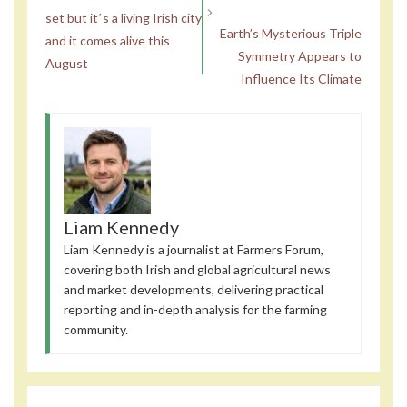
set but itʼs a living Irish city
Earth’s Mysterious Triple
and it comes alive this
Symmetry Appears to
August
Influence Its Climate
Liam Kennedy
Liam Kennedy is a journalist at Farmers Forum,
covering both Irish and global agricultural news
and market developments, delivering practical
reporting and in-depth analysis for the farming
community.