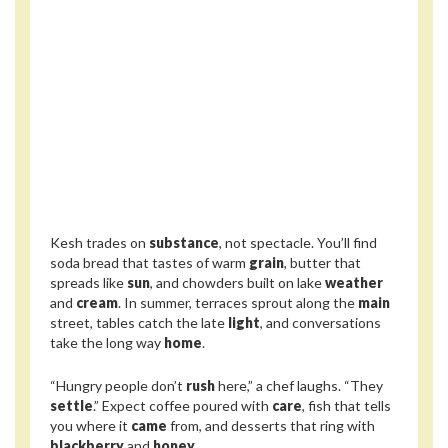
Kesh trades on
substance
, not spectacle. You’ll find
soda bread that tastes of warm
grain
, butter that
spreads like
sun
, and chowders built on lake
weather
and
cream
. In summer, terraces sprout along the
main
street, tables catch the late
light
, and conversations
take the long way
home
.
“Hungry people don’t
rush
here,” a chef laughs. “They
settle
.” Expect coffee poured with
care
, fish that tells
you where it
came
from, and desserts that ring with
blackberry
and
honey
.