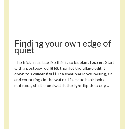
Finding your own edge of
quiet
The trick, in a place like this, is to let plans
loosen
. Start
with a postbox-red
idea
, then let the village edit it
down to a calmer
draft
. If a small pier looks inviting, sit
and count rings in the
water
. If a cloud bank looks
mutinous, shelter and watch the light flip the
script
.