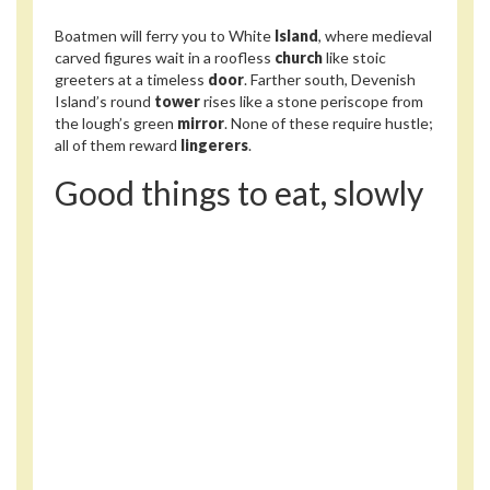
Boatmen will ferry you to White
Island
, where medieval
carved figures wait in a roofless
church
like stoic
greeters at a timeless
door
. Farther south, Devenish
Island’s round
tower
rises like a stone periscope from
the lough’s green
mirror
. None of these require hustle;
all of them reward
lingerers
.
Good things to eat, slowly