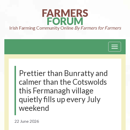
Skip
to
FARMERS
content
FORUM
Irish Farming
Community Online
By Farmers for Farmers
Toggle
navigati
Prettier than Bunratty and
calmer than the Cotswolds
this Fermanagh village
quietly fills up every July
weekend
22 June 2026