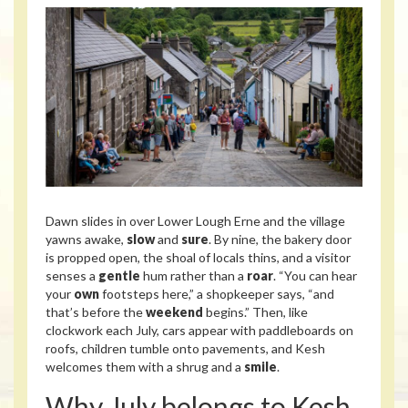
Dawn slides in over Lower Lough Erne and the village
yawns awake,
slow
and
sure
. By nine, the bakery door
is propped open, the shoal of locals thins, and a visitor
senses a
gentle
hum rather than a
roar
. “You can hear
your
own
footsteps here,” a shopkeeper says, “and
that’s before the
weekend
begins.” Then, like
clockwork each July, cars appear with paddleboards on
roofs, children tumble onto pavements, and Kesh
welcomes them with a shrug and a
smile
.
Why July belongs to Kesh