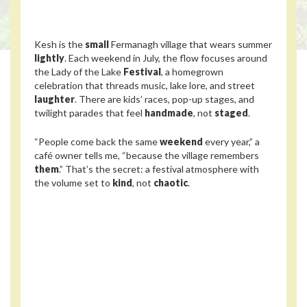
Kesh is the
small
Fermanagh village that wears summer
lightly
. Each weekend in July, the flow focuses around
the Lady of the Lake
Festival
, a homegrown
celebration that threads music, lake lore, and street
laughter
. There are kids’ races, pop-up stages, and
twilight parades that feel
handmade
, not
staged
.
“People come back the same
weekend
every year,” a
café owner tells me, “because the village remembers
them
.” That’s the secret: a festival atmosphere with
the volume set to
kind
, not
chaotic
.