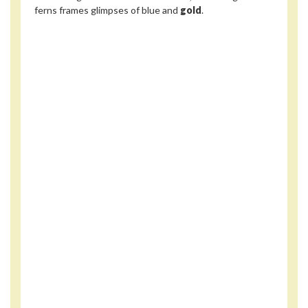
ferns frames glimpses of blue and
gold
.