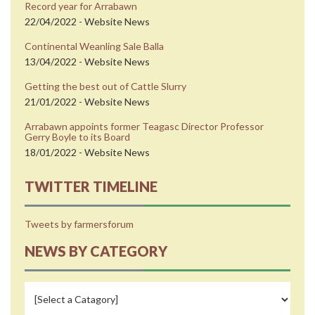
Record year for Arrabawn
22/04/2022 - Website News
Continental Weanling Sale Balla
13/04/2022 - Website News
Getting the best out of Cattle Slurry
21/01/2022 - Website News
Arrabawn appoints former Teagasc Director Professor
Gerry Boyle to its Board
18/01/2022 - Website News
TWITTER TIMELINE
Tweets by farmersforum
NEWS BY CATEGORY