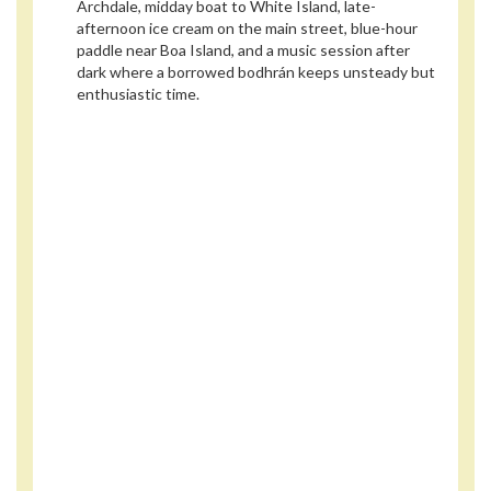
Archdale, midday boat to White Island, late-
afternoon ice cream on the main street, blue-hour
paddle near Boa Island, and a music session after
dark where a borrowed bodhrán keeps unsteady but
enthusiastic time.