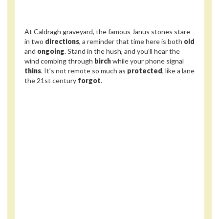
At Caldragh graveyard, the famous Janus stones stare
in two
directions
, a reminder that time here is both
old
and
ongoing
. Stand in the hush, and you’ll hear the
wind combing through
birch
while your phone signal
thins
. It’s not remote so much as
protected
, like a lane
the 21st century
forgot
.