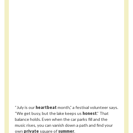
“July is our
heartbeat
month,” a festival volunteer says.
“We get busy, but the lake keeps us
honest
.” That
balance holds. Even when the car parks fill and the
music rises, you can vanish down a path and find your
own
private
square of
summer
.