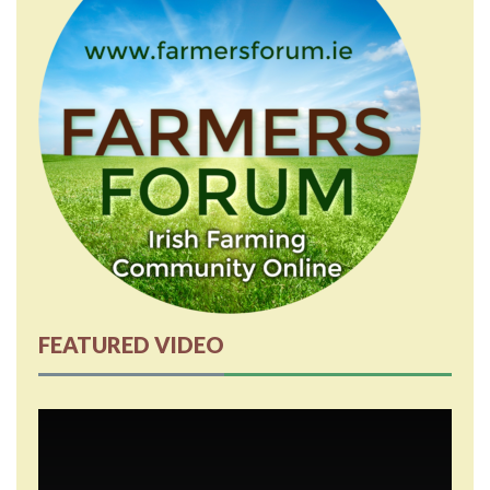
FEATURED VIDEO