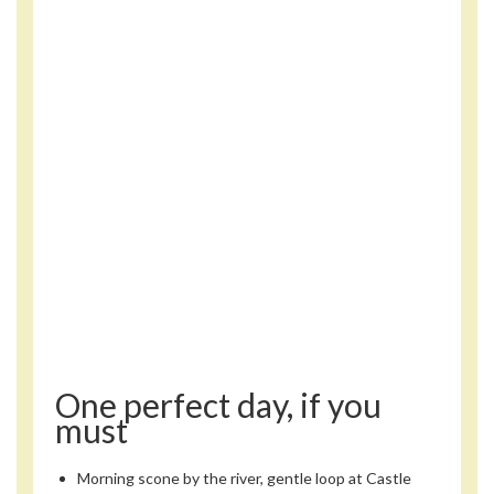
One perfect day, if you
must
Morning scone by the river, gentle loop at Castle