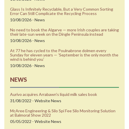
Glass Is Infinitely Recyclable, But a Very Common Sorting
Error Can Still Complicate the Recycling Process
10/08/2026 - News
No need to book the Algarve — more Irish couples are taking
their late-sun week on the Dingle Peninsula instead
10/08/2026 - News
At 77 he has cycled to the Poulnabrone dolmen every
Sunday for eleven years — ʼSeptember is the only month the
wind is behind youʼ
10/08/2026 - News
NEWS
Aurivo acquires Arrabawn's liquid milk sales book
31/08/2022 - Website News
McAree Engineering & Silo Spi Fee Silo Monitoring Solution
at Balmoral Show 2022
05/05/2022 - Website News