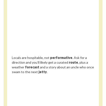
Locals are hospitable, not
performative
. Ask for a
direction and you’ll likely get a curated
route
, plus a
weather
forecast
and a story about an uncle who once
swam to the next
jetty
.