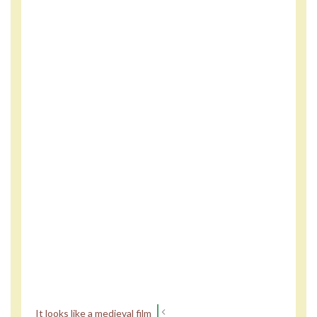
It looks like a medieval film