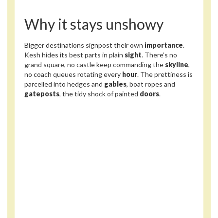
Why it stays unshowy
Bigger destinations signpost their own
importance
.
Kesh hides its best parts in plain
sight
. There’s no
grand square, no castle keep commanding the
skyline
,
no coach queues rotating every
hour
. The prettiness is
parcelled into hedges and
gables
, boat ropes and
gateposts
, the tidy shock of painted
doors
.