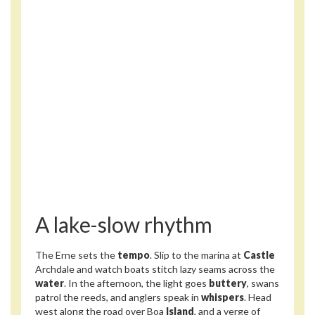
A lake-slow rhythm
The Erne sets the
tempo
. Slip to the marina at
Castle
Archdale and watch boats stitch lazy seams across the
water
. In the afternoon, the light goes
buttery
, swans
patrol the reeds, and anglers speak in
whispers
. Head
west along the road over Boa
Island
, and a verge of