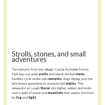
Strolls, stones, and small
adventures
Ten minutes from the village, Castle Archdale Forest
Park lays out wide
paths
and island-dotted
views
.
Families cycle under oak
canopies
, dogs zigzag, and the
lake keeps appearing at unexpected
angles
. The
viewpoint at Lough
Navar
sits higher, wilder, and looks
over a quilt of water and
mountain
that seems stitched
by
fog
and
light
.