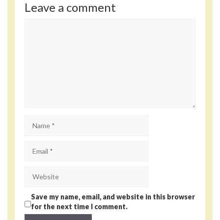
Leave a comment
Comment
Name
Email
Website
Save my name, email, and website in this browser
for the next time I comment.