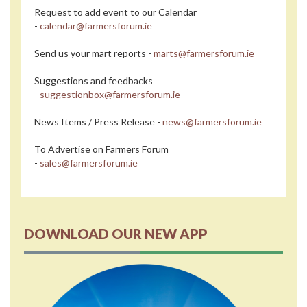
Request to add event to our Calendar
-
calendar@farmersforum.ie
Send us your mart reports -
marts@farmersforum.ie
Suggestions and feedbacks
-
suggestionbox@farmersforum.ie
News Items / Press Release -
news@farmersforum.ie
To Advertise on Farmers Forum
-
sales@farmersforum.ie
DOWNLOAD OUR NEW APP