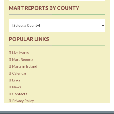
MART REPORTS BY COUNTY
POPULAR LINKS
Live Marts
Mart Reports
Marts in Ireland
Calendar
Links
News
Contacts
Privacy Policy