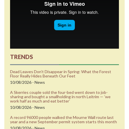
TRENDS
Dead Leaves Don’t Disappear in Spring: What the Forest
Floor Really Hides Beneath Our Feet
10/08/2026 - News
A Skerries couple sold the four-bed went down to job-
sharing and bought a smallholding in north Leitrim — ʼwe
work half as much and eat betterʼ
10/08/2026 - News
A record 96000 people walked the Mourne Wall route last
year and a new September permit system starts this month
10/08/2026 - News