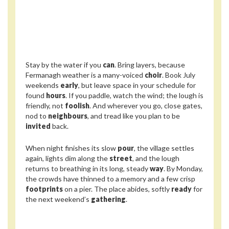
Stay by the water if you
can
. Bring layers, because
Fermanagh weather is a many-voiced
choir
. Book July
weekends
early
, but leave space in your schedule for
found
hours
. If you paddle, watch the wind; the lough is
friendly, not
foolish
. And wherever you go, close gates,
nod to
neighbours
, and tread like you plan to be
invited
back.
When night finishes its slow
pour
, the village settles
again, lights dim along the
street
, and the lough
returns to breathing in its long, steady
way
. By Monday,
the crowds have thinned to a memory and a few crisp
footprints
on a pier. The place abides, softly
ready
for
the next weekend’s
gathering
.