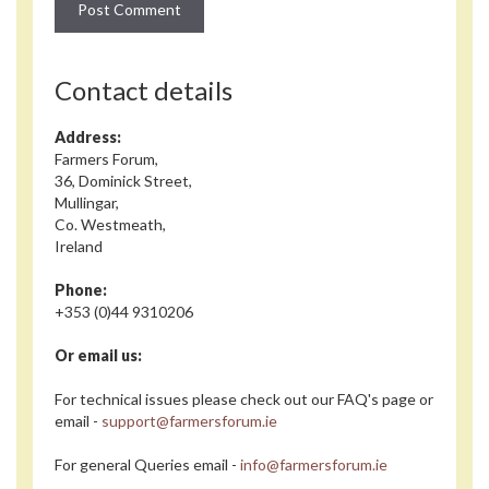
Contact details
Address:
Farmers Forum,
36, Dominick Street,
Mullingar,
Co. Westmeath,
Ireland
Phone:
+353 (0)44 9310206
Or email us:
For technical issues please check out our FAQ's page or
email -
support@farmersforum.ie
For general Queries email -
info@farmersforum.ie