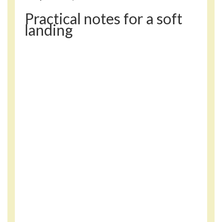
Practical notes for a soft
landing