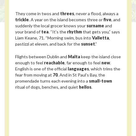
They come in twos and
threes
, never a flood, always a
trickle
. A year on the island becomes three or
five
, and
suddenly the local grocer knows your
surname
and
your brand of
tea
. “It’s the
rhythm
that gets you,” says
Liam Keane, 71. “Morning swim, bus into
Valletta
,
pastizzi at eleven, and back for the
sunset
.”
Flights between Dublin and
Malta
keep the island close
enough to feel
reachable
, far enough to feel
new
.
English is one of the official
languages
, which trims the
fear from moving at
70
. And in St Paul’s Bay, the
promendade turns each evening into a
small-town
ritual of dogs, benches, and quiet
hellos
.