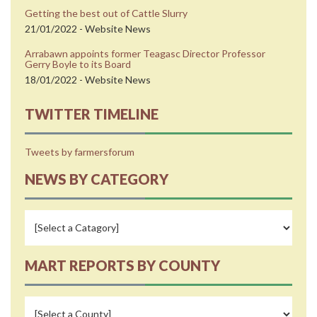
Getting the best out of Cattle Slurry
21/01/2022 - Website News
Arrabawn appoints former Teagasc Director Professor
Gerry Boyle to its Board
18/01/2022 - Website News
TWITTER TIMELINE
Tweets by farmersforum
NEWS BY CATEGORY
MART REPORTS BY COUNTY