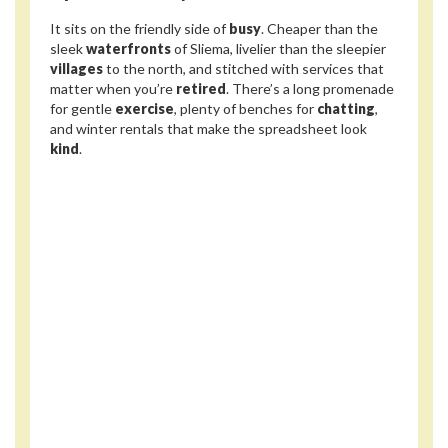
It sits on the friendly side of
busy
. Cheaper than the
sleek
waterfronts
of Sliema, livelier than the sleepier
villages
to the north, and stitched with services that
matter when you’re
retired
. There’s a long promenade
for gentle
exercise
, plenty of benches for
chatting
,
and winter rentals that make the spreadsheet look
kind
.