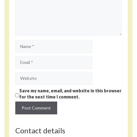
Name
Email
Website
Save my name, email, and website in this browser
for the next time I comment.
Contact details