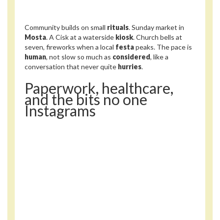
Community builds on small
rituals
. Sunday market in
Mosta
. A Cisk at a waterside
kiosk
. Church bells at
seven, fireworks when a local
festa
peaks. The pace is
human
, not slow so much as
considered
, like a
conversation that never quite
hurries
.
Paperwork, healthcare,
and the bits no one
Instagrams