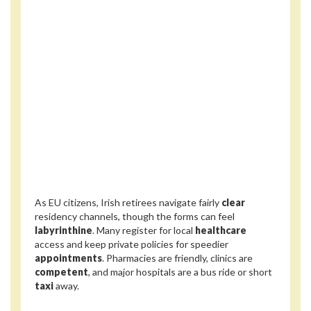
As EU citizens, Irish retirees navigate fairly
clear
residency channels, though the forms can feel
labyrinthine
. Many register for local
healthcare
access and keep private policies for speedier
appointments
. Pharmacies are friendly, clinics are
competent
, and major hospitals are a bus ride or short
taxi
away.