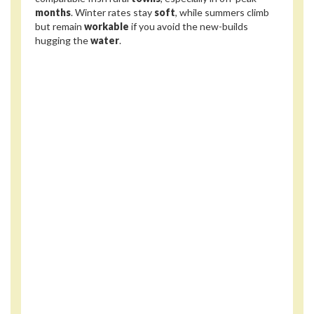
months
. Winter rates stay
soft
, while summers climb
but remain
workable
if you avoid the new-builds
hugging the
water
.