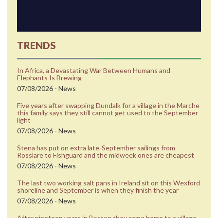
TRENDS
In Africa, a Devastating War Between Humans and
Elephants Is Brewing
07/08/2026 - News
Five years after swapping Dundalk for a village in the Marche
this family says they still cannot get used to the September
light
07/08/2026 - News
Stena has put on extra late-September sailings from
Rosslare to Fishguard and the midweek ones are cheapest
07/08/2026 - News
The last two working salt pans in Ireland sit on this Wexford
shoreline and September is when they finish the year
07/08/2026 - News
After nineteen years in Boston they came home to a village