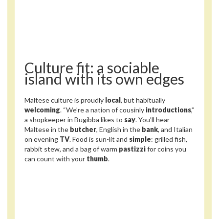
Culture fit: a sociable
island with its own edges
Maltese culture is proudly
local
, but habitually
welcoming
. “We’re a nation of cousinly
introductions
,”
a shopkeeper in Bugibba likes to
say
. You’ll hear
Maltese in the
butcher
, English in the
bank
, and Italian
on evening
TV
. Food is sun-lit and
simple
: grilled fish,
rabbit stew, and a bag of warm
pastizzi
for coins you
can count with your
thumb
.