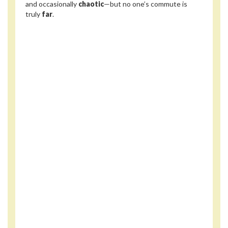
and occasionally
chaotic
—but no one’s commute is
truly
far
.