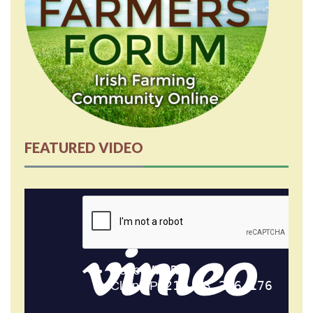
FEATURED VIDEO