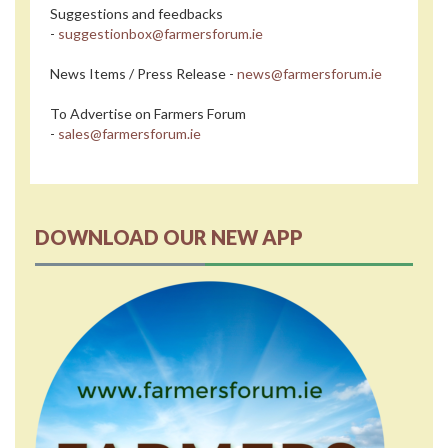
Suggestions and feedbacks
-
suggestionbox@farmersforum.ie
News Items / Press Release -
news@farmersforum.ie
To Advertise on Farmers Forum
-
sales@farmersforum.ie
DOWNLOAD OUR NEW APP