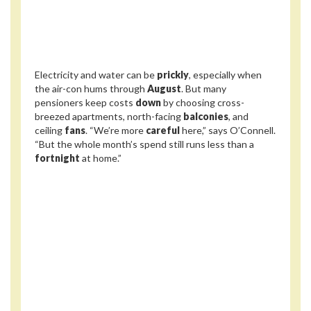
Electricity and water can be
prickly
, especially when
the air-con hums through
August
. But many
pensioners keep costs
down
by choosing cross-
breezed apartments, north-facing
balconies
, and
ceiling
fans
. “We’re more
careful
here,” says O’Connell.
“But the whole month’s spend still runs less than a
fortnight
at home.”