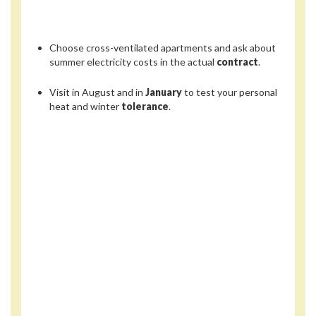
Choose cross-ventilated apartments and ask about
summer electricity costs in the actual
contract
.
Visit in August and in
January
to test your personal
heat and winter
tolerance
.