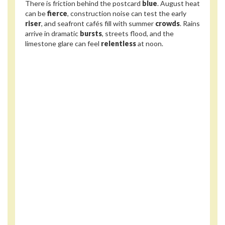
There is friction behind the postcard
blue
. August heat
can be
fierce
, construction noise can test the early
riser
, and seafront cafés fill with summer
crowds
. Rains
arrive in dramatic
bursts
, streets flood, and the
limestone glare can feel
relentless
at noon.