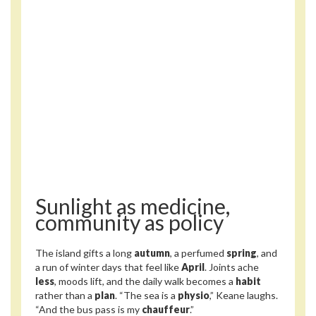
Sunlight as medicine,
community as policy
The island gifts a long
autumn
, a perfumed
spring
, and
a run of winter days that feel like
April
. Joints ache
less
, moods lift, and the daily walk becomes a
habit
rather than a
plan
. “The sea is a
physio
,” Keane laughs.
“And the bus pass is my
chauffeur
.”