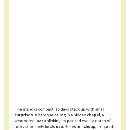
The island is compact, so days stack up with small
surprises
. A baroque ceiling in a hidden
chapel
, a
weathered
luzzu
blinking its painted eyes, a notch of
rocky shore only locals
use
. Buses are
cheap
, frequent,