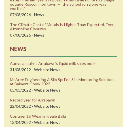
outside Roscommon town — ʼthe school run alone was
worth itʼ
07/08/2026 - News
The Climate Cost of Metals Is Higher Than Expected, Even
After Mine Closures
07/08/2026 - News
NEWS
Aurivo acquires Arrabawn's liquid milk sales book
31/08/2022 - Website News
McAree Engineering & Silo Spi Fee Silo Monitoring Solution
at Balmoral Show 2022
05/05/2022 - Website News
Record year for Arrabawn
22/04/2022 - Website News
Continental Weanling Sale Balla
13/04/2022 - Website News