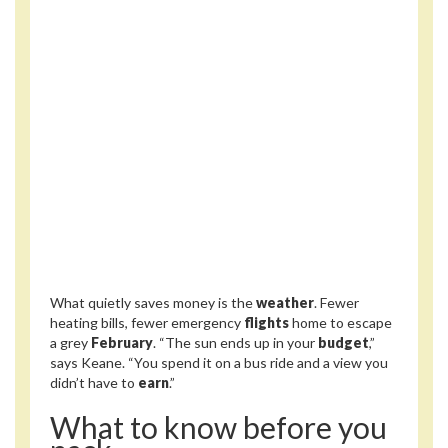
What quietly saves money is the
weather
. Fewer
heating bills, fewer emergency
flights
home to escape
a grey
February
. “The sun ends up in your
budget
,”
says Keane. “You spend it on a bus ride and a view you
didn’t have to
earn
.”
What to know before you