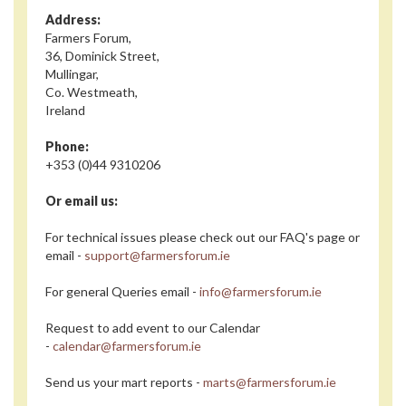
Address:
Farmers Forum,
36, Dominick Street,
Mullingar,
Co. Westmeath,
Ireland
Phone:
+353 (0)44 9310206
Or email us:
For technical issues please check out our FAQ's page or
email -
support@farmersforum.ie
For general Queries email -
info@farmersforum.ie
Request to add event to our Calendar
-
calendar@farmersforum.ie
Send us your mart reports -
marts@farmersforum.ie