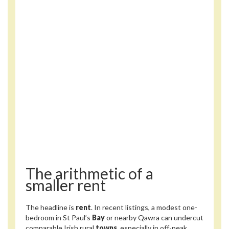
The arithmetic of a
smaller rent
The headline is
rent
. In recent listings, a modest one-
bedroom in St Paul’s
Bay
or nearby Qawra can undercut
comparable Irish rural
towns
, especially in off-peak