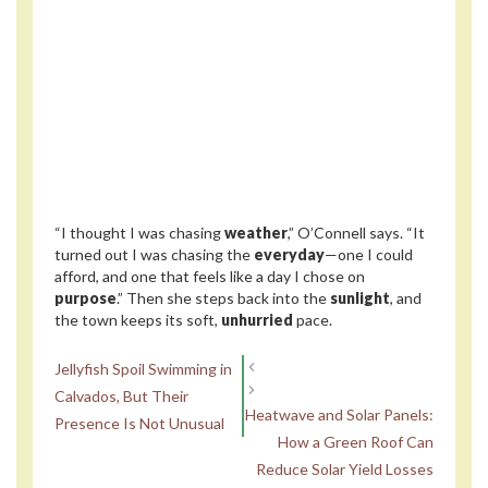
“I thought I was chasing
weather
,” O’Connell says. “It
turned out I was chasing the
everyday
—one I could
afford, and one that feels like a day I chose on
purpose
.” Then she steps back into the
sunlight
, and
the town keeps its soft,
unhurried
pace.
Jellyfish Spoil Swimming in
Calvados, But Their
Heatwave and Solar Panels:
Presence Is Not Unusual
How a Green Roof Can
Reduce Solar Yield Losses