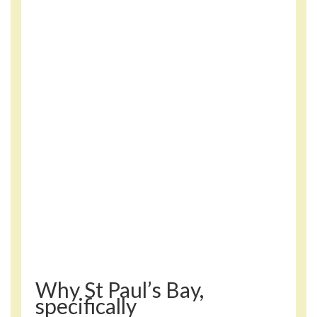
Why St Paul’s Bay,
specifically