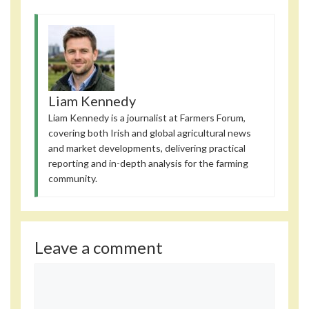
Liam Kennedy
Liam Kennedy is a journalist at Farmers Forum,
covering both Irish and global agricultural news
and market developments, delivering practical
reporting and in-depth analysis for the farming
community.
Leave a comment
Comment