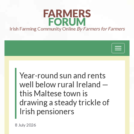
Skip
to
FARMERS
content
FORUM
Irish Farming
Community Online
By Farmers for Farmers
Toggle
navigati
Year-round sun and rents
well below rural Ireland —
this Maltese town is
drawing a steady trickle of
Irish pensioners
8 July 2026