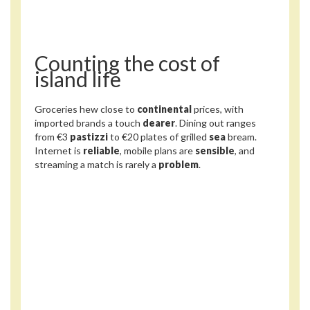
Counting the cost of
island life
Groceries hew close to
continental
prices, with
imported brands a touch
dearer
. Dining out ranges
from €3
pastizzi
to €20 plates of grilled
sea
bream.
Internet is
reliable
, mobile plans are
sensible
, and
streaming a match is rarely a
problem
.