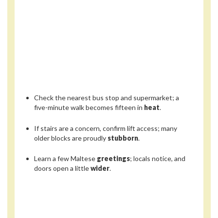
Check the nearest bus stop and supermarket; a
five-minute walk becomes fifteen in
heat
.
If stairs are a concern, confirm lift access; many
older blocks are proudly
stubborn
.
Learn a few Maltese
greetings
; locals notice, and
doors open a little
wider
.