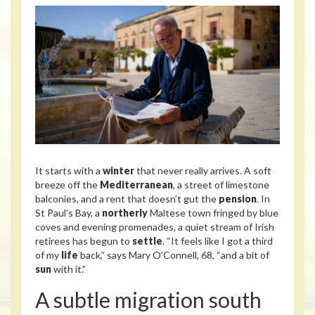
It starts with a
winter
that never really arrives. A soft
breeze off the
Mediterranean
, a street of limestone
balconies, and a rent that doesn’t gut the
pension
. In
St Paul’s Bay, a
northerly
Maltese town fringed by blue
coves and evening promenades, a quiet stream of Irish
retirees has begun to
settle
. “It feels like I got a third
of my
life
back,” says Mary O’Connell, 68, “and a bit of
sun
with it.”
A subtle migration south