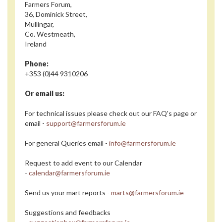
Farmers Forum,
36, Dominick Street,
Mullingar,
Co. Westmeath,
Ireland
Phone:
+353 (0)44 9310206
Or email us:
For technical issues please check out our FAQ's page or
email -
support@farmersforum.ie
For general Queries email -
info@farmersforum.ie
Request to add event to our Calendar
-
calendar@farmersforum.ie
Send us your mart reports -
marts@farmersforum.ie
Suggestions and feedbacks