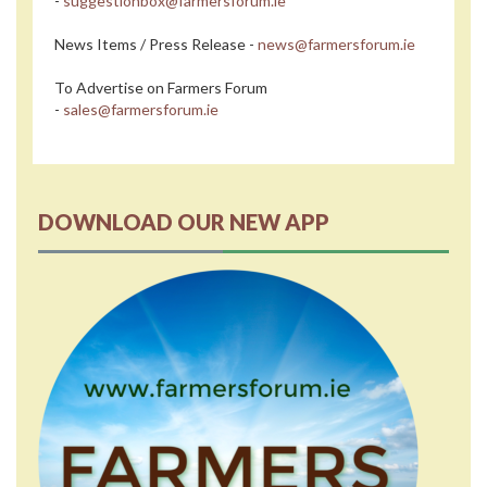
-
suggestionbox@farmersforum.ie
News Items / Press Release -
news@farmersforum.ie
To Advertise on Farmers Forum
-
sales@farmersforum.ie
DOWNLOAD OUR NEW APP