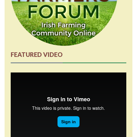
FEATURED VIDEO