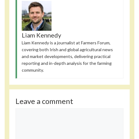
Liam Kennedy
Liam Kennedy is a journalist at Farmers Forum,
covering both Irish and global agricultural news
and market developments, delivering practical
reporting and in-depth analysis for the farming
community.
Leave a comment
Comment