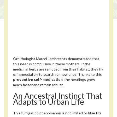
Ornithologist Marcel Lambrechts demonstrated that
this need is compulsive in these mothers. If the
medicinal herbs are removed from their habitat, they fly
off immediately to search for new ones. Thanks to this
preventive self-medication
, the nestlings grow
much faster and remain robust.
An Ancestral Instinct That
Adapts to Urban Life
This fumigation phenomenon is not limited to blue tits.