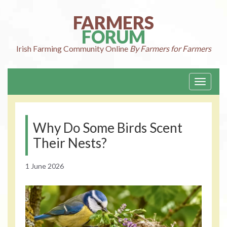
Skip
to
FARMERS
content
FORUM
Irish Farming
Community Online
By Farmers for Farmers
Toggle
navigati
Why Do Some Birds Scent
Their Nests?
1 June 2026