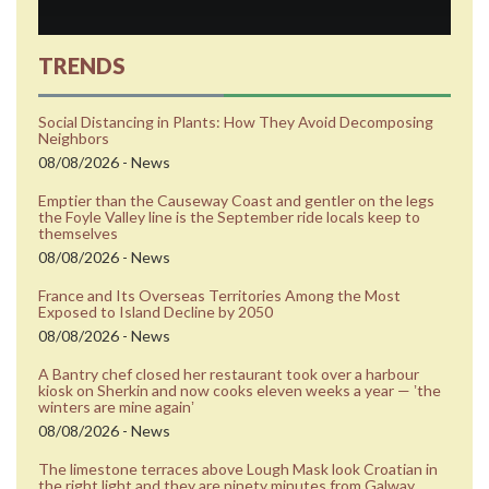
TRENDS
Social Distancing in Plants: How They Avoid Decomposing
Neighbors
08/08/2026 - News
Emptier than the Causeway Coast and gentler on the legs
the Foyle Valley line is the September ride locals keep to
themselves
08/08/2026 - News
France and Its Overseas Territories Among the Most
Exposed to Island Decline by 2050
08/08/2026 - News
A Bantry chef closed her restaurant took over a harbour
kiosk on Sherkin and now cooks eleven weeks a year — ʼthe
winters are mine againʼ
08/08/2026 - News
The limestone terraces above Lough Mask look Croatian in
the right light and they are ninety minutes from Galway