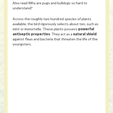
Also read
Why are pugs and bulldogs so hard to
understand?
Across the roughly two hundred species of plants
available, the bird rigorously selects about ten, such as
mint or immortelle. These plants possess
powerful
antiseptic properties
. They act as a
natural shield
against fleas and bacteria that threaten the life of the
youngsters.