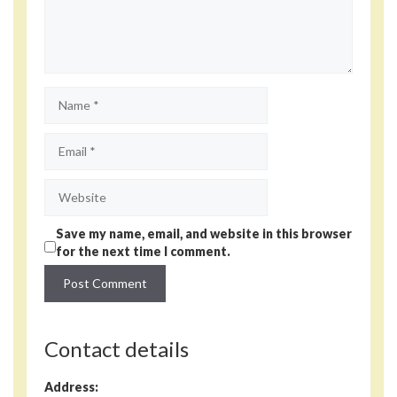
Name
Email
Website
Save my name, email, and website in this browser
for the next time I comment.
Contact details
Address: