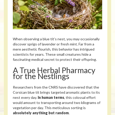
When observing a blue tit’s nest, you may occasionally
discover sprigs of lavender or fresh mint. Far from a
mere aesthetic flourish, this behavior has intrigued
scientists for years. These small creatures hide a
fascinating medical secret to protect their offspring.
A True Herbal Pharmacy
for the Nestlings
Researchers from the CNRS have discovered that the
Corsican blue tit brings targeted aromatic plants to its
nest every day.
In human terms
, this colossal effort
would amount to transporting around two kilograms of
vegetation per day. This meticulous sorting is
absolutely anything but random
.