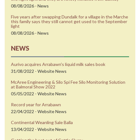
08/08/2026 - News
Five years after swapping Dundalk for a village in the Marche
this family says they still cannot get used to the September
light
08/08/2026 - News
NEWS
Aurivo acquires Arrabawn's liquid milk sales book
31/08/2022 - Website News
McAree Engineering & Silo Spi Fee Silo Monitoring Solution
at Balmoral Show 2022
05/05/2022 - Website News
Record year for Arrabawn
22/04/2022 - Website News
Continental Weanling Sale Balla
13/04/2022 - Website News