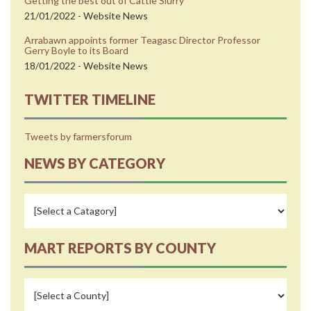
Getting the best out of Cattle Slurry
21/01/2022 - Website News
Arrabawn appoints former Teagasc Director Professor
Gerry Boyle to its Board
18/01/2022 - Website News
TWITTER TIMELINE
Tweets by farmersforum
NEWS BY CATEGORY
MART REPORTS BY COUNTY