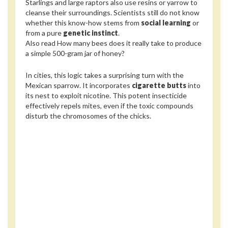
Starlings and large raptors also use resins or yarrow to
cleanse their surroundings. Scientists still do not know
whether this know-how stems from
social learning
or
from a pure
genetic instinct
.
Also read
How many bees does it really take to produce
a simple 500-gram jar of honey?
In cities, this logic takes a surprising turn with the
Mexican sparrow. It incorporates
cigarette butts
into
its nest to exploit nicotine. This potent insecticide
effectively repels mites, even if the toxic compounds
disturb the chromosomes of the chicks.