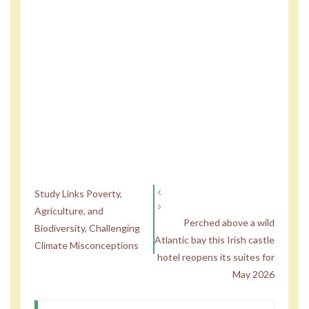
Study Links Poverty,
Agriculture, and
Perched above a wild
Biodiversity, Challenging
Atlantic bay this Irish castle
Climate Misconceptions
hotel reopens its suites for
May 2026