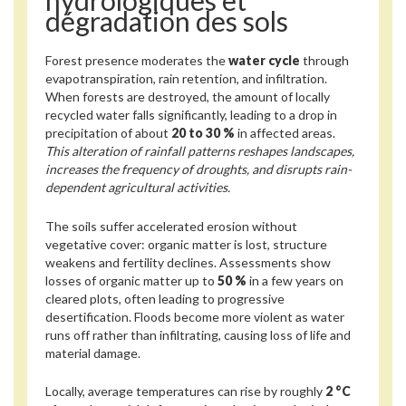
hydrologiques et
dégradation des sols
Forest presence moderates the
water cycle
through
evapotranspiration, rain retention, and infiltration.
When forests are destroyed, the amount of locally
recycled water falls significantly, leading to a drop in
precipitation of about
20 to 30 %
in affected areas.
This alteration of rainfall patterns reshapes landscapes,
increases the frequency of droughts, and disrupts rain-
dependent agricultural activities.
The soils suffer accelerated erosion without
vegetative cover: organic matter is lost, structure
weakens and fertility declines. Assessments show
losses of organic matter up to
50 %
in a few years on
cleared plots, often leading to progressive
desertification. Floods become more violent as water
runs off rather than infiltrating, causing loss of life and
material damage.
Locally, average temperatures can rise by roughly
2 °C