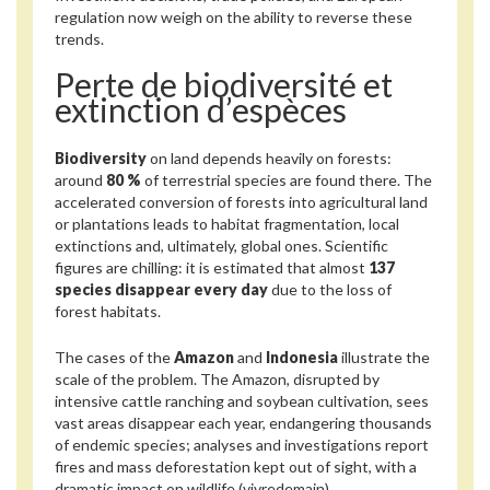
regulation now weigh on the ability to reverse these
trends.
Perte de biodiversité et
extinction d’espèces
Biodiversity
on land depends heavily on forests:
around
80 %
of terrestrial species are found there. The
accelerated conversion of forests into agricultural land
or plantations leads to habitat fragmentation, local
extinctions and, ultimately, global ones. Scientific
figures are chilling: it is estimated that almost
137
species disappear every day
due to the loss of
forest habitats.
The cases of the
Amazon
and
Indonesia
illustrate the
scale of the problem. The Amazon, disrupted by
intensive cattle ranching and soybean cultivation, sees
vast areas disappear each year, endangering thousands
of endemic species; analyses and investigations report
fires and mass deforestation kept out of sight, with a
dramatic impact on wildlife (vivredemain).