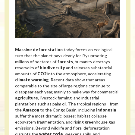
Massive deforestation
today forces an ecological
turn that the planet pays dearly for. By uprooting
millions of hectares of
forests
, humanity destroys
reservoirs of
biodiversity
and releases substantial
amounts of
CO2
into the atmosphere, accelerating
climate warming
. Recent data show that areas
comparable to the size of large regions continue to
disappear each year, mainly to make way for commercial
agriculture
, livestock farming, and industrial
plantations such as palm oil. The tropical regions—from
the
Amazon
to the Congo Basin, including
Indonesia
—
suffer the most dramatic losses: habitat collapse,
ecosystem fragmentation, and rising greenhouse gas
emissions. Beyond wildlife and flora, deforestation
disrupts the
water cycle
, weakens soils, and