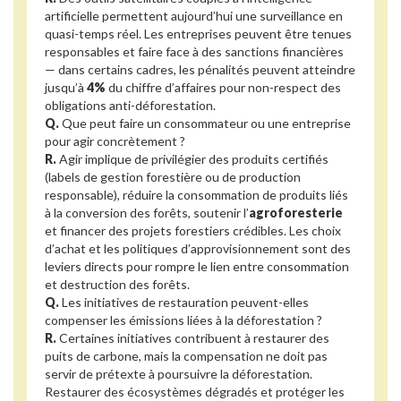
artificielle permettent aujourd’hui une surveillance en
quasi-temps réel. Les entreprises peuvent être tenues
responsables et faire face à des sanctions financières
— dans certains cadres, les pénalités peuvent atteindre
jusqu’à
4%
du chiffre d’affaires pour non-respect des
obligations anti-déforestation.
Q.
Que peut faire un consommateur ou une entreprise
pour agir concrètement ?
R.
Agir implique de privilégier des produits certifiés
(labels de gestion forestière ou de production
responsable), réduire la consommation de produits liés
à la conversion des forêts, soutenir l’
agroforesterie
et financer des projets forestiers crédibles. Les choix
d’achat et les politiques d’approvisionnement sont des
leviers directs pour rompre le lien entre consommation
et destruction des forêts.
Q.
Les initiatives de restauration peuvent-elles
compenser les émissions liées à la déforestation ?
R.
Certaines initiatives contribuent à restaurer des
puits de carbone, mais la compensation ne doit pas
servir de prétexte à poursuivre la déforestation.
Restaurer des écosystèmes dégradés et protéger les