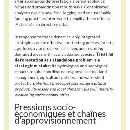
after substantial deforestation, altering ecological
niches and promoting pest outbreaks. Consolidated
analyses explain how fires, logging, and unsustainable
farming practices intertwine to amplify these effects
(Actualités en direct, Sylvidra).
In response to these dynamics, only integrated
strategies can be effective: protecting primary forests,
agroforestry to preserve soil cover, and restoring
degraded areas with locally adapted species.
Treating
deforestation as a standalone problem is a
strategic mistake
; its hydrological and pedological
impacts require coordinated responses across land
management, agricultural policies, and watershed
protection.
Without these approaches, agricultural
productivity losses and local climate risks will intensify,
weakening entire communities.
Pressions socio-
économiques et chaînes
d’approvisionnement