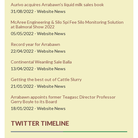
Aurivo acquires Arrabawn's liquid milk sales book
31/08/2022 - Website News
McAree Engineering & Silo Spi Fee Silo Monitoring Solution
at Balmoral Show 2022
05/05/2022 - Website News
Record year for Arrabawn
22/04/2022 - Website News
Continental Weanling Sale Balla
13/04/2022 - Website News
Getting the best out of Cattle Slurry
21/01/2022 - Website News
Arrabawn appoints former Teagasc Director Professor
Gerry Boyle to its Board
18/01/2022 - Website News
TWITTER TIMELINE