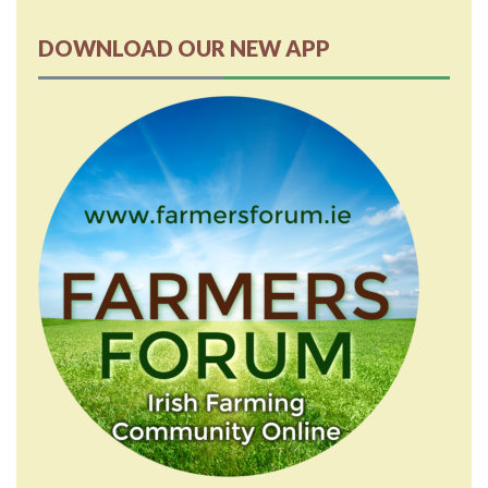
DOWNLOAD OUR NEW APP