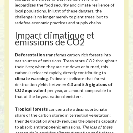
jeopardizes the food security and climate resilience of
local populations. In light of these dangers, the
challenge is no longer merely to plant trees, but to
redefine economic practices and supply chains.
Impact climatique et
émissions de CO2
Deforestation
transforms carbon-rich forests into
net sources of emissions. Trees store CO2 throughout
their lives; when they are cut down or burned, this
carbon is released rapidly, directly contributing to
climate warming
. Estimates indicate that forest
destruction yields between
4.3 and 5.5 gigatons of
CO2 equivalent
per year, an amount comparable to
that of the largest national emitters.
Tropical forests
concentrate a disproportionate
share of the carbon stored in terrestrial vegetation:
their degradation greatly reduces the planet’s capacity
to absorb anthropogenic emissions.
The loss of these
carbon sinks amplifies climate disruption and tightens