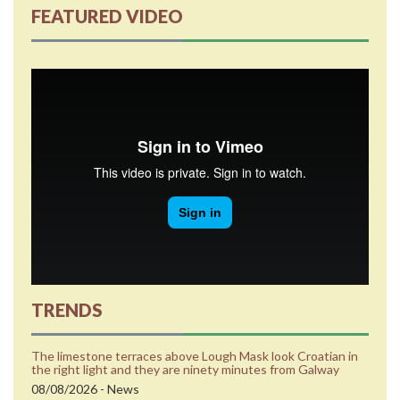
FEATURED VIDEO
TRENDS
The limestone terraces above Lough Mask look Croatian in
the right light and they are ninety minutes from Galway
08/08/2026 - News