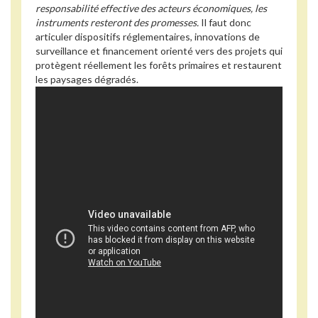
responsabilité effective des acteurs économiques, les
instruments resteront des promesses.
Il faut donc
articuler dispositifs réglementaires, innovations de
surveillance et financement orienté vers des projets qui
protègent réellement les forêts primaires et restaurent
les paysages dégradés.