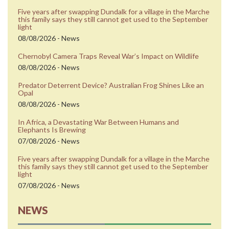
Five years after swapping Dundalk for a village in the Marche
this family says they still cannot get used to the September
light
08/08/2026 - News
Chernobyl Camera Traps Reveal War’s Impact on Wildlife
08/08/2026 - News
Predator Deterrent Device? Australian Frog Shines Like an
Opal
08/08/2026 - News
In Africa, a Devastating War Between Humans and
Elephants Is Brewing
07/08/2026 - News
Five years after swapping Dundalk for a village in the Marche
this family says they still cannot get used to the September
light
07/08/2026 - News
NEWS