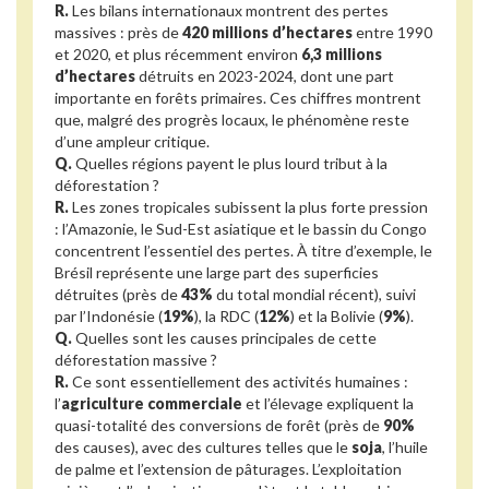
R.
Les bilans internationaux montrent des pertes
massives : près de
420 millions d’hectares
entre 1990
et 2020, et plus récemment environ
6,3 millions
d’hectares
détruits en 2023-2024, dont une part
importante en forêts primaires. Ces chiffres montrent
que, malgré des progrès locaux, le phénomène reste
d’une ampleur critique.
Q.
Quelles régions payent le plus lourd tribut à la
déforestation ?
R.
Les zones tropicales subissent la plus forte pression
: l’Amazonie, le Sud-Est asiatique et le bassin du Congo
concentrent l’essentiel des pertes. À titre d’exemple, le
Brésil représente une large part des superficies
détruites (près de
43%
du total mondial récent), suivi
par l’Indonésie (
19%
), la RDC (
12%
) et la Bolivie (
9%
).
Q.
Quelles sont les causes principales de cette
déforestation massive ?
R.
Ce sont essentiellement des activités humaines :
l’
agriculture commerciale
et l’élevage expliquent la
quasi-totalité des conversions de forêt (près de
90%
des causes), avec des cultures telles que le
soja
, l’huile
de palme et l’extension de pâturages. L’exploitation