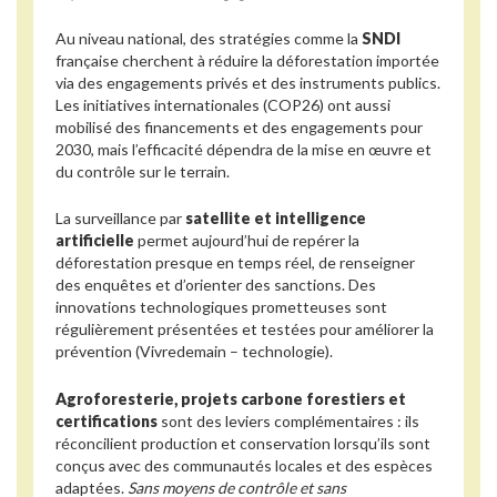
Au niveau national, des stratégies comme la
SNDI
française cherchent à réduire la déforestation importée
via des engagements privés et des instruments publics.
Les initiatives internationales (COP26) ont aussi
mobilisé des financements et des engagements pour
2030, mais l’efficacité dépendra de la mise en œuvre et
du contrôle sur le terrain.
La surveillance par
satellite et intelligence
artificielle
permet aujourd’hui de repérer la
déforestation presque en temps réel, de renseigner
des enquêtes et d’orienter des sanctions. Des
innovations technologiques prometteuses sont
régulièrement présentées et testées pour améliorer la
prévention (Vivredemain – technologie).
Agroforesterie, projets carbone forestiers et
certifications
sont des leviers complémentaires : ils
réconcilient production et conservation lorsqu’ils sont
conçus avec des communautés locales et des espèces
adaptées.
Sans moyens de contrôle et sans