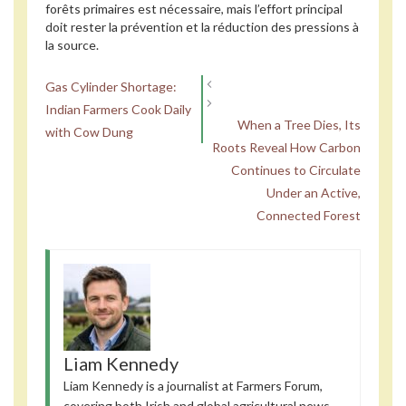
forêts primaires est nécessaire, mais l’effort principal
doit rester la prévention et la réduction des pressions à
la source.
Gas Cylinder Shortage:
Indian Farmers Cook Daily
When a Tree Dies, Its
with Cow Dung
Roots Reveal How Carbon
Continues to Circulate
Under an Active,
Connected Forest
Liam Kennedy
Liam Kennedy is a journalist at Farmers Forum,
covering both Irish and global agricultural news