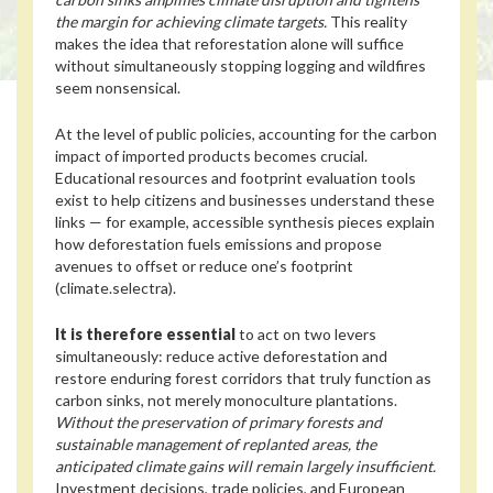
the margin for achieving climate targets.
This reality
makes the idea that reforestation alone will suffice
without simultaneously stopping logging and wildfires
seem nonsensical.
At the level of public policies, accounting for the carbon
impact of imported products becomes crucial.
Educational resources and footprint evaluation tools
exist to help citizens and businesses understand these
links — for example, accessible synthesis pieces explain
how deforestation fuels emissions and propose
avenues to offset or reduce one’s footprint
(climate.selectra).
It is therefore essential
to act on two levers
simultaneously: reduce active deforestation and
restore enduring forest corridors that truly function as
carbon sinks, not merely monoculture plantations.
Without the preservation of primary forests and
sustainable management of replanted areas, the
anticipated climate gains will remain largely insufficient.
Investment decisions, trade policies, and European