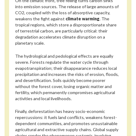
On the climatic front, tree felling turns carbon sinks
into emission sources. The release of large amounts of
CO2, coupled with the loss of absorptive capacity,
weakens the fight against
climate warming
. The
tropical regions, which store a disproportionate share
of terrestrial carbon, are particularly critical: their
degradation accelerates climate disruption on a
planetary scale.
The hydrological and pedological effects are equally
severe. Forests regulate the water cycle through
evapotranspiration; their disappearance reduces local
precipitation and increases the risks of erosion, floods,
and desertification. Soils quickly become poorer
without the forest cover, losing organic matter and
fertility, which permanently compromises agricultural
activities and local livelihoods.
Finally, deforestation has heavy socio-economic
repercussions: it fuels land conflicts, weakens forest-
dependent communities, and promotes unsustainable
agricultural and extractive supply chains. Global supply
chains render the phenomenon systemic, involving