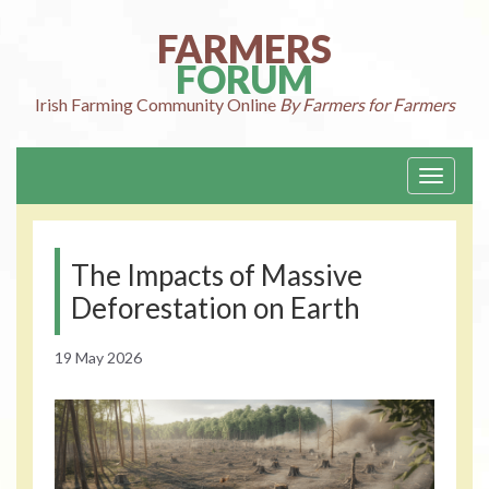
Skip
to
FARMERS
content
FORUM
Irish Farming
Community Online
By Farmers for Farmers
Toggle
navigati
The Impacts of Massive
Deforestation on Earth
19 May 2026