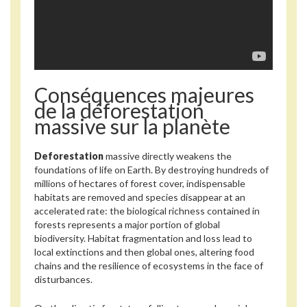
Conséquences majeures
de la déforestation
massive sur la planète
Deforestation
massive directly weakens the
foundations of life on Earth. By destroying hundreds of
millions of hectares of forest cover, indispensable
habitats are removed and species disappear at an
accelerated rate: the biological richness contained in
forests represents a major portion of global
biodiversity. Habitat fragmentation and loss lead to
local extinctions and then global ones, altering food
chains and the resilience of ecosystems in the face of
disturbances.