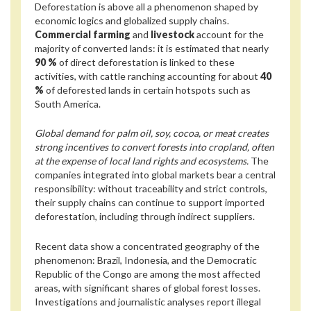
Deforestation is above all a phenomenon shaped by
economic logics and globalized supply chains.
Commercial farming
and
livestock
account for the
majority of converted lands: it is estimated that nearly
90 %
of direct deforestation is linked to these
activities, with cattle ranching accounting for about
40
%
of deforested lands in certain hotspots such as
South America.
Global demand for palm oil, soy, cocoa, or meat creates
strong incentives to convert forests into cropland, often
at the expense of local land rights and ecosystems.
The
companies integrated into global markets bear a central
responsibility: without traceability and strict controls,
their supply chains can continue to support imported
deforestation, including through indirect suppliers.
Recent data show a concentrated geography of the
phenomenon: Brazil, Indonesia, and the Democratic
Republic of the Congo are among the most affected
areas, with significant shares of global forest losses.
Investigations and journalistic analyses report illegal