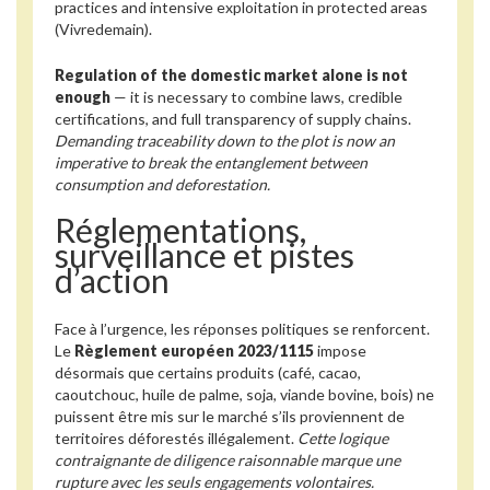
practices and intensive exploitation in protected areas
(Vivredemain).
Regulation of the domestic market alone is not
enough
— it is necessary to combine laws, credible
certifications, and full transparency of supply chains.
Demanding traceability down to the plot is now an
imperative to break the entanglement between
consumption and deforestation.
Réglementations,
surveillance et pistes
d’action
Face à l’urgence, les réponses politiques se renforcent.
Le
Règlement européen 2023/1115
impose
désormais que certains produits (café, cacao,
caoutchouc, huile de palme, soja, viande bovine, bois) ne
puissent être mis sur le marché s’ils proviennent de
territoires déforestés illégalement.
Cette logique
contraignante de diligence raisonnable marque une
rupture avec les seuls engagements volontaires.