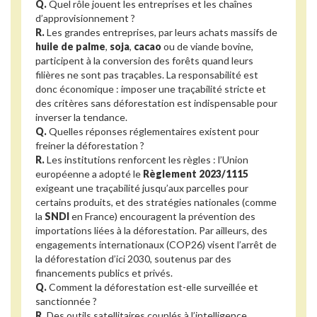
Q.
Quel rôle jouent les entreprises et les chaînes
d’approvisionnement ?
R.
Les grandes entreprises, par leurs achats massifs de
huile de palme
,
soja
,
cacao
ou de viande bovine,
participent à la conversion des forêts quand leurs
filières ne sont pas traçables. La responsabilité est
donc économique : imposer une traçabilité stricte et
des critères sans déforestation est indispensable pour
inverser la tendance.
Q.
Quelles réponses réglementaires existent pour
freiner la déforestation ?
R.
Les institutions renforcent les règles : l’Union
européenne a adopté le
Règlement 2023/1115
exigeant une traçabilité jusqu’aux parcelles pour
certains produits, et des stratégies nationales (comme
la
SNDI
en France) encouragent la prévention des
importations liées à la déforestation. Par ailleurs, des
engagements internationaux (COP26) visent l’arrêt de
la déforestation d’ici 2030, soutenus par des
financements publics et privés.
Q.
Comment la déforestation est-elle surveillée et
sanctionnée ?
R.
Des outils satellitaires couplés à l’intelligence