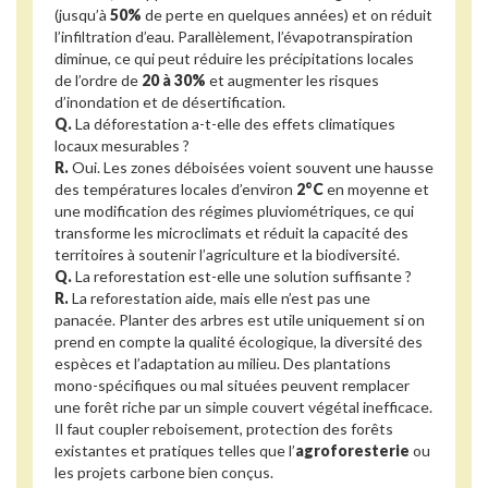
(jusqu’à
50%
de perte en quelques années) et on réduit
l’infiltration d’eau. Parallèlement, l’évapotranspiration
diminue, ce qui peut réduire les précipitations locales
de l’ordre de
20 à 30%
et augmenter les risques
d’inondation et de désertification.
Q.
La déforestation a-t-elle des effets climatiques
locaux mesurables ?
R.
Oui. Les zones déboisées voient souvent une hausse
des températures locales d’environ
2°C
en moyenne et
une modification des régimes pluviométriques, ce qui
transforme les microclimats et réduit la capacité des
territoires à soutenir l’agriculture et la biodiversité.
Q.
La reforestation est-elle une solution suffisante ?
R.
La reforestation aide, mais elle n’est pas une
panacée. Planter des arbres est utile uniquement si on
prend en compte la qualité écologique, la diversité des
espèces et l’adaptation au milieu. Des plantations
mono-spécifiques ou mal situées peuvent remplacer
une forêt riche par un simple couvert végétal inefficace.
Il faut coupler reboisement, protection des forêts
existantes et pratiques telles que l’
agroforesterie
ou
les projets carbone bien conçus.