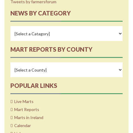
Tweets by farmersforum
NEWS BY CATEGORY
MART REPORTS BY COUNTY
POPULAR LINKS
Live Marts
Mart Reports
Marts in Ireland
Calendar