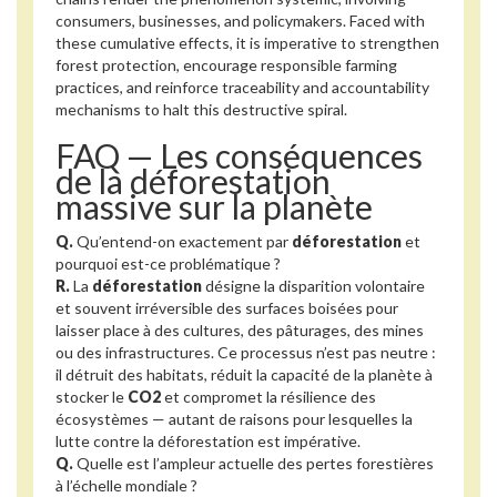
consumers, businesses, and policymakers. Faced with
these cumulative effects, it is imperative to strengthen
forest protection, encourage responsible farming
practices, and reinforce traceability and accountability
mechanisms to halt this destructive spiral.
FAQ — Les conséquences
de la déforestation
massive sur la planète
Q.
Qu’entend-on exactement par
déforestation
et
pourquoi est-ce problématique ?
R.
La
déforestation
désigne la disparition volontaire
et souvent irréversible des surfaces boisées pour
laisser place à des cultures, des pâturages, des mines
ou des infrastructures. Ce processus n’est pas neutre :
il détruit des habitats, réduit la capacité de la planète à
stocker le
CO2
et compromet la résilience des
écosystèmes — autant de raisons pour lesquelles la
lutte contre la déforestation est impérative.
Q.
Quelle est l’ampleur actuelle des pertes forestières
à l’échelle mondiale ?