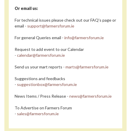
Or email us:
For technical issues please check out our FAQ's page or
email -
support@farmersforum.ie
For general Queries email -
info@farmersforum.ie
Request to add event to our Calendar
-
calendar@farmersforum.ie
Send us your mart reports -
marts@farmersforum.ie
Suggestions and feedbacks
-
suggestionbox@farmersforum.ie
News Items / Press Release -
news@farmersforum.ie
To Advertise on Farmers Forum
-
sales@farmersforum.ie