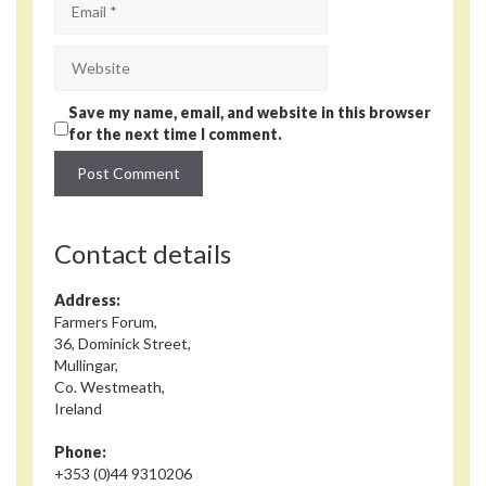
Website
Save my name, email, and website in this browser
for the next time I comment.
Contact details
Address:
Farmers Forum,
36, Dominick Street,
Mullingar,
Co. Westmeath,
Ireland
Phone:
+353 (0)44 9310206