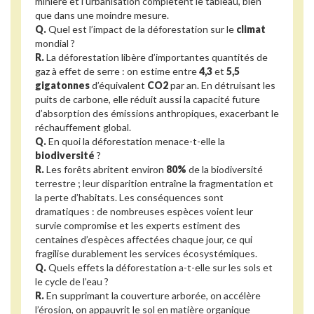
minière et l’urbanisation complètent le tableau, bien
que dans une moindre mesure.
Q.
Quel est l’impact de la déforestation sur le
climat
mondial ?
R.
La déforestation libère d’importantes quantités de
gaz à effet de serre : on estime entre
4,3
et
5,5
gigatonnes
d’équivalent
CO2
par an. En détruisant les
puits de carbone, elle réduit aussi la capacité future
d’absorption des émissions anthropiques, exacerbant le
réchauffement global.
Q.
En quoi la déforestation menace-t-elle la
biodiversité
?
R.
Les forêts abritent environ
80%
de la biodiversité
terrestre ; leur disparition entraîne la fragmentation et
la perte d’habitats. Les conséquences sont
dramatiques : de nombreuses espèces voient leur
survie compromise et les experts estiment des
centaines d’espèces affectées chaque jour, ce qui
fragilise durablement les services écosystémiques.
Q.
Quels effets la déforestation a-t-elle sur les sols et
le cycle de l’eau ?
R.
En supprimant la couverture arborée, on accélère
l’érosion, on appauvrit le sol en matière organique