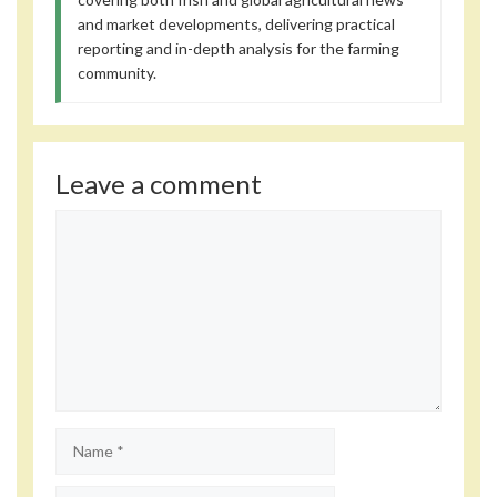
and market developments, delivering practical
reporting and in-depth analysis for the farming
community.
Leave a comment
Comment
Name
Email