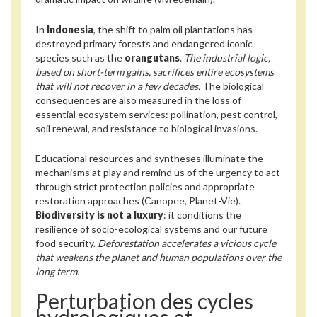
In
Indonesia
, the shift to palm oil plantations has
destroyed primary forests and endangered iconic
species such as the
orangutans
.
The industrial logic,
based on short-term gains, sacrifices entire ecosystems
that will not recover in a few decades.
The biological
consequences are also measured in the loss of
essential ecosystem services: pollination, pest control,
soil renewal, and resistance to biological invasions.
Educational resources and syntheses illuminate the
mechanisms at play and remind us of the urgency to act
through strict protection policies and appropriate
restoration approaches (Canopee, Planet-Vie).
Biodiversity is not a luxury
: it conditions the
resilience of socio-ecological systems and our future
food security.
Deforestation accelerates a vicious cycle
that weakens the planet and human populations over the
long term.
Perturbation des cycles