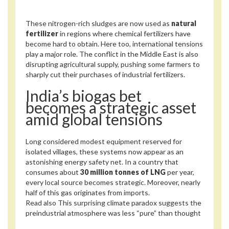
These nitrogen-rich sludges are now used as
natural
fertilizer
in regions where chemical fertilizers have
become hard to obtain. Here too, international tensions
play a major role. The conflict in the Middle East is also
disrupting agricultural supply, pushing some farmers to
sharply cut their purchases of industrial fertilizers.
India’s biogas bet
becomes a strategic asset
amid global tensions
Long considered modest equipment reserved for
isolated villages, these systems now appear as an
astonishing energy safety net. In a country that
consumes about
30 million tonnes of LNG
per year,
every local source becomes strategic. Moreover, nearly
half of this gas originates from imports.
Read also
This surprising climate paradox suggests the
preindustrial atmosphere was less “pure” than thought