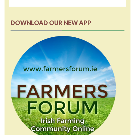
DOWNLOAD OUR NEW APP