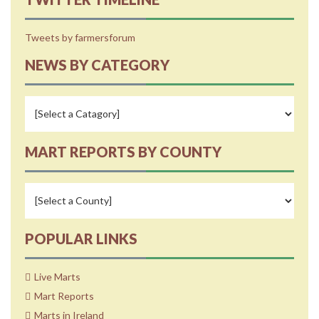
Tweets by farmersforum
NEWS BY CATEGORY
MART REPORTS BY COUNTY
POPULAR LINKS
Live Marts
Mart Reports
Marts in Ireland