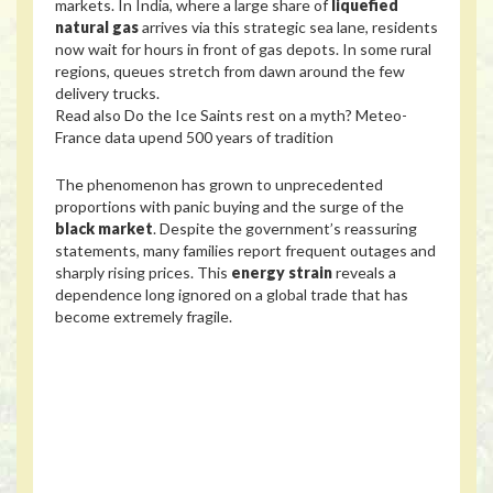
markets. In India, where a large share of
liquefied
natural gas
arrives via this strategic sea lane, residents
now wait for hours in front of gas depots. In some rural
regions, queues stretch from dawn around the few
delivery trucks.
Read also
Do the Ice Saints rest on a myth? Meteo-
France data upend 500 years of tradition
The phenomenon has grown to unprecedented
proportions with panic buying and the surge of the
black market
. Despite the government’s reassuring
statements, many families report frequent outages and
sharply rising prices. This
energy strain
reveals a
dependence long ignored on a global trade that has
become extremely fragile.