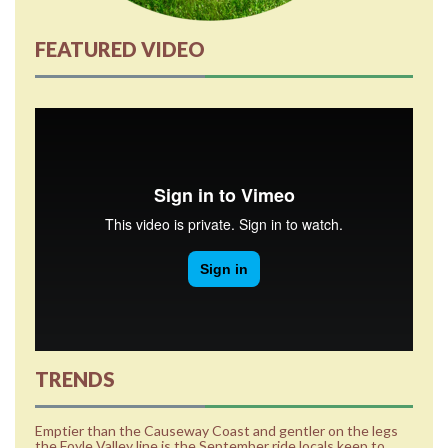
FEATURED VIDEO
TRENDS
Emptier than the Causeway Coast and gentler on the legs
the Foyle Valley line is the September ride locals keep to