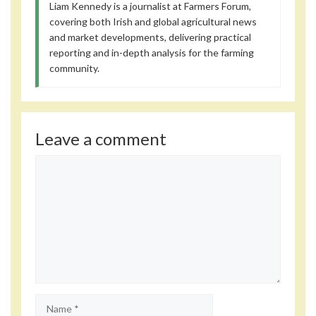
Liam Kennedy is a journalist at Farmers Forum,
covering both Irish and global agricultural news
and market developments, delivering practical
reporting and in-depth analysis for the farming
community.
Leave a comment
Comment
Name