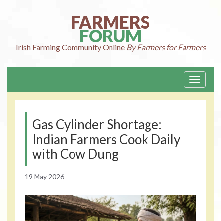
Skip
to
FARMERS
content
FORUM
Irish Farming
Community Online
By Farmers for Farmers
Toggle
navigati
Gas Cylinder Shortage:
Indian Farmers Cook Daily
with Cow Dung
19 May 2026