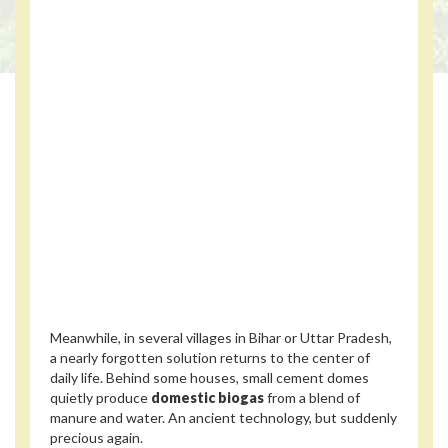
Meanwhile, in several villages in Bihar or Uttar Pradesh,
a nearly forgotten solution returns to the center of
daily life. Behind some houses, small cement domes
quietly produce
domestic biogas
from a blend of
manure and water. An ancient technology, but suddenly
precious again.