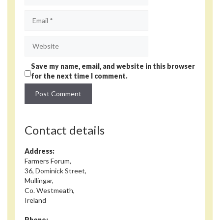
Email
Website
Save my name, email, and website in this browser
for the next time I comment.
Contact details
Address:
Farmers Forum,
36, Dominick Street,
Mullingar,
Co. Westmeath,
Ireland
Phone: