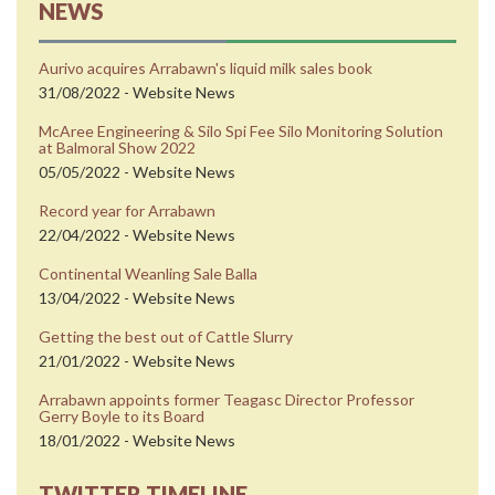
NEWS
Aurivo acquires Arrabawn's liquid milk sales book
31/08/2022 - Website News
McAree Engineering & Silo Spi Fee Silo Monitoring Solution
at Balmoral Show 2022
05/05/2022 - Website News
Record year for Arrabawn
22/04/2022 - Website News
Continental Weanling Sale Balla
13/04/2022 - Website News
Getting the best out of Cattle Slurry
21/01/2022 - Website News
Arrabawn appoints former Teagasc Director Professor
Gerry Boyle to its Board
18/01/2022 - Website News
TWITTER TIMELINE