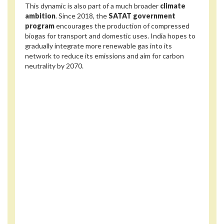
This dynamic is also part of a much broader
climate
ambition
. Since 2018, the
SATAT government
program
encourages the production of compressed
biogas for transport and domestic uses. India hopes to
gradually integrate more renewable gas into its
network to reduce its emissions and aim for carbon
neutrality by 2070.