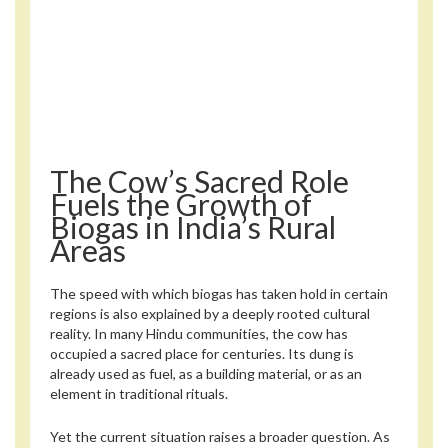
The Cow’s Sacred Role
Fuels the Growth of
Biogas in India’s Rural
Areas
The speed with which biogas has taken hold in certain
regions is also explained by a deeply rooted cultural
reality. In many Hindu communities, the cow has
occupied a sacred place for centuries. Its dung is
already used as fuel, as a building material, or as an
element in traditional rituals.
Yet the current situation raises a broader question. As