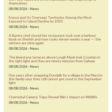
themselves
08/08/2026 - News
France and Its Overseas Territories Among the Most
Exposed to Island Decline by 2050
08/08/2026 - News
A Bantry chef closed her restaurant took over a harbour
kiosk on Sherkin and now cooks eleven weeks a year — ʼthe
winters are mine againʼ
08/08/2026 - News
The limestone terraces above Lough Mask look Croatian in
the right light and they are ninety minutes from Galway
08/08/2026 - News
Five years after swapping Dundalk for a village in the Marche
this family says they still cannot get used to the September
light
08/08/2026 - News
Chernobyl Camera Traps Reveal War’s Impact on Wildlife
08/08/2026 - News