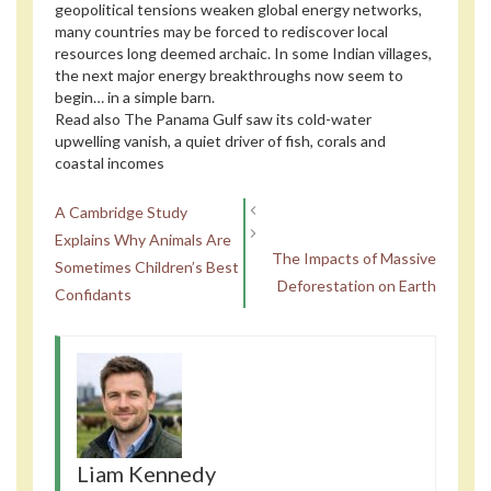
geopolitical tensions weaken global energy networks,
many countries may be forced to rediscover local
resources long deemed archaic. In some Indian villages,
the next major energy breakthroughs now seem to
begin… in a simple barn.
Read also
The Panama Gulf saw its cold-water
upwelling vanish, a quiet driver of fish, corals and
coastal incomes
A Cambridge Study
Explains Why Animals Are
The Impacts of Massive
Sometimes Children’s Best
Deforestation on Earth
Confidants
Liam Kennedy