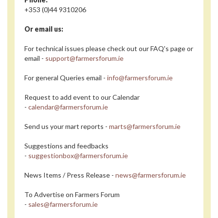
+353 (0)44 9310206
Or email us:
For technical issues please check out our FAQ's page or
email -
support@farmersforum.ie
For general Queries email -
info@farmersforum.ie
Request to add event to our Calendar
-
calendar@farmersforum.ie
Send us your mart reports -
marts@farmersforum.ie
Suggestions and feedbacks
-
suggestionbox@farmersforum.ie
News Items / Press Release -
news@farmersforum.ie
To Advertise on Farmers Forum
-
sales@farmersforum.ie