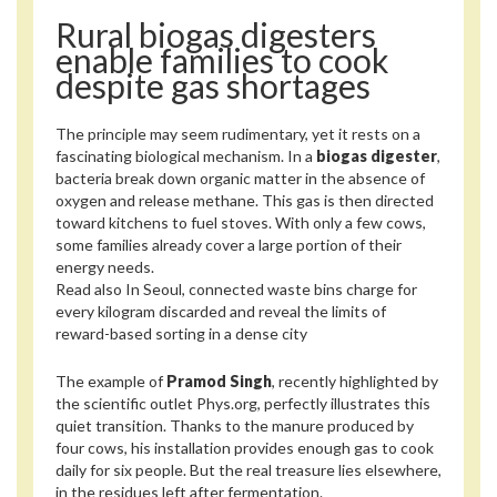
Rural biogas digesters
enable families to cook
despite gas shortages
The principle may seem rudimentary, yet it rests on a
fascinating biological mechanism. In a
biogas digester
,
bacteria break down organic matter in the absence of
oxygen and release methane. This gas is then directed
toward kitchens to fuel stoves. With only a few cows,
some families already cover a large portion of their
energy needs.
Read also
In Seoul, connected waste bins charge for
every kilogram discarded and reveal the limits of
reward-based sorting in a dense city
The example of
Pramod Singh
, recently highlighted by
the scientific outlet Phys.org, perfectly illustrates this
quiet transition. Thanks to the manure produced by
four cows, his installation provides enough gas to cook
daily for six people. But the real treasure lies elsewhere,
in the residues left after fermentation.