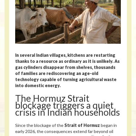
In several Indian villages, kitchens are restarting
thanks to a resource as ordinary as it is unlikely. As
gas cylinders disappear from shelves, thousands
of families are rediscovering an age-old
technology capable of turning agricultural waste
into domestic energy.
The Hormuz Strait
blockage triggers a quiet
crisis in Indian households
Since the blockage of the
Strait of Hormuz
began in
early 2026, the consequences extend far beyond oil