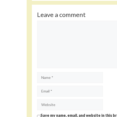
Leave a comment
Comment
Name
Email
Website
Save my name, email, and website in this b