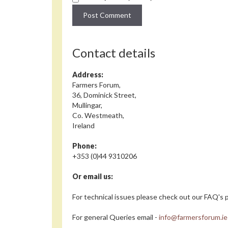
Contact details
Address:
Farmers Forum,
36, Dominick Street,
Mullingar,
Co. Westmeath,
Ireland
Phone:
+353 (0)44 9310206
Or email us:
For technical issues please check out our FAQ's p
For general Queries email -
info@farmersforum.ie