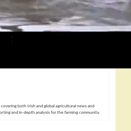
, a move that reveals a threatened animal culture in the North
 in the strict sense, but it turns out they can… fly.
s All
Freshwater Returns in the Everglades: How a Damaged
Landscape Reclaims Its Shape in South Florida
 covering both Irish and global agricultural news and
orting and in-depth analysis for the farming community.