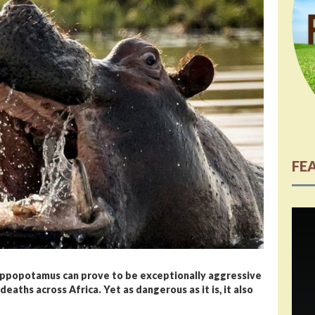
FE
hippopotamus can prove to be exceptionally aggressive
eaths across Africa. Yet as dangerous as it is, it also