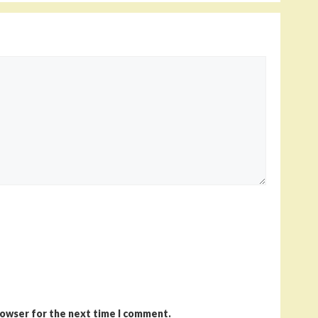
rowser for the next time I comment.