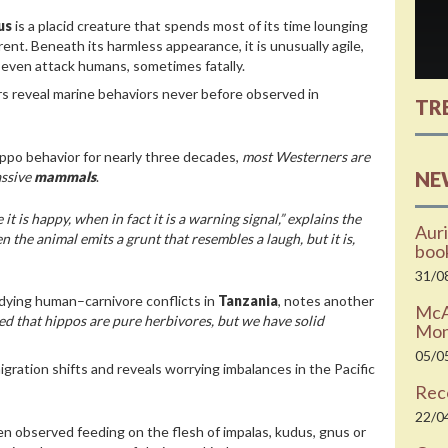
us
is a placid creature that spends most of its time lounging
erent. Beneath its harmless appearance, it is unusually agile,
n even attack humans, sometimes fatally.
s reveal marine behaviors never before observed in
TR
ippo behavior for nearly three decades,
most Westerners are
NE
assive
mammals
.
 is happy, when in fact it is a warning signal,” explains the
Auri
 the animal emits a grunt that resembles a laugh, but it is,
boo
31/0
dying human–carnivore conflicts in
Tanzania
, notes another
McAr
d that hippos are pure herbivores, but we have solid
Moni
05/0
gration shifts and reveals worrying imbalances in the Pacific
Rec
22/0
en observed feeding on the flesh of impalas, kudus, gnus or