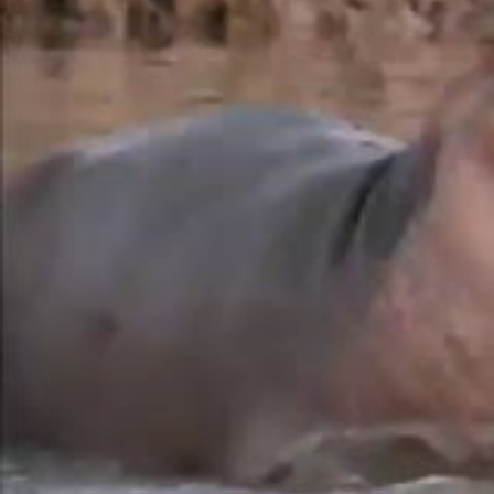
Eksteen
.
While these African giants spend whole days in t
during the night, especially in winter when vegeta
hesitate to raid crops.
Although electric fences have helped keep these
many farmers have chosen to abandon vegetables i
Read also
Thanks to static electricity, this wor
biological control
A fairly prudent choice, since hippos pay little a
effectively deterring thieves once night falls.
The substance secreted by hippos to shield the
that cosmetics and pharmaceuticals industries co
but have serous glands. In a few minutes, the visc
effective sun shield and a potent antimicrobial.
”
These creatures also play a crucial ecological rol
with their droppings, benefiting fish population
animals, threatened by poaching and habitat loss,