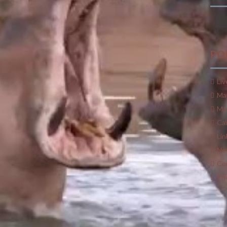
he water to keep cool, they can traverse several kilometers
tion is scarcer. Large fans of leafy greens, they do not
PO
 hungry animals at a distance in some regions of
Africa
,
n favor of citrus fruits.
Liv
m increases its chances of capture and opens new avenues for
Ma
Mar
ttention to oranges or mandarins and graze among fruit trees,
Ca
Lin
Ne
mselves from the sun also possesses remarkable properties
Co
uld draw on. As Eksteen explains, “
they lack sweat glands
ous liquid they produce turns brown and acts as a highly
Pri
e by vigorously churning the river beds and “enriching” them
s. Despite the danger they can pose to humans, these
 remain essential links in their ecosystem.