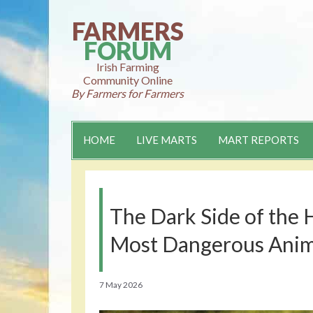
Skip
to
FARMERS
content
FORUM
Irish Farming
Community Online
By Farmers for Farmers
HOME
LIVE MARTS
MART REPORTS
The Dark Side of the 
Most Dangerous Anim
7 May 2026