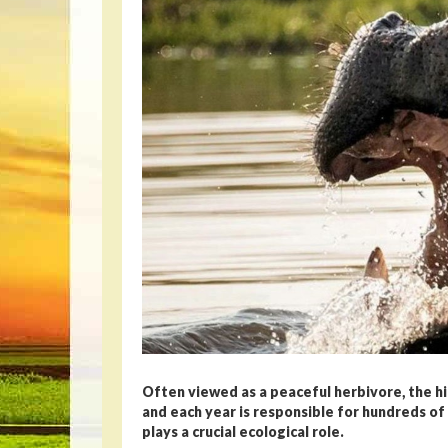
Often viewed as a peaceful herbivore, the 
and each year is responsible for hundreds of d
plays a crucial ecological role.