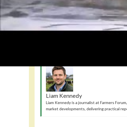
Read also
Orcas transform kelp into a social tool
Pacific
Notably, hippos produce pink milk; they don’t swim
How Riverbank Streetlights Alter Spiders and Crayfish Diet
Night
Liam Kennedy
Liam Kennedy is a journalist at Farmers Forum,
market developments, delivering practical rep