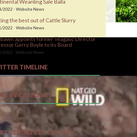
inental Weanling Sale Balla
4/2022 - Website News
ing the best out of Cattle Slurry
1/2022 - Website News
abawn appoints former Teagasc Director
essor Gerry Boyle to its Board
1/2022 - Website News
ITTER TIMELINE
ts by farmersforum
WS BY CATEGORY
RT REPORTS BY COUNTY