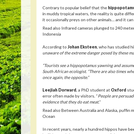
Contrary to popular belief that the
hippopotam
in muddy tropical waters, the reality is quite diff
it occasionally preys on other animals… and it ca
Read also
Infrared cameras plunged to 240 meter
Indonesia
According to
Johan Eksteen
, who has studied h
unaware of the extreme danger posed by these m
“Tourists see a hippopotamus yawning and assume it
South African ecologist. “There are also times when
once again, the opposite.”
Leejiah Dorward
, a PhD student at
Oxford
stu
error often made by visitors. “
People are persuade
evidence that they do eat meat.
”
Read also
Between Australia and Alaska, puffin mi
Ocean
In recent years, nearly a hundred hippos have be