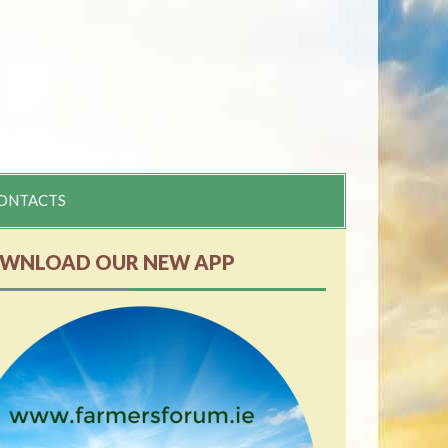
ONTACTS
WNLOAD OUR NEW APP