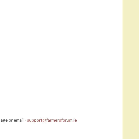
age or email -
support@farmersforum.ie