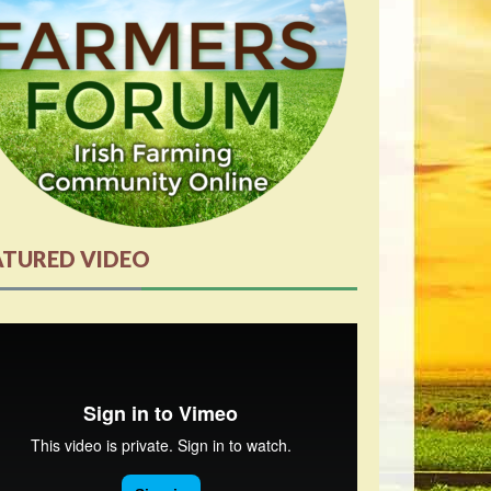
ATURED VIDEO