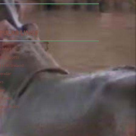
PULAR LINKS
e Marts
rt Reports
ts in Ireland
lendar
ks
ws
ntacts
vacy Policy