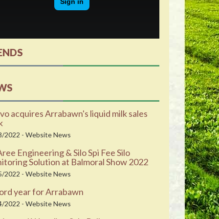
ENDS
WS
vo acquires Arrabawn's liquid milk sales
k
8/2022 - Website News
ee Engineering & Silo Spi Fee Silo
toring Solution at Balmoral Show 2022
5/2022 - Website News
ord year for Arrabawn
4/2022 - Website News