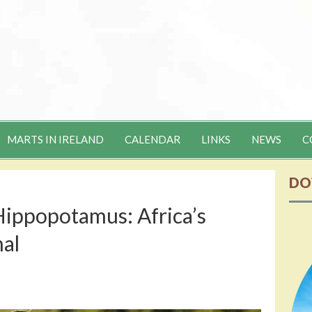
MARTS IN IRELAND
CALENDAR
LINKS
NEWS
C
DO
Hippopotamus: Africa’s
al