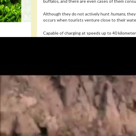
buffalos, and there are even cases of them consu
Although they do not actively hunt
humans
, the
occurs when tourists venture close to their water
Capable of charging at speeds up to 40 kilometer
the lion: they are estimated to cause more than
Read also
These crafty caterpillars trick ants in
In 2014, thirteen people drowned in Niger after h
year in
Tanzania
or
Namibia
.
Among the terrifying stories circulated across
Af
brutally killed and eaten by an animal that wander
But as researchers point out, the hippopotamus’s
animal mainly consumes meat only when it is nutrit
Read also
A cephalopod filmed at rest shows how ac
“
Most herbivores use their sharp incisors to pinch
and incisors are formidable defensive tools, and the