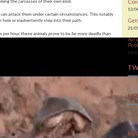
Cont
ming the carcasses of their own kind.
13/0
y can attack them under certain circumstances. This notably
Gett
 hole or inadvertently step into their path.
21/0
s per hour, these animals prove to be far more deadly than
Arr
 500 human deaths each year.
Prof
to treating them as queens
18/0
ippos capsized their boats, and similar incidents occur every
TW
rica
, there is one about a man and his wife who were
Twee
ed near their dwelling.
NE
 stomach is poorly suited to digesting meat. They say the
ionally deficient.
tive sleep briefly colors its skin and brain in the lab
 and carefully slice leaves. By contrast, hippos’ long canines
MA
y actually use their lips to pull vegetation,”
explains