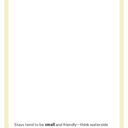
Stays tend to be
small
and friendly—think waterside