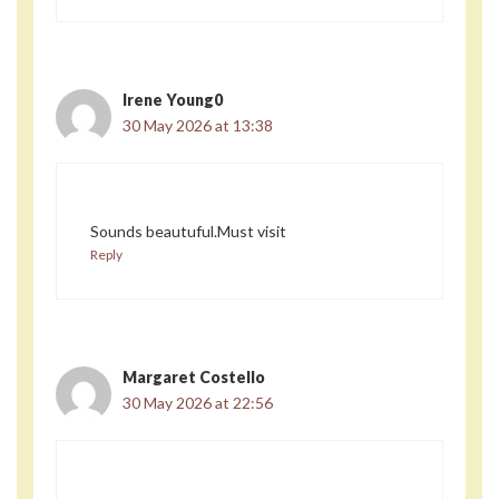
Irene Young0
30 May 2026 at 13:38
Sounds beautuful.Must visit
Reply
Margaret Costello
30 May 2026 at 22:56