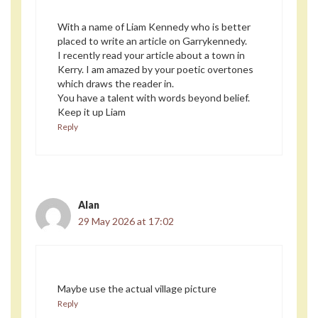
With a name of Liam Kennedy who is better
placed to write an article on Garrykennedy.
I recently read your article about a town in
Kerry. I am amazed by your poetic overtones
which draws the reader in.
You have a talent with words beyond belief.
Keep it up Liam
Reply
Alan
29 May 2026 at 17:02
Maybe use the actual village picture
Reply