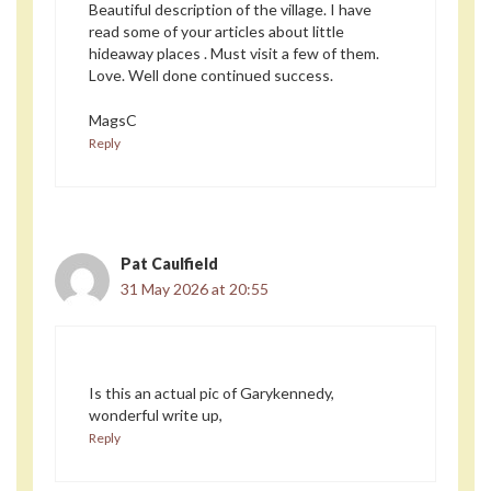
Beautiful description of the village. I have
read some of your articles about little
hideaway places . Must visit a few of them.
Love. Well done continued success.
MagsC
Reply
Pat Caulfield
31 May 2026 at 20:55
Is this an actual pic of Garykennedy,
wonderful write up,
Reply