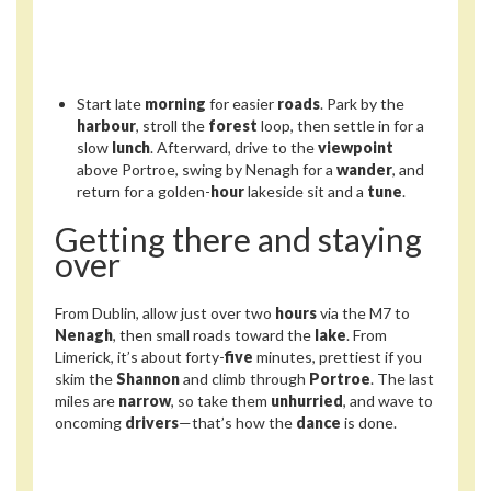
Start late
morning
for easier
roads
. Park by the
harbour
, stroll the
forest
loop, then settle in for a
slow
lunch
. Afterward, drive to the
viewpoint
above Portroe, swing by Nenagh for a
wander
, and
return for a golden-
hour
lakeside sit and a
tune
.
Getting there and staying
over
From Dublin, allow just over two
hours
via the M7 to
Nenagh
, then small roads toward the
lake
. From
Limerick, it’s about forty-
five
minutes, prettiest if you
skim the
Shannon
and climb through
Portroe
. The last
miles are
narrow
, so take them
unhurried
, and wave to
oncoming
drivers
—that’s how the
dance
is done.