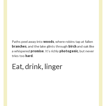
Paths peel away into
woods
, where robins tap at fallen
branches
, and the lake glints through
birch
and oak like
a whispered
promise
. It’s richly
photogenic
, but never
tries too
hard
.
Eat, drink, linger