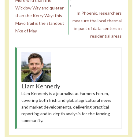
More wild than the
Wicklow Way and quieter
In Phoenix, researchers
than the Kerry Way: this
measure the local thermal
Mayo trail is the standout
impact of data centers in
hike of May
residential areas
Liam Kennedy
Liam Kennedy is a journalist at Farmers Forum,
covering both Irish and global agricultural news
and market developments, delivering practical
reporting and in-depth analysis for the farming
community.