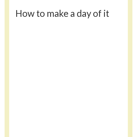
How to make a day of it