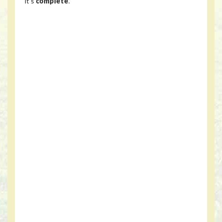
it’s
complete
.”