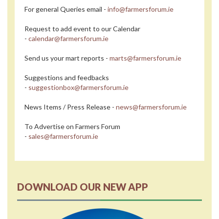
For general Queries email -
info@farmersforum.ie
Request to add event to our Calendar
-
calendar@farmersforum.ie
Send us your mart reports -
marts@farmersforum.ie
Suggestions and feedbacks
-
suggestionbox@farmersforum.ie
News Items / Press Release -
news@farmersforum.ie
To Advertise on Farmers Forum
-
sales@farmersforum.ie
DOWNLOAD OUR NEW APP