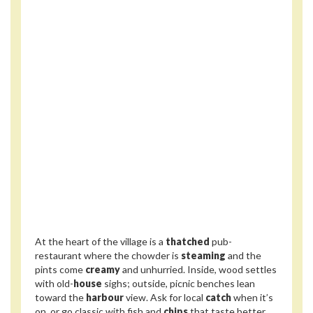
At the heart of the village is a
thatched
pub-
restaurant where the chowder is
steaming
and the
pints come
creamy
and unhurried. Inside, wood settles
with old-
house
sighs; outside, picnic benches lean
toward the
harbour
view. Ask for local
catch
when it’s
on, or go classic with fish and
chips
that taste better