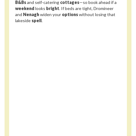
B&Bs
and self-catering
cottages
—so book ahead if a
weekend
looks
bright
. If beds are tight, Dromineer
and
Nenagh
widen your
options
without losing that
lakeside
spell
.