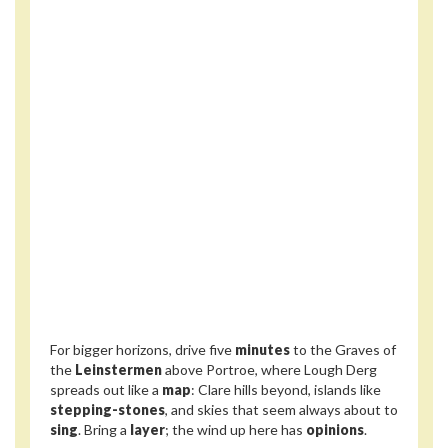
For bigger horizons, drive five
minutes
to the Graves of
the
Leinstermen
above Portroe, where Lough Derg
spreads out like a
map
: Clare hills beyond, islands like
stepping-stones
, and skies that seem always about to
sing
. Bring a
layer
; the wind up here has
opinions
.