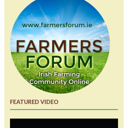
FEATURED VIDEO