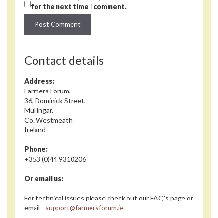
for the next time I comment.
Contact details
Address:
Farmers Forum,
36, Dominick Street,
Mullingar,
Co. Westmeath,
Ireland
Phone:
+353 (0)44 9310206
Or email us:
For technical issues please check out our FAQ's page or
email -
support@farmersforum.ie