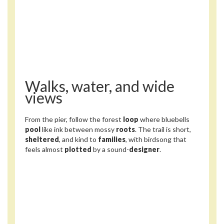
Walks, water, and wide
views
From the pier, follow the forest
loop
where bluebells
pool
like ink between mossy
roots
. The trail is short,
sheltered
, and kind to
families
, with birdsong that
feels almost
plotted
by a sound-
designer
.