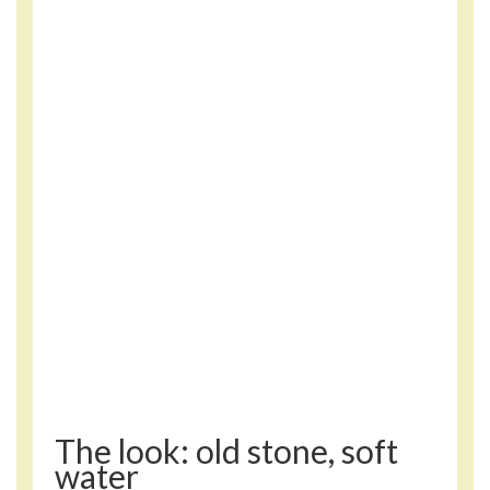
The look: old stone, soft
water