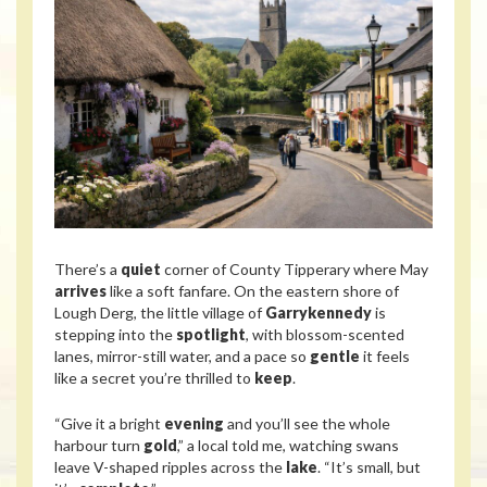
There’s a
quiet
corner of County Tipperary where May
arrives
like a soft fanfare. On the eastern shore of
Lough Derg, the little village of
Garrykennedy
is
stepping into the
spotlight
, with blossom-scented
lanes, mirror-still water, and a pace so
gentle
it feels
like a secret you’re thrilled to
keep
.
“Give it a bright
evening
and you’ll see the whole
harbour turn
gold
,” a local told me, watching swans
leave V-shaped ripples across the
lake
. “It’s small, but