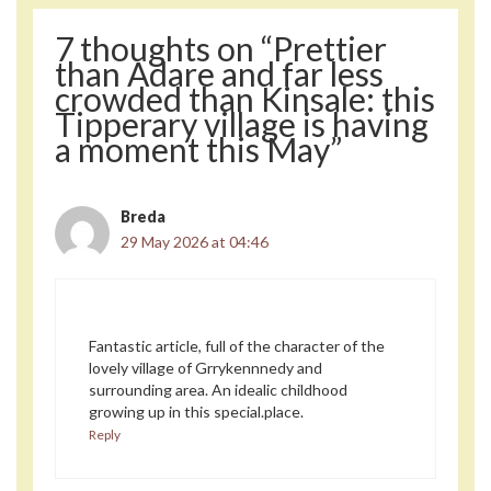
7 thoughts on “Prettier
than Adare and far less
crowded than Kinsale: this
Tipperary village is having
a moment this May”
Breda
29 May 2026 at 04:46
Fantastic article, full of the character of the
lovely village of Grrykennnedy and
surrounding area. An idealic childhood
growing up in this special.place.
Reply