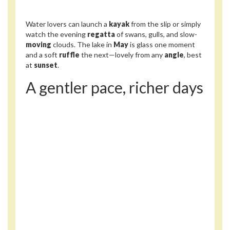
Water lovers can launch a
kayak
from the slip or simply
watch the evening
regatta
of swans, gulls, and slow-
moving
clouds. The lake in
May
is glass one moment
and a soft
ruffle
the next—lovely from any
angle
, best
at
sunset
.
A gentler pace, richer days