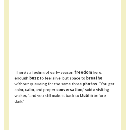
There’s a feeling of early-season
freedom
here:
enough
buzz
to feel alive, but space to
breathe
without queueing for the same three
photos
. “You get
color,
calm
, and proper
conversation
,” said a visiting
walker, “and you still make it back to
Dublin
before
dark.”