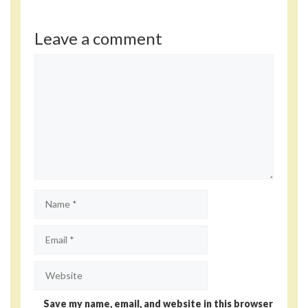
Leave a comment
Comment
Name
Email
Website
Save my name, email, and website in this browser