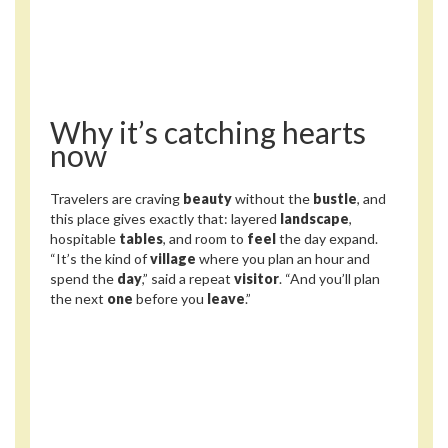
Why it’s catching hearts
now
Travelers are craving
beauty
without the
bustle
, and
this place gives exactly that: layered
landscape
,
hospitable
tables
, and room to
feel
the day expand.
“It’s the kind of
village
where you plan an hour and
spend the
day
,” said a repeat
visitor
. “And you’ll plan
the next
one
before you
leave
.”