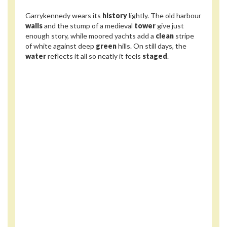
Garrykennedy wears its
history
lightly. The old harbour
walls
and the stump of a medieval
tower
give just
enough story, while moored yachts add a
clean
stripe
of white against deep
green
hills. On still days, the
water
reflects it all so neatly it feels
staged
.