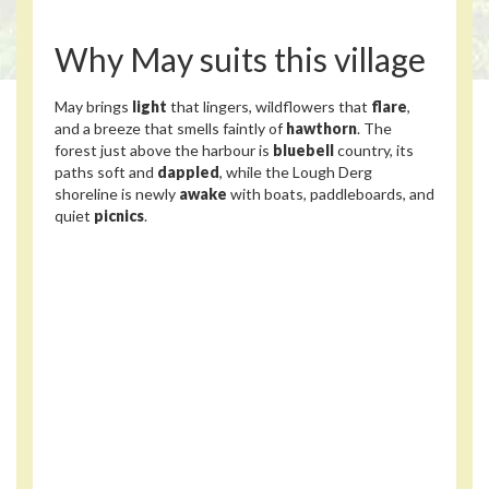
Why May suits this village
May brings
light
that lingers, wildflowers that
flare
,
and a breeze that smells faintly of
hawthorn
. The
forest just above the harbour is
bluebell
country, its
paths soft and
dappled
, while the Lough Derg
shoreline is newly
awake
with boats, paddleboards, and
quiet
picnics
.