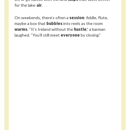
for the lake-
air
.
On weekends, there’s often a
session
: fiddle, flute,
maybe a box that
bubbles
into reels as the room
warms
. “It’s Ireland without the
hustle
,” a barman
laughed. “You’ll still meet
everyone
by closing.”