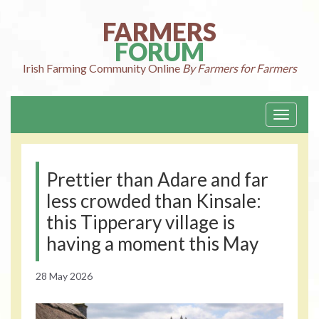
Skip
to
FARMERS
content
FORUM
Irish Farming
Community Online
By Farmers for Farmers
Toggle
navigati
Prettier than Adare and far
less crowded than Kinsale:
this Tipperary village is
having a moment this May
28 May 2026