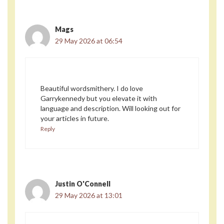
Mags
29 May 2026 at 06:54
Beautiful wordsmithery. I do love
Garrykennedy but you elevate it with
language and description. Will looking out for
your articles in future.
Reply
Justin O'Connell
29 May 2026 at 13:01