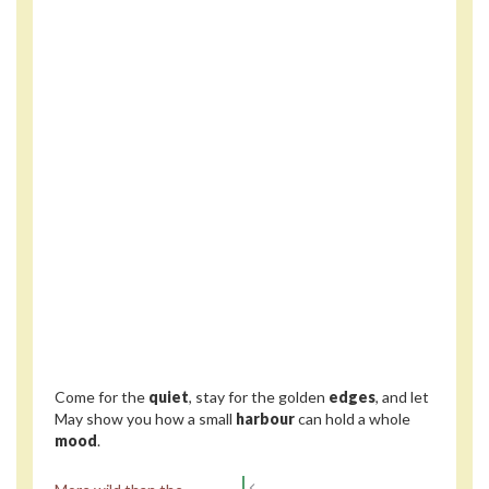
Come for the
quiet
, stay for the golden
edges
, and let
May show you how a small
harbour
can hold a whole
mood
.