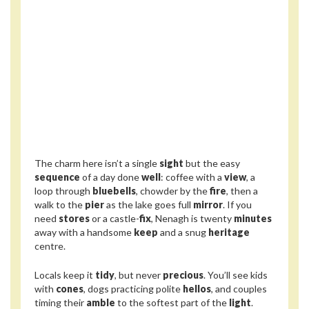
The charm here isn’t a single
sight
but the easy
sequence
of a day done
well
: coffee with a
view
, a
loop through
bluebells
, chowder by the
fire
, then a
walk to the
pier
as the lake goes full
mirror
. If you
need
stores
or a castle-
fix
, Nenagh is twenty
minutes
away with a handsome
keep
and a snug
heritage
centre.
Locals keep it
tidy
, but never
precious
. You’ll see kids
with
cones
, dogs practicing polite
hellos
, and couples
timing their
amble
to the softest part of the
light
.