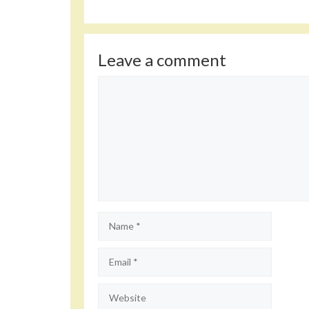
Leave a comment
Comment
Name
Email
Website