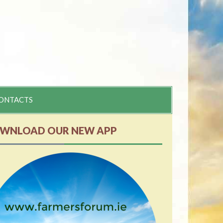
ONTACTS
WNLOAD OUR NEW APP