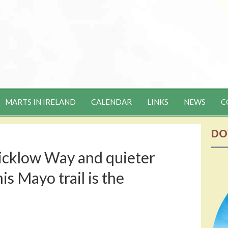
MARTS IN IRELAND
CALENDAR
LINKS
NEWS
C
DO
icklow Way and quieter
is Mayo trail is the