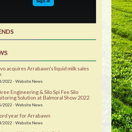
ENDS
WS
vo acquires Arrabawn's liquid milk sales
k
8/2022 - Website News
ee Engineering & Silo Spi Fee Silo
toring Solution at Balmoral Show 2022
5/2022 - Website News
ord year for Arrabawn
4/2022 - Website News