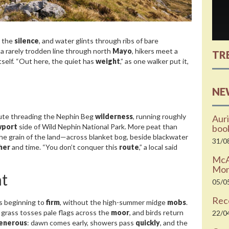
h the
silence
, and water glints through ribs of bare
 a rarely trodden line through north
Mayo
, hikers meet a
TR
itself. “Out here, the quiet has
weight
,” as one walker put it,
NE
oute threading the Nephin Beg
wilderness
, running roughly
Auri
port
side of Wild Nephin National Park. More peat than
boo
he grain of the land—across blanket bog, beside blackwater
31/0
her
and time. “You don’t conquer this
route
,” a local said
McAr
Moni
t
05/0
Rec
t’s beginning to
firm
, without the high-summer midge
mobs
.
 grass tosses pale flags across the
moor
, and birds return
22/0
enerous
: dawn comes early, showers pass
quickly
, and the