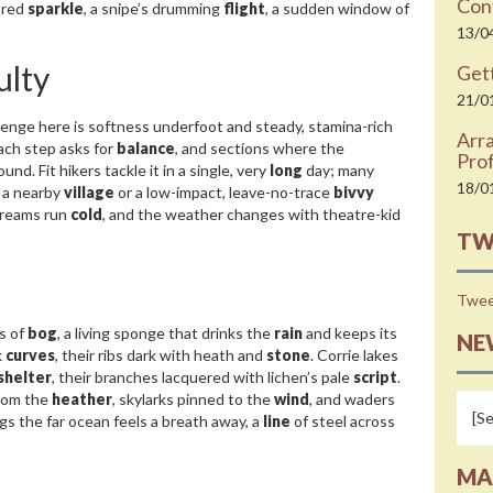
Cont
 red
sparkle
, a snipe’s drumming
flight
, a sudden window of
13/0
ulty
Gett
21/0
enge here is softness underfoot and steady, stamina-rich
Arr
ach step asks for
balance
, and sections where the
Prof
nd. Fit hikers tackle it in a single, very
long
day; many
18/0
n a nearby
village
or a low-impact, leave-no-trace
bivvy
streams run
cold
, and the weather changes with theatre-kid
TW
Twee
s of
bog
, a living sponge that drinks the
rain
and keeps its
NE
k
curves
, their ribs dark with heath and
stone
. Corrie lakes
shelter
, their branches lacquered with lichen’s pale
script
.
from the
heather
, skylarks pinned to the
wind
, and waders
gs the far ocean feels a breath away, a
line
of steel across
MA