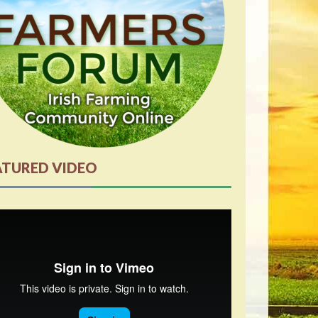
ATURED VIDEO