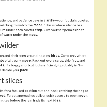
patience, and patience pays in
clarity
—your footfalls quieter,
stretching to match the
moor
. “This is where silence has
exture under each careful
step
. Give yourself permission to
k of water under the
moss
.
 wilder
rbon and sheltering ground-nesting
birds
. Camp only where
late pitch, early
move
. Pack out every scrap, skip fires, and
ots
. If a boggy shortcut looks efficient, it probably isn’t—
pe decide your
pace
.
t slices
 aim for a focused
section
out-and-back, catching the bog at
yed
. Forest approaches deliver quick access to open
moor
,
ng tea before the rain finds its next
idea
.