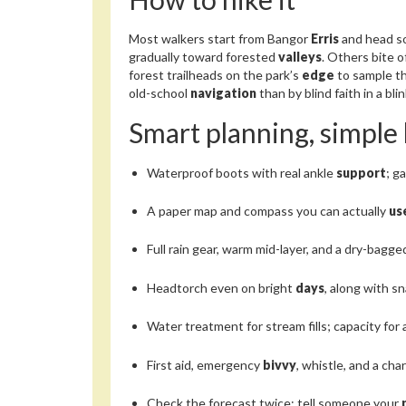
Most walkers start from Bangor
Erris
and head s
gradually toward forested
valleys
. Others bite 
forest trailheads on the park’s
edge
to sample t
old-school
navigation
than by blind faith in a bli
Smart planning, simple 
Waterproof boots with real ankle
support
; g
A paper map and compass you can actually
us
Full rain gear, warm mid-layer, and a dry-bagg
Headtorch even on bright
days
, along with s
Water treatment for stream fills; capacity for 
First aid, emergency
bivvy
, whistle, and a ch
Check the forecast twice; tell someone your