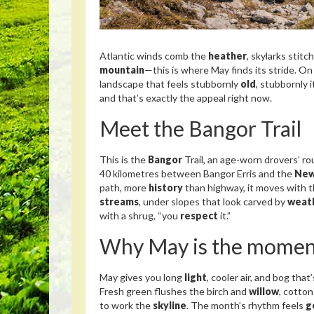
Atlantic winds comb the
heather
, skylarks stitc
mountain
—this is where May finds its stride. On
landscape that feels stubbornly
old
, stubbornly 
and that’s exactly the appeal right now.
Meet the Bangor Trail
This is the
Bangor
Trail, an age-worn drovers’ r
40 kilometres between Bangor Erris and the
New
path, more
history
than highway, it moves with t
streams
, under slopes that look carved by
weat
with a shrug, “you
respect
it.”
Why May is the momen
May gives you long
light
, cooler air, and bog tha
Fresh green flushes the birch and
willow
, cotton
to work the
skyline
. The month’s rhythm feels
g