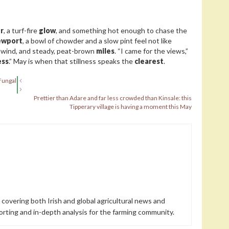
r
, a turf-fire
glow
, and something hot enough to chase the
wport
, a bowl of chowder and a slow pint feel not like
, wind, and steady, peat-brown
miles
. “I came for the views,”
ess
.” May is when that stillness speaks the
clearest
.
Fungal
Prettier than Adare and far less crowded than Kinsale: this
Tipperary village is having a moment this May
 covering both Irish and global agricultural news and
orting and in-depth analysis for the farming community.