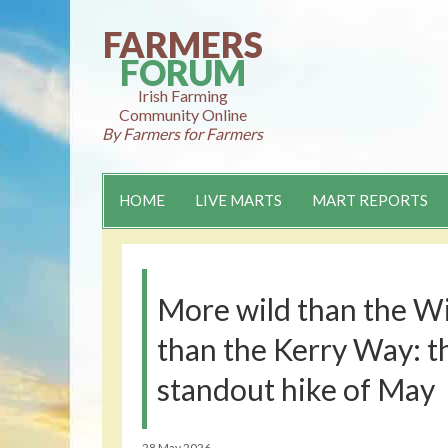
Skip
to
FARMERS
content
FORUM
Irish Farming
Community Online
By Farmers for Farmers
HOME
LIVE MARTS
MART REPORTS
More wild than the W
than the Kerry Way: th
standout hike of May
28 May 2026