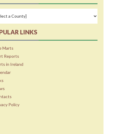
PULAR LINKS
e Marts
rt Reports
ts in Ireland
lendar
ks
ws
ntacts
vacy Policy