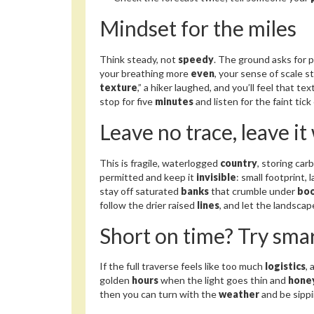
Mindset for the miles
Think steady, not
speedy
. The ground asks for 
your breathing more
even
, your sense of scale 
texture
,” a hiker laughed, and you’ll feel that t
stop for five
minutes
and listen for the faint tic
Leave no trace, leave it
This is fragile, waterlogged
country
, storing ca
permitted and keep it
invisible
: small footprint, 
stay off saturated
banks
that crumble under
bo
follow the drier raised
lines
, and let the landsca
Short on time? Try smar
If the full traverse feels like too much
logistics
,
golden
hours
when the light goes thin and
hone
then you can turn with the
weather
and be sippi