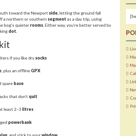
outh toward the Newport
side
, letting the ground fall
off a northern or southern
segment
as a day trip, using
he bog’s quieter
rooms
. Either way, you’re better served by
nking
dot
.
PO
kit
Liv
Ma
aiters if you like dry
socks
Mar
e
, plus an offline
GPX
Ca
Lin
ed spare
base
Ne
nacks that don’t
quit
Co
Pri
at least 2–3
litres
arged
powerbank
plan
, and stick to your
window