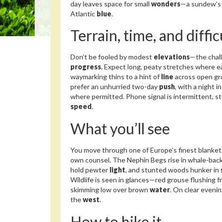
day leaves space for small
wonders
—a sundew’s
Atlantic
blue
.
Terrain, time, and diffic
Don’t be fooled by modest
elevations
—the chall
progress
. Expect long, peaty stretches where e
waymarking thins to a hint of
line
across open grou
prefer an unhurried two-day
push
, with a night i
where permitted. Phone signal is intermittent, 
speed
.
What you’ll see
You move through one of Europe’s finest blanket
own counsel. The Nephin Begs rise in whale-bac
hold pewter
light
, and stunted woods hunker in
Wildlife is seen in glances—red grouse flushing 
skimming low over brown
water
. On clear evenin
the
west
.
How to hike it