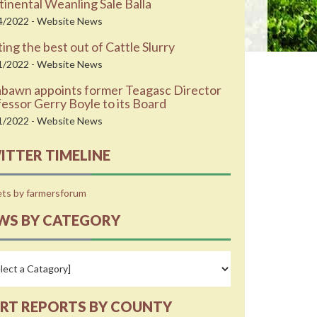
inental Weanling Sale Balla
4/2022 - Website News
ing the best out of Cattle Slurry
1/2022 - Website News
abawn appoints former Teagasc Director
essor Gerry Boyle to its Board
1/2022 - Website News
ITTER TIMELINE
ts by farmersforum
WS BY CATEGORY
RT REPORTS BY COUNTY