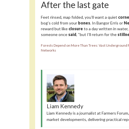
After the last gate
Feet rinsed, map folded, you’ll want a quiet
corne
bog’s cold from your
bones
. In Bangor Erris or
Ne
reward but like
closure
to a day written in water
someone once
said
, “but I’ll return for the
stilln
Forests Depend on More Than Trees: Vast Underground 
Networks
Liam Kennedy
Liam Kennedy is a journalist at Farmers Forum,
market developments, delivering practical rep