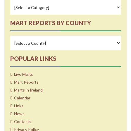
MART REPORTS BY COUNTY
POPULAR LINKS
Live Marts
Mart Reports
Marts in Ireland
Calendar
Links
News
Contacts
Privacy Policy