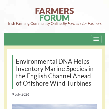
Skip
to
FARMERS
content
FORUM
Irish Farming
Community Online
By Farmers for Farmers
Toggle
navigati
Environmental DNA Helps
Inventory Marine Species in
the English Channel Ahead
of Offshore Wind Turbines
9 July 2026