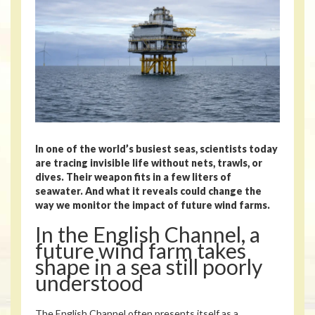
In one of the world’s busiest seas, scientists today
are tracing invisible life without nets, trawls, or
dives. Their weapon fits in a few liters of
seawater. And what it reveals could change the
way we monitor the impact of future wind farms.
In the English Channel, a
future wind farm takes
shape in a sea still poorly
understood
The English Channel often presents itself as a