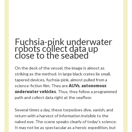
Fuchsia-pink underwater
robots collect data up
close to the seabed
On the deck of the vessel, the image is almost as
striking as the method. In large black crates lie small,
tapered devices, fuchsia-pink, almost pulled from a
science-fiction film. They are
AUVs
,
autonomous
underwater vehicles
. Thus, they follow a programmed
path and collect data right at the seafloor.
Several times a day, these torpedoes dive, vanish, and
return with a harvest of information invisible to the
naked eye. The scene speaks clearly of today’s science.
It may not be as spectacular as a heroic expedition, but