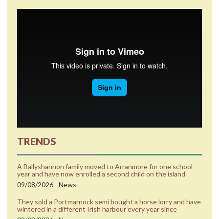
TRENDS
A Ballyshannon family moved to Arranmore for one school
year and have now enrolled a second child on the island
09/08/2026 - News
They sold a Portmarnock semi bought a horse lorry and have
wintered in a different Irish harbour every year since