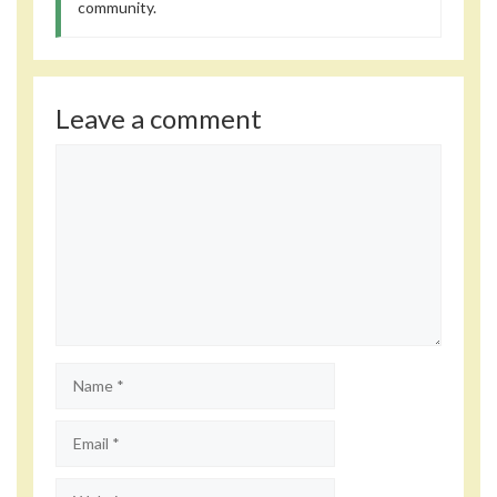
community.
Leave a comment
Comment
Name
Email
Website