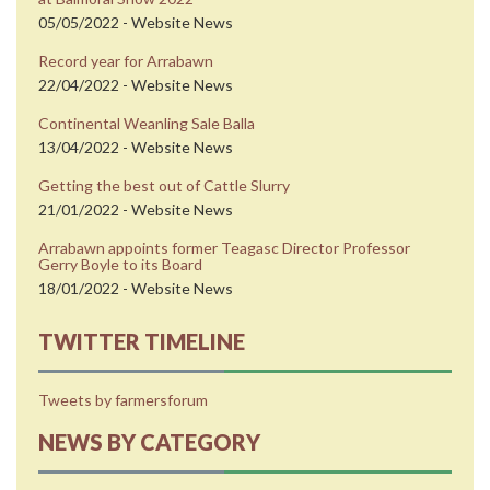
05/05/2022 - Website News
Record year for Arrabawn
22/04/2022 - Website News
Continental Weanling Sale Balla
13/04/2022 - Website News
Getting the best out of Cattle Slurry
21/01/2022 - Website News
Arrabawn appoints former Teagasc Director Professor
Gerry Boyle to its Board
18/01/2022 - Website News
TWITTER TIMELINE
Tweets by farmersforum
NEWS BY CATEGORY