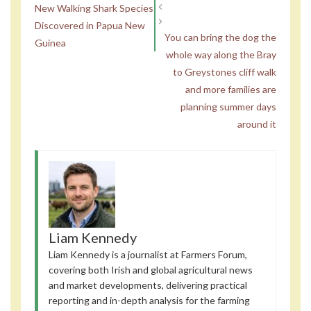
New Walking Shark Species
Discovered in Papua New
You can bring the dog the
Guinea
whole way along the Bray
to Greystones cliff walk
and more families are
planning summer days
around it
Liam Kennedy
Liam Kennedy is a journalist at Farmers Forum,
covering both Irish and global agricultural news
and market developments, delivering practical
reporting and in-depth analysis for the farming