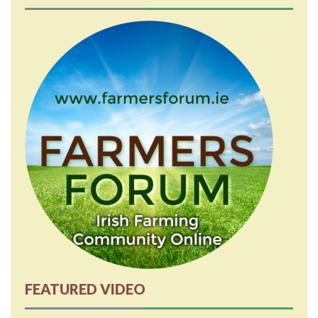
FEATURED VIDEO