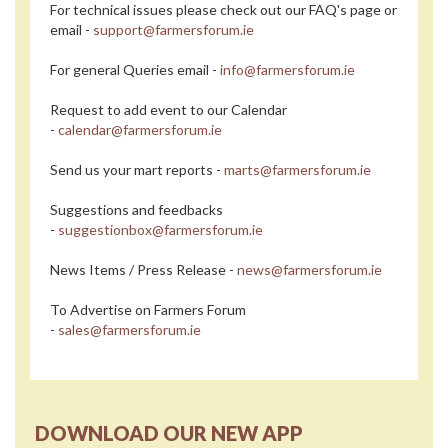
For technical issues please check out our FAQ's page or
email -
support@farmersforum.ie
For general Queries email -
info@farmersforum.ie
Request to add event to our Calendar
-
calendar@farmersforum.ie
Send us your mart reports -
marts@farmersforum.ie
Suggestions and feedbacks
-
suggestionbox@farmersforum.ie
News Items / Press Release -
news@farmersforum.ie
To Advertise on Farmers Forum
-
sales@farmersforum.ie
DOWNLOAD OUR NEW APP