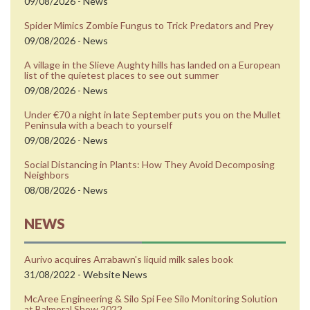
09/08/2026 - News
Spider Mimics Zombie Fungus to Trick Predators and Prey
09/08/2026 - News
A village in the Slieve Aughty hills has landed on a European
list of the quietest places to see out summer
09/08/2026 - News
Under €70 a night in late September puts you on the Mullet
Peninsula with a beach to yourself
09/08/2026 - News
Social Distancing in Plants: How They Avoid Decomposing
Neighbors
08/08/2026 - News
NEWS
Aurivo acquires Arrabawn's liquid milk sales book
31/08/2022 - Website News
McAree Engineering & Silo Spi Fee Silo Monitoring Solution
at Balmoral Show 2022