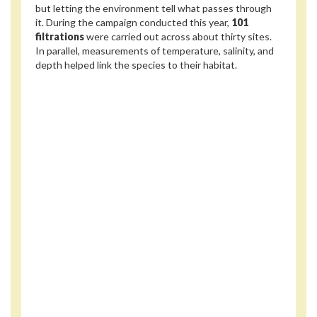
but letting the environment tell what passes through
it. During the campaign conducted this year,
101
filtrations
were carried out across about thirty sites.
In parallel, measurements of temperature, salinity, and
depth helped link the species to their habitat.