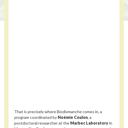
That is precisely where Biodivmanche comes in, a
program coordinated by
Noémie Coulon
, a
postdoctoral researcher at the
Marbec Laboratory
in