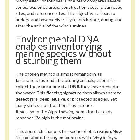
Montpellier. For four years, the team compares several
zones: exploited areas, construction sectors, surveyed
sites, and reference sites. The objective is clear: to
understand how biodiversity reacts before, during, and
after the arrival of the wind turbines.
Environmental DNA
enables inventorying
marine species without
disturbing them
The chosen method is almost romantic in its
fascination. Instead of capturing animals, scientists
collect the
environmental DNA
they leave behind in
the water. This fleeting signature then allows them to
detect rare, deep, elusive, or protected species. Yet
many still escape traditional inventories.
Read also
In the Alps, thawing permafrost already
reshapes life high in the mountains
This approach changes the scene of observation. Now,
it is not about forcing encounters with living beings,