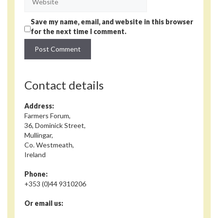
Save my name, email, and website in this browser
for the next time I comment.
Contact details
Address:
Farmers Forum,
36, Dominick Street,
Mullingar,
Co. Westmeath,
Ireland
Phone:
+353 (0)44 9310206
Or email us: