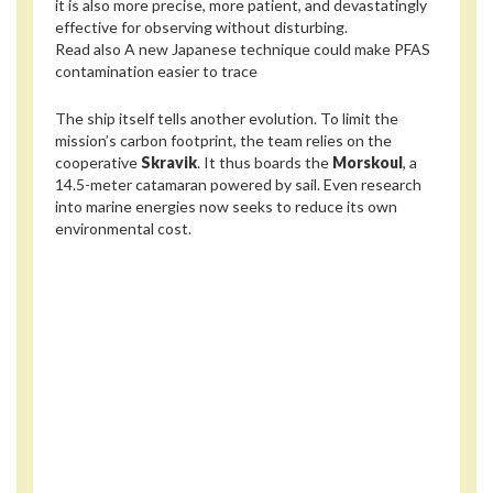
it is also more precise, more patient, and devastatingly
effective for observing without disturbing.
Read also
A new Japanese technique could make PFAS
contamination easier to trace
The ship itself tells another evolution. To limit the
mission’s carbon footprint, the team relies on the
coopera­tive
Skravik
. It thus boards the
Morskoul
, a
14.5-meter catamaran powered by sail. Even research
into marine energies now seeks to reduce its own
environmental cost.