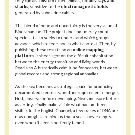
they can also disturb other animals, notably
rays and
sharks
, sensitive to the
electromagnetic fields
generated by submarine cables.
This blend of hope and uncertainty is the very value of
Biodivmanche. The project does not merely count
species. It also seeks to understand which groups
advance, which recede, and in what context. Then, by
publishing these results on an
online mapping
platform
, it sheds light on the difficult cohabitation
between the energy transition and living worlds.
Read also
A historically calm June for oceans, between
global records and strong regional anomalies
As the sea becomes a strategic space for producing
decarbonized electricity, another requirement emerges.
First, observe before developing. Next, measure before
asserting. Finally, make visible what had not been
visible. In the English Channel, a few traces of DNA are
now enough to remind us that a sea is never empty,
even when it seems perfectly tamed.