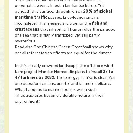
geographic given, almost a familiar backdrop. Yet
beneath this surface, through which
20 % of global
maritime traffic
passes, knowledge remains
incomplete. This is especially true for the
fish and
crustaceans
that inhabit it. Thus unfolds the paradox
of a sea that is highly trafficked, yet still partly
mysterious.
Read also
The Chinese Green Great Wall shows why
not all reforestation efforts are equal for the climate
In this already crowded landscape, the offshore wind
farm project Manche Normandie plans to install
37 to
47 turbines by 2032
. The energy promise is clear. Yet
one question remains, quieter and far more delicate.
What happens to marine species when such
infrastructures become a durable fixture in their
environment?