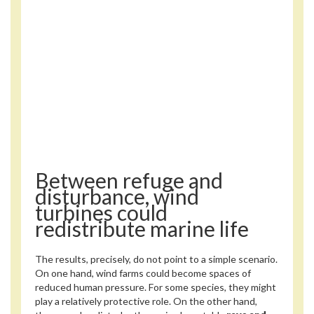
Between refuge and
disturbance, wind
turbines could
redistribute marine life
The results, precisely, do not point to a simple scenario.
On one hand, wind farms could become spaces of
reduced human pressure. For some species, they might
play a relatively protective role. On the other hand,