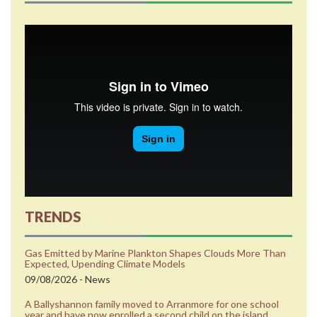
TRENDS
Gas Emitted by Marine Plankton Shapes Clouds More Than
Expected, Upending Climate Models
09/08/2026 - News
A Ballyshannon family moved to Arranmore for one school
year and have now enrolled a second child on the island