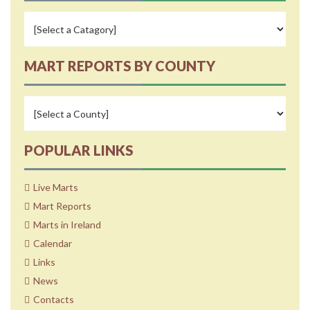
MART REPORTS BY COUNTY
POPULAR LINKS
Live Marts
Mart Reports
Marts in Ireland
Calendar
Links
News
Contacts