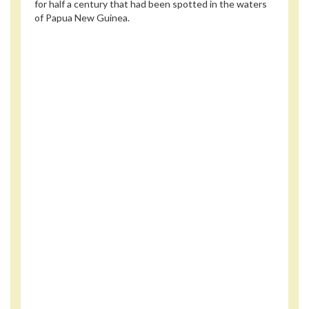
for half a century that had been spotted in the waters
of Papua New Guinea.