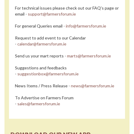
For technical issues please check out our FAQ's page or
email -
support@farmersforum.ie
For general Queries email -
info@farmersforum.ie
Request to add event to our Calendar
-
calendar@farmersforum.ie
Send us your mart reports -
marts@farmersforum.ie
Suggestions and feedbacks
-
suggestionbox@farmersforum.ie
News Items / Press Release -
news@farmersforum.ie
To Advertise on Farmers Forum
-
sales@farmersforum.ie