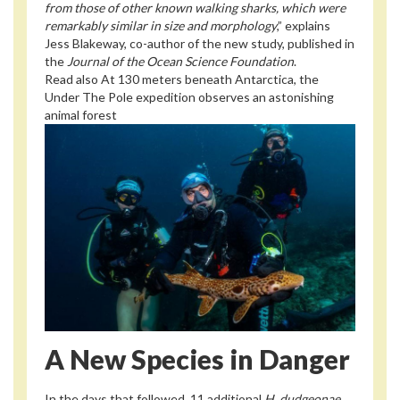
from those of other known walking sharks, which were
remarkably similar in size and morphology
,” explains
Jess Blakeway, co-author of the new study, published in
the
Journal of the Ocean Science Foundation
.
Read also
At 130 meters beneath Antarctica, the
Under The Pole expedition observes an astonishing
animal forest
A New Species in Danger
In the days that followed, 11 additional
H. dudgeonae