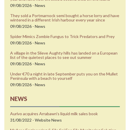
09/08/2026 - News
They sold a Portmarnock semi bought a horse lorry and have
wintered in a different Irish harbour every year since
09/08/2026 - News
Spider Mimics Zombie Fungus to Trick Predators and Prey
09/08/2026 - News
A village in the Slieve Aughty hills has landed on a European
list of the quietest places to see out summer
09/08/2026 - News
Under €70 a night in late September puts you on the Mullet
Peninsula with a beach to yourself
09/08/2026 - News
NEWS
Aurivo acquires Arrabawn's liquid milk sales book
31/08/2022 - Website News