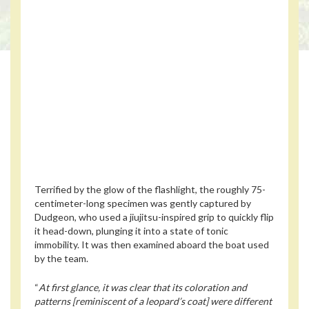
Terrified by the glow of the flashlight, the roughly 75-
centimeter-long specimen was gently captured by
Dudgeon, who used a jiujitsu-inspired grip to quickly flip
it head-down, plunging it into a state of tonic
immobility. It was then examined aboard the boat used
by the team.
“
At first glance, it was clear that its coloration and
patterns [reminiscent of a leopard’s coat] were different