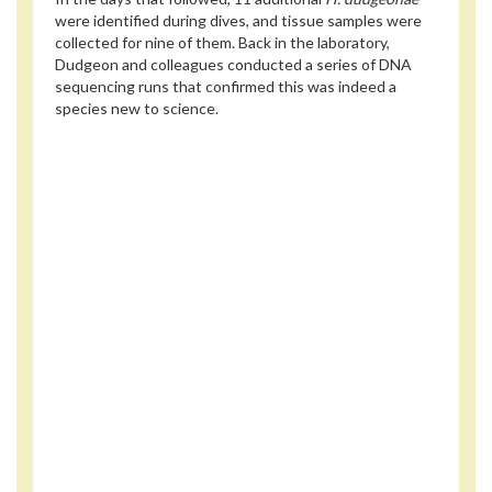
were identified during dives, and tissue samples were
collected for nine of them. Back in the laboratory,
Dudgeon and colleagues conducted a series of DNA
sequencing runs that confirmed this was indeed a
species new to science.