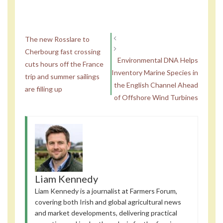
The new Rosslare to
Cherbourg fast crossing
Environmental DNA Helps
cuts hours off the France
Inventory Marine Species in
trip and summer sailings
the English Channel Ahead
are filling up
of Offshore Wind Turbines
Liam Kennedy
Liam Kennedy is a journalist at Farmers Forum,
covering both Irish and global agricultural news
and market developments, delivering practical