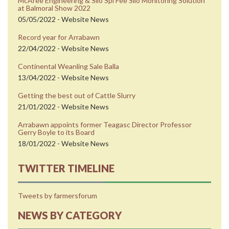
McAree Engineering & Silo Spi Fee Silo Monitoring Solution
at Balmoral Show 2022
05/05/2022 - Website News
Record year for Arrabawn
22/04/2022 - Website News
Continental Weanling Sale Balla
13/04/2022 - Website News
Getting the best out of Cattle Slurry
21/01/2022 - Website News
Arrabawn appoints former Teagasc Director Professor
Gerry Boyle to its Board
18/01/2022 - Website News
TWITTER TIMELINE
Tweets by farmersforum
NEWS BY CATEGORY