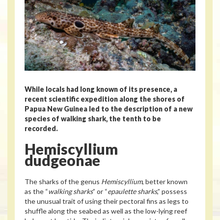
While locals had long known of its presence, a
recent scientific expedition along the shores of
Papua New Guinea led to the description of a new
species of walking shark, the tenth to be
recorded.
Hemiscyllium
dudgeonae
The sharks of the genus
Hemiscyllium
, better known
as the “
walking sharks
” or “
epaulette sharks
,” possess
the unusual trait of using their pectoral fins as legs to
shuffle along the seabed as well as the low-lying reef