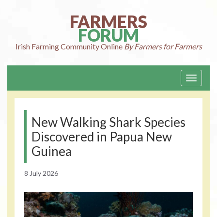
Skip
to
FARMERS
content
FORUM
Irish Farming
Community Online
By Farmers for Farmers
Toggle
navigati
New Walking Shark Species
Discovered in Papua New
Guinea
8 July 2026