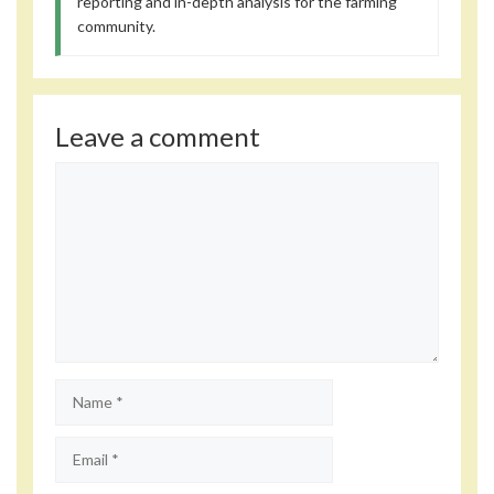
reporting and in-depth analysis for the farming
community.
Leave a comment
Comment
Name
Email