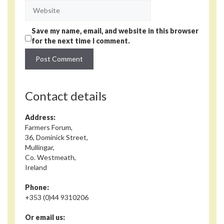
Website
Save my name, email, and website in this browser
for the next time I comment.
Contact details
Address:
Farmers Forum,
36, Dominick Street,
Mullingar,
Co. Westmeath,
Ireland
Phone:
+353 (0)44 9310206
Or email us: