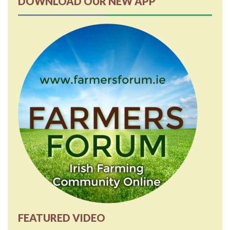
DOWNLOAD OUR NEW APP
FEATURED VIDEO