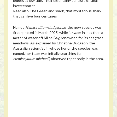
ledges at low tide. Their diet mainly consists of small
invertebrates.
Read also
The Greenland shark, that mysterious shark
that can live four centuries
Named
Hemiscyllium dudgeonae
, the new species was
first spotted in March 2025, while it swam in less than a
meter of water off Milne Bay, renowned for its seagrass
meadows. As explained by Christine Dudgeon, the
Australian scientist in whose honor the species was
named, her team was initially searching for
Hemiscyllium michaeli
, observed repeatedly in the area.