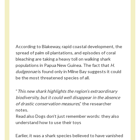
According to Blakeway, rapid coastal development, the
spread of palm oil plantations, and episodes of coral
bleaching are taking a heavy toll on walking shark
populations in Papua New Guinea. The fact that
H.
dudgeonae
is found only in Milne Bay suggests it could
be the most threatened species of all.
“
This new shark highlights the region’s extraordinary
biodiversity, but it could well disappear in the absence
of drastic conservation measures
,” the researcher
notes.
Read also
Dogs don’t just remember words: they also
understand how to use their toys
Earlier, it was a shark species believed to have vanished