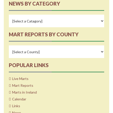
NEWS BY CATEGORY
MART REPORTS BY COUNTY
POPULAR LINKS
Live Marts
Mart Reports
Marts in Ireland
Calendar
Links
News