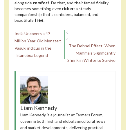
alongside
comfort
. Do that, and their famed fidelity
becomes something even
richer
: a steady
companionship that’s confident, balanced, and
beautifully
free
.
India Uncovers a 47-
Million-Year-Old Monster:
The Dehnel Effect: When
Vasuki indicus in the
Mammals Significantly
Titanoboa Legend
Shrink in Winter to Survive
Liam Kennedy
Liam Kennedy is a journalist at Farmers Forum,
covering both Irish and global agricultural news
and market developments, delivering practical