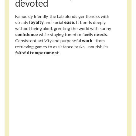
devoted
Famously friendly, the Lab blends gentleness with
steady
loyalty
and social
ease
. It bonds deeply
without being aloof, greeting the world with sunny
confidence
while staying tuned to family
needs
.
Consistent activity and purposeful
work
—from
retrieving games to assistance tasks—nourish its
faithful
temperament
.