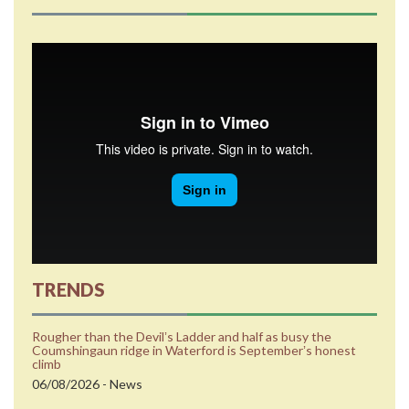
TRENDS
Rougher than the Devilʼs Ladder and half as busy the
Coumshingaun ridge in Waterford is Septemberʼs honest
climb
06/08/2026 - News