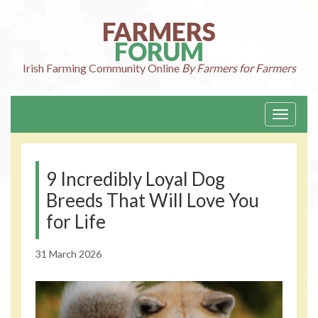
Skip
to
FARMERS
content
FORUM
Irish Farming
Community Online
By Farmers for Farmers
Toggle
navigati
9 Incredibly Loyal Dog
Breeds That Will Love You
for Life
31 March 2026