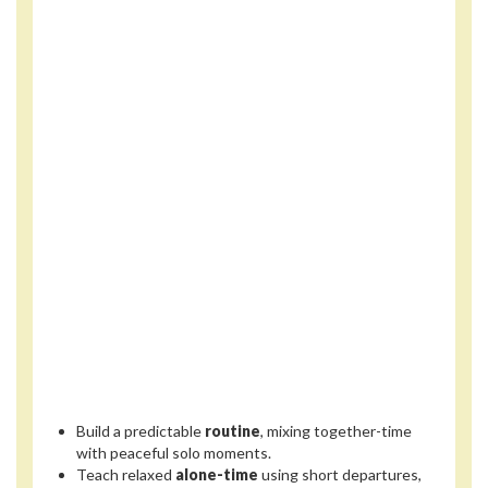
Build a predictable
routine
, mixing together-time
with peaceful solo moments.
Teach relaxed
alone-time
using short departures,