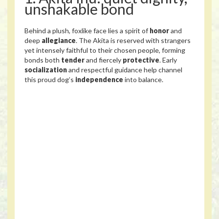
unshakable bond
Behind a plush, foxlike face lies a spirit of
honor
and
deep
allegiance
. The Akita is reserved with strangers
yet intensely faithful to their chosen people, forming
bonds both
tender
and fiercely
protective
. Early
socialization
and respectful guidance help channel
this proud dog’s
independence
into balance.