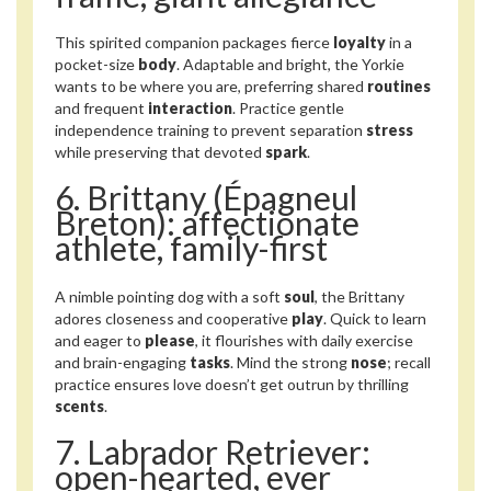
This spirited companion packages fierce
loyalty
in a
pocket-size
body
. Adaptable and bright, the Yorkie
wants to be where you are, preferring shared
routines
and frequent
interaction
. Practice gentle
independence training to prevent separation
stress
while preserving that devoted
spark
.
6. Brittany (Épagneul
Breton): affectionate
athlete, family-first
A nimble pointing dog with a soft
soul
, the Brittany
adores closeness and cooperative
play
. Quick to learn
and eager to
please
, it flourishes with daily exercise
and brain-engaging
tasks
. Mind the strong
nose
; recall
practice ensures love doesn’t get outrun by thrilling
scents
.
7. Labrador Retriever:
open-hearted, ever