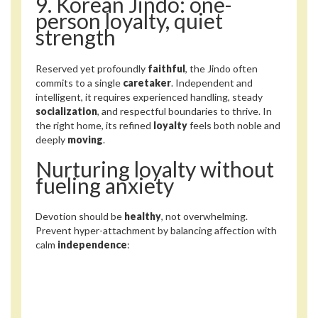
9. Korean Jindo: one-
person loyalty, quiet
strength
Reserved yet profoundly
faithful
, the Jindo often
commits to a single
caretaker
. Independent and
intelligent, it requires experienced handling, steady
socialization
, and respectful boundaries to thrive. In
the right home, its refined
loyalty
feels both noble and
deeply
moving
.
Nurturing loyalty without
fueling anxiety
Devotion should be
healthy
, not overwhelming.
Prevent hyper-attachment by balancing affection with
calm
independence
: