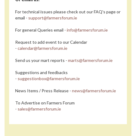
For technical issues please check out our FAQ's page or
email -
support@farmersforum.ie
For general Queries email -
info@farmersforum.ie
Request to add event to our Calendar
-
calendar@farmersforum.ie
Send us your mart reports -
marts@farmersforum.ie
Suggestions and feedbacks
-
suggestionbox@farmersforum.ie
News Items / Press Release -
news@farmersforum.ie
To Advertise on Farmers Forum
-
sales@farmersforum.ie