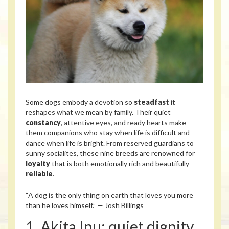
Some dogs embody a devotion so
steadfast
it
reshapes what we mean by family. Their quiet
constancy
, attentive eyes, and ready hearts make
them companions who stay when life is difficult and
dance when life is bright. From reserved guardians to
sunny socialites, these nine breeds are renowned for
loyalty
that is both emotionally rich and beautifully
reliable
.
“A dog is the only thing on earth that loves you more
than he loves himself.” — Josh Billings
1. Akita Inu: quiet dignity,