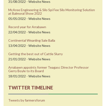
31/08/2022 - Website News
McAree Engineering & Silo Spi Fee Silo Monitoring Solution
at Balmoral Show 2022
05/05/2022 - Website News
Record year for Arrabawn
22/04/2022 - Website News
Continental Weanling Sale Balla
13/04/2022 - Website News
Getting the best out of Cattle Slurry
21/01/2022 - Website News
Arrabawn appoints former Teagasc Director Professor
Gerry Boyle to its Board
18/01/2022 - Website News
TWITTER TIMELINE
Tweets by farmersforum