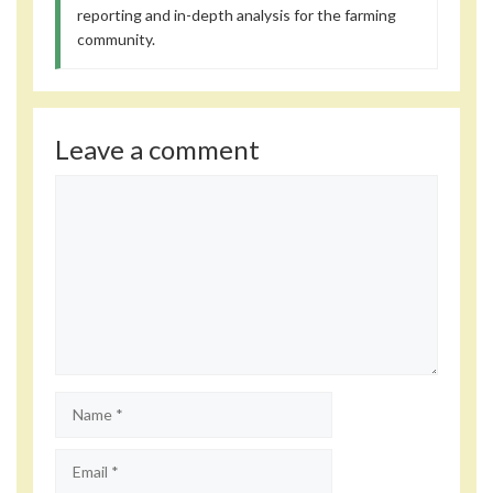
reporting and in-depth analysis for the farming
community.
Leave a comment
Comment
Name
Email