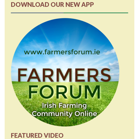
DOWNLOAD OUR NEW APP
FEATURED VIDEO