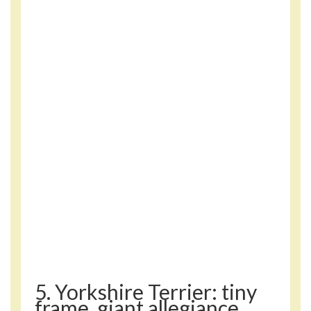
5. Yorkshire Terrier: tiny
frame, giant allegiance