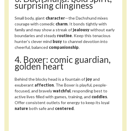
surprising clinginess
Small body, giant
character
—the Dachshund mixes
courage with comedic
charm
. It bonds tightly with
family and may show a streak of
jealousy
without early
boundaries and steady
routine
. Keep this tenacious
hunter’s clever mind
busy
to channel devotion into
cheerful, balanced
companionship
.
4. Boxer: comic guardian,
golden heart
Behind the blocky head is a fountain of
joy
and
exuberant
affection
. The Boxer is playful, people-
focused, and bravely
watchful
, responding best to
active lives filled with games, training, and
cuddles
.
Offer consistent outlets for energy to keep its loyal
nature
both safe and
centered
.