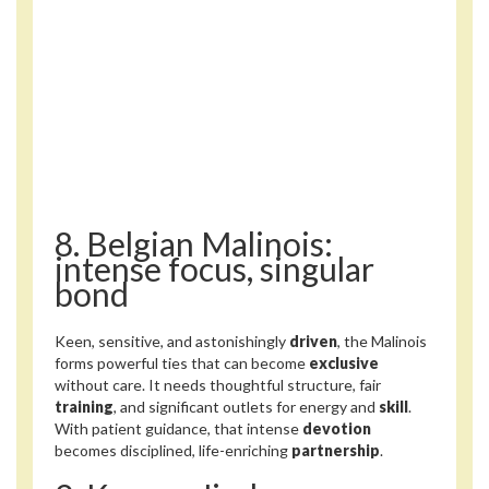
8. Belgian Malinois:
intense focus, singular
bond
Keen, sensitive, and astonishingly
driven
, the Malinois
forms powerful ties that can become
exclusive
without care. It needs thoughtful structure, fair
training
, and significant outlets for energy and
skill
.
With patient guidance, that intense
devotion
becomes disciplined, life-enriching
partnership
.