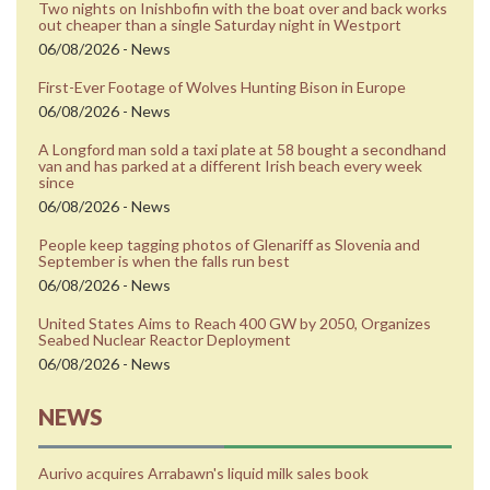
Two nights on Inishbofin with the boat over and back works
out cheaper than a single Saturday night in Westport
06/08/2026 - News
First-Ever Footage of Wolves Hunting Bison in Europe
06/08/2026 - News
A Longford man sold a taxi plate at 58 bought a secondhand
van and has parked at a different Irish beach every week
since
06/08/2026 - News
People keep tagging photos of Glenariff as Slovenia and
September is when the falls run best
06/08/2026 - News
United States Aims to Reach 400 GW by 2050, Organizes
Seabed Nuclear Reactor Deployment
06/08/2026 - News
NEWS
Aurivo acquires Arrabawn's liquid milk sales book