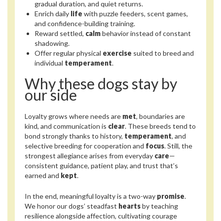
gradual duration, and quiet returns.
Enrich daily
life
with puzzle feeders, scent games,
and confidence-building training.
Reward settled,
calm
behavior instead of constant
shadowing.
Offer regular physical
exercise
suited to breed and
individual
temperament
.
Why these dogs stay by
our side
Loyalty grows where needs are
met
, boundaries are
kind, and communication is
clear
. These breeds tend to
bond strongly thanks to history,
temperament
, and
selective breeding for cooperation and
focus
. Still, the
strongest allegiance arises from everyday
care
—
consistent guidance, patient play, and trust that’s
earned and
kept
.
In the end, meaningful loyalty is a two-way
promise
.
We honor our dogs’ steadfast
hearts
by teaching
resilience alongside affection, cultivating courage