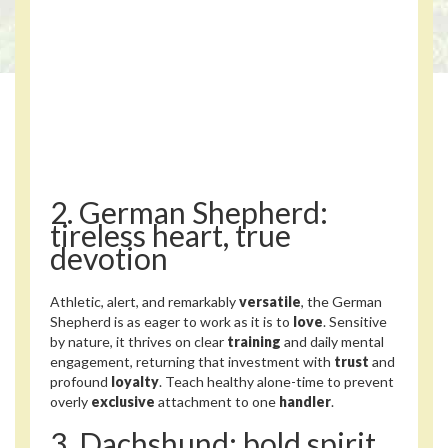
2. German Shepherd:
tireless heart, true
devotion
Athletic, alert, and remarkably
versatile
, the German
Shepherd is as eager to work as it is to
love
. Sensitive
by nature, it thrives on clear
training
and daily mental
engagement, returning that investment with
trust
and
profound
loyalty
. Teach healthy alone-time to prevent
overly
exclusive
attachment to one
handler
.
3. Dachshund: bold spirit,