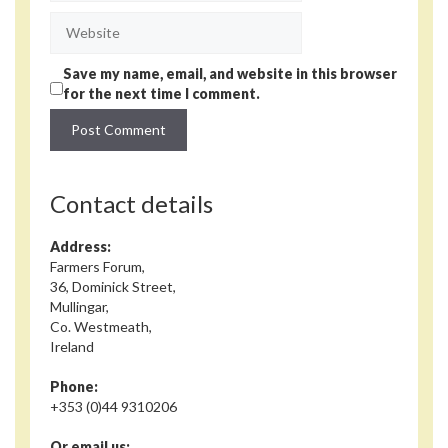
Website
Save my name, email, and website in this browser
for the next time I comment.
Contact details
Address:
Farmers Forum,
36, Dominick Street,
Mullingar,
Co. Westmeath,
Ireland
Phone:
+353 (0)44 9310206
Or email us: