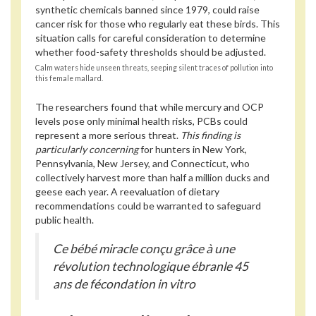
synthetic chemicals banned since 1979, could raise
cancer risk for those who regularly eat these birds. This
situation calls for careful consideration to determine
whether food-safety thresholds should be adjusted.
Calm waters hide unseen threats, seeping silent traces of pollution into
this female mallard.
The researchers found that while mercury and OCP
levels pose only minimal health risks, PCBs could
represent a more serious threat.
This finding is
particularly concerning
for hunters in New York,
Pennsylvania, New Jersey, and Connecticut, who
collectively harvest more than half a million ducks and
geese each year. A reevaluation of dietary
recommendations could be warranted to safeguard
public health.
Ce bébé miracle conçu grâce à une
révolution technologique ébranle 45
ans de fécondation in vitro