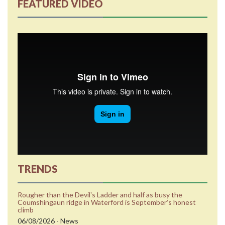
FEATURED VIDEO
TRENDS
Rougher than the Devilʼs Ladder and half as busy the
Coumshingaun ridge in Waterford is Septemberʼs honest
climb
06/08/2026 - News