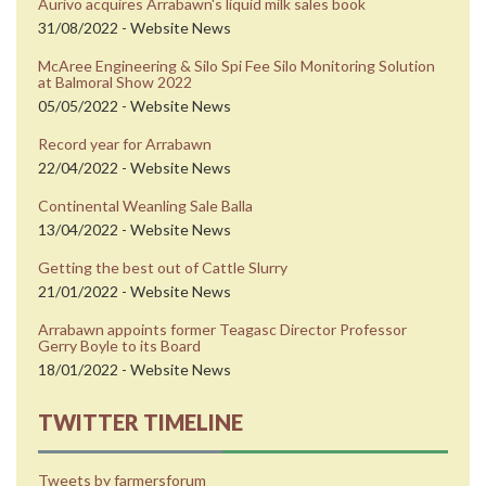
Aurivo acquires Arrabawn's liquid milk sales book
31/08/2022 - Website News
McAree Engineering & Silo Spi Fee Silo Monitoring Solution
at Balmoral Show 2022
05/05/2022 - Website News
Record year for Arrabawn
22/04/2022 - Website News
Continental Weanling Sale Balla
13/04/2022 - Website News
Getting the best out of Cattle Slurry
21/01/2022 - Website News
Arrabawn appoints former Teagasc Director Professor
Gerry Boyle to its Board
18/01/2022 - Website News
TWITTER TIMELINE
Tweets by farmersforum