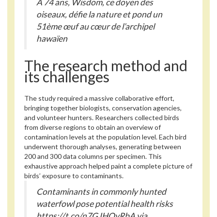
À 74 ans, Wisdom, ce doyen des
oiseaux, défie la nature et pond un
51ème œuf au cœur de l’archipel
hawaïen
The research method and
its challenges
The study required a massive collaborative effort,
bringing together biologists, conservation agencies,
and volunteer hunters. Researchers collected birds
from diverse regions to obtain an overview of
contamination levels at the population level. Each bird
underwent thorough analyses, generating between
200 and 300 data columns per specimen. This
exhaustive approach helped paint a complete picture of
birds’ exposure to contaminants.
Contaminants in commonly hunted
waterfowl pose potential health risks
https://t.co/n7GJHQvRbA via