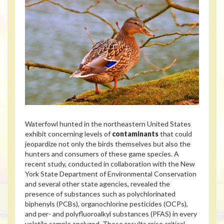
Waterfowl hunted in the northeastern United States
exhibit concerning levels of
contaminants
that could
jeopardize not only the birds themselves but also the
hunters and consumers of these game species. A
recent study, conducted in collaboration with the New
York State Department of Environmental Conservation
and several other state agencies, revealed the
presence of substances such as polychlorinated
biphenyls (PCBs), organochlorine pesticides (OCPs),
and per- and polyfluoroalkyl substances (PFAS) in every
volatile sample analyzed. These results raise critical