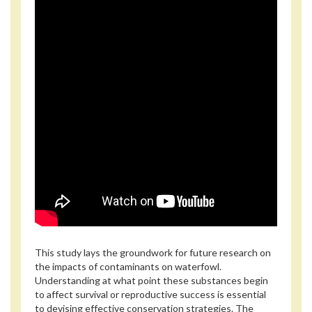
This study lays the groundwork for future research on
the impacts of contaminants on waterfowl.
Understanding at what point these substances begin
to affect survival or reproductive success is essential
to devising effective conservation strategies. The