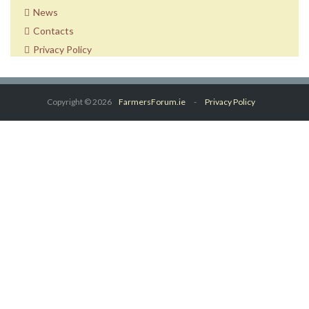
News
Contacts
Privacy Policy
Copyright © 2026
FarmersForum.ie
-
Privacy Policy