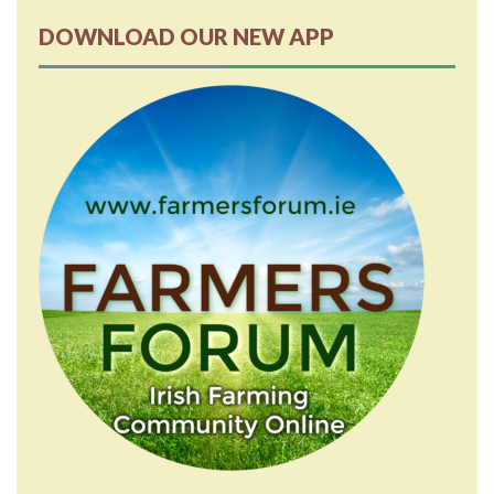
DOWNLOAD OUR NEW APP