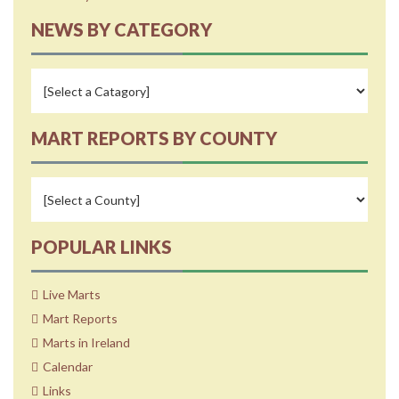
NEWS BY CATEGORY
MART REPORTS BY COUNTY
POPULAR LINKS
Live Marts
Mart Reports
Marts in Ireland
Calendar
Links