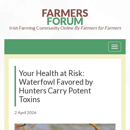
Skip
to
FARMERS
content
FORUM
Irish Farming
Community Online
By Farmers for Farmers
Toggle
navigati
Your Health at Risk:
Waterfowl Favored by
Hunters Carry Potent
Toxins
2 April 2026