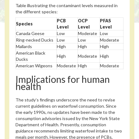
Table illustrating the contaminant levels measured in
the different species:
PCB
OCP
PFAS
Species
Level
Level
Level
Canada Geese
Low
Moderate
Low
Ring-necked Ducks
Low
Low
Moderate
Mallards
High
High
High
American Black
High
Moderate
High
Ducks
American Wigeons
Moderate
High
Moderate
Implications for human
health
The study’s findings underscore the need to revise
current guidelines on waterfowl consumption. Since
the early 1990s, no updates have been made to the
consumption advisories issued by the New York State
Department of Health. Presently, consumption
guidance recommends limiting waterfowl intake to two
meals per month. However, the presence of PCBs,