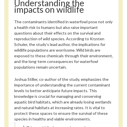
Understanding the
impacts on wildlife
The contaminants identified in waterfowl pose not only
a health risk to humans but also raise important
questions about their effects on the survival and
reproduction of wild species. According to Krysten
Schuler, the study’s lead author, the implications for
wildlife populations are worrisome. Wild birds are
exposed to these chemicals through their environment,
and the long-term consequences for waterfowl
populations remain uncertain.
Joshua Stiller, co-author of the study, emphasizes the
importance of understanding the current contaminant
levels to better anticipate future impacts. This
knowledge is crucial for managing and conserving
aquatic bird habitats, which are already losing wetlands
and natural habitats at increasing rates. It is vital to
protect these spaces to ensure the survival of these
species in healthy and viable environments.