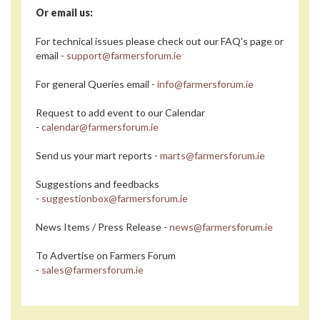
Or email us:
For technical issues please check out our FAQ's page or
email -
support@farmersforum.ie
For general Queries email -
info@farmersforum.ie
Request to add event to our Calendar
-
calendar@farmersforum.ie
Send us your mart reports -
marts@farmersforum.ie
Suggestions and feedbacks
-
suggestionbox@farmersforum.ie
News Items / Press Release -
news@farmersforum.ie
To Advertise on Farmers Forum
-
sales@farmersforum.ie