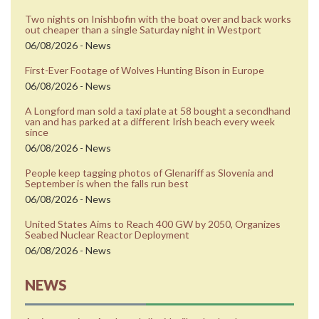
Two nights on Inishbofin with the boat over and back works
out cheaper than a single Saturday night in Westport
06/08/2026 - News
First-Ever Footage of Wolves Hunting Bison in Europe
06/08/2026 - News
A Longford man sold a taxi plate at 58 bought a secondhand
van and has parked at a different Irish beach every week
since
06/08/2026 - News
People keep tagging photos of Glenariff as Slovenia and
September is when the falls run best
06/08/2026 - News
United States Aims to Reach 400 GW by 2050, Organizes
Seabed Nuclear Reactor Deployment
06/08/2026 - News
NEWS