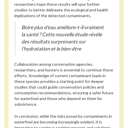
researchers hope these results will spur further
studies to better delineate the ecological and health
implications of the detected contaminants.
Boire plus d’eau améliore-t-il vraiment
la santé ? Cette nouvelle étude révèle
des résultats surprenants sur
l’hydratation et le bien-être
Collaboration among conservation agencies,
researchers, and hunters is essential to continue these
efforts. Knowledge of current contaminant loads in
these species provides a starting point for deeper
studies that could guide conservation policies and
consumption recommendations, ensuring a safer future
for waterfowl and those who depend on them for
subsistence.
In conclusion, while the risks posed by contaminants in
waterfowl are becoming increasingly evident, it is
imperative to continue seeking answers and solutions.