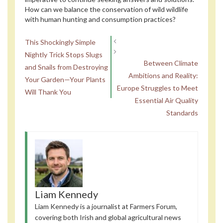
How can we balance the conservation of wild wildlife
with human hunting and consumption practices?
This Shockingly Simple
Nightly Trick Stops Slugs
Between Climate
and Snails from Destroying
Ambitions and Reality:
Your Garden—Your Plants
Europe Struggles to Meet
Will Thank You
Essential Air Quality
Standards
Liam Kennedy
Liam Kennedy is a journalist at Farmers Forum,
covering both Irish and global agricultural news