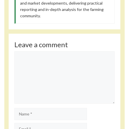
and market developments, delivering practical
reporting and in-depth analysis for the farming
community.
Leave a comment
Comment
Name
Email