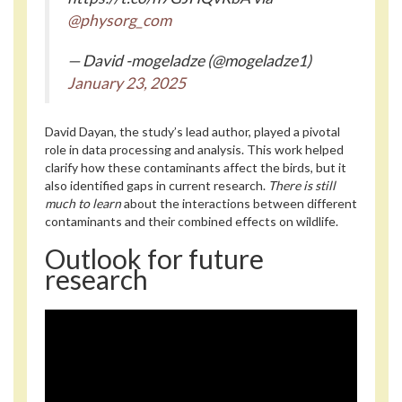
@physorg_com
— David -mogeladze (@mogeladze1)
January 23, 2025
David Dayan, the study’s lead author, played a pivotal
role in data processing and analysis. This work helped
clarify how these contaminants affect the birds, but it
also identified gaps in current research.
There is still
much to learn
about the interactions between different
contaminants and their combined effects on wildlife.
Outlook for future
research