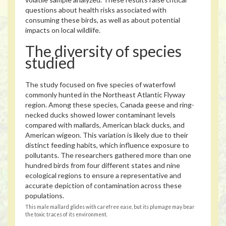
questions about health risks associated with
consuming these birds, as well as about potential
impacts on local wildlife.
The diversity of species
studied
The study focused on five species of waterfowl
commonly hunted in the Northeast Atlantic Flyway
region. Among these species, Canada geese and ring-
necked ducks showed lower contaminant levels
compared with mallards, American black ducks, and
American wigeon. This variation is likely due to their
distinct feeding habits, which influence exposure to
pollutants. The researchers gathered more than one
hundred birds from four different states and nine
ecological regions to ensure a representative and
accurate depiction of contamination across these
populations.
This male mallard glides with carefree ease, but its plumage may bear
the toxic traces of its environment.