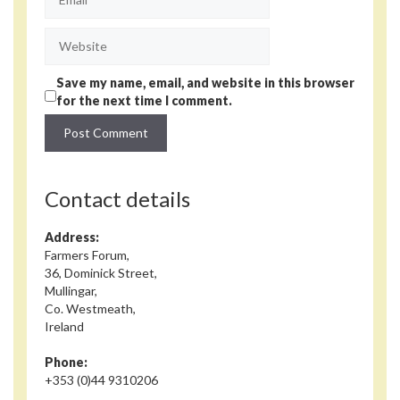
Website
Save my name, email, and website in this browser
for the next time I comment.
Contact details
Address:
Farmers Forum,
36, Dominick Street,
Mullingar,
Co. Westmeath,
Ireland
Phone:
+353 (0)44 9310206