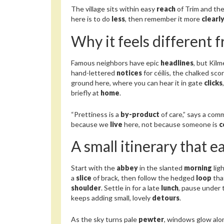
The village sits within easy
reach
of Trim and the 
here is to do
less
, then remember it more
clearl
Why it feels different 
Famous neighbors have epic
headlines
, but Kil
hand-lettered
notices
for céilís, the chalked sco
ground here, where you can hear it in gate
clicks
briefly at
home
.
“Prettiness is a
by-product
of care,” says a com
because we
live
here, not because someone is
c
A small itinerary that e
Start with the
abbey
in the slanted
morning
lig
a
slice
of brack, then follow the hedged
loop
tha
shoulder
. Settle in for a late
lunch
, pause under
keeps adding small, lovely
detours
.
As the sky turns pale
pewter
, windows glow alo