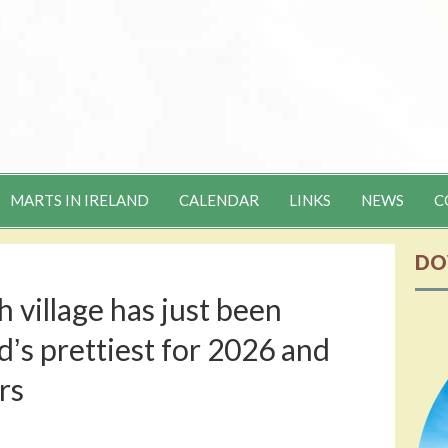
MARTS IN IRELAND
CALENDAR
LINKS
NEWS
C
DO
 village has just been
ʼs prettiest for 2026 and
rs