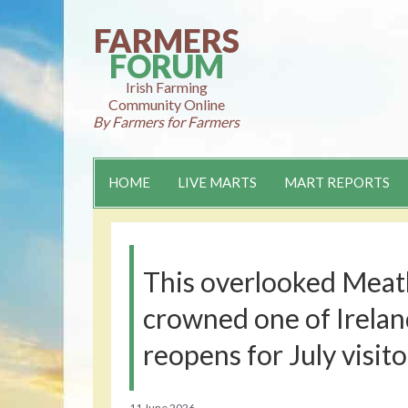
Skip
to
FARMERS
content
FORUM
Irish Farming
Community Online
By Farmers for Farmers
HOME
LIVE MARTS
MART REPORTS
This overlooked Meath
crowned one of Ireland
reopens for July visito
11 June 2026