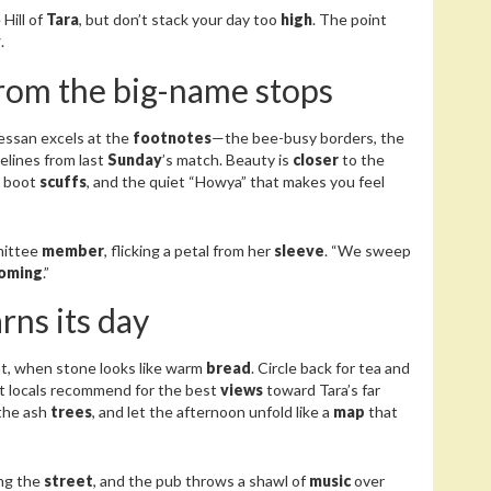
Hill of
Tara
, but don’t stack your day too
high
. The point
y
.
from the big-name stops
messan excels at the
footnotes
—the bee-busy borders, the
relines from last
Sunday
’s match. Beauty is
closer
to the
, boot
scuffs
, and the quiet “Howya” that makes you feel
mittee
member
, flicking a petal from her
sleeve
. “We sweep
oming
.”
arns its day
ht, when stone looks like warm
bread
. Circle back for tea and
t locals recommend for the best
views
toward Tara’s far
 the ash
trees
, and let the afternoon unfold like a
map
that
ng the
street
, and the pub throws a shawl of
music
over