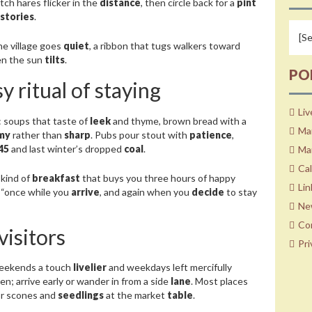
atch hares flicker in the
distance
, then circle back for a
pint
stories
.
e village goes
quiet
, a ribbon that tugs walkers toward
n the sun
tilts
.
PO
y ritual of staying
Liv
: soups that taste of
leek
and thyme, brown bread with a
Ma
my
rather than
sharp
. Pubs pour stout with
patience
,
45
and last winter’s dropped
coal
.
Mar
Ca
 kind of
breakfast
that buys you three hours of happy
Lin
s, “once while you
arrive
, and again when you
decide
to stay
Ne
Co
visitors
Pri
weekends a touch
livelier
and weekdays left mercifully
n; arrive early or wander in from a side
lane
. Most places
r scones and
seedlings
at the market
table
.