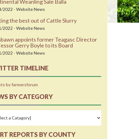
inental Weanling Sale Balla
4/2022 - Website News
ing the best out of Cattle Slurry
1/2022 - Website News
abawn appoints former Teagasc Director
essor Gerry Boyle to its Board
1/2022 - Website News
ITTER TIMELINE
ts by farmersforum
WS BY CATEGORY
RT REPORTS BY COUNTY