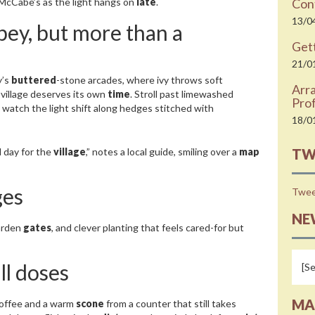
McCabe’s as the light hangs on
late
.
Cont
13/0
ey, but more than a
Gett
21/0
y’s
buttered
-stone arcades, where ivy throws soft
Arr
village deserves its own
time
. Stroll past limewashed
Prof
d watch the light shift along hedges stitched with
18/0
TW
 day for the
village
,” notes a local guide, smiling over a
map
ges
Twee
NE
garden
gates
, and clever planting that feels cared-for but
ll doses
MA
 coffee and a warm
scone
from a counter that still takes