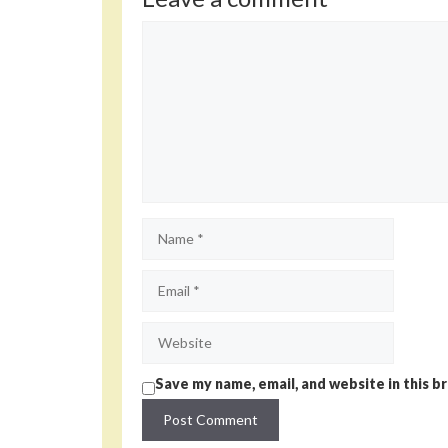
Comment
Name
Email
Website
Save my name, email, and website in this b