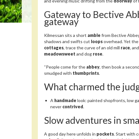
and evening music drifting from the
doorway
of 
Gateway to Bective Abb
gateway
Kilmessan sits a short
amble
from Bective Abbe
shadows and swifts cut
loops
overhead. Yet the 
cottages
, trace the curve of an old mill
race
, an
meadowsweet
and dog
rose
.
“People come for the
abbey
, then book a second
smudged with
thumbprints
.
What charmed the jud
A
handmade
look: painted shopfronts, low 
never
contrived
.
Slow adventures in sma
A good day here unfolds in
pockets
. Start with