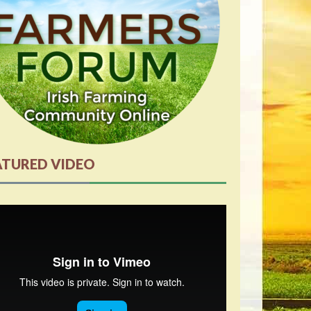
ATURED VIDEO