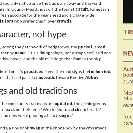
nd you only notice once the bus pulls away and the wind
lls. In County Meath, just off the tourist
circuit
, Kilmessan
fresh accolade for the year ahead and a village-wide
isitors
who prefer charm over
crowds
.
TR
haracter, not hype
, noting the patchwork of hedgerows, the
pocket-sized
NE
nother by
name
. “It’s a
living
village, not a stage set,” said one
window boxes, and the old rail bridge that frames the
sky
.
Auri
inted on; it’s
practiced
. Even the road signs feel
unhurried
,
boo
es that curl past
farmsteads
toward Bective
Abbey
.
31/0
s and old traditions
McAr
Moni
 the community trail maps are
updated
, the picnic greens
05/0
are
back
on their feet. “We closed to
catch
our breath,”
 “and now we’re pouring a bit
stronger
.”
Rec
22/0
nds, a tiny book
swap
in the phone box by the crossroads,