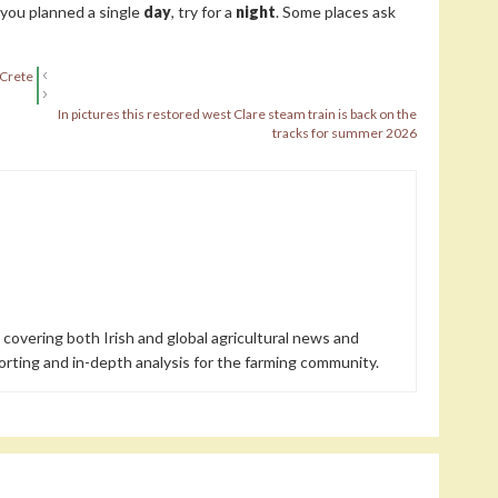
f you planned a single
day
, try for a
night
. Some places ask
 Crete
In pictures this restored west Clare steam train is back on the
tracks for summer 2026
 covering both Irish and global agricultural news and
orting and in-depth analysis for the farming community.