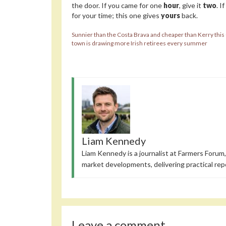
the door. If you came for one
hour
, give it
two
. I
for your time; this one gives
yours
back.
Sunnier than the Costa Brava and cheaper than Kerry this
town is drawing more Irish retirees every summer
Liam Kennedy
Liam Kennedy is a journalist at Farmers Forum,
market developments, delivering practical rep
Leave a comment