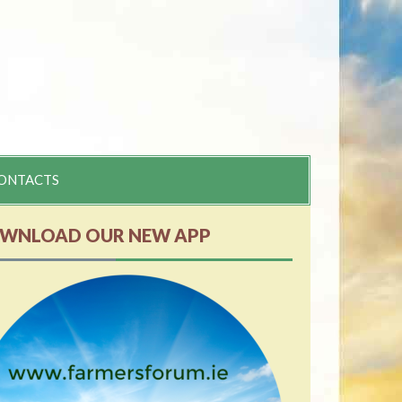
ONTACTS
WNLOAD OUR NEW APP