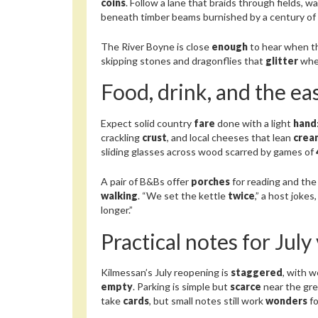
coins
. Follow a lane that braids through fields, w
beneath timber beams burnished by a century of
The River Boyne is close
enough
to hear when th
skipping stones and dragonflies that
glitter
whe
Food, drink, and the eas
Expect solid country
fare
done with a light
hand
crackling
crust
, and local cheeses that lean
crea
sliding glasses across wood scarred by games of
A pair of B&Bs offer
porches
for reading and the
walking
. “We set the kettle
twice
,” a host joke
longer.”
Practical notes for July 
Kilmessan’s July reopening is
staggered
, with 
empty
. Parking is simple but
scarce
near the gree
take
cards
, but small notes still work
wonders
fo