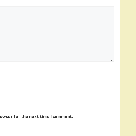
rowser for the next time I comment.