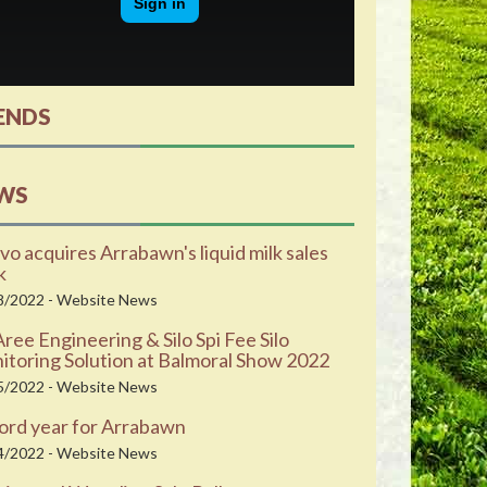
ENDS
WS
vo acquires Arrabawn's liquid milk sales
k
8/2022 - Website News
ee Engineering & Silo Spi Fee Silo
toring Solution at Balmoral Show 2022
5/2022 - Website News
ord year for Arrabawn
4/2022 - Website News