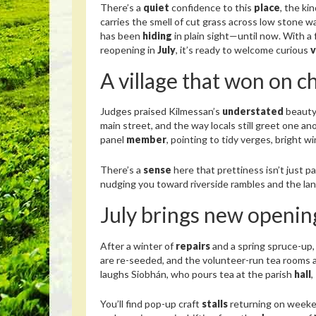
There’s a
quiet
confidence to this
place
, the ki
carries the smell of cut grass across low stone wa
has been
hiding
in plain sight—until now. With a 
reopening in
July
, it’s ready to welcome curious
v
A village that won on c
Judges praised Kilmessan’s
understated
beauty
main street, and the way locals still greet one a
panel
member
, pointing to tidy verges, bright 
There’s a
sense
here that prettiness isn’t just pa
nudging you toward riverside rambles and the lan
July brings new opening
After a winter of
repairs
and a spring spruce-up,
are re-seeded, and the volunteer-run tea rooms 
laughs Siobhán, who pours tea at the parish
hall
,
You’ll find pop-up craft
stalls
returning on weeke