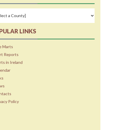
PULAR LINKS
e Marts
rt Reports
ts in Ireland
lendar
ks
ws
ntacts
vacy Policy