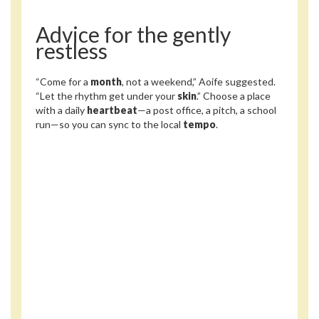
Advice for the gently
restless
“Come for a
month
, not a weekend,” Aoife suggested.
“Let the rhythm get under your
skin
.” Choose a place
with a daily
heartbeat
—a post office, a pitch, a school
run—so you can sync to the local
tempo
.