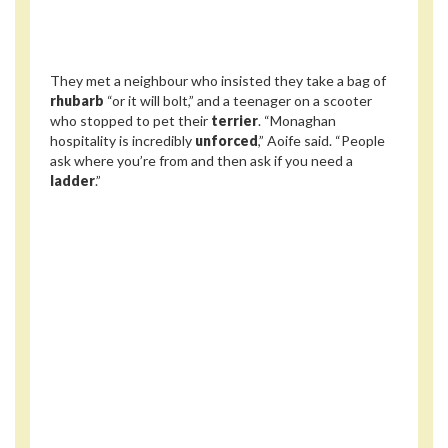
They met a neighbour who insisted they take a bag of
rhubarb
“or it will bolt,” and a teenager on a scooter
who stopped to pet their
terrier
. “Monaghan
hospitality is incredibly
unforced
,” Aoife said. “People
ask where you’re from and then ask if you need a
ladder
.”