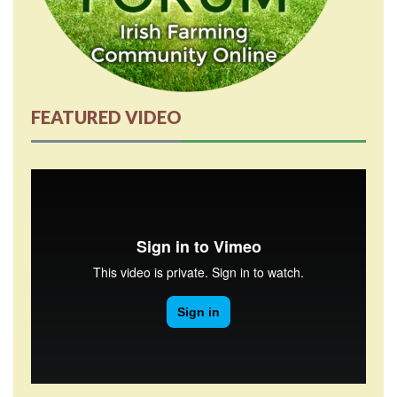
FEATURED VIDEO