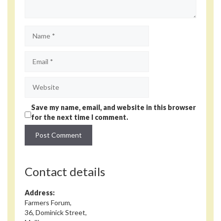
Name
Email
Website
Save my name, email, and website in this browser
for the next time I comment.
Contact details
Address:
Farmers Forum,
36, Dominick Street,