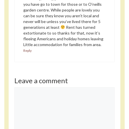
you have go to town for those or to O’neills
garden centre. While people are lovely you
can be sure they know you aren’t local and
never will be unless you’ve lived there for 5
generations at least
Rent has turned
extortionate to so thanks for that, now it’s
fleeing Americans and holiday homes leaving
Little accommodation for families from area.
Reply
Leave a comment
Comment