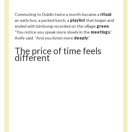
Commuting to Dublin twice a month became a
ritual
:
an early bus, a packed lunch, a
playlist
that began and
ended with birdsong recorded on the village
green
.
“You notice you speak more slowly in the
meetings
,”
Aoife said. “And you listen more
deeply
.”
The price of time feels
different