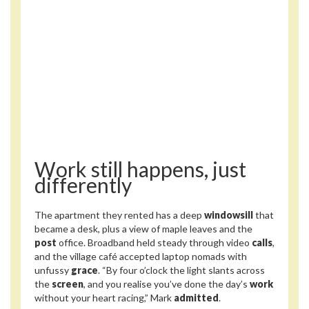
Work still happens, just
differently
The apartment they rented has a deep
windowsill
that
became a desk, plus a view of maple leaves and the
post
office. Broadband held steady through video
calls
,
and the village café accepted laptop nomads with
unfussy
grace
. “By four o’clock the light slants across
the
screen
, and you realise you’ve done the day’s
work
without your heart racing,” Mark
admitted
.