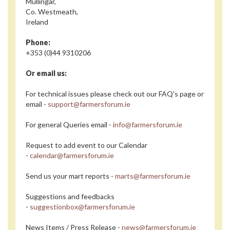
Mullingar,
Co. Westmeath,
Ireland
Phone:
+353 (0)44 9310206
Or email us:
For technical issues please check out our FAQ's page or
email -
support@farmersforum.ie
For general Queries email -
info@farmersforum.ie
Request to add event to our Calendar
-
calendar@farmersforum.ie
Send us your mart reports -
marts@farmersforum.ie
Suggestions and feedbacks
-
suggestionbox@farmersforum.ie
News Items / Press Release -
news@farmersforum.ie