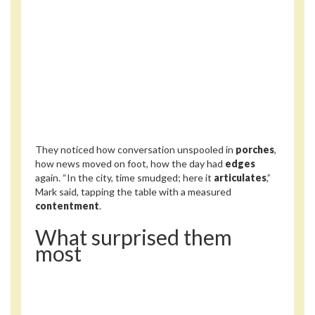
They noticed how conversation unspooled in
porches
,
how news moved on foot, how the day had
edges
again. “In the city, time smudged; here it
articulates
,”
Mark said, tapping the table with a measured
contentment
.
What surprised them
most