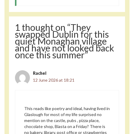
1 thought on “They
swapped Dublin for this
quiet Monaghan village
and have not looked back
once this summer”
Rachel
12 June 2026 at 18:21
This reads like poetry and ideal, having lived in
Glaslough for most of my life surprised no
mention on the castle, pubs , pizza place,
chocolate shop, Blasta on a Friday? There is
no bakery, library, post office or strawberries