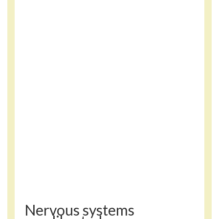
Nervous systems