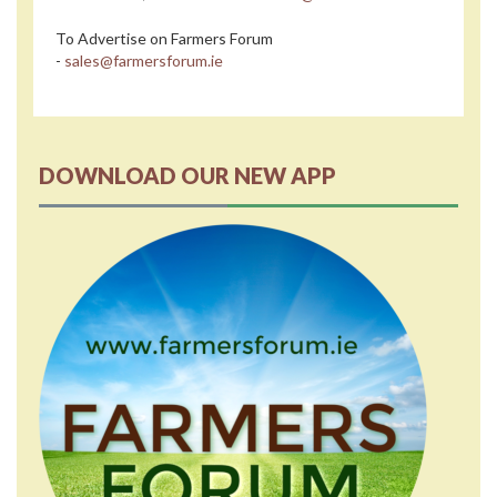
To Advertise on Farmers Forum
-
sales@farmersforum.ie
DOWNLOAD OUR NEW APP