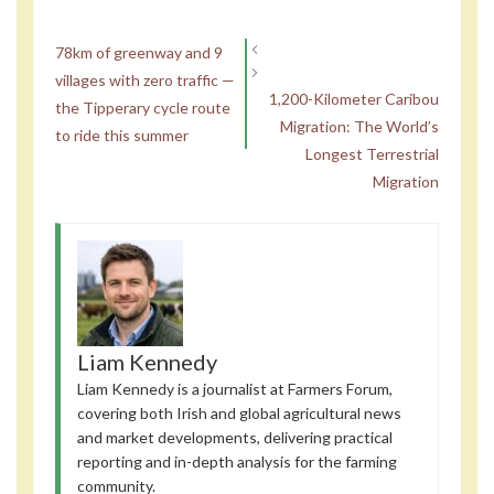
78km of greenway and 9
villages with zero traffic —
1,200-Kilometer Caribou
the Tipperary cycle route
Migration: The World’s
to ride this summer
Longest Terrestrial
Migration
Liam Kennedy
Liam Kennedy is a journalist at Farmers Forum,
covering both Irish and global agricultural news
and market developments, delivering practical
reporting and in-depth analysis for the farming
community.