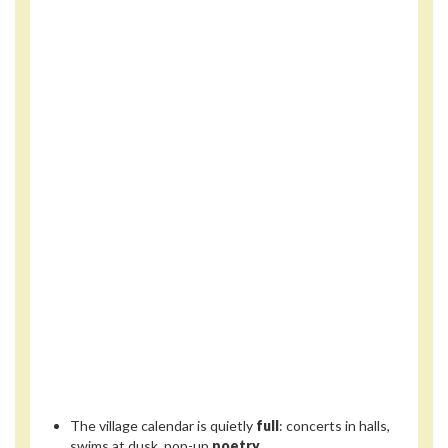
The village calendar is quietly
full
: concerts in halls,
swims at dusk, pop-up
poetry
.