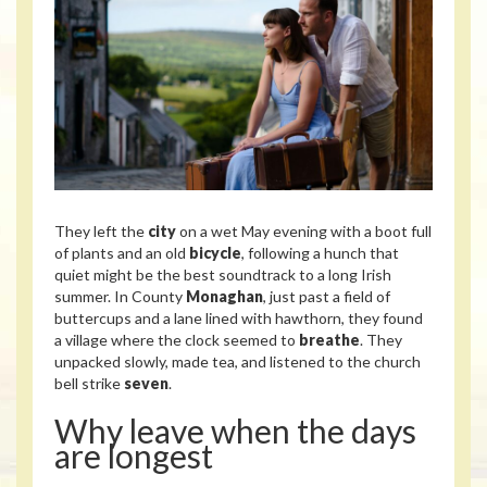
They left the
city
on a wet May evening with a boot full
of plants and an old
bicycle
, following a hunch that
quiet might be the best soundtrack to a long Irish
summer. In County
Monaghan
, just past a field of
buttercups and a lane lined with hawthorn, they found
a village where the clock seemed to
breathe
. They
unpacked slowly, made tea, and listened to the church
bell strike
seven
.
Why leave when the days
are longest