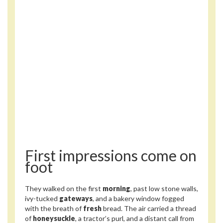
First impressions come on
foot
They walked on the first
morning
, past low stone walls,
ivy-tucked
gateways
, and a bakery window fogged
with the breath of
fresh
bread. The air carried a thread
of
honeysuckle
, a tractor’s purl, and a distant call from