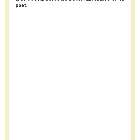
poet
.