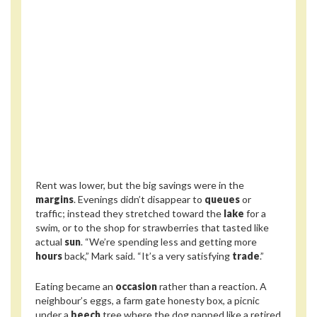
Rent was lower, but the big savings were in the
margins
. Evenings didn’t disappear to
queues
or
traffic; instead they stretched toward the
lake
for a
swim, or to the shop for strawberries that tasted like
actual
sun
. “We’re spending less and getting more
hours
back,” Mark said. “It’s a very satisfying
trade
.”
Eating became an
occasion
rather than a reaction. A
neighbour’s eggs, a farm gate honesty box, a picnic
under a
beech
tree where the dog napped like a retired