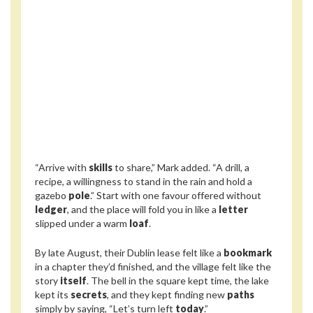
“Arrive with
skills
to share,” Mark added. “A drill, a
recipe, a willingness to stand in the rain and hold a
gazebo
pole
.” Start with one favour offered without
ledger
, and the place will fold you in like a
letter
slipped under a warm
loaf
.
By late August, their Dublin lease felt like a
bookmark
in a chapter they’d finished, and the village felt like the
story
itself
. The bell in the square kept time, the lake
kept its
secrets
, and they kept finding new
paths
simply by saying, “Let’s turn left
today
.”