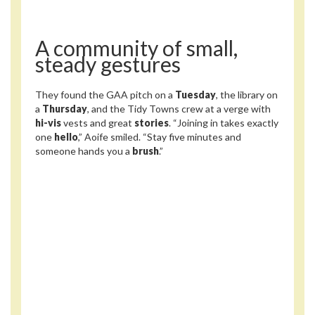
A community of small,
steady gestures
They found the GAA pitch on a
Tuesday
, the library on
a
Thursday
, and the Tidy Towns crew at a verge with
hi-vis
vests and great
stories
. “Joining in takes exactly
one
hello
,” Aoife smiled. “Stay five minutes and
someone hands you a
brush
.”