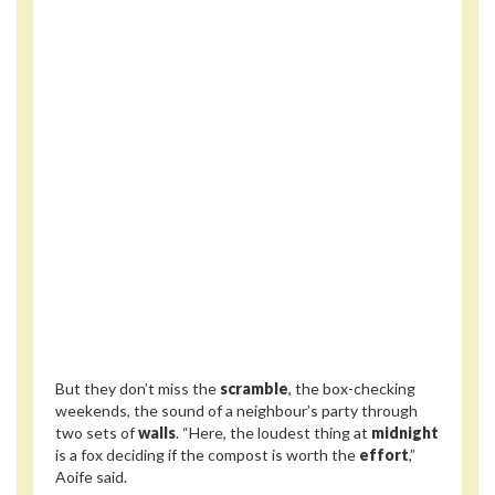
But they don’t miss the
scramble
, the box-checking
weekends, the sound of a neighbour’s party through
two sets of
walls
. “Here, the loudest thing at
midnight
is a fox deciding if the compost is worth the
effort
,”
Aoife said.