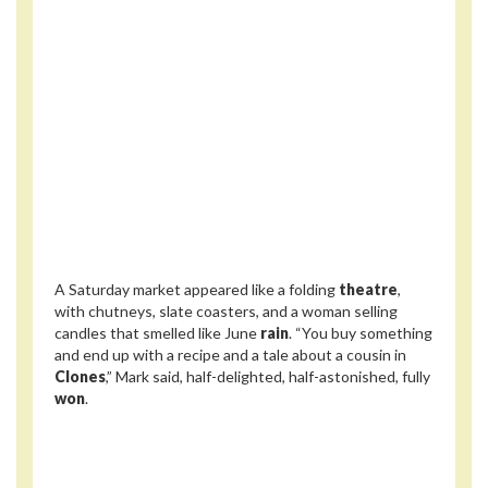
A Saturday market appeared like a folding
theatre
,
with chutneys, slate coasters, and a woman selling
candles that smelled like June
rain
. “You buy something
and end up with a recipe and a tale about a cousin in
Clones
,” Mark said, half-delighted, half-astonished, fully
won
.