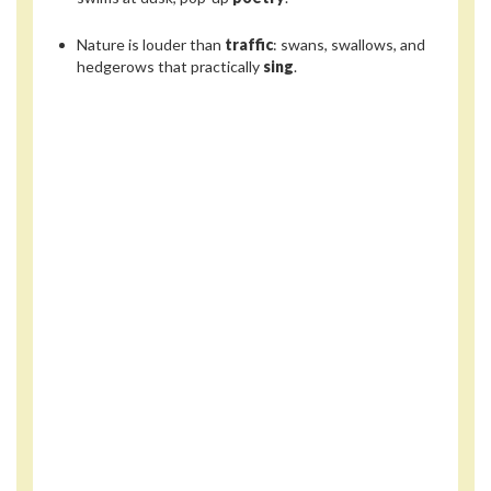
Nature is louder than
traffic
: swans, swallows, and
hedgerows that practically
sing
.