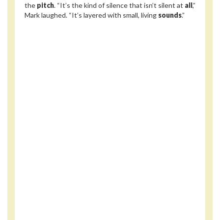
the
pitch
. “It’s the kind of silence that isn’t silent at
all
,”
Mark laughed. “It’s layered with small, living
sounds
.”