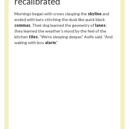
recalibrated
Mornings began with crows clasping the
skyline
and
ended with bats stitching the dusk like quick black
commas
. Their dog learned the geometry of
lanes
;
they learned the weather’s mood by the feel of the
kitchen
tiles
. “We’re sleeping deeper,” Aoife said. “And
waking with less
alarm
.”