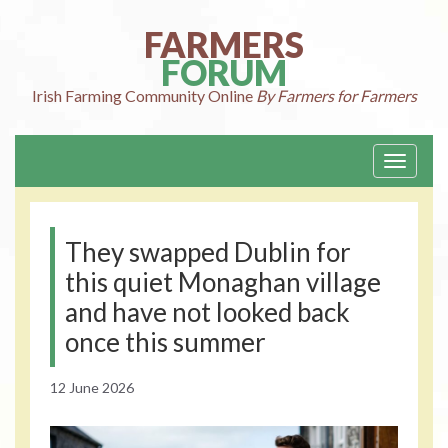
Skip
to
FARMERS
content
FORUM
Irish Farming
Community Online
By Farmers for Farmers
Toggle
navigati
They swapped Dublin for
this quiet Monaghan village
and have not looked back
once this summer
12 June 2026