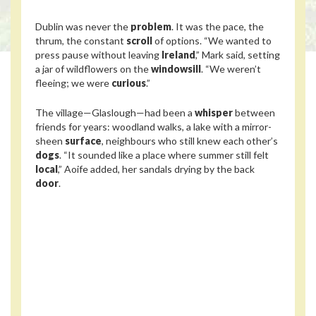
Dublin was never the
problem
. It was the pace, the
thrum, the constant
scroll
of options. “We wanted to
press pause without leaving
Ireland
,” Mark said, setting
a jar of wildflowers on the
windowsill
. “We weren’t
fleeing; we were
curious
.”
The village—Glaslough—had been a
whisper
between
friends for years: woodland walks, a lake with a mirror-
sheen
surface
, neighbours who still knew each other’s
dogs
. “It sounded like a place where summer still felt
local
,” Aoife added, her sandals drying by the back
door
.