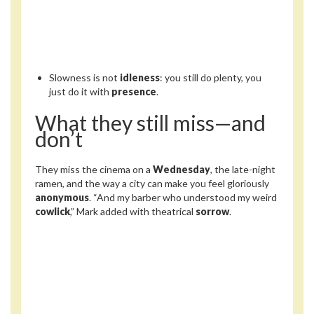
Slowness is not
idleness
: you still do plenty, you
just do it with
presence
.
What they still miss—and
don’t
They miss the cinema on a
Wednesday
, the late-night
ramen, and the way a city can make you feel gloriously
anonymous
. “And my barber who understood my weird
cowlick
,” Mark added with theatrical
sorrow
.