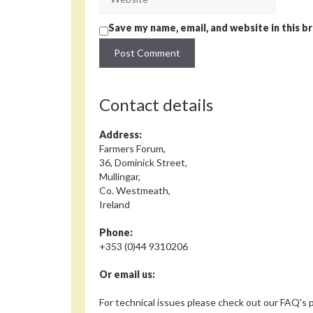
Save my name, email, and website in this b
Contact details
Address:
Farmers Forum,
36, Dominick Street,
Mullingar,
Co. Westmeath,
Ireland
Phone:
+353 (0)44 9310206
Or email us:
For technical issues please check out our FAQ's p