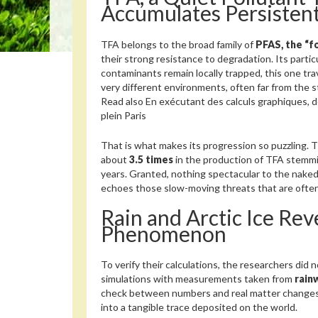
Accumulates Persistent
TFA belongs to the broad family of
PFAS, the “f
their strong resistance to degradation. Its particu
contaminants remain locally trapped, this one trav
very different environments, often far from the s
Read also
En exécutant des calculs graphiques, d
plein Paris
That is what makes its progression so puzzling. 
about
3.5 times
in the production of TFA stemm
years. Granted, nothing spectacular to the naked 
echoes those slow-moving threats that are often
Rain and Arctic Ice Rev
Phenomenon
To verify their calculations, the researchers did 
simulations with measurements taken from
rain
check between numbers and real matter changes 
into a tangible trace deposited on the world.