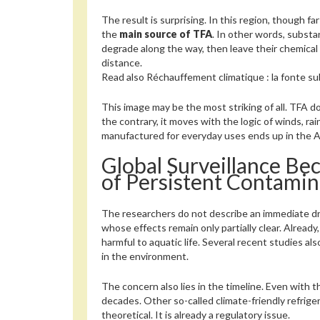
The result is surprising. In this region, though fa
the
main source of TFA
. In other words, subst
degrade along the way, then leave their chemica
distance.
Read also
Réchauffement climatique : la fonte sub
This image may be the most striking of all. TFA do
the contrary, it moves with the logic of winds, rai
manufactured for everyday uses ends up in the Arc
Global Surveillance Be
of Persistent Contamin
The researchers do not describe an immediate dra
whose effects remain only partially clear. Alrea
harmful to aquatic life. Several recent studies a
in the environment.
The concern also lies in the timeline. Even with
decades. Other so-called climate-friendly refriger
theoretical. It is already a regulatory issue.