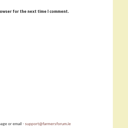
rowser for the next time I comment.
age or email -
support@farmersforum.ie