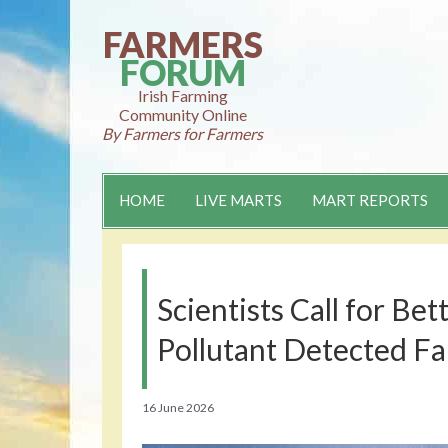
Skip
to
FARMERS
content
FORUM
Irish Farming
Community Online
By Farmers for Farmers
HOME
LIVE MARTS
MART REPORTS
Scientists Call for Be
Pollutant Detected Fa
16 June 2026