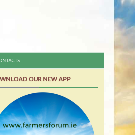
ONTACTS
WNLOAD OUR NEW APP