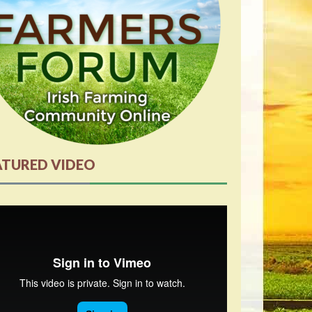
ATURED VIDEO