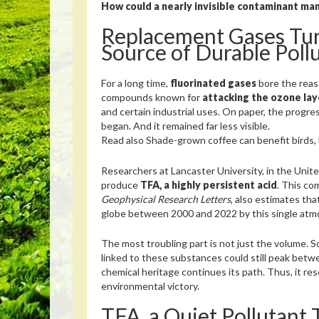
How could a nearly invisible contaminant man
Replacement Gases Tur
Source of Durable Poll
For a long time,
fluorinated gases
bore the reass
compounds known for
attacking the ozone lay
and certain industrial uses. On paper, the progr
began. And it remained far less visible.
Read also
Shade-grown coffee can benefit birds, bu
Researchers at Lancaster University, in the Uni
produce
TFA, a highly persistent acid
. This co
Geophysical Research Letters
, also estimates tha
globe between 2000 and 2022 by this single atm
The most troubling part is not just the volume. S
linked to these substances could still peak bet
chemical heritage continues its path. Thus, it res
environmental victory.
TFA, a Quiet Pollutant 