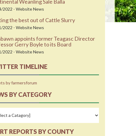
inental Weanling Sale Balla
4/2022 - Website News
ing the best out of Cattle Slurry
1/2022 - Website News
abawn appoints former Teagasc Director
essor Gerry Boyle to its Board
1/2022 - Website News
ITTER TIMELINE
ts by farmersforum
WS BY CATEGORY
RT REPORTS BY COUNTY