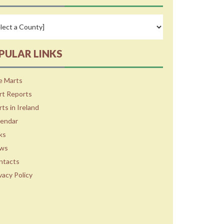
PULAR LINKS
e Marts
rt Reports
ts in Ireland
lendar
ks
ws
ntacts
vacy Policy