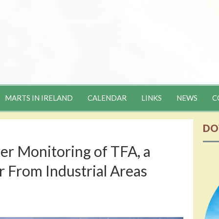
MARTS IN IRELAND
CALENDAR
LINKS
NEWS
C
DO
tter Monitoring of TFA, a
r From Industrial Areas