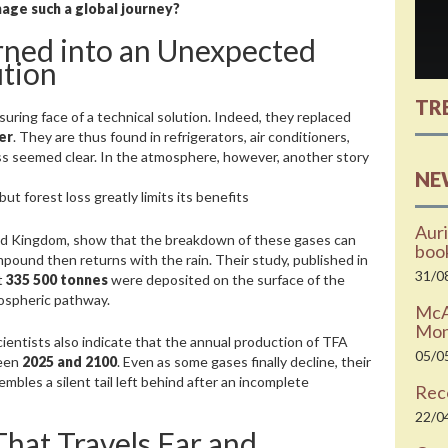
age such a global journey?
ned into an Unexpected
ution
TR
uring face of a technical solution. Indeed, they replaced
er
. They are thus found in refrigerators, air conditioners,
ess seemed clear. In the atmosphere, however, another story
NE
t forest loss greatly limits its benefits
Auri
ted Kingdom, show that the breakdown of these gases can
boo
mpound then returns with the rain. Their study, published in
31/0
t
335 500 tonnes
were deposited on the surface of the
ospheric pathway.
McAr
Moni
cientists also indicate that the annual production of TFA
05/0
ween
2025 and 2100
. Even as some gases finally decline, their
embles a silent tail left behind after an incomplete
Rec
22/0
That Travels Far and