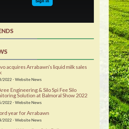
ENDS
WS
vo acquires Arrabawn's liquid milk sales
k
8/2022 - Website News
ee Engineering & Silo Spi Fee Silo
toring Solution at Balmoral Show 2022
5/2022 - Website News
ord year for Arrabawn
4/2022 - Website News