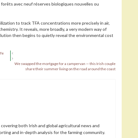
s forêts avec neuf réserves biologiques nouvelles ou
ilization to track TFA concentrations more precisely in air,
chemistry. It reveals, more broadly, a very modern way of
lution then begins to quietly reveal the environmental cost
ife
We swapped the mortgage for a campervan — this Irish couple
share their summer living on the road around the coast
 covering both Irish and global agricultural news and
orting and in-depth analysis for the farming community.