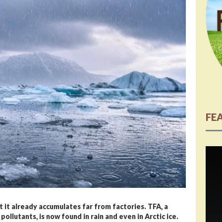
FE
et it already accumulates far from factories. TFA, a
ollutants, is now found in rain and even in Arctic ice.