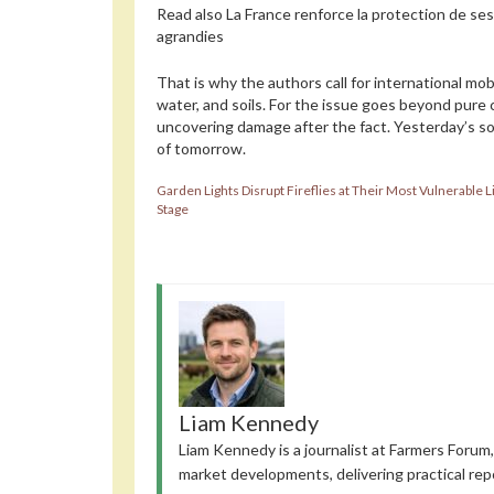
Read also
La France renforce la protection de se
agrandies
That is why the authors call for international mob
water, and soils. For the issue goes beyond pure 
uncovering damage after the fact. Yesterday’s so
of tomorrow.
Garden Lights Disrupt Fireflies at Their Most Vulnerable L
Stage
Liam Kennedy
Liam Kennedy is a journalist at Farmers Forum,
market developments, delivering practical rep