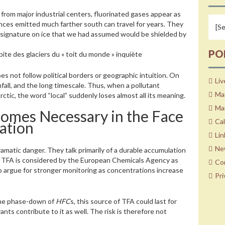
r from major industrial centers, fluorinated gases appear as
ances emitted much farther south can travel for years. They
l signature on ice that we had assumed would be shielded by
PO
ite des glaciers du « toit du monde » inquiète
es not follow political borders or geographic intuition. On
Liv
nfall, and the long timescale. Thus, when a pollutant
Ma
tic, the word “local” suddenly loses almost all its meaning.
Mar
comes Necessary in the Face
Ca
ation
Lin
Ne
matic danger. They talk primarily of a durable accumulation
dy, TFA is considered by the European Chemicals Agency as
Co
lso argue for stronger monitoring as concentrations increase
Pri
 the phase-down of
HFC
s, this source of TFA could last for
ants contribute to it as well. The risk is therefore not