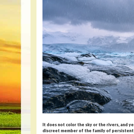
It does not color the sky or the rivers, and y
discreet member of the family of persistent p