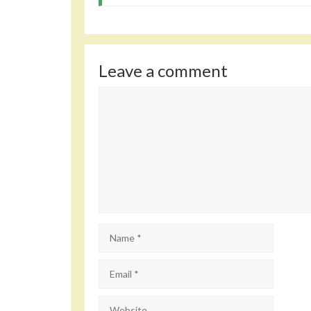
Leave a comment
Comment
Name
Email
Website