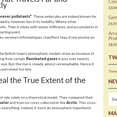
Cont
ly
13/0
orever pollutants”
. These molecules are indeed known for
Gett
larity, however, lies in its mobility. Where other
21/0
els. Then it mixes with water, infiltrates, and accumulates in
tarting point.
Arr
es serveurs informatiques chauffent l’eau d’une piscine en
Prof
18/0
The British team’s atmospheric models show an increase of
TW
ing from certain
fluorinated gases
in just over twenty
eye. But the rise is steady, almost unremarkable. Hence it
 perceived too late.
Twee
eal the True Extent of the
NE
not rely solely on a theoretical model. They compared their
water
and from ice cores collected in the
Arctic
. This cross-
everything. Indeed, it turns an atmospheric hypothesis
MA