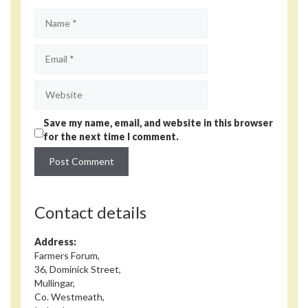
Name
Email
Website
Save my name, email, and website in this browser
for the next time I comment.
Contact details
Address:
Farmers Forum,
36, Dominick Street,
Mullingar,
Co. Westmeath,