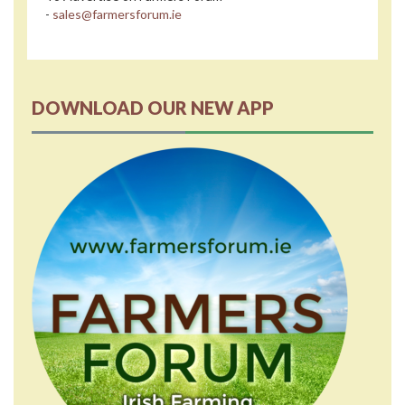
-
sales@farmersforum.ie
DOWNLOAD OUR NEW APP