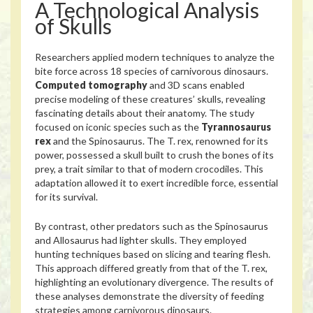
A Technological Analysis
of Skulls
Researchers applied modern techniques to analyze the
bite force across 18 species of carnivorous dinosaurs.
Computed tomography
and 3D scans enabled
precise modeling of these creatures’ skulls, revealing
fascinating details about their anatomy. The study
focused on iconic species such as the
Tyrannosaurus
rex
and the Spinosaurus. The T. rex, renowned for its
power, possessed a skull built to crush the bones of its
prey, a trait similar to that of modern crocodiles. This
adaptation allowed it to exert incredible force, essential
for its survival.
By contrast, other predators such as the Spinosaurus
and Allosaurus had lighter skulls. They employed
hunting techniques based on slicing and tearing flesh.
This approach differed greatly from that of the T. rex,
highlighting an evolutionary divergence. The results of
these analyses demonstrate the diversity of feeding
strategies among carnivorous dinosaurs.