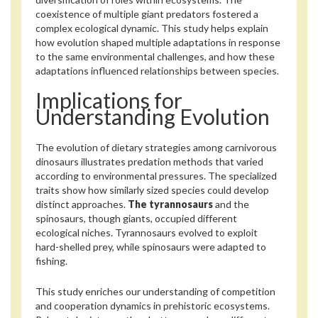
coexistence of multiple giant predators fostered a
complex ecological dynamic. This study helps explain
how evolution shaped multiple adaptations in response
to the same environmental challenges, and how these
adaptations influenced relationships between species.
Implications for
Understanding Evolution
The evolution of dietary strategies among carnivorous
dinosaurs illustrates predation methods that varied
according to environmental pressures. The specialized
traits show how similarly sized species could develop
distinct approaches.
The tyrannosaurs
and the
spinosaurs, though giants, occupied different
ecological niches. Tyrannosaurs evolved to exploit
hard-shelled prey, while spinosaurs were adapted to
fishing.
This study enriches our understanding of competition
and cooperation dynamics in prehistoric ecosystems.