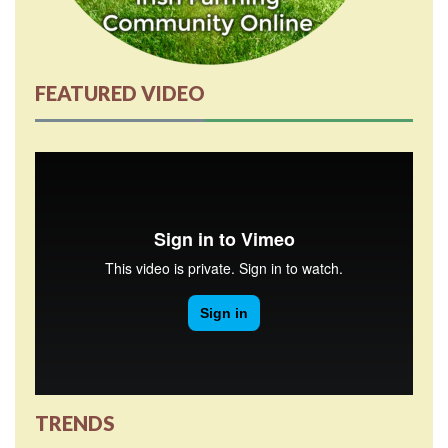
FEATURED VIDEO
TRENDS