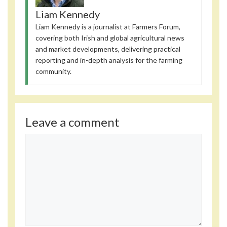
Liam Kennedy
Liam Kennedy is a journalist at Farmers Forum,
covering both Irish and global agricultural news
and market developments, delivering practical
reporting and in-depth analysis for the farming
community.
Leave a comment
Comment