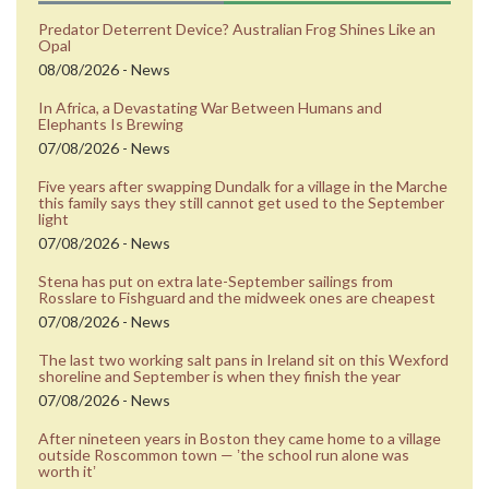
Predator Deterrent Device? Australian Frog Shines Like an
Opal
08/08/2026 - News
In Africa, a Devastating War Between Humans and
Elephants Is Brewing
07/08/2026 - News
Five years after swapping Dundalk for a village in the Marche
this family says they still cannot get used to the September
light
07/08/2026 - News
Stena has put on extra late-September sailings from
Rosslare to Fishguard and the midweek ones are cheapest
07/08/2026 - News
The last two working salt pans in Ireland sit on this Wexford
shoreline and September is when they finish the year
07/08/2026 - News
After nineteen years in Boston they came home to a village
outside Roscommon town — ʼthe school run alone was
worth itʼ