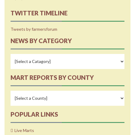
TWITTER TIMELINE
Tweets by farmersforum
NEWS BY CATEGORY
MART REPORTS BY COUNTY
POPULAR LINKS
Live Marts