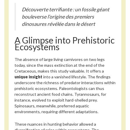
Découverte terrifiante : un fossile géant
bouleverse l’origine des premiers
dinosaures révélée dans le désert
A Glimpse into Prehistoric
Ecosystems
The absence of large living carnivores on two legs
today, since the mass extinction at the end of the
Cretaceous, makes this study valuable. It offers a
unique insight
into a vanished lifestyle. The findings
underscore the richness of predator interactions within
prehistoric ecosystems. Paleontologists can thus
reconstruct ancient food chains. Tyrannosaurs, for
instance, evolved to exploit hard-shelled prey.
Spinosaurs, meanwhile, preferred aquatic
environments, requiring different adaptations.
These nuances in hunting behavior allowed a
diversification of roles within ecosystems. The