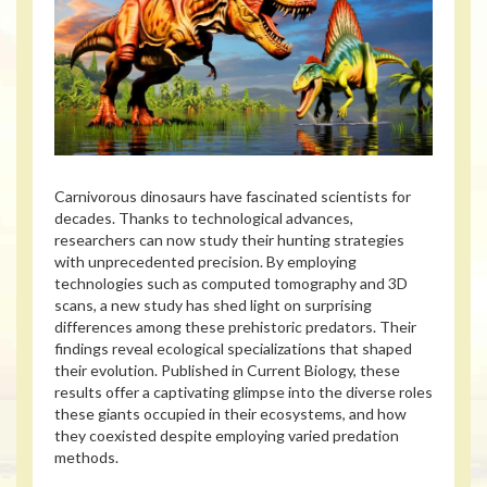
Carnivorous dinosaurs have fascinated scientists for
decades. Thanks to technological advances,
researchers can now study their hunting strategies
with unprecedented precision. By employing
technologies such as computed tomography and 3D
scans, a new study has shed light on surprising
differences among these prehistoric predators. Their
findings reveal ecological specializations that shaped
their evolution. Published in Current Biology, these
results offer a captivating glimpse into the diverse roles
these giants occupied in their ecosystems, and how
they coexisted despite employing varied predation
methods.