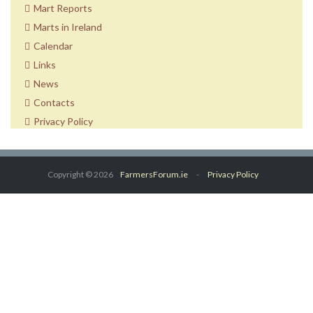
Mart Reports
Marts in Ireland
Calendar
Links
News
Contacts
Privacy Policy
Copyright © 2026
FarmersForum.ie
-
Privacy Policy