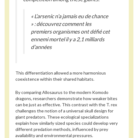
« L’arsenic n’a jamais eu de chance
» : découvrez comment les
premiers organismes ont défié cet
ennemi mortel il y a 2,1 milliards
d’années
This differentiation allowed a more harmonious
coexistence within their shared habitats.
By comparing Allosaurus to the modern Komodo
dragons, researchers demonstrate how weaker bites
can be just as effective. This contrast with the T. rex
challenges the notion of a universal skull design for
giant predators. These ecological specializations
explain how similarly sized species could develop very
different predation methods, influenced by prey
availability and environmental pressures.