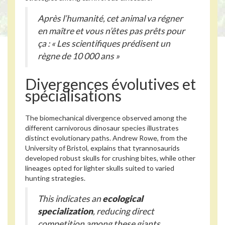
Après l’humanité, cet animal va régner
en maître et vous n’êtes pas prêts pour
ça : « Les scientifiques prédisent un
règne de 10 000 ans »
Divergences évolutives et
spécialisations
The biomechanical divergence observed among the
different carnivorous dinosaur species illustrates
distinct evolutionary paths. Andrew Rowe, from the
University of Bristol, explains that tyrannosaurids
developed robust skulls for crushing bites, while other
lineages opted for lighter skulls suited to varied
hunting strategies.
This indicates an
ecological
specialization
, reducing direct
competition among these giants.