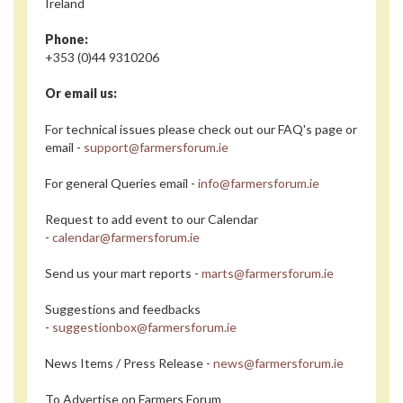
Ireland
Phone:
+353 (0)44 9310206
Or email us:
For technical issues please check out our FAQ's page or
email -
support@farmersforum.ie
For general Queries email -
info@farmersforum.ie
Request to add event to our Calendar
-
calendar@farmersforum.ie
Send us your mart reports -
marts@farmersforum.ie
Suggestions and feedbacks
-
suggestionbox@farmersforum.ie
News Items / Press Release -
news@farmersforum.ie
To Advertise on Farmers Forum