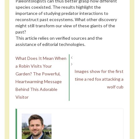
Paleontologists can thus better grasp how different
species coexisted. The results highlight the
importance of studying predator interactions to
reconstruct past ecosystems. What other discovery
might still transform our view of these giants of the
past?
This article relies on verified sources and the
assistance of editorial technologies.
What Does It Mean When
a Robin Visits Your
Images show for the first
Garden? The Powerful,
time a red fox attacking a
Heartwarming Message
wolf cub
Behind This Adorable
Visitor