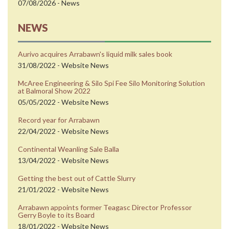
07/08/2026 - News
NEWS
Aurivo acquires Arrabawn's liquid milk sales book
31/08/2022 - Website News
McAree Engineering & Silo Spi Fee Silo Monitoring Solution
at Balmoral Show 2022
05/05/2022 - Website News
Record year for Arrabawn
22/04/2022 - Website News
Continental Weanling Sale Balla
13/04/2022 - Website News
Getting the best out of Cattle Slurry
21/01/2022 - Website News
Arrabawn appoints former Teagasc Director Professor
Gerry Boyle to its Board
18/01/2022 - Website News