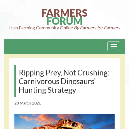
Skip
to
FARMERS
content
FORUM
Irish Farming
Community Online
By Farmers for Farmers
Toggle
navigati
Ripping Prey, Not Crushing:
Carnivorous Dinosaurs’
Hunting Strategy
28 March 2026