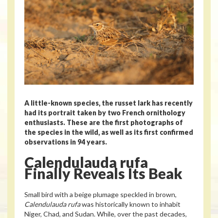
A little-known species, the russet lark has recently
had its portrait taken by two French ornithology
enthusiasts. These are the first photographs of
the species in the wild, as well as its first confirmed
observations in 94 years.
Calendulauda rufa
Finally Reveals Its Beak
Small bird with a beige plumage speckled in brown,
Calendulauda rufa
was historically known to inhabit
Niger, Chad, and Sudan. While, over the past decades,