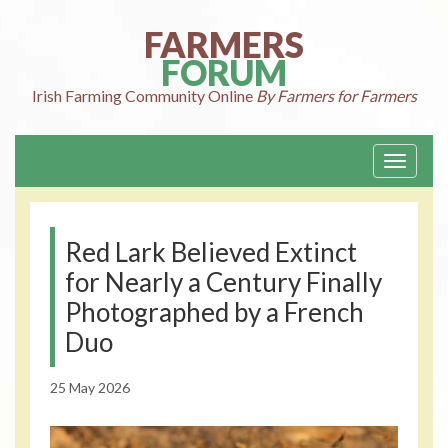
Skip
to
FARMERS
content
FORUM
Irish Farming
Community Online
By Farmers for Farmers
Toggle
navigati
Red Lark Believed Extinct
for Nearly a Century Finally
Photographed by a French
Duo
25 May 2026