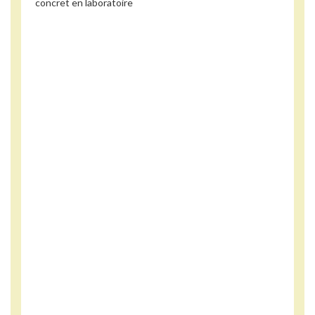
concret en laboratoire