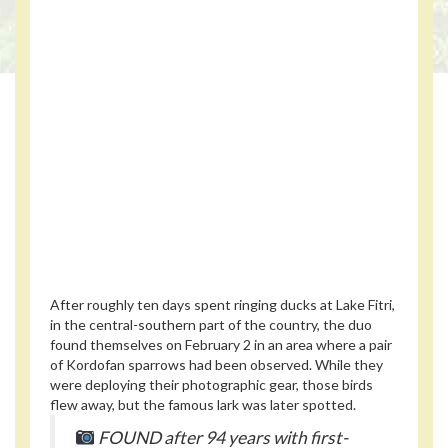
After roughly ten days spent ringing ducks at Lake Fitri,
in the central-southern part of the country, the duo
found themselves on February 2 in an area where a pair
of Kordofan sparrows had been observed. While they
were deploying their photographic gear, those birds
flew away, but the famous lark was later spotted.
FOUND after 94 years with first-