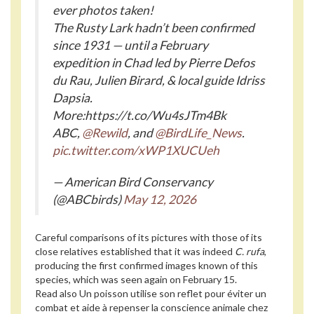
ever photos taken!
The Rusty Lark hadn’t been confirmed
since 1931 — until a February
expedition in Chad led by Pierre Defos
du Rau, Julien Birard, & local guide Idriss
Dapsia.
More:https://t.co/Wu4sJTm4Bk
ABC,
@Rewild
, and
@BirdLife_News
.
pic.twitter.com/xWP1XUCUeh
— American Bird Conservancy
(@ABCbirds)
May 12, 2026
Careful comparisons of its pictures with those of its
close relatives established that it was indeed
C. rufa
,
producing the first confirmed images known of this
species, which was seen again on February 15.
Read also
Un poisson utilise son reflet pour éviter un
combat et aide à repenser la conscience animale chez