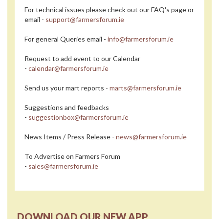
For technical issues please check out our FAQ's page or
email -
support@farmersforum.ie
For general Queries email -
info@farmersforum.ie
Request to add event to our Calendar
-
calendar@farmersforum.ie
Send us your mart reports -
marts@farmersforum.ie
Suggestions and feedbacks
-
suggestionbox@farmersforum.ie
News Items / Press Release -
news@farmersforum.ie
To Advertise on Farmers Forum
-
sales@farmersforum.ie
DOWNLOAD OUR NEW APP