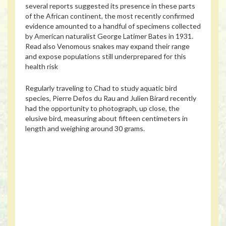
several reports suggested its presence in these parts
of the African continent, the most recently confirmed
evidence amounted to a handful of specimens collected
by American naturalist George Latimer Bates in 1931.
Read also
Venomous snakes may expand their range
and expose populations still underprepared for this
health risk
Regularly traveling to Chad to study aquatic bird
species, Pierre Defos du Rau and Julien Birard recently
had the opportunity to photograph, up close, the
elusive bird, measuring about fifteen centimeters in
length and weighing around 30 grams.