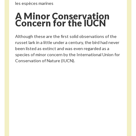
les espèces marines
A Minor Conservation
Concern for the IUCN
Although these are the first solid observations of the
russet lark in a little under a century, the bird had never
been listed as extinct and was even regarded as a
species of minor concern by the International Union for
Conservation of Nature (IUCN).