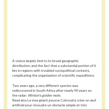
A status largely tied to its broad geographic
distribution, and the fact that a substantial portion of it
lies in regions with troubled sociopolitical contexts,
complicating the organization of scientific expeditions.
Two years ago, a very different species was
rediscovered in South Africa after nearly 90 years on
the radar:
Winton’s golden mole
.
Read also
Le moa géant pousse Colossal à créer un œuf
artificiel pour résoudre un obstacle simple et très