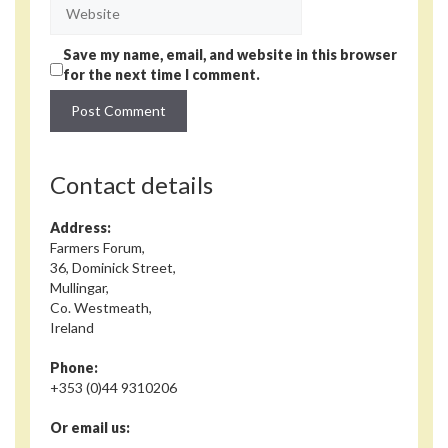
Website
Save my name, email, and website in this browser
for the next time I comment.
Contact details
Address:
Farmers Forum,
36, Dominick Street,
Mullingar,
Co. Westmeath,
Ireland
Phone:
+353 (0)44 9310206
Or email us: