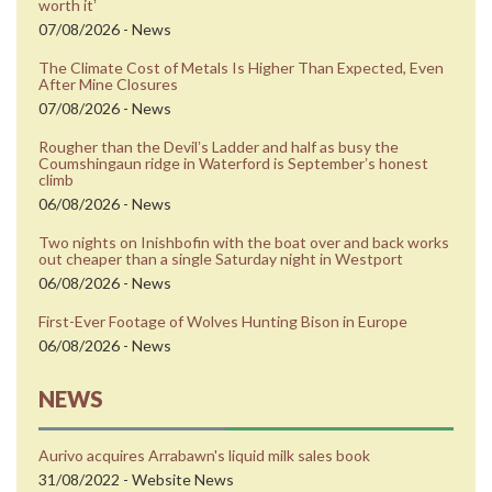
worth itʼ
07/08/2026 - News
The Climate Cost of Metals Is Higher Than Expected, Even
After Mine Closures
07/08/2026 - News
Rougher than the Devilʼs Ladder and half as busy the
Coumshingaun ridge in Waterford is Septemberʼs honest
climb
06/08/2026 - News
Two nights on Inishbofin with the boat over and back works
out cheaper than a single Saturday night in Westport
06/08/2026 - News
First-Ever Footage of Wolves Hunting Bison in Europe
06/08/2026 - News
NEWS
Aurivo acquires Arrabawn's liquid milk sales book
31/08/2022 - Website News