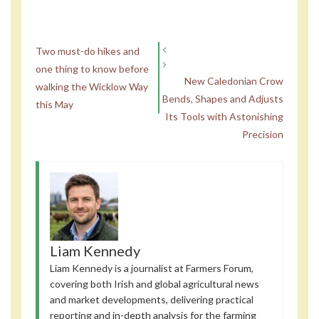
Two must-do hikes and
one thing to know before
New Caledonian Crow
walking the Wicklow Way
Bends, Shapes and Adjusts
this May
Its Tools with Astonishing
Precision
Liam Kennedy
Liam Kennedy is a journalist at Farmers Forum,
covering both Irish and global agricultural news
and market developments, delivering practical
reporting and in-depth analysis for the farming