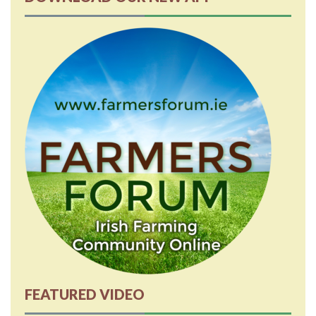
FEATURED VIDEO