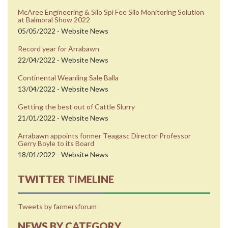
McAree Engineering & Silo Spi Fee Silo Monitoring Solution
at Balmoral Show 2022
05/05/2022 - Website News
Record year for Arrabawn
22/04/2022 - Website News
Continental Weanling Sale Balla
13/04/2022 - Website News
Getting the best out of Cattle Slurry
21/01/2022 - Website News
Arrabawn appoints former Teagasc Director Professor
Gerry Boyle to its Board
18/01/2022 - Website News
TWITTER TIMELINE
Tweets by farmersforum
NEWS BY CATEGORY