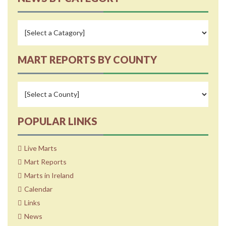
MART REPORTS BY COUNTY
POPULAR LINKS
Live Marts
Mart Reports
Marts in Ireland
Calendar
Links
News