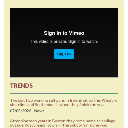
TRENDS
The last two working salt pans in Ireland sit on this Wexford
shoreline and September is when they finish the year
07/08/2026 - News
After nineteen years in Boston they came home to a village
outside Roscommon town — ʼthe school run alone was