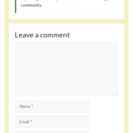
community.
Leave a comment
Comment
Name
Email