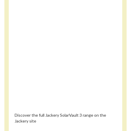
Discover the full Jackery SolarVault 3 range on the
Jackery site