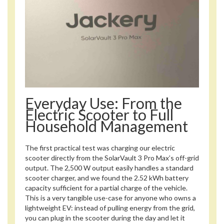
Everyday Use: From the
Electric Scooter to Full
Household Management
The first practical test was charging our electric
scooter directly from the SolarVault 3 Pro Max’s off-grid
output. The 2,500 W output easily handles a standard
scooter charger, and we found the 2.52 kWh battery
capacity sufficient for a partial charge of the vehicle.
This is a very tangible use-case for anyone who owns a
lightweight EV: instead of pulling energy from the grid,
you can plug in the scooter during the day and let it