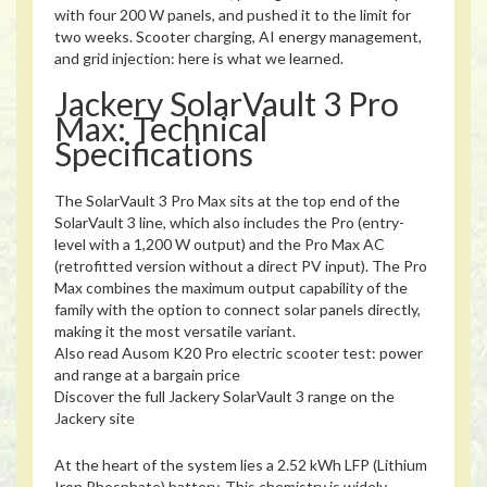
with four 200 W panels, and pushed it to the limit for
two weeks. Scooter charging, AI energy management,
and grid injection: here is what we learned.
Jackery SolarVault 3 Pro
Max: Technical
Specifications
The SolarVault 3 Pro Max sits at the top end of the
SolarVault 3 line, which also includes the Pro (entry-
level with a 1,200 W output) and the Pro Max AC
(retrofitted version without a direct PV input). The Pro
Max combines the maximum output capability of the
family with the option to connect solar panels directly,
making it the most versatile variant.
Also read
Ausom K20 Pro electric scooter test: power
and range at a bargain price
Discover the full Jackery SolarVault 3 range on the
Jackery site
At the heart of the system lies a 2.52 kWh LFP (Lithium
Iron Phosphate) battery. This chemistry is widely