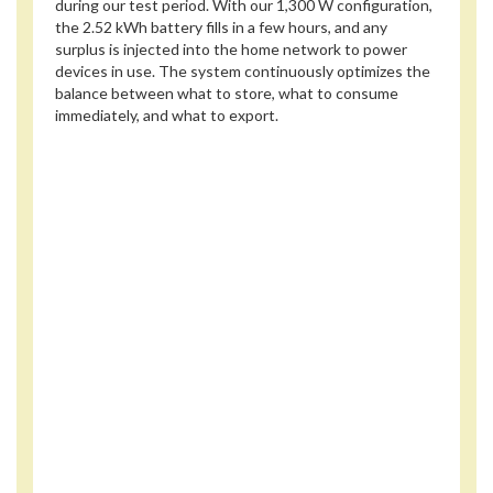
during our test period. With our 1,300 W configuration,
the 2.52 kWh battery fills in a few hours, and any
surplus is injected into the home network to power
devices in use. The system continuously optimizes the
balance between what to store, what to consume
immediately, and what to export.