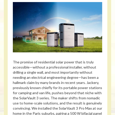
The promise of residential solar power that is truly
accessible—without a professional installer, without
drilling a single wall, and most importantly without
needing an electrical engineering degree—has been a
hallmark claim by many brands in recent years. Jackery,
previously known chiefly for its portable power stations
for camping and van life, pushes beyond that niche with
the SolarVault 3 series. The maker shifts from nomadic
use to home-scale solutions, and the result is genuinely
convincing. We installed the SolarVault 3 Pro Max at our
home in the Paris suburbs, pairing a 500 W bifacial panel