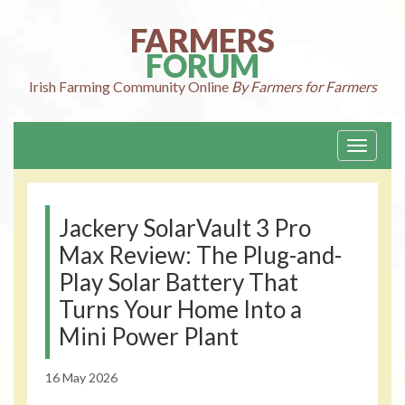
Skip
to
FARMERS
content
FORUM
Irish Farming
Community Online
By Farmers for Farmers
Toggle
navigati
Jackery SolarVault 3 Pro
Max Review: The Plug-and-
Play Solar Battery That
Turns Your Home Into a
Mini Power Plant
16 May 2026