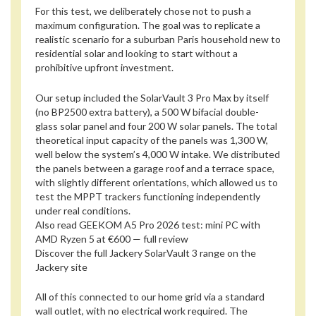
For this test, we deliberately chose not to push a
maximum configuration. The goal was to replicate a
realistic scenario for a suburban Paris household new to
residential solar and looking to start without a
prohibitive upfront investment.
Our setup included the SolarVault 3 Pro Max by itself
(no BP2500 extra battery), a 500 W bifacial double-
glass solar panel and four 200 W solar panels. The total
theoretical input capacity of the panels was 1,300 W,
well below the system’s 4,000 W intake. We distributed
the panels between a garage roof and a terrace space,
with slightly different orientations, which allowed us to
test the MPPT trackers functioning independently
under real conditions.
Also read
GEEKOM A5 Pro 2026 test: mini PC with
AMD Ryzen 5 at €600 — full review
Discover the full Jackery SolarVault 3 range on the
Jackery site
All of this connected to our home grid via a standard
wall outlet, with no electrical work required. The