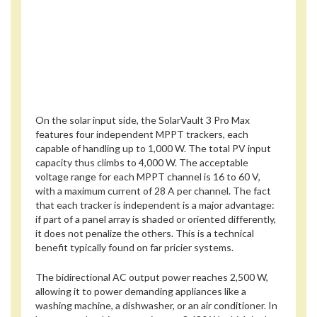
On the solar input side, the SolarVault 3 Pro Max
features four independent MPPT trackers, each
capable of handling up to 1,000 W. The total PV input
capacity thus climbs to 4,000 W. The acceptable
voltage range for each MPPT channel is 16 to 60 V,
with a maximum current of 28 A per channel. The fact
that each tracker is independent is a major advantage:
if part of a panel array is shaded or oriented differently,
it does not penalize the others. This is a technical
benefit typically found on far pricier systems.
The bidirectional AC output power reaches 2,500 W,
allowing it to power demanding appliances like a
washing machine, a dishwasher, or an air conditioner. In