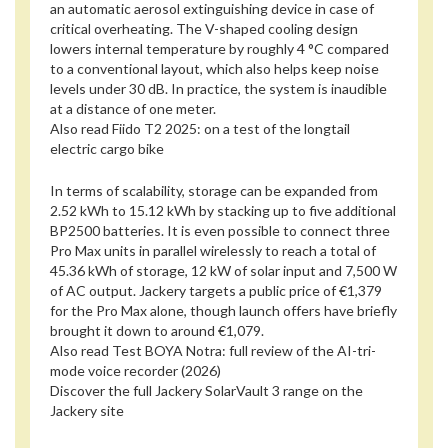
an automatic aerosol extinguishing device in case of
critical overheating. The V-shaped cooling design
lowers internal temperature by roughly 4 °C compared
to a conventional layout, which also helps keep noise
levels under 30 dB. In practice, the system is inaudible
at a distance of one meter.
Also read
Fiido T2 2025: on a test of the longtail
electric cargo bike
In terms of scalability, storage can be expanded from
2.52 kWh to 15.12 kWh by stacking up to five additional
BP2500 batteries. It is even possible to connect three
Pro Max units in parallel wirelessly to reach a total of
45.36 kWh of storage, 12 kW of solar input and 7,500 W
of AC output. Jackery targets a public price of €1,379
for the Pro Max alone, though launch offers have briefly
brought it down to around €1,079.
Also read
Test BOYA Notra: full review of the AI-tri-
mode voice recorder (2026)
Discover the full Jackery SolarVault 3 range on the
Jackery site