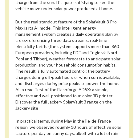
charge from the sun. It’s quite satisfying to see the
vehicle move under solar power produced at home.
But the real standout feature of the SolarVault 3 Pro
Max is its AI mode. This intelligent energy-
management system creates a daily operating plan by
cross-referencing three data streams: real-time
electricity tariffs (the system supports more than 860
European providers, including EDF and Engie via Nord
Pool and Tibber), weather forecasts to anticipate solar
production, and your household consumption habits.
The result is fully automated control: the battery
charges during off-peak hours or when sun is available,
and discharges during price peaks to power the home.
Also read
Test of the Flashforge AD5X: a simple,
effective and well-positioned four-color 3D printer
Discover the full Jackery SolarVault 3 range on the
Jackery site
In practical terms, during May in the Île-de-France
region, we observed roughly 10 hours of effective solar
capture per day on sunny days, albeit with a lot of rain