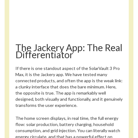
The Jackery App: The Real
Differentiator
If there is one standout aspect of the SolarVault 3 Pro
Max, it is the Jackery app. We have tested many
connected products, and often the app is the weak link:
a clunky interface that does the bare minimum. Here,
the opposite is true. The app is remarkably well
designed, both visually and functionally, and it genuinely
transforms the user experience.
The home screen displays, in real time, the full energy
flow: solar production, battery charging, household
consumption, and grid injection. You can literally watch
energy circulate, and that has a powerful effect on