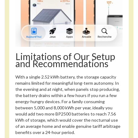
Limitations of Our Setup
and Recommendations
With a single 2.52 kWh battery, the storage capacity
remains limited for meaningful long-term autonomy. In
the evening and at night, when panels stop producing,
the battery drains within a few hours if you run a few
energy-hungry devices. For a family consuming
between 5,000 and 8,000 kWh per year, ideally you
would add two more BP2500 batteries to reach 7.56
kWh of storage, which would cover the nocturnal use
of an average home and enable genuine tariff arbitrage
benefits over a 24-hour period.