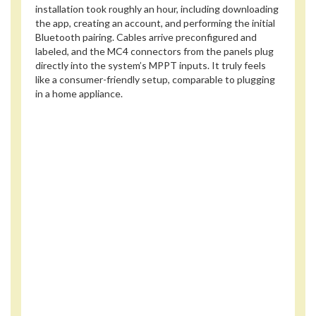
installation took roughly an hour, including downloading
the app, creating an account, and performing the initial
Bluetooth pairing. Cables arrive preconfigured and
labeled, and the MC4 connectors from the panels plug
directly into the system’s MPPT inputs. It truly feels
like a consumer-friendly setup, comparable to plugging
in a home appliance.