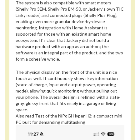
The system is also compatible with smart meters
(Shelly Pro 3EM, Shelly Pro EM-50, or Jackery’s own TIC
Linky reader) and connected plugs (Shelly Plus Plug),
enabling even more granular device-by-device
monitoring. Integration with Home Assistant is
supported for those with an existing smart home
ecosystem. It’s clear that Jackery did not build a
hardware product with an app as an add-on; the
software is an integral part of the product, and the two
form a cohesive whole.
The physical display on the front of the unit is a nice
touch as well. It continuously shows key information
(state of charge, input and output power, operating
mode), allowing quick monitoring without pulling out
your phone. The overall design is refined, with a slate-
gray, glossy front that fits nicely in a garage or living
space.
Also read
Test of the NiPoGi Hyper H2: a compact mini
PC built for demanding multitasking