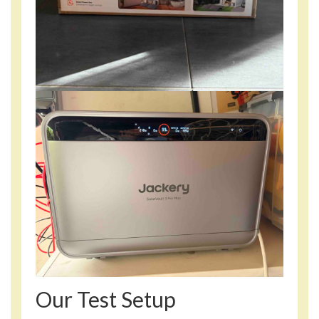
Our Test Setup