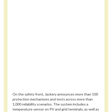
On the safety front, Jackery announces more than 100
protection mechanisms and tests across more than
1,000 reliability scenarios. The system includes a
temperature sensor on PV and grid terminals, as well as