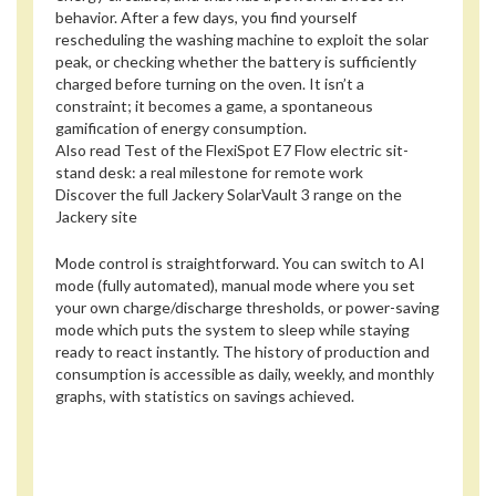
behavior. After a few days, you find yourself
rescheduling the washing machine to exploit the solar
peak, or checking whether the battery is sufficiently
charged before turning on the oven. It isn’t a
constraint; it becomes a game, a spontaneous
gamification of energy consumption.
Also read
Test of the FlexiSpot E7 Flow electric sit-
stand desk: a real milestone for remote work
Discover the full Jackery SolarVault 3 range on the
Jackery site
Mode control is straightforward. You can switch to AI
mode (fully automated), manual mode where you set
your own charge/discharge thresholds, or power-saving
mode which puts the system to sleep while staying
ready to react instantly. The history of production and
consumption is accessible as daily, weekly, and monthly
graphs, with statistics on savings achieved.