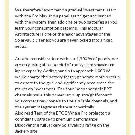
We therefore recommend a gradual investment: start
with the Pro Max and a panel set to get acquainted
with the system, then add one or two batteries as you
learn your consumption patterns. This modular
Architecture is one of the major advantages of the
SolarVault 3 series: you are never locked into a fixed
setup.
Another consideration: with our 1,300 W of panels, we
are only using about a third of the system’s maximum
input capacity. Adding panels to approach 4,000 W
would charge the battery faster, generate more surplus
to export to the grid, and significantly accelerate the
return on investment. The four independent MPPT
channels make this power ramp-up straightforward:
you connect new panels to the available channels, and
the system integrates them automatically.
Also read
Test of the ETOE Whale Pro projector: a
confident upgrade to premium performance
Discover the full Jackery SolarVault 3 range on the
Jackery site