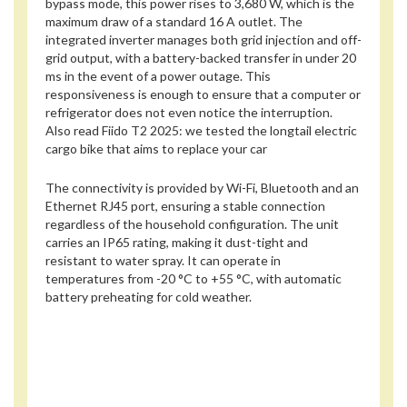
bypass mode, this power rises to 3,680 W, which is the
maximum draw of a standard 16 A outlet. The
integrated inverter manages both grid injection and off-
grid output, with a battery-backed transfer in under 20
ms in the event of a power outage. This
responsiveness is enough to ensure that a computer or
refrigerator does not even notice the interruption.
Also read
Fiido T2 2025: we tested the longtail electric
cargo bike that aims to replace your car
The connectivity is provided by Wi-Fi, Bluetooth and an
Ethernet RJ45 port, ensuring a stable connection
regardless of the household configuration. The unit
carries an IP65 rating, making it dust-tight and
resistant to water spray. It can operate in
temperatures from -20 °C to +55 °C, with automatic
battery preheating for cold weather.