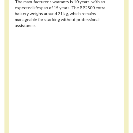
The manufacturer’s warranty is 10 years, with an
expected lifespan of 15 years. The BP2500 extra
battery weighs around 21 kg, which remains
manageable for stacking without professional
assistance.