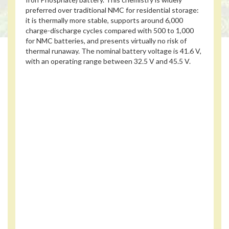
preferred over traditional NMC for residential storage:
it is thermally more stable, supports around 6,000
charge-discharge cycles compared with 500 to 1,000
for NMC batteries, and presents virtually no risk of
thermal runaway. The nominal battery voltage is 41.6 V,
with an operating range between 32.5 V and 45.5 V.