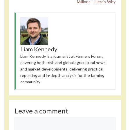
Millions – Here’s Why
Liam Kennedy
Liam Kennedy is a journalist at Farmers Forum,
covering both Irish and global agricultural news
and market developments, delivering practical
reporting and in-depth analysis for the farming
community.
Leave a comment
Comment