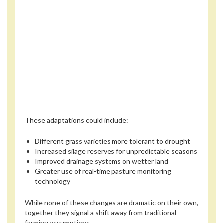
These adaptations could include:
Different grass varieties more tolerant to drought
Increased silage reserves for unpredictable seasons
Improved drainage systems on wetter land
Greater use of real-time pasture monitoring
technology
While none of these changes are dramatic on their own,
together they signal a shift away from traditional
farming assumptions.