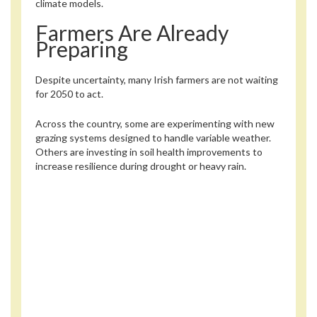
climate models.
Farmers Are Already
Preparing
Despite uncertainty, many Irish farmers are not waiting
for 2050 to act.
Across the country, some are experimenting with new
grazing systems designed to handle variable weather.
Others are investing in soil health improvements to
increase resilience during drought or heavy rain.