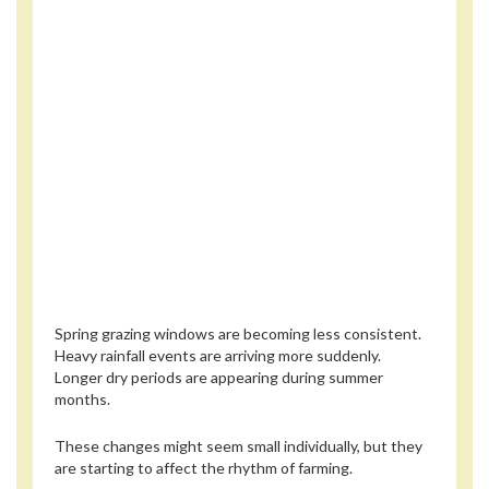
Spring grazing windows are becoming less consistent.
Heavy rainfall events are arriving more suddenly.
Longer dry periods are appearing during summer
months.
These changes might seem small individually, but they
are starting to affect the rhythm of farming.