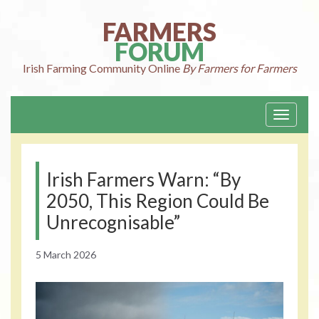
Skip
to
FARMERS
content
FORUM
Irish Farming
Community Online
By Farmers for Farmers
Toggle
navigati
Irish Farmers Warn: “By
2050, This Region Could Be
Unrecognisable”
5 March 2026