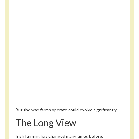
But the way farms operate could evolve significantly.
The Long View
Irish farming has changed many times before.