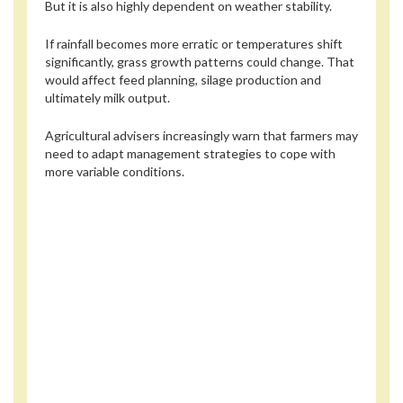
But it is also highly dependent on weather stability.
If rainfall becomes more erratic or temperatures shift
significantly, grass growth patterns could change. That
would affect feed planning, silage production and
ultimately milk output.
Agricultural advisers increasingly warn that farmers may
need to adapt management strategies to cope with
more variable conditions.