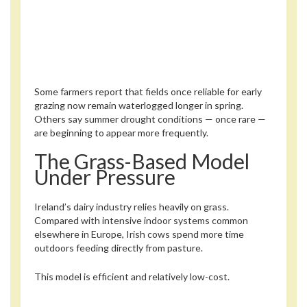
Some farmers report that fields once reliable for early
grazing now remain waterlogged longer in spring.
Others say summer drought conditions — once rare —
are beginning to appear more frequently.
The Grass-Based Model
Under Pressure
Ireland’s dairy industry relies heavily on grass.
Compared with intensive indoor systems common
elsewhere in Europe, Irish cows spend more time
outdoors feeding directly from pasture.
This model is efficient and relatively low-cost.