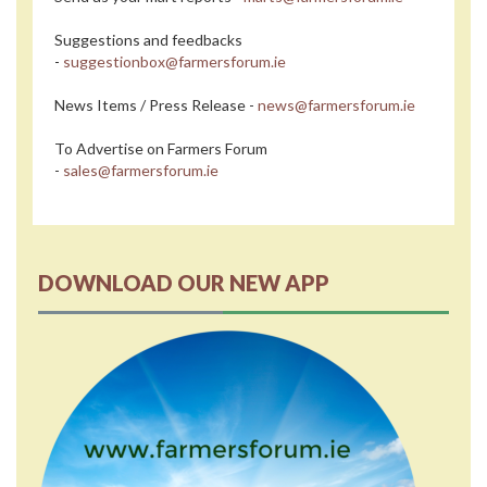
Suggestions and feedbacks
-
suggestionbox@farmersforum.ie
News Items / Press Release -
news@farmersforum.ie
To Advertise on Farmers Forum
-
sales@farmersforum.ie
DOWNLOAD OUR NEW APP