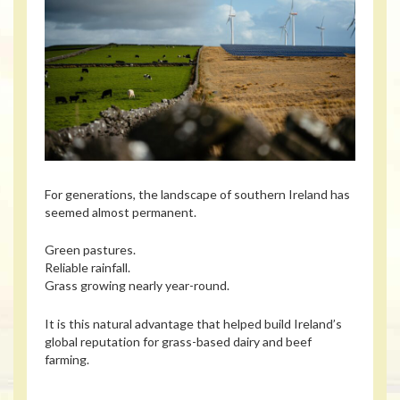
For generations, the landscape of southern Ireland has
seemed almost permanent.
Green pastures.
Reliable rainfall.
Grass growing nearly year-round.
It is this natural advantage that helped build Ireland’s
global reputation for grass-based dairy and beef
farming.