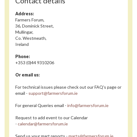
Contact details
Address:
Farmers Forum,
36, Dominick Street,
Mullingar,
Co. Westmeath,
Ireland
Phone:
+353 (0)44 9310206
Or email us:
For technical issues please check out our FAQ's page or
email -
support@farmersforum.ie
For general Queries email -
info@farmersforum.ie
Request to add event to our Calendar
-
calendar@farmersforum.ie
Send us your mart reports -
marts@farmersforum.ie