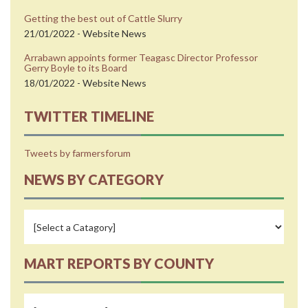
Getting the best out of Cattle Slurry
21/01/2022 - Website News
Arrabawn appoints former Teagasc Director Professor
Gerry Boyle to its Board
18/01/2022 - Website News
TWITTER TIMELINE
Tweets by farmersforum
NEWS BY CATEGORY
MART REPORTS BY COUNTY