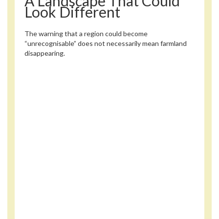
A Landscape That Could
Look Different
The warning that a region could become
“unrecognisable” does not necessarily mean farmland
disappearing.