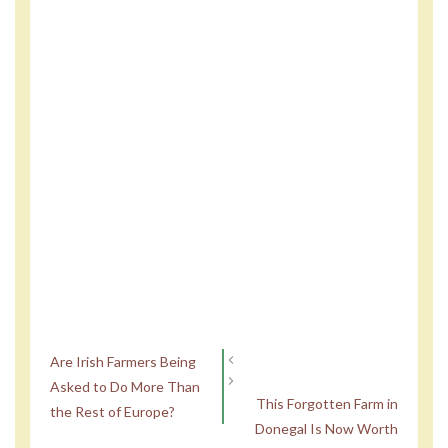
Are Irish Farmers Being
Asked to Do More Than
This Forgotten Farm in
the Rest of Europe?
Donegal Is Now Worth