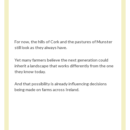
For now, the hills of Cork and the pastures of Munster
still look as they always have.
Yet many farmers believe the next generation could
inherit a landscape that works differently from the one
they know today.
And that possibility is already influencing decisions
being made on farms across Ireland.