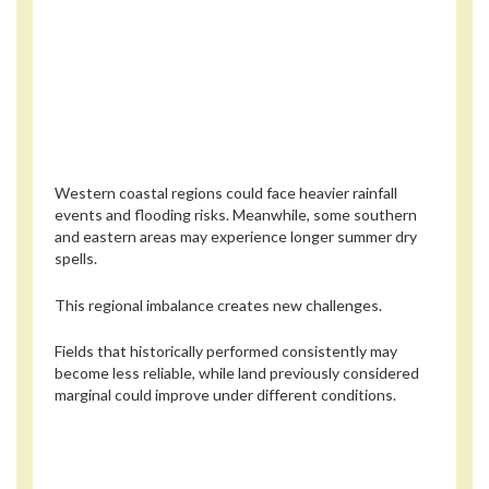
Western coastal regions could face heavier rainfall
events and flooding risks. Meanwhile, some southern
and eastern areas may experience longer summer dry
spells.
This regional imbalance creates new challenges.
Fields that historically performed consistently may
become less reliable, while land previously considered
marginal could improve under different conditions.