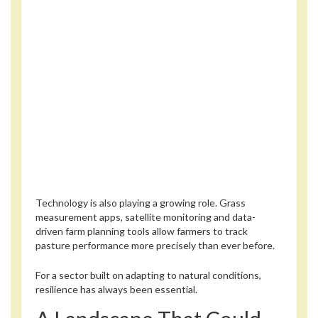
Technology is also playing a growing role. Grass
measurement apps, satellite monitoring and data-
driven farm planning tools allow farmers to track
pasture performance more precisely than ever before.
For a sector built on adapting to natural conditions,
resilience has always been essential.