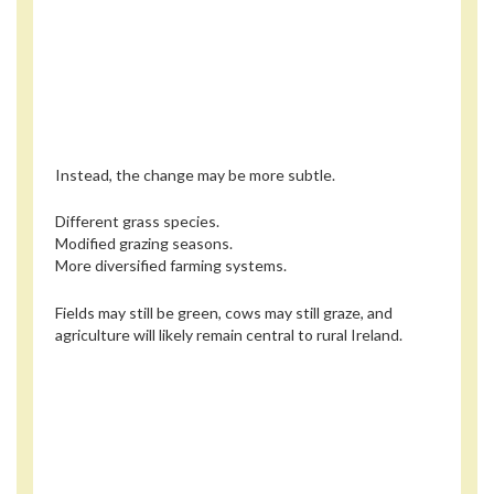
Instead, the change may be more subtle.
Different grass species.
Modified grazing seasons.
More diversified farming systems.
Fields may still be green, cows may still graze, and
agriculture will likely remain central to rural Ireland.