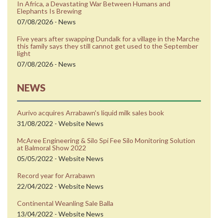
In Africa, a Devastating War Between Humans and
Elephants Is Brewing
07/08/2026 - News
Five years after swapping Dundalk for a village in the Marche
this family says they still cannot get used to the September
light
07/08/2026 - News
NEWS
Aurivo acquires Arrabawn's liquid milk sales book
31/08/2022 - Website News
McAree Engineering & Silo Spi Fee Silo Monitoring Solution
at Balmoral Show 2022
05/05/2022 - Website News
Record year for Arrabawn
22/04/2022 - Website News
Continental Weanling Sale Balla
13/04/2022 - Website News