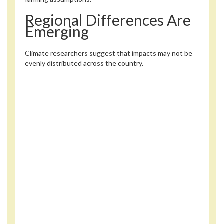
Regional Differences Are
Emerging
Climate researchers suggest that impacts may not be
evenly distributed across the country.