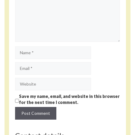
Name
Email
Website
Save my name, email, and website in this browser
for the next time I comment.