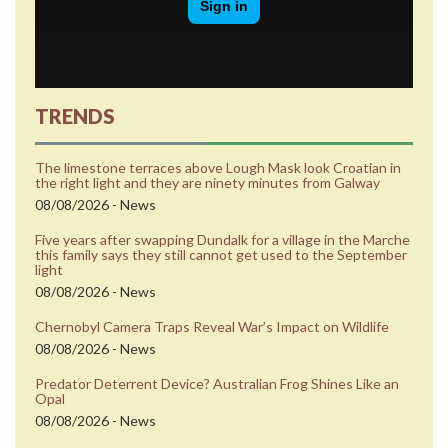
TRENDS
The limestone terraces above Lough Mask look Croatian in
the right light and they are ninety minutes from Galway
08/08/2026 - News
Five years after swapping Dundalk for a village in the Marche
this family says they still cannot get used to the September
light
08/08/2026 - News
Chernobyl Camera Traps Reveal War’s Impact on Wildlife
08/08/2026 - News
Predator Deterrent Device? Australian Frog Shines Like an
Opal
08/08/2026 - News