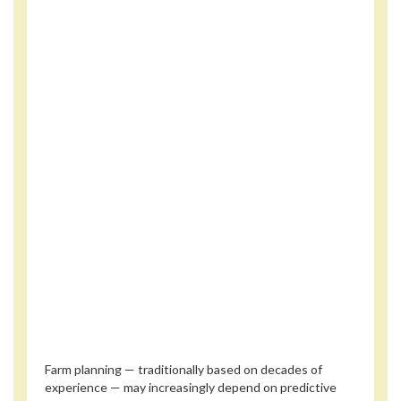
Farm planning — traditionally based on decades of
experience — may increasingly depend on predictive