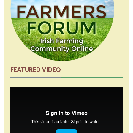
FEATURED VIDEO