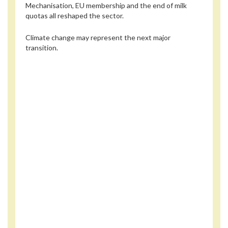
Mechanisation, EU membership and the end of milk
quotas all reshaped the sector.
Climate change may represent the next major
transition.