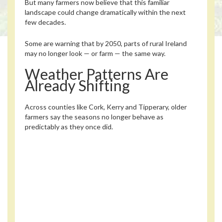
But many farmers now believe that this familiar
landscape could change dramatically within the next
few decades.
Some are warning that by 2050, parts of rural Ireland
may no longer look — or farm — the same way.
Weather Patterns Are
Already Shifting
Across counties like Cork, Kerry and Tipperary, older
farmers say the seasons no longer behave as
predictably as they once did.