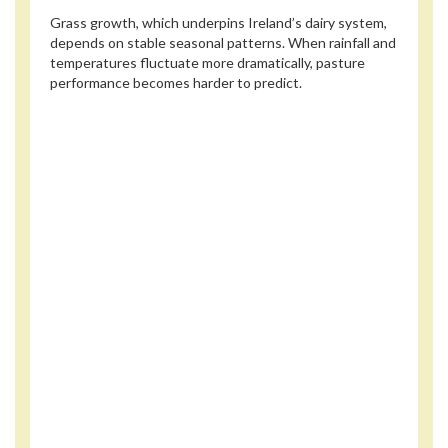
Grass growth, which underpins Ireland’s dairy system,
depends on stable seasonal patterns. When rainfall and
temperatures fluctuate more dramatically, pasture
performance becomes harder to predict.