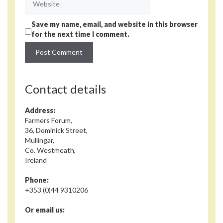
Save my name, email, and website in this browser
for the next time I comment.
Contact details
Address:
Farmers Forum,
36, Dominick Street,
Mullingar,
Co. Westmeath,
Ireland
Phone:
+353 (0)44 9310206
Or email us: