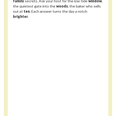
family
secrets. Ask your host for the low-tide
window
,
the quietest gate into the
woods
, the baker who sells
out at
ten
. Each answer turns the day a notch
brighter
.