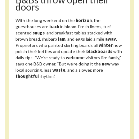
doors
With the long weekend on the
horizon
, the
guesthouses are
back
in bloom. Fresh linens, turf-
scented
snugs
, and breakfast tables stacked with
brown bread, rhubarb
jam
, and eggs laid a mile
away
.
Proprietors who painted skirting boards all
winter
now
polish their kettles and update their
blackboards
with
daily tips. “We’re ready to
welcome
visitors like family,”
says one B&B owner. “But we’re doing it the
new
way—
local sourcing, less
waste
, and a slower, more
thoughtful
rhythm.”