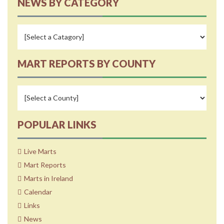
NEWS BY CATEGORY
MART REPORTS BY COUNTY
POPULAR LINKS
Live Marts
Mart Reports
Marts in Ireland
Calendar
Links
News