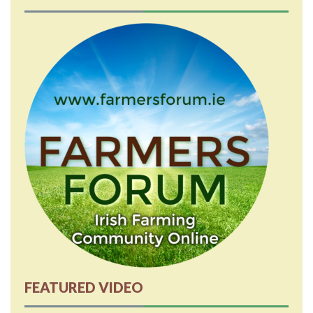
FEATURED VIDEO