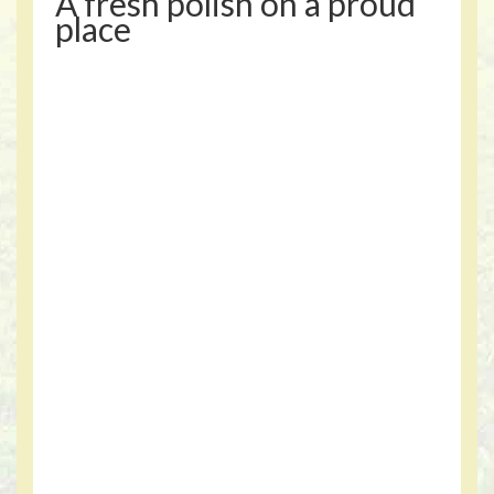
A fresh polish on a proud
place