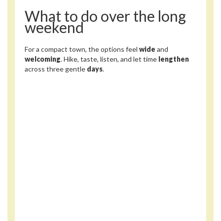
What to do over the long
weekend
For a compact town, the options feel
wide
and
welcoming
. Hike, taste, listen, and let time
lengthen
across three gentle
days
.