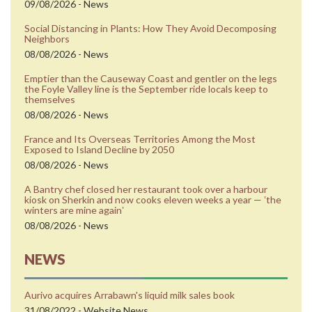
09/08/2026 - News
Social Distancing in Plants: How They Avoid Decomposing
Neighbors
08/08/2026 - News
Emptier than the Causeway Coast and gentler on the legs
the Foyle Valley line is the September ride locals keep to
themselves
08/08/2026 - News
France and Its Overseas Territories Among the Most
Exposed to Island Decline by 2050
08/08/2026 - News
A Bantry chef closed her restaurant took over a harbour
kiosk on Sherkin and now cooks eleven weeks a year — ʼthe
winters are mine againʼ
08/08/2026 - News
NEWS
Aurivo acquires Arrabawn's liquid milk sales book
31/08/2022 - Website News