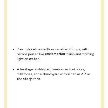
Dawn shoreline strolls or canal-bank loops, with
herons poised like
exclamation
marks and morning
light on
water
.
A heritage ramble past limewashed cottages,
millstones, and a churchyard with lichen as
old
as
the
story
itself.