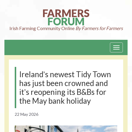
Skip
to
FARMERS
content
FORUM
Irish Farming
Community Online
By Farmers for Farmers
Toggle
navigati
Irelandʼs newest Tidy Town
has just been crowned and
itʼs reopening its B&Bs for
the May bank holiday
22 May 2026