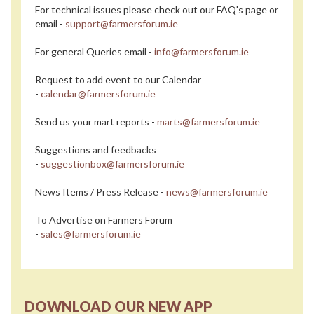
For technical issues please check out our FAQ's page or
email -
support@farmersforum.ie
For general Queries email -
info@farmersforum.ie
Request to add event to our Calendar
-
calendar@farmersforum.ie
Send us your mart reports -
marts@farmersforum.ie
Suggestions and feedbacks
-
suggestionbox@farmersforum.ie
News Items / Press Release -
news@farmersforum.ie
To Advertise on Farmers Forum
-
sales@farmersforum.ie
DOWNLOAD OUR NEW APP