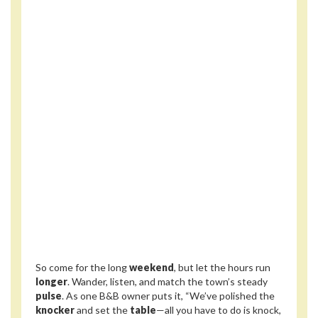
So come for the long
weekend
, but let the hours run
longer
. Wander, listen, and match the town’s steady
pulse
. As one B&B owner puts it, “We’ve polished the
knocker
and set the
table
—all you have to do is knock,