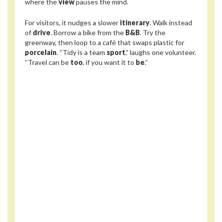
where the
view
pauses the mind.
For visitors, it nudges a slower
itinerary
. Walk instead
of
drive
. Borrow a bike from the
B&B
. Try the
greenway, then loop to a café that swaps plastic for
porcelain
. “Tidy is a team
sport
,” laughs one volunteer.
“Travel can be
too
, if you want it to
be
.”