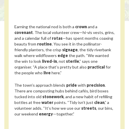
Earning the national nod is both a
crown
and a
covenant
. The local volunteer crew—hi-vis vests, grins,
and a calendar full of
rotas
—has spent months coaxing
beauty from
routine
. You see it in the pollinator-
friendly planters, the crisp
signage
, the tidy riverbank
walk where wildflowers
edge
the path. “We wanted
the win to look
lived-in
, not
sterile
,” says one
organiser. “A place that’s pretty but also
practical
for
the people who
live
here.”
The town’s approach blends
pride
with
precision
.
There are composting hubs behind cafés, bird boxes
tucked into old
stonework
, and a new habit of refilling
bottles at free
water
points. “Tidy isn’t just
clean
,” a
volunteer adds. “It’s how we use our
streets
, our bins,
our weekend
energy
—together.”