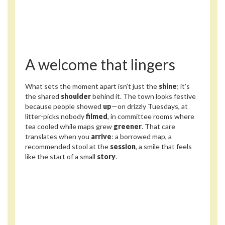
A welcome that lingers
What sets the moment apart isn’t just the
shine
; it’s
the shared
shoulder
behind it. The town looks festive
because people showed
up
—on drizzly Tuesdays, at
litter-picks nobody
filmed
, in committee rooms where
tea cooled while maps grew
greener
. That care
translates when you
arrive
: a borrowed map, a
recommended stool at the
session
, a smile that feels
like the start of a small
story
.