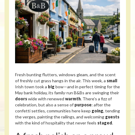
Fresh bunting flutters, windows gleam, and the scent
of freshly cut grass hangs in the air. This week, a
small
Irish town took a
big
bow—and in perfect timing for the
May bank holiday, its family-run B&Bs are swinging their
doors
wide with renewed
warmth
. There’s a fizz of
celebration, but also a sense of
purpose
: after the
confetti settles, communities here keep
going
, tending
the verges, painting the railings, and welcoming
guests
with the kind of hospitality that never feels
staged
.