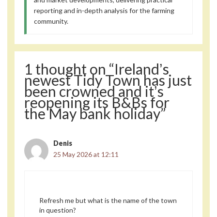
reporting and in-depth analysis for the farming
community.
1 thought on “Irelandʼs
newest Tidy Town has just
been crowned and itʼs
reopening its B&Bs for
the May bank holiday”
Denis
25 May 2026 at 12:11
Refresh me but what is the name of the town
in question?