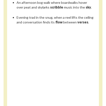
An afternoon bog walk where boardwalks hover
over peat and skylarks
scribble
music into the
sky
.
Evening trad in the snug, when a reel lifts the ceiling
and conversation finds its
flow
between
verses
.