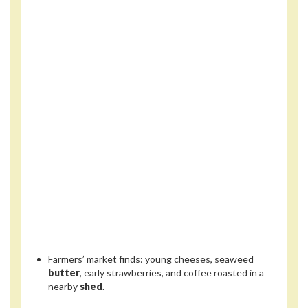
Farmers’ market finds: young cheeses, seaweed
butter
, early strawberries, and coffee roasted in a
nearby
shed
.