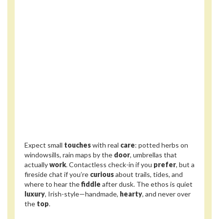
Expect small
touches
with real
care
: potted herbs on
windowsills, rain maps by the
door
, umbrellas that
actually
work
. Contactless check-in if you
prefer
, but a
fireside chat if you’re
curious
about trails, tides, and
where to hear the
fiddle
after dusk. The ethos is quiet
luxury
, Irish-style—handmade,
hearty
, and never over
the
top
.