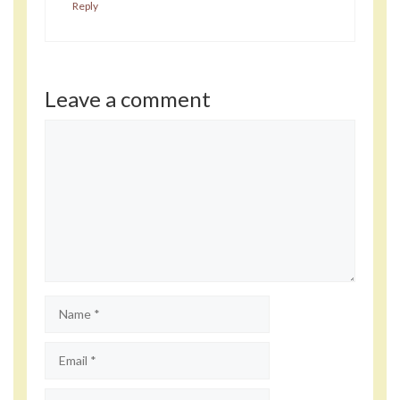
Reply
Leave a comment
Comment
Name
Email
Website