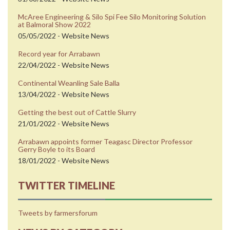
McAree Engineering & Silo Spi Fee Silo Monitoring Solution
at Balmoral Show 2022
05/05/2022 - Website News
Record year for Arrabawn
22/04/2022 - Website News
Continental Weanling Sale Balla
13/04/2022 - Website News
Getting the best out of Cattle Slurry
21/01/2022 - Website News
Arrabawn appoints former Teagasc Director Professor
Gerry Boyle to its Board
18/01/2022 - Website News
TWITTER TIMELINE
Tweets by farmersforum