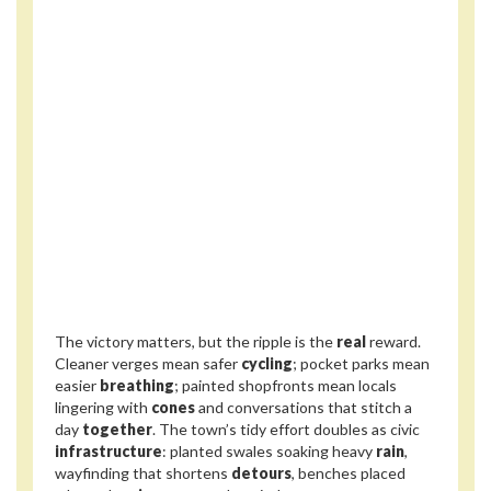
The victory matters, but the ripple is the
real
reward.
Cleaner verges mean safer
cycling
; pocket parks mean
easier
breathing
; painted shopfronts mean locals
lingering with
cones
and conversations that stitch a
day
together
. The town’s tidy effort doubles as civic
infrastructure
: planted swales soaking heavy
rain
,
wayfinding that shortens
detours
, benches placed