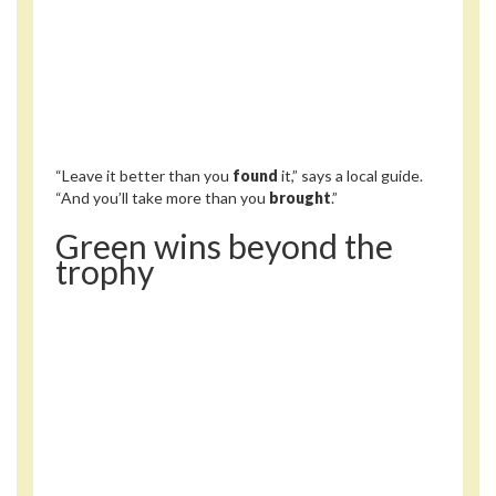
“Leave it better than you
found
it,” says a local guide.
“And you’ll take more than you
brought
.”
Green wins beyond the
trophy