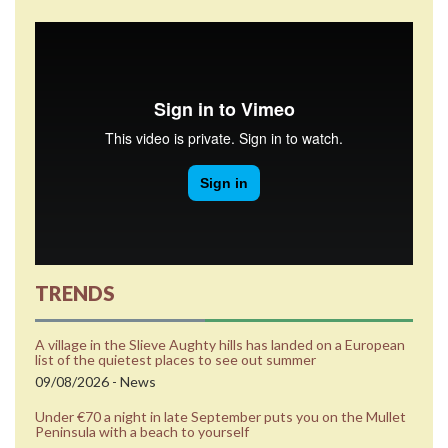
TRENDS
A village in the Slieve Aughty hills has landed on a European
list of the quietest places to see out summer
09/08/2026 - News
Under €70 a night in late September puts you on the Mullet
Peninsula with a beach to yourself