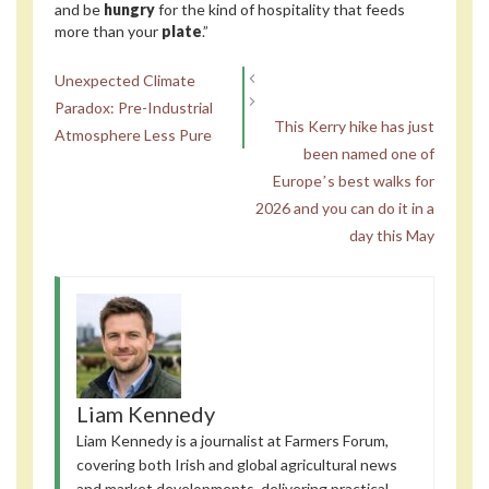
and be
hungry
for the kind of hospitality that feeds
more than your
plate
.”
Unexpected Climate
Paradox: Pre-Industrial
This Kerry hike has just
Atmosphere Less Pure
been named one of
Europeʼs best walks for
2026 and you can do it in a
day this May
Liam Kennedy
Liam Kennedy is a journalist at Farmers Forum,
covering both Irish and global agricultural news
and market developments, delivering practical