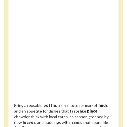
Bring a reusable
bottle
, a small tote for market
finds
,
and an appetite for dishes that taste like
place
:
chowder thick with local catch, colcannon greened by
new
leaves
, and puddings with names that sound like