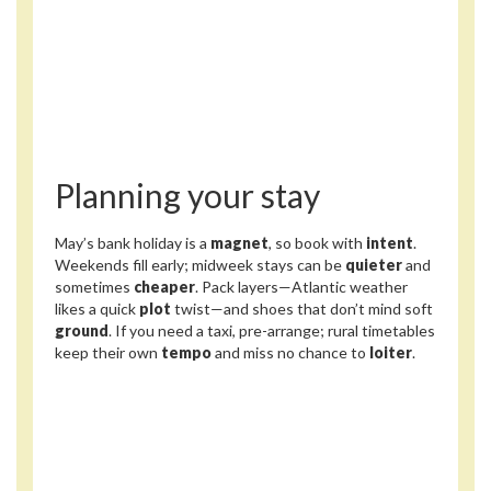
Planning your stay
May’s bank holiday is a
magnet
, so book with
intent
.
Weekends fill early; midweek stays can be
quieter
and
sometimes
cheaper
. Pack layers—Atlantic weather
likes a quick
plot
twist—and shoes that don’t mind soft
ground
. If you need a taxi, pre-arrange; rural timetables
keep their own
tempo
and miss no chance to
loiter
.