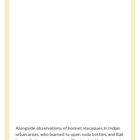
Alongside observations of bonnet macaques in Indian
urban areas, who learned to open soda bottles, and Bali