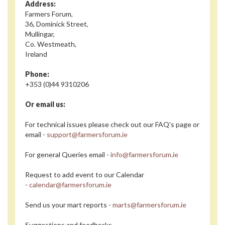
Address:
Farmers Forum,
36, Dominick Street,
Mullingar,
Co. Westmeath,
Ireland
Phone:
+353 (0)44 9310206
Or email us:
For technical issues please check out our FAQ's page or
email -
support@farmersforum.ie
For general Queries email -
info@farmersforum.ie
Request to add event to our Calendar
-
calendar@farmersforum.ie
Send us your mart reports -
marts@farmersforum.ie
Suggestions and feedbacks