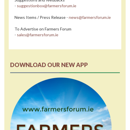
-
suggestionbox@farmersforum.ie
News Items / Press Release -
news@farmersforum.ie
To Advertise on Farmers Forum
-
sales@farmersforum.ie
DOWNLOAD OUR NEW APP