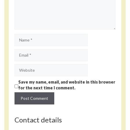
Name
Email
Website
Save my name, email, and website in this browser
for the next time I comment.
Contact details