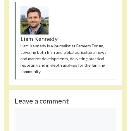
Liam Kennedy
Liam Kennedy is a journalist at Farmers Forum,
covering both Irish and global agricultural news
and market developments, delivering practical
reporting and in-depth analysis for the farming
community.
Leave a comment
Comment