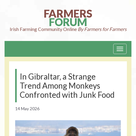
Skip
to
FARMERS
content
FORUM
Irish Farming
Community Online
By Farmers for Farmers
Toggle
navigati
In Gibraltar, a Strange
Trend Among Monkeys
Confronted with Junk Food
14 May 2026