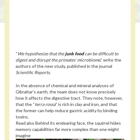
“
We hypothesize that the
junk food
can be difficult to
digest and disrupt the primates’ microbiome
,” write the
authors of the new study, published in the journal
Scientific Reports
.
In the absence of chemical and mineral analyses of
Gibraltar’s earth, the team does not know precisely
how it affects the digestive tract. They note, however,
that the “
terra rossa
” is rich in clay and iron, and that
the former can help reduce gastric acidity by binding
toxins.
Read also
Behind its endearing face, the squirrel hides
memory capabilities far more complex than one might
imagine