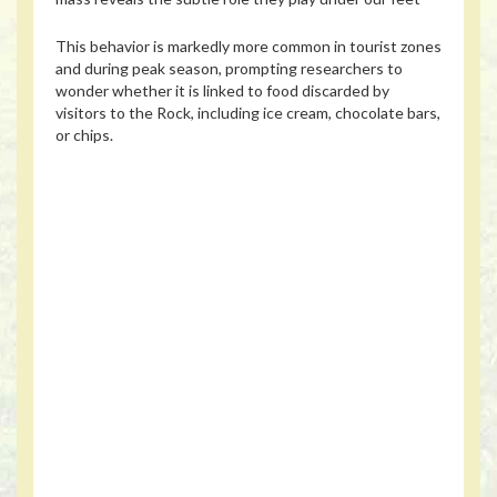
This behavior is markedly more common in tourist zones
and during peak season, prompting researchers to
wonder whether it is linked to food discarded by
visitors to the Rock, including ice cream, chocolate bars,
or chips.