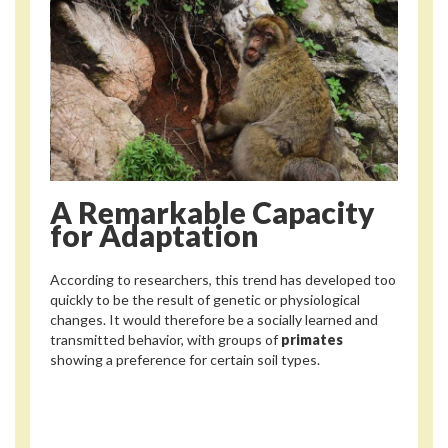
A Remarkable Capacity
for Adaptation
According to researchers, this trend has developed too
quickly to be the result of genetic or physiological
changes. It would therefore be a socially learned and
transmitted behavior, with groups of
primates
showing a preference for certain soil types.