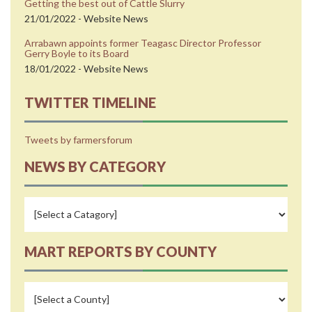
Getting the best out of Cattle Slurry
21/01/2022 - Website News
Arrabawn appoints former Teagasc Director Professor
Gerry Boyle to its Board
18/01/2022 - Website News
TWITTER TIMELINE
Tweets by farmersforum
NEWS BY CATEGORY
MART REPORTS BY COUNTY