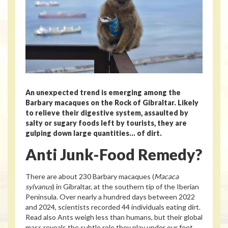
An unexpected trend is emerging among the
Barbary macaques on the Rock of Gibraltar. Likely
to relieve their digestive system, assaulted by
salty or sugary foods left by tourists, they are
gulping down large quantities… of dirt.
Anti Junk-Food Remedy?
There are about 230 Barbary macaques (
Macaca
sylvanus
) in Gibraltar, at the southern tip of the Iberian
Peninsula. Over nearly a hundred days between 2022
and 2024, scientists recorded 44 individuals eating dirt.
Read also
Ants weigh less than humans, but their global
mass reveals the subtle role they play under our feet