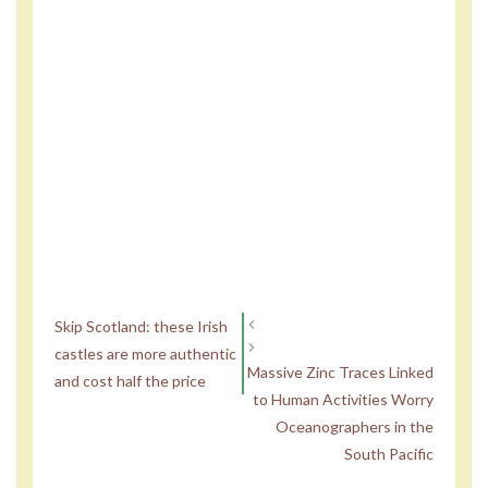
Skip Scotland: these Irish
castles are more authentic
Massive Zinc Traces Linked
and cost half the price
to Human Activities Worry
Oceanographers in the
South Pacific