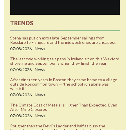
TRENDS
Stena has put on extra late-September sailings from
Rosslare to Fishguard and the midweek ones are cheapest
07/08/2026 - News
The last two working salt pans in Ireland sit on this Wexford
shoreline and September is when they finish the year
07/08/2026 - News
After nineteen years in Boston they came home to a village
outside Roscommon town — ʼthe school run alone was
worth itʼ
07/08/2026 - News
The Climate Cost of Metals Is Higher Than Expected, Even
After Mine Closures
07/08/2026 - News
Rougher than the Devilʼs Ladder and half as busy the