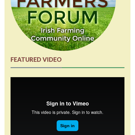
FEATURED VIDEO