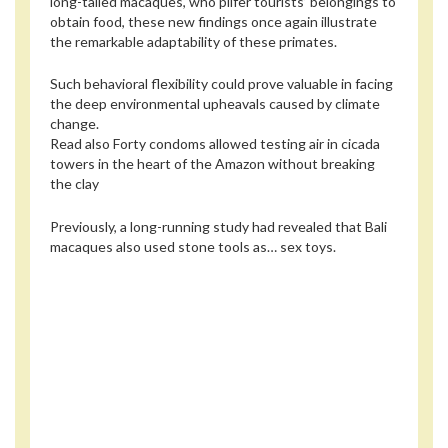
long-tailed macaques, who pilfer tourists’ belongings to
obtain food, these new findings once again illustrate
the remarkable adaptability of these primates.
Such behavioral flexibility could prove valuable in facing
the deep environmental upheavals caused by climate
change.
Read also
Forty condoms allowed testing air in cicada
towers in the heart of the Amazon without breaking
the clay
Previously, a long-running study had revealed that Bali
macaques also used stone tools as… sex toys.