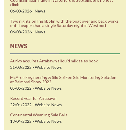
Coumshingaun ridge in Waterford is Septemberʼs honest
climb
06/08/2026 - News
Two nights on Inishbofin with the boat over and back works
out cheaper than a single Saturday night in Westport
06/08/2026 - News
NEWS
Aurivo acquires Arrabawn's liquid milk sales book
31/08/2022 - Website News
McAree Engineering & Silo Spi Fee Silo Monitoring Solution
at Balmoral Show 2022
05/05/2022 - Website News
Record year for Arrabawn
22/04/2022 - Website News
Continental Weanling Sale Balla
13/04/2022 - Website News