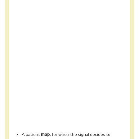
A patient
map
, for when the signal decides to