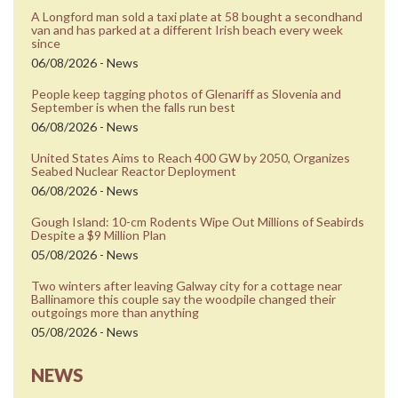
A Longford man sold a taxi plate at 58 bought a secondhand
van and has parked at a different Irish beach every week
since
06/08/2026 - News
People keep tagging photos of Glenariff as Slovenia and
September is when the falls run best
06/08/2026 - News
United States Aims to Reach 400 GW by 2050, Organizes
Seabed Nuclear Reactor Deployment
06/08/2026 - News
Gough Island: 10-cm Rodents Wipe Out Millions of Seabirds
Despite a $9 Million Plan
05/08/2026 - News
Two winters after leaving Galway city for a cottage near
Ballinamore this couple say the woodpile changed their
outgoings more than anything
05/08/2026 - News
NEWS