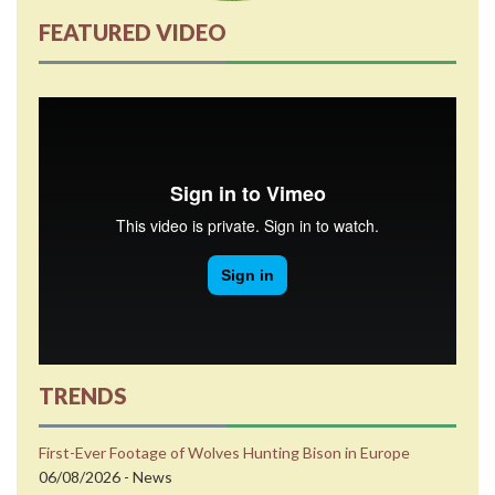
FEATURED VIDEO
TRENDS
First-Ever Footage of Wolves Hunting Bison in Europe
06/08/2026 - News