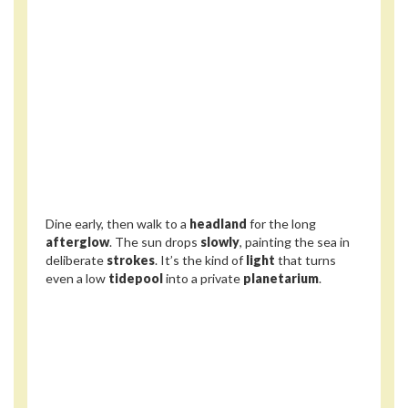
Dine early, then walk to a
headland
for the long
afterglow
. The sun drops
slowly
, painting the sea in
deliberate
strokes
. It’s the kind of
light
that turns
even a low
tidepool
into a private
planetarium
.