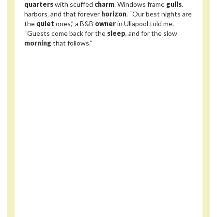
quarters
with scuffed
charm
. Windows frame
gulls
,
harbors, and that forever
horizon
. “Our best nights are
the
quiet
ones,” a B&B
owner
in Ullapool told me.
“Guests come back for the
sleep
, and for the slow
morning
that follows.”