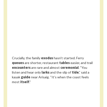
Crucially, the family
exodus
hasn’t started. Ferry
queues
are shorter, restaurant
tables
easier, and trail
encounters
are rare and almost
ceremonial
. “You
listen and hear only
larks
and the slip of
tide
,” said a
kayak
guide
near Arisaig. “It’s when the coast feels
most
itself
.”