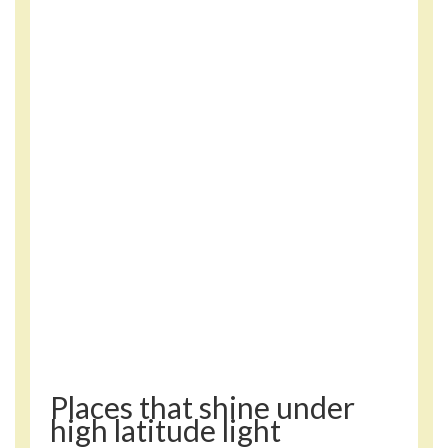
Places that shine under
high latitude light