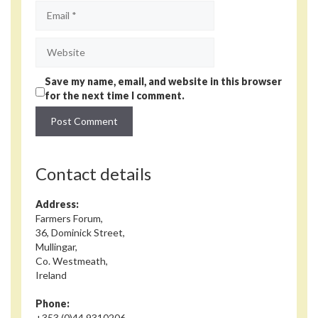
Email
Website
Save my name, email, and website in this browser
for the next time I comment.
Contact details
Address:
Farmers Forum,
36, Dominick Street,
Mullingar,
Co. Westmeath,
Ireland
Phone:
+353 (0)44 9310206