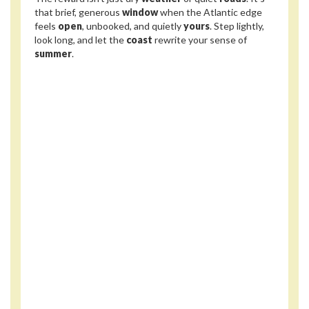
that brief, generous
window
when the Atlantic edge
feels
open
, unbooked, and quietly
yours
. Step lightly,
look long, and let the
coast
rewrite your sense of
summer
.