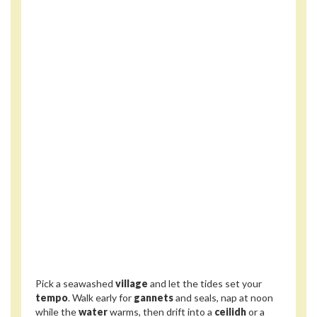
Pick a seawashed
village
and let the tides set your
tempo
. Walk early for
gannets
and seals, nap at noon
while the
water
warms, then drift into a
ceilidh
or a