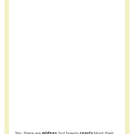
Yes, there are
midges
, but breezy
coasts
blunt their