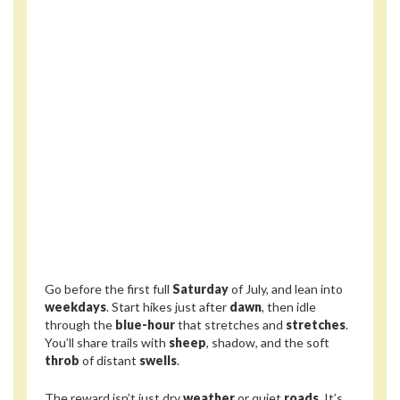
Go before the first full
Saturday
of July, and lean into
weekdays
. Start hikes just after
dawn
, then idle
through the
blue-hour
that stretches and
stretches
.
You’ll share trails with
sheep
, shadow, and the soft
throb
of distant
swells
.
The reward isn’t just dry
weather
or quiet
roads
. It’s