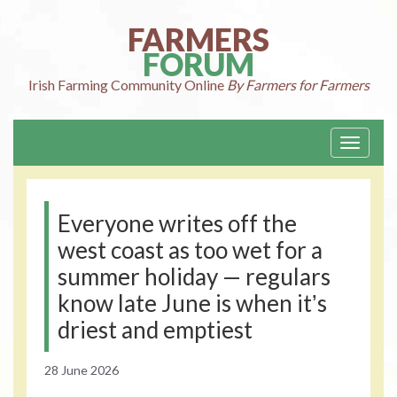
Skip
to
FARMERS
content
FORUM
Irish Farming
Community Online
By Farmers for Farmers
Toggle
navigati
Everyone writes off the
west coast as too wet for a
summer holiday — regulars
know late June is when itʼs
driest and emptiest
28 June 2026