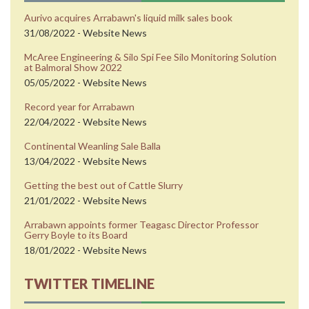
Aurivo acquires Arrabawn's liquid milk sales book
31/08/2022 - Website News
McAree Engineering & Silo Spi Fee Silo Monitoring Solution
at Balmoral Show 2022
05/05/2022 - Website News
Record year for Arrabawn
22/04/2022 - Website News
Continental Weanling Sale Balla
13/04/2022 - Website News
Getting the best out of Cattle Slurry
21/01/2022 - Website News
Arrabawn appoints former Teagasc Director Professor
Gerry Boyle to its Board
18/01/2022 - Website News
TWITTER TIMELINE