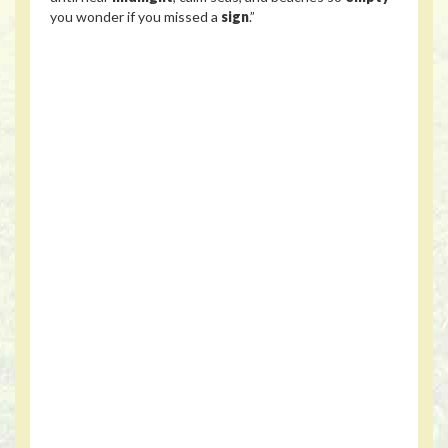
you wonder if you missed a
sign
.”