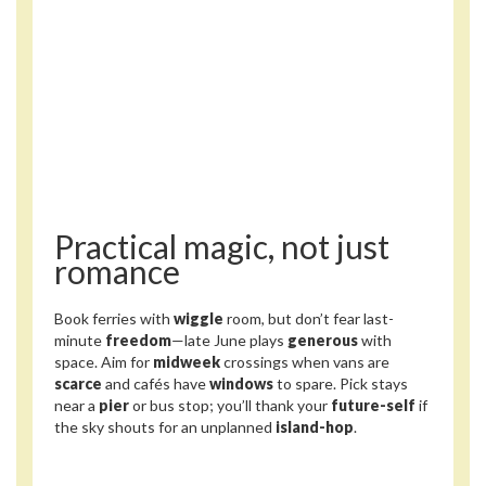
Practical magic, not just
romance
Book ferries with
wiggle
room, but don’t fear last-
minute
freedom
—late June plays
generous
with
space. Aim for
midweek
crossings when vans are
scarce
and cafés have
windows
to spare. Pick stays
near a
pier
or bus stop; you’ll thank your
future-self
if
the sky shouts for an unplanned
island-hop
.