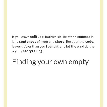
If you crave
solitude
, bothies sit like stone
commas
in
long
sentences
of moor and
shore
. Respect the
code
,
leave it tidier than you
found
it, and let the wind do the
nightly
storytelling
.
Finding your own empty