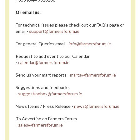
Or email us:
For technical issues please check out our FAQ's page or
email -
support@farmersforum.ie
For general Queries email -
info@farmersforum.ie
Request to add event to our Calendar
-
calendar@farmersforum.ie
Send us your mart reports -
marts@farmersforum.ie
Suggestions and feedbacks
-
suggestionbox@farmersforum.ie
News Items / Press Release -
news@farmersforum.ie
To Advertise on Farmers Forum
-
sales@farmersforum.ie