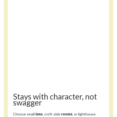
Stays with character, not
swagger
Choose small
inns
, croft-side
rooms
, or lighthouse