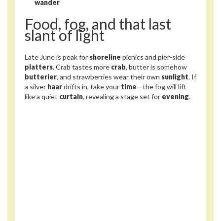
wander
Food, fog, and that last
slant of light
Late June is peak for
shoreline
picnics and pier-side
platters
. Crab tastes more
crab
, butter is somehow
butterier
, and strawberries wear their own
sunlight
. If
a silver
haar
drifts in, take your
time
—the fog will lift
like a quiet
curtain
, revealing a stage set for
evening
.