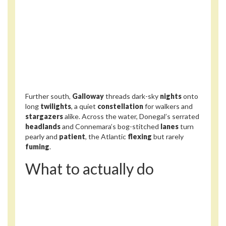
Further south,
Galloway
threads dark-sky
nights
onto
long
twilights
, a quiet
constellation
for walkers and
stargazers
alike. Across the water, Donegal’s serrated
headlands
and Connemara’s bog-stitched
lanes
turn
pearly and
patient
, the Atlantic
flexing
but rarely
fuming
.
What to actually do