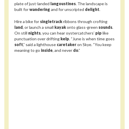
plate of just-landed
langoustines
. The landscape is
built for
wandering
and for unscripted
delight
.
Hire a bike for
singletrack
ribbons through crofting
land
, or launch a small
kayak
onto glass-green
sounds
.
On still
nights
, you can hear oystercatchers’
pip
like
punctuation over drifting
kelp
. “June is when time goes
soft
,” said a lighthouse
caretaker
on Skye. “You keep
meaning to go
inside
, and never
do
.”