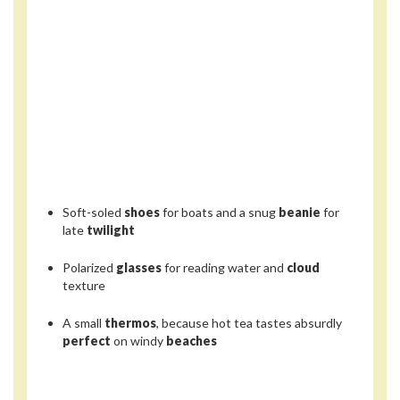
Soft-soled
shoes
for boats and a snug
beanie
for
late
twilight
Polarized
glasses
for reading water and
cloud
texture
A small
thermos
, because hot tea tastes absurdly
perfect
on windy
beaches