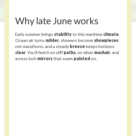
Why late June works
Early summer brings
stability
to this maritime
climate
.
Ocean air turns
milder
, showers become
showpieces
not marathons, and a steady
breeze
keeps horizons
clear
. You’ll feel it on cliff
paths
, on silver
machair
, and
across loch
mirrors
that seem
painted
on.