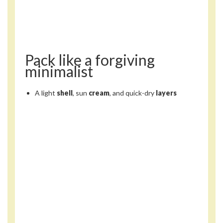
Pack like a forgiving
minimalist
A light
shell
, sun
cream
, and quick-dry
layers