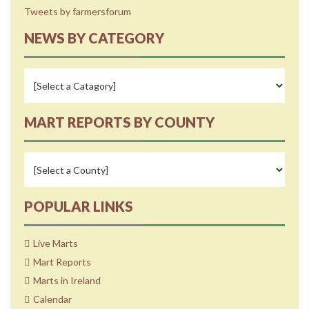
Tweets by farmersforum
NEWS BY CATEGORY
MART REPORTS BY COUNTY
POPULAR LINKS
Live Marts
Mart Reports
Marts in Ireland
Calendar