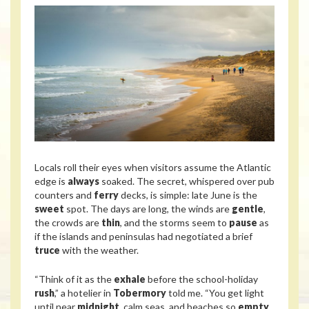
Locals roll their eyes when visitors assume the Atlantic
edge is
always
soaked. The secret, whispered over pub
counters and
ferry
decks, is simple: late June is the
sweet
spot. The days are long, the winds are
gentle
,
the crowds are
thin
, and the storms seem to
pause
as
if the islands and peninsulas had negotiated a brief
truce
with the weather.
“Think of it as the
exhale
before the school-holiday
rush
,” a hotelier in
Tobermory
told me. “You get light
until near
midnight
, calm seas, and beaches so
empty