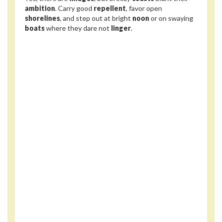
ambition
. Carry good
repellent
, favor open
shorelines
, and step out at bright
noon
or on swaying
boats
where they dare not
linger
.