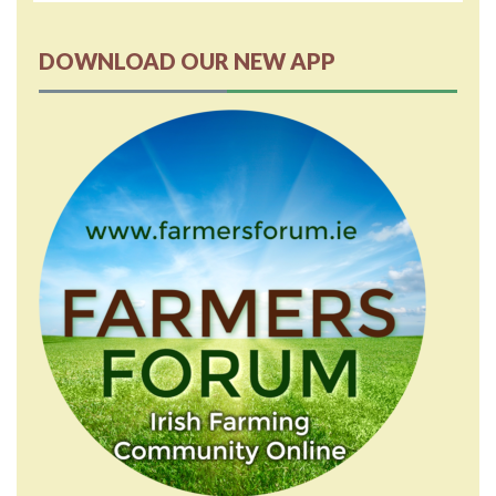
DOWNLOAD OUR NEW APP