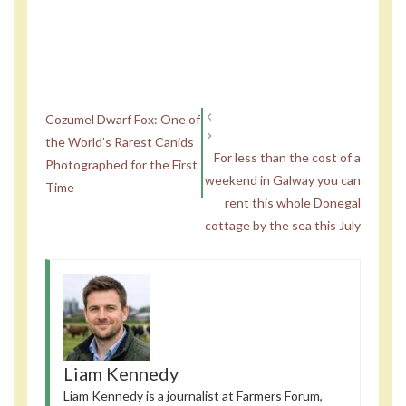
Cozumel Dwarf Fox: One of
the World’s Rarest Canids
For less than the cost of a
Photographed for the First
weekend in Galway you can
Time
rent this whole Donegal
cottage by the sea this July
Liam Kennedy
Liam Kennedy is a journalist at Farmers Forum,