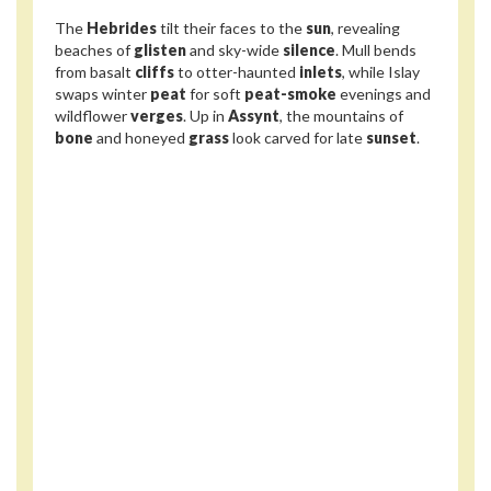
The
Hebrides
tilt their faces to the
sun
, revealing
beaches of
glisten
and sky-wide
silence
. Mull bends
from basalt
cliffs
to otter-haunted
inlets
, while Islay
swaps winter
peat
for soft
peat-smoke
evenings and
wildflower
verges
. Up in
Assynt
, the mountains of
bone
and honeyed
grass
look carved for late
sunset
.