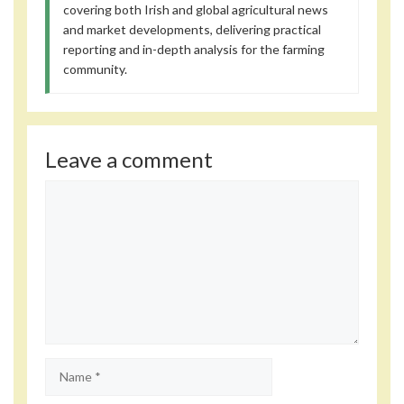
covering both Irish and global agricultural news
and market developments, delivering practical
reporting and in-depth analysis for the farming
community.
Leave a comment
Comment
Name