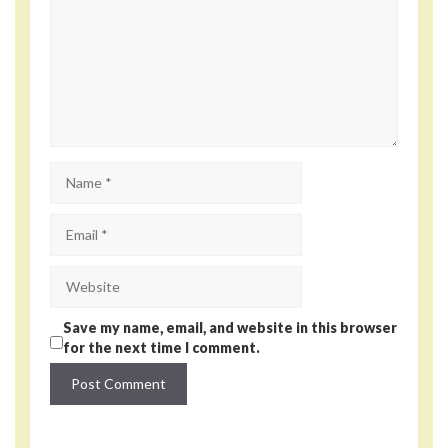
Name
Email
Website
Save my name, email, and website in this browser
for the next time I comment.