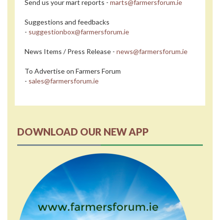
Send us your mart reports -
marts@farmersforum.ie
Suggestions and feedbacks
-
suggestionbox@farmersforum.ie
News Items / Press Release -
news@farmersforum.ie
To Advertise on Farmers Forum
-
sales@farmersforum.ie
DOWNLOAD OUR NEW APP