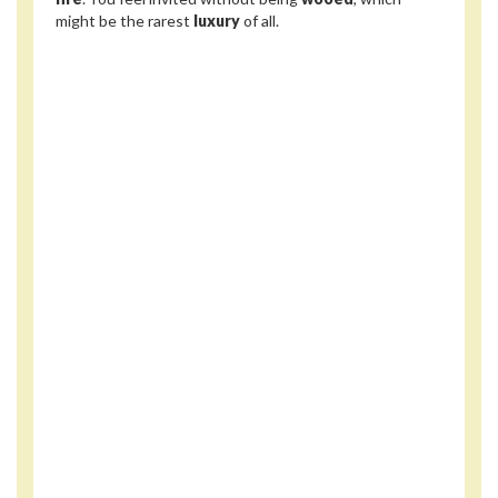
might be the rarest
luxury
of all.