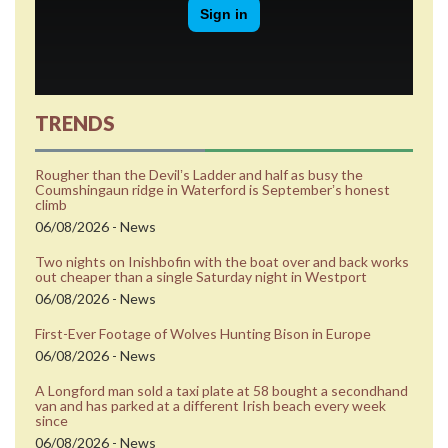
TRENDS
Rougher than the Devilʼs Ladder and half as busy the
Coumshingaun ridge in Waterford is Septemberʼs honest
climb
06/08/2026 - News
Two nights on Inishbofin with the boat over and back works
out cheaper than a single Saturday night in Westport
06/08/2026 - News
First-Ever Footage of Wolves Hunting Bison in Europe
06/08/2026 - News
A Longford man sold a taxi plate at 58 bought a secondhand
van and has parked at a different Irish beach every week
since
06/08/2026 - News