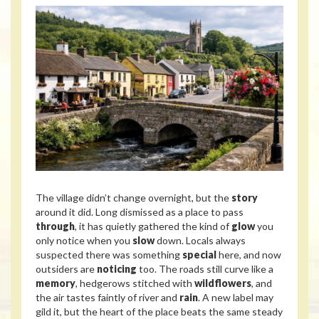
The village didn’t change overnight, but the
story
around it did. Long dismissed as a place to pass
through
, it has quietly gathered the kind of
glow
you
only notice when you
slow
down. Locals always
suspected there was something
special
here, and now
outsiders are
noticing
too. The roads still curve like a
memory
, hedgerows stitched with
wildflowers
, and
the air tastes faintly of river and
rain
. A new label may
gild it, but the heart of the place beats the same steady