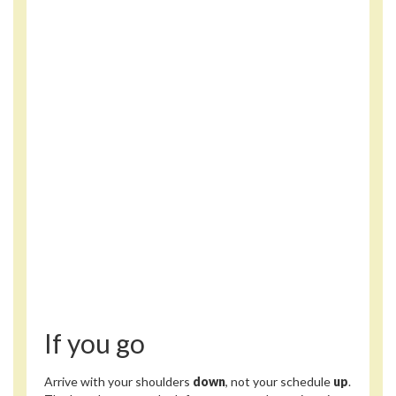
If you go
Arrive with your shoulders
down
, not your schedule
up
.