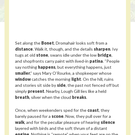
Set along the
Bonet
, Dromahair looks soft from a
distance
. Walk it, though, and the details
sharpen
. Ivy
tugs at old
stone
, swans idle under the low
bridge
,
and shopfronts carry paint with lived‑in
patina
. “People
say nothing
happens
, but everything happens, just
smaller
,” says Mary O’Rourke, a shopkeeper whose
window
catches the morning
light
. On the hill, ruins
and stories sit side by
side
, the past not fenced off but
simply
present
. Nearby, Lough Gill lies like a held
breath
, silver when the cloud
breaks
.
Once, when weekenders sped for the
coast
, they
barely paused for a
scone
. Now, they pull over for a
walk
, and for the peculiar pleasure of hearing
silence
layered with birds and the soft thrum of a distant
engine
. Nothing is “remote” when your feet are on the