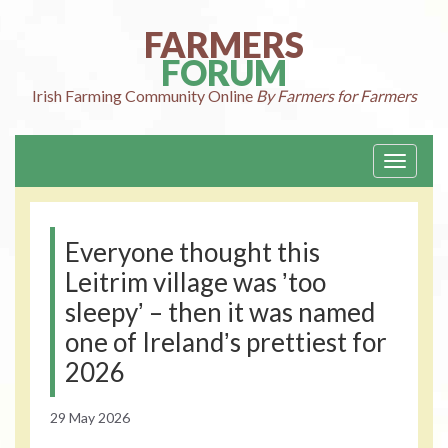
Skip
to
FARMERS
content
FORUM
Irish Farming
Community Online
By Farmers for Farmers
Toggle
navigati
Everyone thought this
Leitrim village was ʼtoo
sleepyʼ – then it was named
one of Irelandʼs prettiest for
2026
29 May 2026