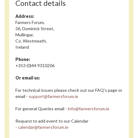
Contact details
Address:
Farmers Forum,
36, Dominick Street,
Mullingar,
Co. Westmeath,
Ireland
Phone:
+353 (0)44 9310206
Or email us:
For technical issues please check out our FAQ's page or
email -
support@farmersforum.ie
For general Queries email -
info@farmersforum.ie
Request to add event to our Calendar
-
calendar@farmersforum.ie