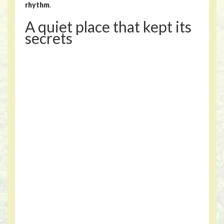
rhythm
.
A quiet place that kept its
secrets