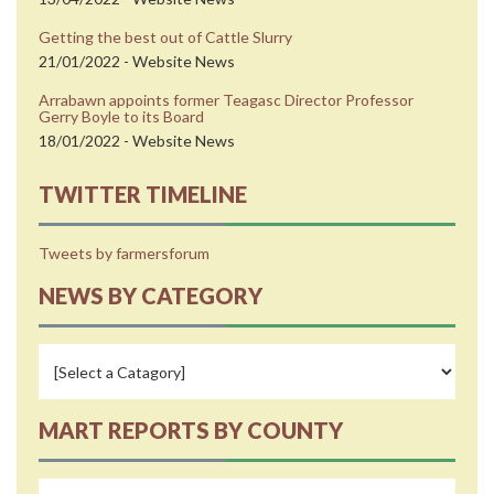
Getting the best out of Cattle Slurry
21/01/2022 - Website News
Arrabawn appoints former Teagasc Director Professor
Gerry Boyle to its Board
18/01/2022 - Website News
TWITTER TIMELINE
Tweets by farmersforum
NEWS BY CATEGORY
MART REPORTS BY COUNTY