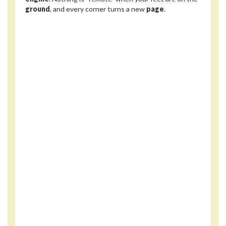
ground
, and every corner turns a new
page
.