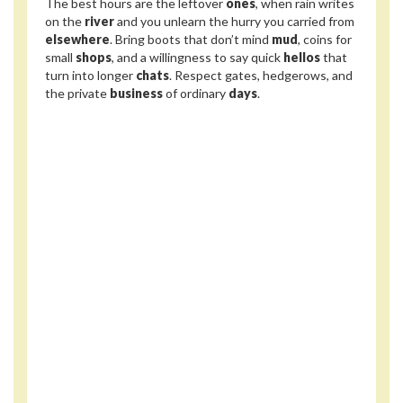
The best hours are the leftover
ones
, when rain writes
on the
river
and you unlearn the hurry you carried from
elsewhere
. Bring boots that don’t mind
mud
, coins for
small
shops
, and a willingness to say quick
hellos
that
turn into longer
chats
. Respect gates, hedgerows, and
the private
business
of ordinary
days
.