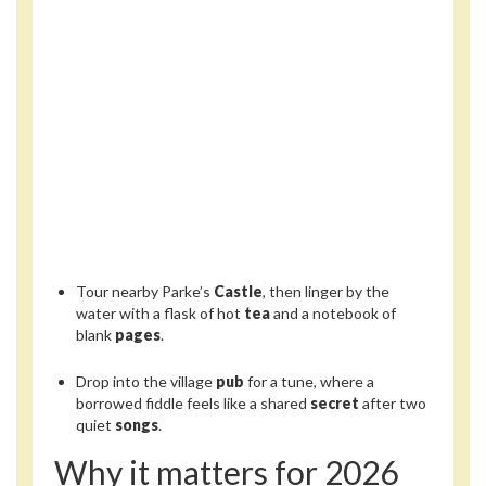
Tour nearby Parke’s
Castle
, then linger by the
water with a flask of hot
tea
and a notebook of
blank
pages
.
Drop into the village
pub
for a tune, where a
borrowed fiddle feels like a shared
secret
after two
quiet
songs
.
Why it matters for 2026