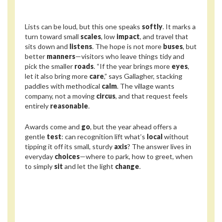
Lists can be loud, but this one speaks
softly
. It marks a
turn toward small
scales
, low
impact
, and travel that
sits down and
listens
. The hope is not more
buses
, but
better
manners
—visitors who leave things tidy and
pick the smaller
roads
. “If the year brings more
eyes
,
let it also bring more
care
,” says Gallagher, stacking
paddles with methodical
calm
. The village wants
company, not a moving
circus
, and that request feels
entirely
reasonable
.
Awards come and
go
, but the year ahead offers a
gentle
test
: can recognition lift what’s
local
without
tipping it off its small, sturdy
axis
? The answer lives in
everyday
choices
—where to park, how to greet, when
to simply
sit
and let the light
change
.