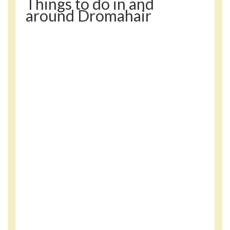
Things to do in and
around Dromahair