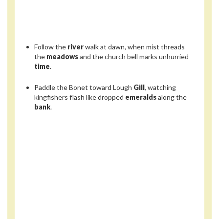
Follow the
river
walk at dawn, when mist threads
the
meadows
and the church bell marks unhurried
time
.
Paddle the Bonet toward Lough
Gill
, watching
kingfishers flash like dropped
emeralds
along the
bank
.