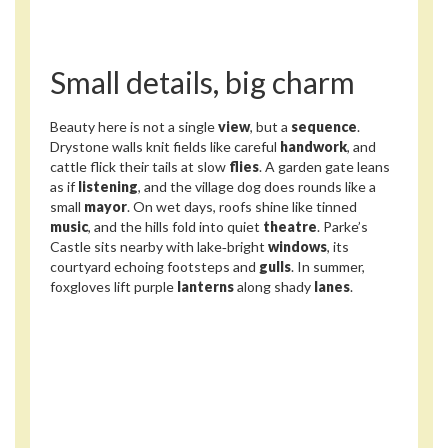
Small details, big charm
Beauty here is not a single
view
, but a
sequence
.
Drystone walls knit fields like careful
handwork
, and
cattle flick their tails at slow
flies
. A garden gate leans
as if
listening
, and the village dog does rounds like a
small
mayor
. On wet days, roofs shine like tinned
music
, and the hills fold into quiet
theatre
. Parke’s
Castle sits nearby with lake‑bright
windows
, its
courtyard echoing footsteps and
gulls
. In summer,
foxgloves lift purple
lanterns
along shady
lanes
.