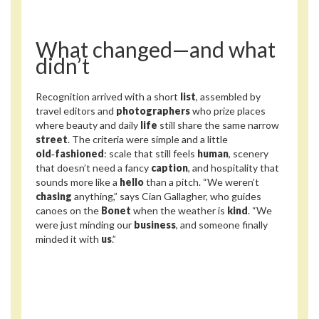
What changed—and what
didn’t
Recognition arrived with a short
list
, assembled by
travel editors and
photographers
who prize places
where beauty and daily
life
still share the same narrow
street
. The criteria were simple and a little
old‑fashioned
: scale that still feels
human
, scenery
that doesn’t need a fancy
caption
, and hospitality that
sounds more like a
hello
than a pitch. “We weren’t
chasing
anything,” says Cian Gallagher, who guides
canoes on the
Bonet
when the weather is
kind
. “We
were just minding our
business
, and someone finally
minded it with
us
.”