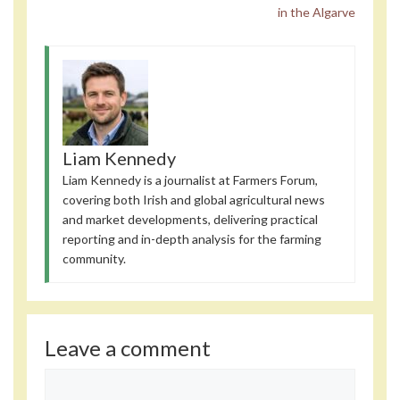
in the Algarve
Liam Kennedy
Liam Kennedy is a journalist at Farmers Forum,
covering both Irish and global agricultural news
and market developments, delivering practical
reporting and in-depth analysis for the farming
community.
Leave a comment
Comment