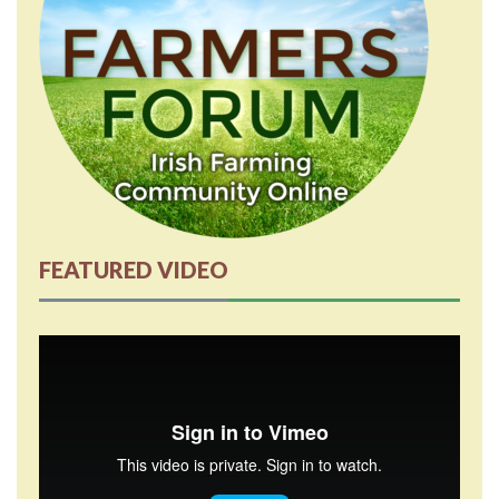
FEATURED VIDEO