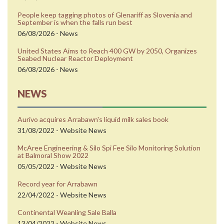
People keep tagging photos of Glenariff as Slovenia and
September is when the falls run best
06/08/2026 - News
United States Aims to Reach 400 GW by 2050, Organizes
Seabed Nuclear Reactor Deployment
06/08/2026 - News
NEWS
Aurivo acquires Arrabawn's liquid milk sales book
31/08/2022 - Website News
McAree Engineering & Silo Spi Fee Silo Monitoring Solution
at Balmoral Show 2022
05/05/2022 - Website News
Record year for Arrabawn
22/04/2022 - Website News
Continental Weanling Sale Balla
13/04/2022 - Website News