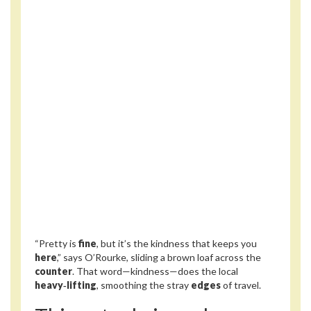
“Pretty is
fine
, but it’s the kindness that keeps you
here
,” says O’Rourke, sliding a brown loaf across the
counter
. That word—kindness—does the local
heavy‑lifting
, smoothing the stray
edges
of travel.