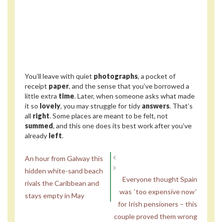
You’ll leave with quiet
photographs
, a pocket of
receipt
paper
, and the sense that you’ve borrowed a
little extra
time
. Later, when someone asks what made
it so
lovely
, you may struggle for tidy
answers
. That’s
all
right
. Some places are meant to be felt, not
summed
, and this one does its best work after you’ve
already
left
.
An hour from Galway this
hidden white-sand beach
Everyone thought Spain
rivals the Caribbean and
was ʼtoo expensive nowʼ
stays empty in May
for Irish pensioners – this
couple proved them wrong