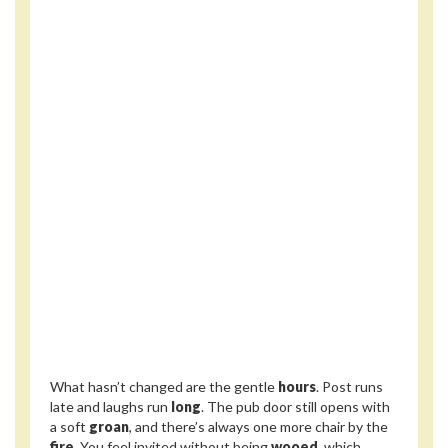
What hasn’t changed are the gentle
hours
. Post runs
late and laughs run
long
. The pub door still opens with
a soft
groan
, and there’s always one more chair by the
fire
. You feel invited without being
wooed
, which