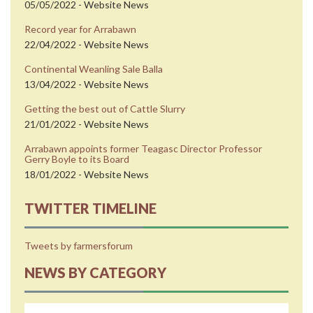
05/05/2022 - Website News
Record year for Arrabawn
22/04/2022 - Website News
Continental Weanling Sale Balla
13/04/2022 - Website News
Getting the best out of Cattle Slurry
21/01/2022 - Website News
Arrabawn appoints former Teagasc Director Professor
Gerry Boyle to its Board
18/01/2022 - Website News
TWITTER TIMELINE
Tweets by farmersforum
NEWS BY CATEGORY