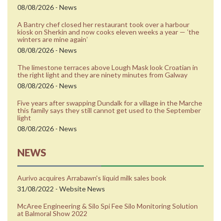
08/08/2026 - News
A Bantry chef closed her restaurant took over a harbour
kiosk on Sherkin and now cooks eleven weeks a year — ʼthe
winters are mine againʼ
08/08/2026 - News
The limestone terraces above Lough Mask look Croatian in
the right light and they are ninety minutes from Galway
08/08/2026 - News
Five years after swapping Dundalk for a village in the Marche
this family says they still cannot get used to the September
light
08/08/2026 - News
NEWS
Aurivo acquires Arrabawn's liquid milk sales book
31/08/2022 - Website News
McAree Engineering & Silo Spi Fee Silo Monitoring Solution
at Balmoral Show 2022