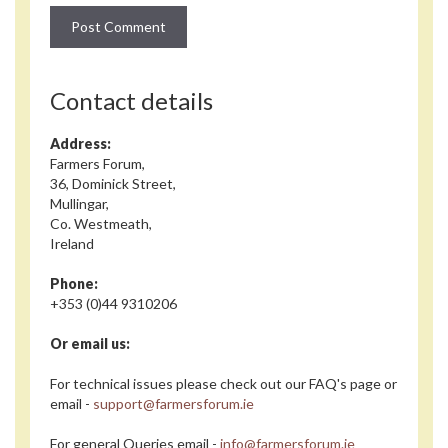
Contact details
Address:
Farmers Forum,
36, Dominick Street,
Mullingar,
Co. Westmeath,
Ireland
Phone:
+353 (0)44 9310206
Or email us:
For technical issues please check out our FAQ's page or
email -
support@farmersforum.ie
For general Queries email -
info@farmersforum.ie