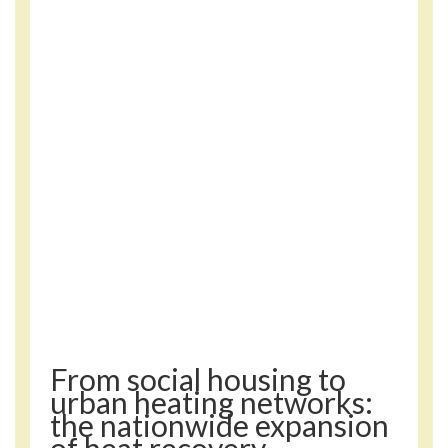
From social housing to
urban heating networks:
the nationwide expansion
of heat recovery