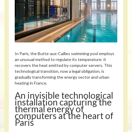
In Paris, the Butte-aux-Cailles swimming pool employs
an unusual method to regulate its temperature: it
recovers the heat emitted by computer servers. This
technological transition, now a legal obligation, is
gradually transforming the energy sector and urban
heating in France.
An invisible technological
installation capturing the
thermal energy of
computers at the heart of
Paris