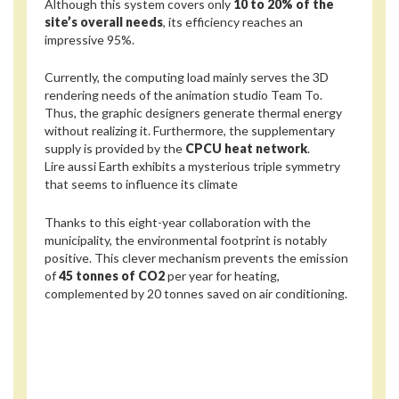
Although this system covers only
10 to 20% of the
site’s overall needs
, its efficiency reaches an
impressive 95%.
Currently, the computing load mainly serves the 3D
rendering needs of the animation studio Team To.
Thus, the graphic designers generate thermal energy
without realizing it. Furthermore, the supplementary
supply is provided by the
CPCU heat network
.
Lire aussi
Earth exhibits a mysterious triple symmetry
that seems to influence its climate
Thanks to this eight-year collaboration with the
municipality, the environmental footprint is notably
positive. This clever mechanism prevents the emission
of
45 tonnes of CO2
per year for heating,
complemented by 20 tonnes saved on air conditioning.