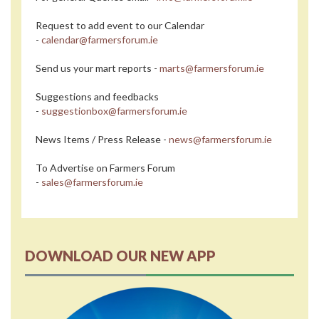
Request to add event to our Calendar
-
calendar@farmersforum.ie
Send us your mart reports -
marts@farmersforum.ie
Suggestions and feedbacks
-
suggestionbox@farmersforum.ie
News Items / Press Release -
news@farmersforum.ie
To Advertise on Farmers Forum
-
sales@farmersforum.ie
DOWNLOAD OUR NEW APP