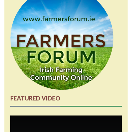
FEATURED VIDEO