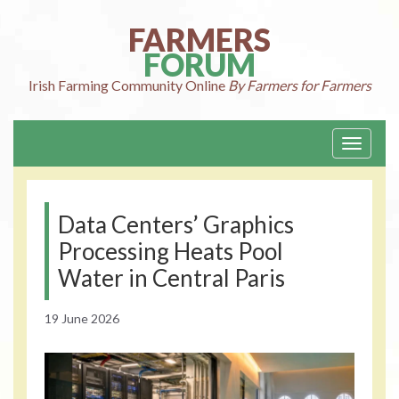
Skip
to
FARMERS
content
FORUM
Irish Farming
Community Online
By Farmers for Farmers
Toggle
navigati
Data Centers’ Graphics
Processing Heats Pool
Water in Central Paris
19 June 2026