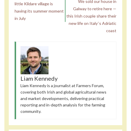
We sold our house in
little Kildare village is
Galway to retire here —
having its summer moment
this Irish couple share their
in July
new life on Italyʼs Adriatic
coast
Liam Kennedy
Liam Kennedy is a journalist at Farmers Forum,
covering both Irish and global agricultural news
and market developments, delivering practical
reporting and in-depth analysis for the farming
community.