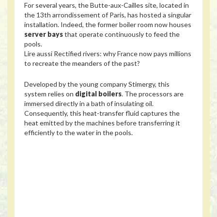
For several years, the Butte-aux-Cailles site, located in
the 13th arrondissement of Paris, has hosted a singular
installation. Indeed, the former boiler room now houses
server bays
that operate continuously to feed the
pools.
Lire aussi
Rectified rivers: why France now pays millions
to recreate the meanders of the past?
Developed by the young company Stimergy, this
system relies on
digital boilers
. The processors are
immersed directly in a bath of insulating oil.
Consequently, this heat-transfer fluid captures the
heat emitted by the machines before transferring it
efficiently to the water in the pools.