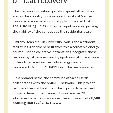
This Parisian innovation quickly inspired other cities
across the country. For example, the city of Nantes
uses a similar installation to supply hot water to
40
social housing units
in the metropolitan area, proving
the viability of the concept at the residential scale.
Similarly, Jean Moulin University Lyon 3 and a student
facility in Grenoble benefit from this alternative energy
source. These collective installations integrate these
technological devices directly upstream of conventional
boilers to guarantee the daily energy needs.
Lire aussi
LEVOIT LPF-R432 test: the heatwave fan
On a broader scale, the commune of Saint-Denis
collaborates with the SMIREC network. This project
recovers the lost heat from the Equinix data center to
power a development zone. This extensive 90-
kilometer network now serves the equivalent of
60,500
housing units
in Île-de-France.