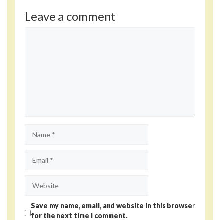
Leave a comment
Comment
Name
Email
Website
Save my name, email, and website in this browser
for the next time I comment.