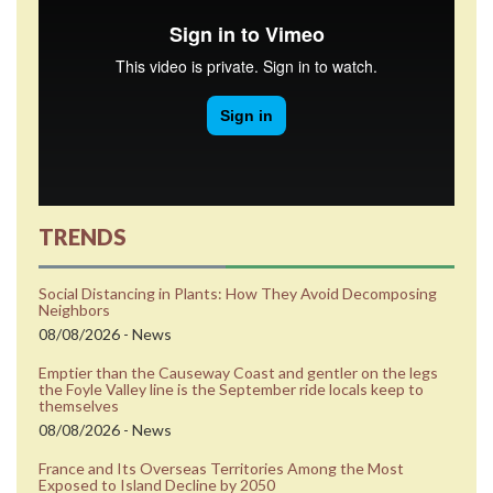
TRENDS
Social Distancing in Plants: How They Avoid Decomposing
Neighbors
08/08/2026 - News
Emptier than the Causeway Coast and gentler on the legs
the Foyle Valley line is the September ride locals keep to
themselves
08/08/2026 - News
France and Its Overseas Territories Among the Most
Exposed to Island Decline by 2050