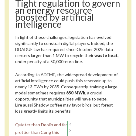
Tight regulation to govern
an energy resource
boosted by artificial
intelligence
In light of these challenges, legislation has evolved
significantly to constrain digital players. Indeed, the
DDADUE law has required since October 2025 data
centers larger than 1 MW to recycle their
waste heat
,
under penalty of a 50,000-euro fine.
According to ADEME, the widespread development of
artificial intelligence could push this reservoir up to
nearly 13 TWh by 2035. Consequently, training a large
model sometimes requires
650 MWh
, a crucial
opportunity that municipalities will have to seize.
Lire aussi
Shadow coffee may favor birds, but forest
loss greatly limits its benefits
Quieter than Doolin and far
prettier than Cong this