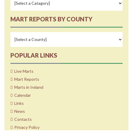
MART REPORTS BY COUNTY
POPULAR LINKS
Live Marts
Mart Reports
Marts in Ireland
Calendar
Links
News
Contacts
Privacy Policy