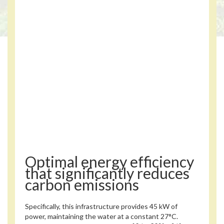
Optimal energy efficiency
that significantly reduces
carbon emissions
Specifically, this infrastructure provides 45 kW of
power, maintaining the water at a constant 27°C.