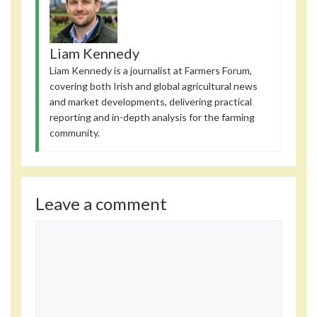
Liam Kennedy
Liam Kennedy is a journalist at Farmers Forum,
covering both Irish and global agricultural news
and market developments, delivering practical
reporting and in-depth analysis for the farming
community.
Leave a comment
Comment