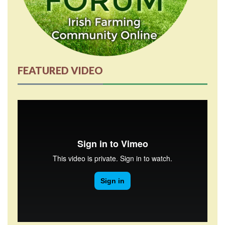
FEATURED VIDEO