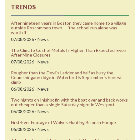
TRENDS
After nineteen years in Boston they came home to a village
outside Roscommon town — ʼthe school run alone was
worth itʼ
07/08/2026 - News
The Climate Cost of Metals Is Higher Than Expected, Even
After Mine Closures
07/08/2026 - News
Rougher than the Devilʼs Ladder and half as busy the
Coumshingaun ridge in Waterford is Septemberʼs honest
climb
06/08/2026 - News
Two nights on Inishbofin with the boat over and back works
out cheaper than a single Saturday night in Westport
06/08/2026 - News
First-Ever Footage of Wolves Hunting Bison in Europe
06/08/2026 - News