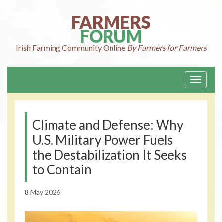
Skip
to
FARMERS
content
FORUM
Irish Farming
Community Online
By Farmers for Farmers
Toggle
navigati
Climate and Defense: Why
U.S. Military Power Fuels
the Destabilization It Seeks
to Contain
8 May 2026