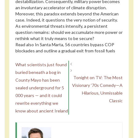
destabilization. Consequently, military power becomes
an involuntary accelerator of climate disruption.
Moreover, this paradox extends beyond the American
case. Indeed, it questions the very notion of security.
As environmental threats intensify, a persistent
question remains: should we accumulate more power or
rethink what it truly means to be secure?
Read also
In Santa Marta, 56 countries bypass COP
blockades and outline a gradual exit from fossil fuels
What scientists just found
buried beneath a bog in
Tonight on TV: The Most
County Mayo has been
Visionary ’70s Comedy—A
sealed underground for 5
Hilarious, Unmissable
000 years — and it could
Classic
rewrite everything we
know about ancient Ireland