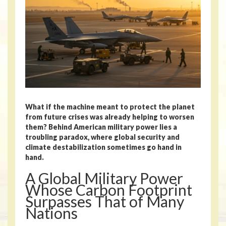
What if the machine meant to protect the planet
from future crises was already helping to worsen
them? Behind American military power lies a
troubling paradox, where global security and
climate destabilization sometimes go hand in
hand.
A Global Military Power
Whose Carbon Footprint
Surpasses That of Many
Nations