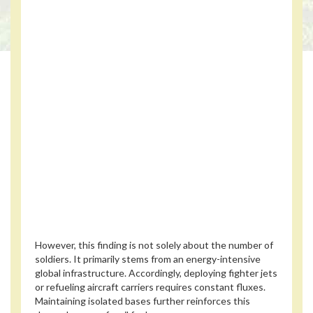
However, this finding is not solely about the number of
soldiers. It primarily stems from an energy-intensive
global infrastructure. Accordingly, deploying fighter jets
or refueling aircraft carriers requires constant fluxes.
Maintaining isolated bases further reinforces this