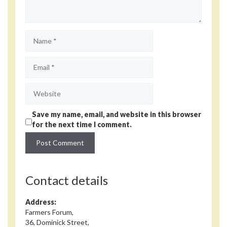
Name
Email
Website
Save my name, email, and website in this browser
for the next time I comment.
Contact details
Address:
Farmers Forum,
36, Dominick Street,