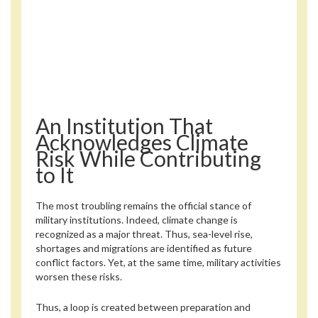
An Institution That
Acknowledges Climate
Risk While Contributing
to It
The most troubling remains the official stance of
military institutions. Indeed, climate change is
recognized as a major threat. Thus, sea-level rise,
shortages and migrations are identified as future
conflict factors. Yet, at the same time, military activities
worsen these risks.
Thus, a loop is created between preparation and