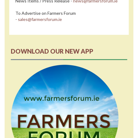
News Items / Press Release -
news@farmersforum.ie
To Advertise on Farmers Forum
-
sales@farmersforum.ie
DOWNLOAD OUR NEW APP