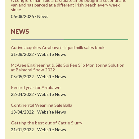
A Longford man sold a taxi plate at 58 bought a secondhand
van and has parked at a different Irish beach every week
since
06/08/2026 - News
NEWS
Aurivo acquires Arrabawn's liquid milk sales book
31/08/2022 - Website News
McAree Engineering & Silo Spi Fee Silo Monitoring Solution
at Balmoral Show 2022
05/05/2022 - Website News
Record year for Arrabawn
22/04/2022 - Website News
Continental Weanling Sale Balla
13/04/2022 - Website News
Getting the best out of Cattle Slurry
21/01/2022 - Website News