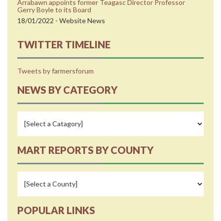
Arrabawn appoints former Teagasc Director Professor
Gerry Boyle to its Board
18/01/2022 - Website News
TWITTER TIMELINE
Tweets by farmersforum
NEWS BY CATEGORY
MART REPORTS BY COUNTY
POPULAR LINKS