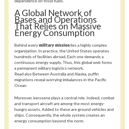
dependence on fossil fuels.
A Global Network of
Bases and Operations
That Relies on Massive
Energy Consumption
Behind every
military mission
lies a highly complex
organization. In practice, the United States operates
hundreds of facilities abroad. Each one demands a
continuous energy supply. Thus, this global web forms
a permanent military logistics network.
Read also
Between Australia and Alaska, puffin
migrations reveal worrying imbalances in the Pacific
Ocean
Moreover, kerosene plays a central role. Indeed, combat
and transport aircraft are among the most energy-
hungry assets. Added to these are ground vehicles and
ships. Consequently, the whole system creates an
energy consumption beyond the norm.