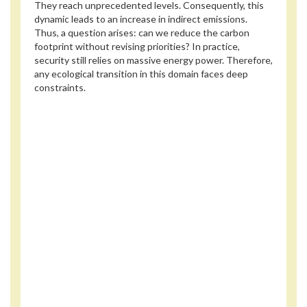
They reach unprecedented levels. Consequently, this
dynamic leads to an increase in indirect emissions.
Thus, a question arises: can we reduce the carbon
footprint without revising priorities? In practice,
security still relies on massive energy power. Therefore,
any ecological transition in this domain faces deep
constraints.