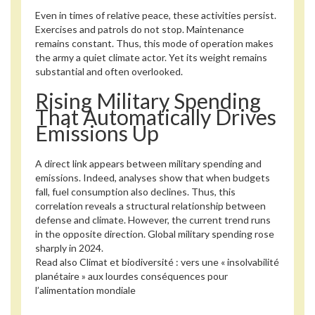
Even in times of relative peace, these activities persist.
Exercises and patrols do not stop. Maintenance
remains constant. Thus, this mode of operation makes
the army a quiet climate actor. Yet its weight remains
substantial and often overlooked.
Rising Military Spending
That Automatically Drives
Emissions Up
A direct link appears between military spending and
emissions. Indeed, analyses show that when budgets
fall, fuel consumption also declines. Thus, this
correlation reveals a structural relationship between
defense and climate. However, the current trend runs
in the opposite direction. Global military spending rose
sharply in 2024.
Read also
Climat et biodiversité : vers une « insolvabilité
planétaire » aux lourdes conséquences pour
l’alimentation mondiale