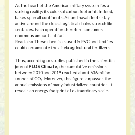
At the heart of the American military system lies a
striking reality: its colossal carbon footprint. Indeed,
bases span all continents. Air and naval fleets stay
active around the clock. Logistical chains stretch like
tentacles. Each operation therefore consumes
enormous amounts of fuel.
Read also
These chemicals used in PVC and textiles
could contaminate the air via agricultural fertilizers
Thus, according to studies published in the scientific
journal
PLOS Climate
, the cumulative emissions
between 2010 and 2019 reached about 636 million
tonnes of CO₂. Moreover, this figure surpasses the
annual emissions of many industrialized countries. It
reveals an energy footprint of extraordinary scale.