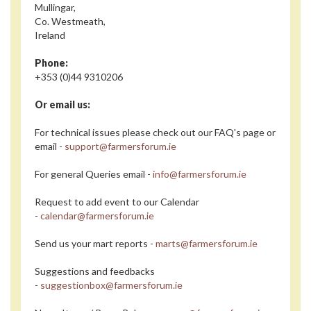
Mullingar,
Co. Westmeath,
Ireland
Phone:
+353 (0)44 9310206
Or email us:
For technical issues please check out our FAQ's page or
email -
support@farmersforum.ie
For general Queries email -
info@farmersforum.ie
Request to add event to our Calendar
-
calendar@farmersforum.ie
Send us your mart reports -
marts@farmersforum.ie
Suggestions and feedbacks
-
suggestionbox@farmersforum.ie