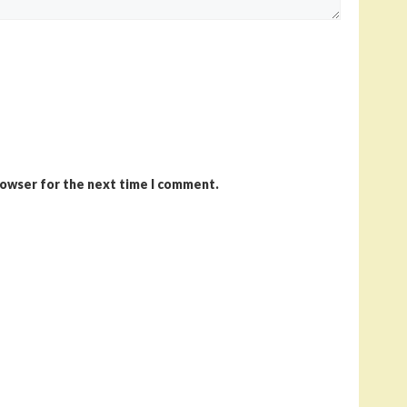
rowser for the next time I comment.