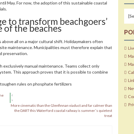
il May. For now, the adoption of this sustainable coastal
als.
ge to transform beachgoers’
e of the beaches
PO
 above all on a major cultural shift. Holidaymakers often
 site maintenance. Municipalities must therefore explain that
Liv
nd preservation.
Ma
Mar
th exclusively manual maintenance. Teams collect only
ystem. This approach proves that it is possible to combine
Ca
Lin
toughen rules on phosphate fertilizers
Ne
the
Co
Pri
More cinematic than the Glenfinnan viaduct and far calmer than
the DART this Waterford coastal railway is summerʼs quietest
treat