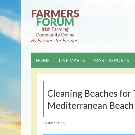
Skip
to
FARMERS
content
FORUM
Irish Farming
Community Online
By Farmers for Farmers
HOME
LIVE MARTS
MART REPORTS
Cleaning Beaches for 
Mediterranean Beach
15 June 2026