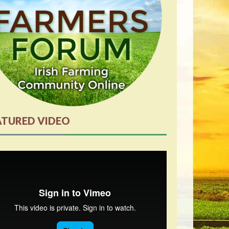
ATURED VIDEO