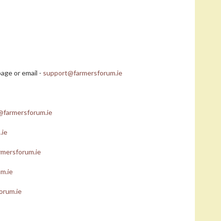
age or email -
support@farmersforum.ie
@farmersforum.ie
.ie
mersforum.ie
m.ie
orum.ie