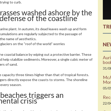
trying to curb.
rasses washed ashore by the
 defense of the coastline
TR
arine plant. In autumn, its dead leaves wash up and form
cumulations are regularly subjected to the passage of
the name of aesthetics.
NE
laciers on the “roof of the world” worries
he coastal balance by wiping out a protective barrier. These
Auri
 help stabilize sediments. Moreover, a single cubic meter of
boo
ers of sand.
31/0
apacity three times higher than that of tropical forests.
McAr
gers directly expose the coasts to storms. The shoreline
Moni
 every season.
05/0
 beaches triggers an
Rec
ntal crisis
22/0