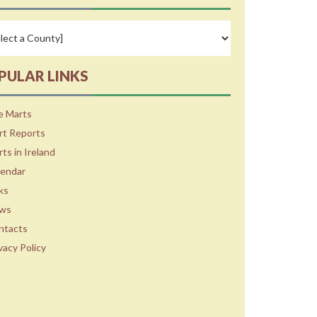
PULAR LINKS
e Marts
rt Reports
ts in Ireland
lendar
ks
ws
ntacts
vacy Policy