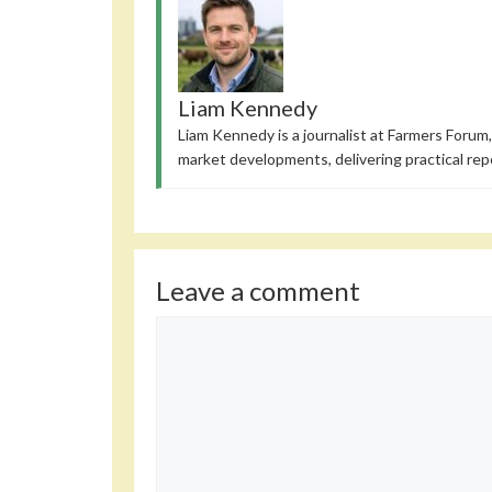
Liam Kennedy
Liam Kennedy is a journalist at Farmers Forum,
market developments, delivering practical rep
Leave a comment
Comment