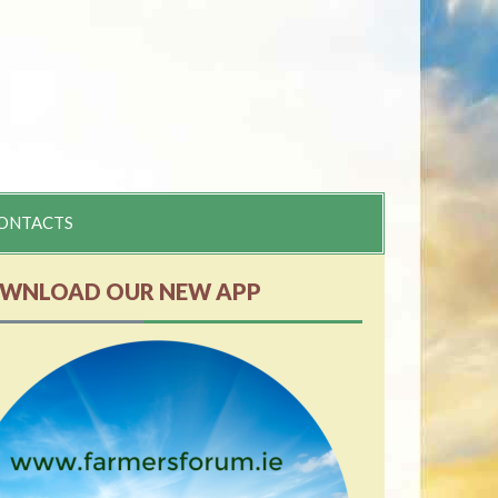
ONTACTS
WNLOAD OUR NEW APP