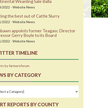
inental Weanling Sale Balla
4/2022 - Website News
ing the best out of Cattle Slurry
1/2022 - Website News
abawn appoints former Teagasc Director
essor Gerry Boyle to its Board
1/2022 - Website News
ITTER TIMELINE
ts by farmersforum
WS BY CATEGORY
RT REPORTS BY COUNTY