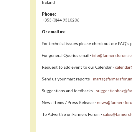
Ireland
Phone:
+353 (0)44 9310206
Or email us:
For technical issues please check out our FAQ's p
For general Queries email -
info@farmersforum.ie
Request to add event to our Calendar -
calendar
Send us your mart reports -
marts@farmersforum
Suggestions and feedbacks -
suggestionbox@far
News Items / Press Release -
news@farmersforu
To Advertise on Farmers Forum -
sales@farmersf