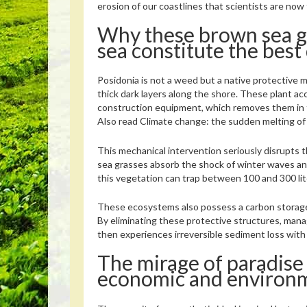
erosion of our coastlines that scientists are now 
Why these brown sea g
sea constitute the best
Posidonia is not a weed but a native protective m
thick dark layers along the shore. These plant ac
construction equipment, which removes them in 
Also read
Climate change: the sudden melting of g
This mechanical intervention seriously disrupts t
sea grasses absorb the shock of winter waves and
this vegetation can trap between 100 and 300 lit
These ecosystems also possess a carbon storage c
By eliminating these protective structures, mana
then experiences irreversible sediment loss with
The mirage of paradise
economic and environme