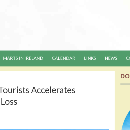
MARTS IN IRELAND
CALENDAR
LINKS
NEWS
C
DO
Tourists Accelerates
 Loss