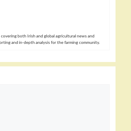
 covering both Irish and global agricultural news and
orting and in-depth analysis for the farming community.