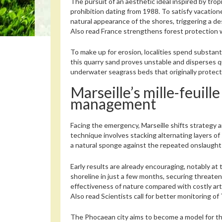
The pursuit of an aesthetic ideal inspired by tro
prohibition dating from 1988. To satisfy vacation
natural appearance of the shores, triggering a de
Also read
France strengthens forest protection 
To make up for erosion, localities spend substant
this quarry sand proves unstable and disperses 
underwater seagrass beds that originally protect
Marseille’s mille-feuil
management
Facing the emergency, Marseille shifts strategy
technique involves stacking alternating layers 
a natural sponge against the repeated onslaught
Early results are already encouraging, notably a
shoreline in just a few months, securing threat
effectiveness of nature compared with costly artif
Also read
Scientists call for better monitoring of
The Phocaean city aims to become a model for the 