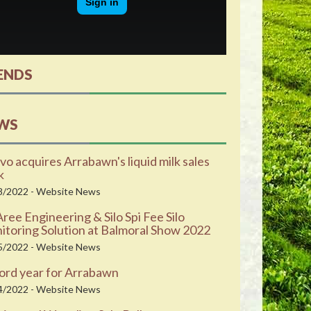
ENDS
WS
vo acquires Arrabawn's liquid milk sales
k
8/2022 - Website News
ee Engineering & Silo Spi Fee Silo
toring Solution at Balmoral Show 2022
5/2022 - Website News
ord year for Arrabawn
4/2022 - Website News