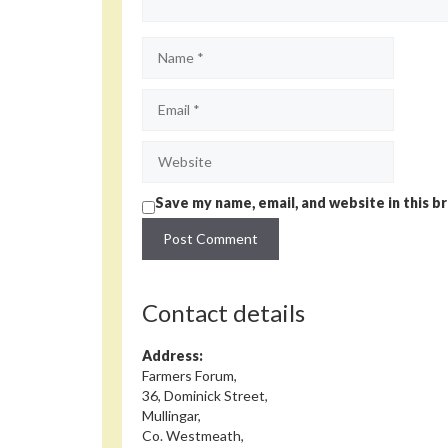
Name
Email
Website
Save my name, email, and website in this b
Contact details
Address:
Farmers Forum,
36, Dominick Street,
Mullingar,
Co. Westmeath,