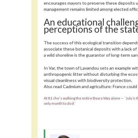
encourages mayors to preserve these deposits unt
management remains limited among elected offici
An educational challen
perceptions of the stat
The success of this ecological transition depends
associate these botanical deposits with a lack of
a wild shoreline is the guarantor of long-term sa
In Var, the town of Lavandou sets an example wi
anthropogenic litter without disturbing the ecos
visual cleanliness with biodiversity protection.
Also read
Cadmium and agriculture: France could 
At 81 sheʼs walking the entire Beara Way alone — ʼJuly is 
only month to do itʼ