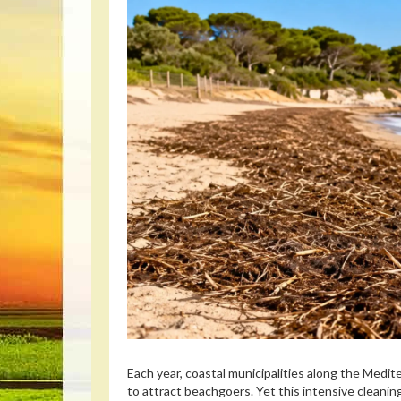
Each year, coastal municipalities along the Med
to attract beachgoers. Yet this intensive cleaning