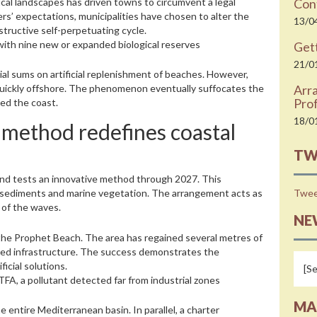
pical landscapes has driven towns to circumvent a legal
Cont
ers’ expectations, municipalities have chosen to alter the
13/0
structive self-perpetuating cycle.
with nine new or expanded biological reserves
Gett
21/0
ial sums on artificial replenishment of beaches. However,
Arr
quickly offshore. The phenomenon eventually suffocates the
Prof
ed the coast.
18/0
le method redefines coastal
TW
 and tests an innovative method through 2027. This
Twee
of sediments and marine vegetation. The arrangement acts as
 of the waves.
NE
t the Prophet Beach. The area has regained several metres of
ened infrastructure. The success demonstrates the
icial solutions.
 TFA, a pollutant detected far from industrial zones
MA
entire Mediterranean basin. In parallel, a charter