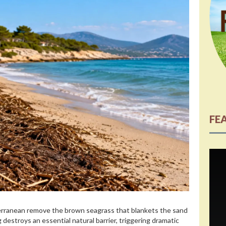
FE
iterranean remove the brown seagrass that blankets the sand
 destroys an essential natural barrier, triggering dramatic