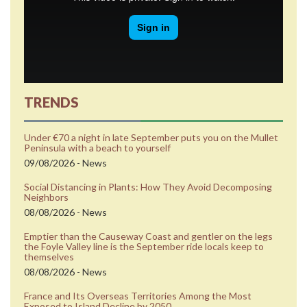
TRENDS
Under €70 a night in late September puts you on the Mullet
Peninsula with a beach to yourself
09/08/2026 - News
Social Distancing in Plants: How They Avoid Decomposing
Neighbors
08/08/2026 - News
Emptier than the Causeway Coast and gentler on the legs
the Foyle Valley line is the September ride locals keep to
themselves
08/08/2026 - News
France and Its Overseas Territories Among the Most
Exposed to Island Decline by 2050