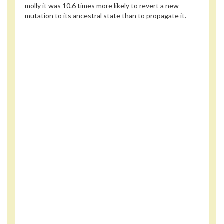
molly it was 10.6 times more likely to revert a new
mutation to its ancestral state than to propagate it.