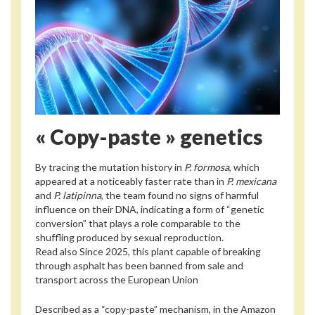
« Copy-paste » genetics
By tracing the mutation history in
P. formosa
, which
appeared at a noticeably faster rate than in
P. mexicana
and
P. latipinna
, the team found no signs of harmful
influence on their DNA, indicating a form of “genetic
conversion” that plays a role comparable to the
shuffling produced by sexual reproduction.
Read also
Since 2025, this plant capable of breaking
through asphalt has been banned from sale and
transport across the European Union
Described as a “copy-paste” mechanism, in the Amazon