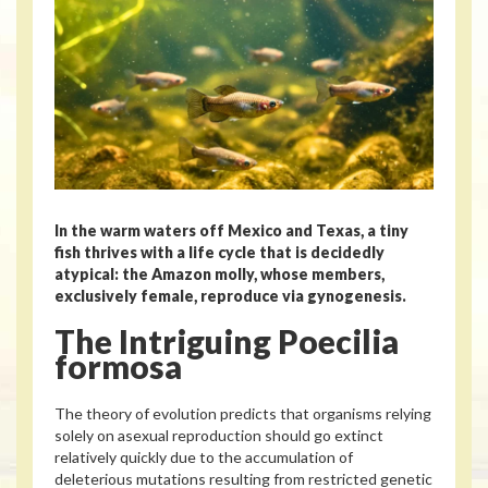
In the warm waters off Mexico and Texas, a tiny
fish thrives with a life cycle that is decidedly
atypical: the Amazon molly, whose members,
exclusively female, reproduce via gynogenesis.
The Intriguing Poecilia
formosa
The theory of evolution predicts that organisms relying
solely on asexual reproduction should go extinct
relatively quickly due to the accumulation of
deleterious mutations resulting from restricted genetic