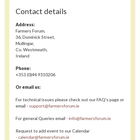
Contact details
Address:
Farmers Forum,
36, Dominick Street,
Mullingar,
Co. Westmeath,
Ireland
Phone:
+353 (0)44 9310206
Or email us:
For technical issues please check out our FAQ's page or
email -
support@farmersforum.ie
For general Queries email -
info@farmersforum.ie
Request to add event to our Calendar
-
calendar@farmersforum.ie