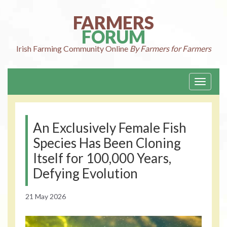
Skip
to
FARMERS
content
FORUM
Irish Farming
Community Online
By Farmers for Farmers
Toggle
navigati
An Exclusively Female Fish
Species Has Been Cloning
Itself for 100,000 Years,
Defying Evolution
21 May 2026