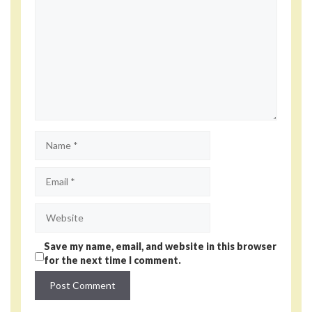
Name
Email
Website
Save my name, email, and website in this browser
for the next time I comment.