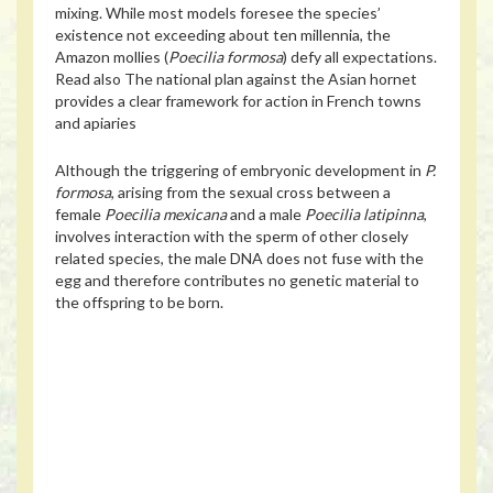
mixing. While most models foresee the species’
existence not exceeding about ten millennia, the
Amazon mollies (
Poecilia formosa
) defy all expectations.
Read also
The national plan against the Asian hornet
provides a clear framework for action in French towns
and apiaries
Although the triggering of embryonic development in
P.
formosa
, arising from the sexual cross between a
female
Poecilia mexicana
and a male
Poecilia latipinna
,
involves interaction with the sperm of other closely
related species, the male DNA does not fuse with the
egg and therefore contributes no genetic material to
the offspring to be born.