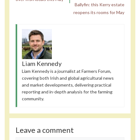
Ballyfin: this Kerry estate
reopens its rooms for May
Liam Kennedy
Liam Kennedy is a journalist at Farmers Forum,
covering both Irish and global agricultural news
and market developments, delivering practical
reporting and in-depth analysis for the farming
community.
Leave a comment
Comment