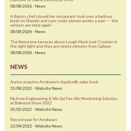
08/08/2026 - News
A Bantry chef closed her restaurant took over a harbour
kiosk on Sherkin and now cooks eleven weeks a year — ʼthe
winters are mine againʼ
08/08/2026 - News
The limestone terraces above Lough Mask look Croatian in
the right light and they are ninety minutes from Galway
08/08/2026 - News
NEWS
Aurivo acquires Arrabawn's liquid milk sales book
31/08/2022 - Website News
McAree Engineering & Silo Spi Fee Silo Monitoring Solution
at Balmoral Show 2022
05/05/2022 - Website News
Record year for Arrabawn
22/04/2022 - Website News