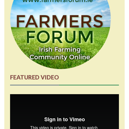
FEATURED VIDEO