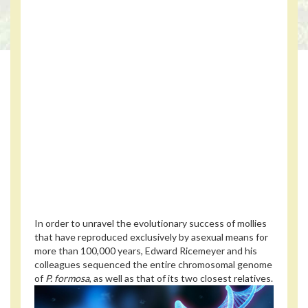
In order to unravel the evolutionary success of mollies
that have reproduced exclusively by asexual means for
more than 100,000 years, Edward Ricemeyer and his
colleagues sequenced the entire chromosomal genome
of
P. formosa
, as well as that of its two closest relatives.