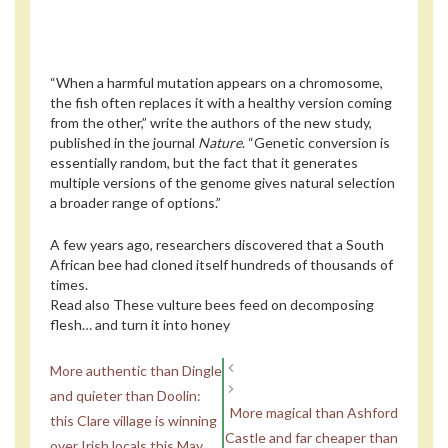
“When a harmful mutation appears on a chromosome,
the fish often replaces it with a healthy version coming
from the other,” write the authors of the new study,
published in the journal
Nature
. “Genetic conversion is
essentially random, but the fact that it generates
multiple versions of the genome gives natural selection
a broader range of options.”
A few years ago, researchers discovered that a South
African bee had cloned itself hundreds of thousands of
times.
Read also
These vulture bees feed on decomposing
flesh… and turn it into honey
More authentic than Dingle
and quieter than Doolin:
More magical than Ashford
this Clare village is winning
Castle and far cheaper than
over Irish locals this May