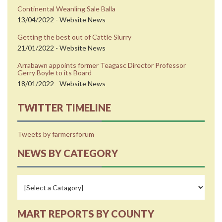
Continental Weanling Sale Balla
13/04/2022 - Website News
Getting the best out of Cattle Slurry
21/01/2022 - Website News
Arrabawn appoints former Teagasc Director Professor
Gerry Boyle to its Board
18/01/2022 - Website News
TWITTER TIMELINE
Tweets by farmersforum
NEWS BY CATEGORY
MART REPORTS BY COUNTY