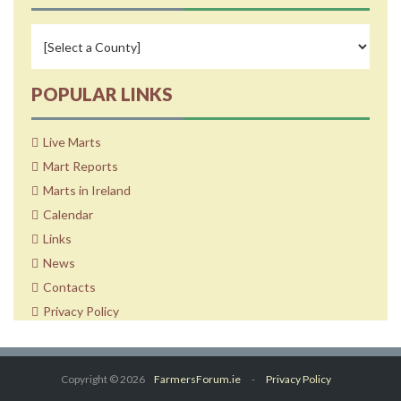
POPULAR LINKS
Live Marts
Mart Reports
Marts in Ireland
Calendar
Links
News
Contacts
Privacy Policy
Copyright © 2026
FarmersForum.ie
-
Privacy Policy