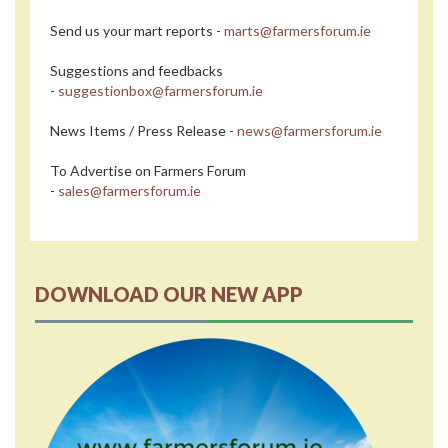
Send us your mart reports -
marts@farmersforum.ie
Suggestions and feedbacks
-
suggestionbox@farmersforum.ie
News Items / Press Release -
news@farmersforum.ie
To Advertise on Farmers Forum
-
sales@farmersforum.ie
DOWNLOAD OUR NEW APP