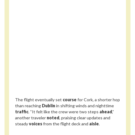
The flight eventually set
course
for Cork, a shorter hop
than reaching
Dublin
in shifting winds and nighttime
traffic
. “It felt like the crew were two steps
ahead
,”
another traveler
noted
, praising clear updates and
steady
voices
from the flight deck and
aisle
.