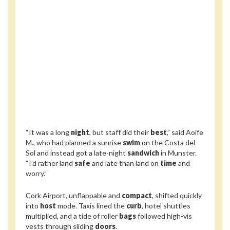
“It was a long
night
, but staff did their
best
,” said Aoife
M., who had planned a sunrise
swim
on the Costa del
Sol and instead got a late-night
sandwich
in Munster.
“I’d rather land
safe
and late than land on
time
and
worry.”
Cork Airport, unflappable and
compact
, shifted quickly
into
host
mode. Taxis lined the
curb
, hotel shuttles
multiplied, and a tide of roller
bags
followed high-vis
vests through sliding
doors
.