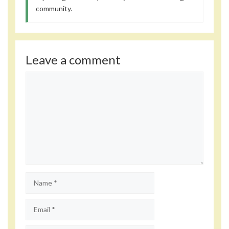
community.
Leave a comment
Comment
Name
Email