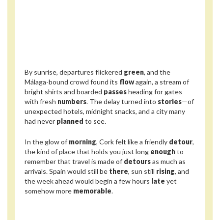
By sunrise, departures flickered
green
, and the
Málaga-bound crowd found its
flow
again, a stream of
bright shirts and boarded
passes
heading for gates
with fresh
numbers
. The delay turned into
stories
—of
unexpected hotels, midnight snacks, and a city many
had never
planned
to see.
In the glow of
morning
, Cork felt like a friendly
detour
,
the kind of place that holds you just long
enough
to
remember that travel is made of
detours
as much as
arrivals. Spain would still be
there
, sun still
rising
, and
the week ahead would begin a few hours
late
yet
somehow more
memorable
.