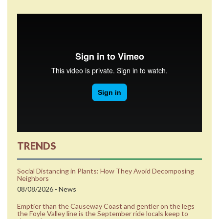
TRENDS
Social Distancing in Plants: How They Avoid Decomposing
Neighbors
08/08/2026 - News
Emptier than the Causeway Coast and gentler on the legs
the Foyle Valley line is the September ride locals keep to