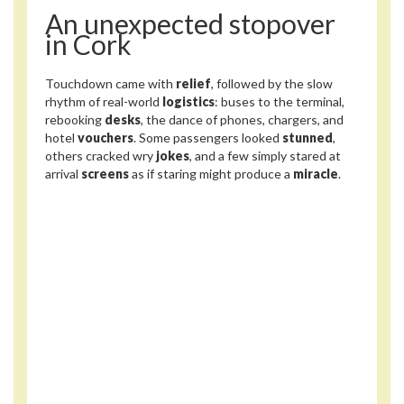
An unexpected stopover
in Cork
Touchdown came with
relief
, followed by the slow
rhythm of real-world
logistics
: buses to the terminal,
rebooking
desks
, the dance of phones, chargers, and
hotel
vouchers
. Some passengers looked
stunned
,
others cracked wry
jokes
, and a few simply stared at
arrival
screens
as if staring might produce a
miracle
.