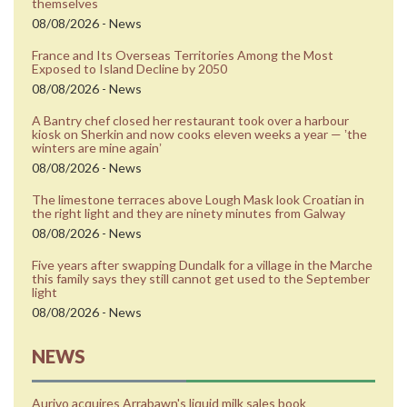
themselves
08/08/2026 - News
France and Its Overseas Territories Among the Most
Exposed to Island Decline by 2050
08/08/2026 - News
A Bantry chef closed her restaurant took over a harbour
kiosk on Sherkin and now cooks eleven weeks a year — ʼthe
winters are mine againʼ
08/08/2026 - News
The limestone terraces above Lough Mask look Croatian in
the right light and they are ninety minutes from Galway
08/08/2026 - News
Five years after swapping Dundalk for a village in the Marche
this family says they still cannot get used to the September
light
08/08/2026 - News
NEWS
Aurivo acquires Arrabawn's liquid milk sales book