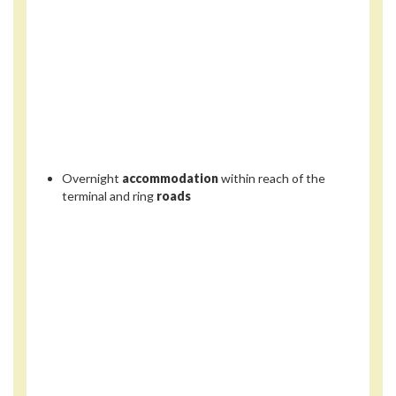
Overnight
accommodation
within reach of the
terminal and ring
roads