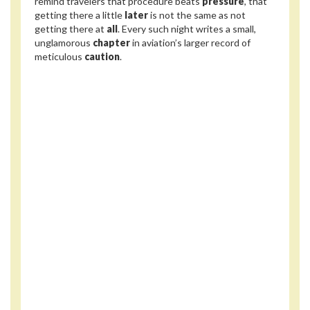
remind travelers that procedure beats
pressure
, that
getting there a little
later
is not the same as not
getting there at
all
. Every such night writes a small,
unglamorous
chapter
in aviation’s larger record of
meticulous
caution
.