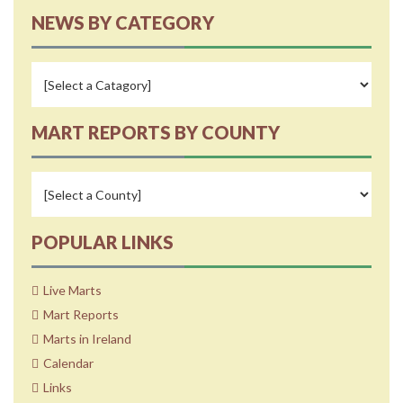
NEWS BY CATEGORY
MART REPORTS BY COUNTY
POPULAR LINKS
Live Marts
Mart Reports
Marts in Ireland
Calendar
Links