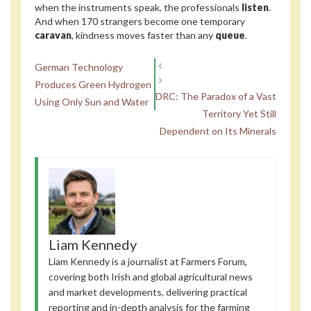
when the instruments speak, the professionals
listen
.
And when 170 strangers become one temporary
caravan
, kindness moves faster than any
queue
.
German Technology
Produces Green Hydrogen
DRC: The Paradox of a Vast
Using Only Sun and Water
Territory Yet Still
Dependent on Its Minerals
Liam Kennedy
Liam Kennedy is a journalist at Farmers Forum,
covering both Irish and global agricultural news
and market developments, delivering practical
reporting and in-depth analysis for the farming