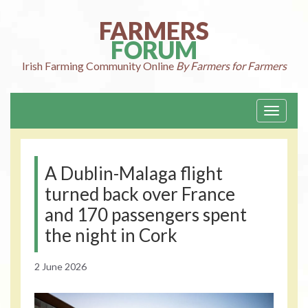
Skip
to
FARMERS
content
FORUM
Irish Farming
Community Online
By Farmers for Farmers
Toggle
navigati
A Dublin-Malaga flight
turned back over France
and 170 passengers spent
the night in Cork
2 June 2026