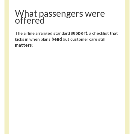
What passengers were
offered
The airline arranged standard
support
, a checklist that
kicks in when plans
bend
but customer care still
matters
: