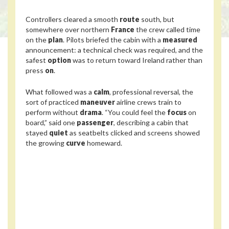
Controllers cleared a smooth
route
south, but
somewhere over northern
France
the crew called time
on the
plan
. Pilots briefed the cabin with a
measured
announcement: a technical check was required, and the
safest
option
was to return toward Ireland rather than
press
on
.
What followed was a
calm
, professional reversal, the
sort of practiced
maneuver
airline crews train to
perform without
drama
. “You could feel the
focus
on
board,” said one
passenger
, describing a cabin that
stayed
quiet
as seatbelts clicked and screens showed
the growing
curve
homeward.