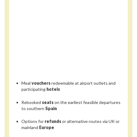
Meal
vouchers
redeemable at airport outlets and
participating
hotels
Rebooked
seats
on the earliest feasible departures
to southern
Spain
Options for
refunds
or alternative routes via UK or
mainland
Europe