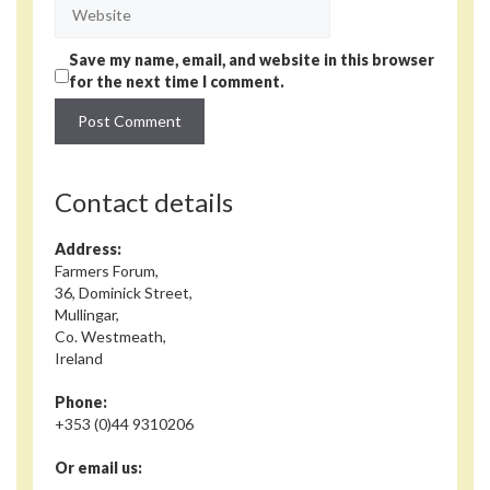
Website
Save my name, email, and website in this browser
for the next time I comment.
Contact details
Address:
Farmers Forum,
36, Dominick Street,
Mullingar,
Co. Westmeath,
Ireland
Phone:
+353 (0)44 9310206
Or email us: