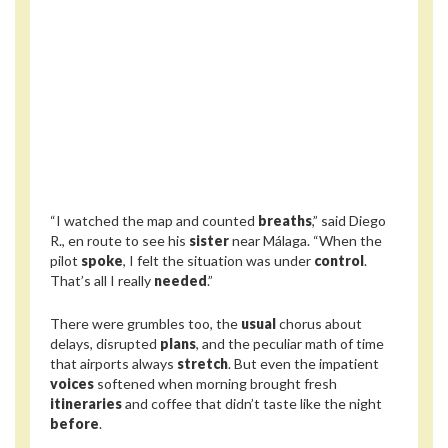
“I watched the map and counted
breaths
,” said Diego
R., en route to see his
sister
near Málaga. “When the
pilot
spoke
, I felt the situation was under
control
.
That’s all I really
needed
.”
There were grumbles too, the
usual
chorus about
delays, disrupted
plans
, and the peculiar math of time
that airports always
stretch
. But even the impatient
voices
softened when morning brought fresh
itineraries
and coffee that didn’t taste like the night
before
.