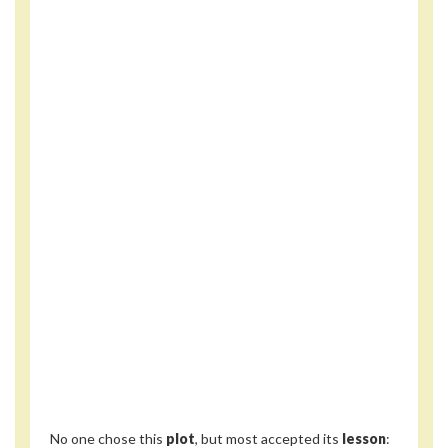
No one chose this
plot
, but most accepted its
lesson
: