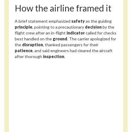
How the airline framed it
A brief statement emphasized
safety
as the guiding
principle
, pointing to a precautionary
decision
by the
flight crew after an in-flight
indicator
called for checks
best handled on the
ground
. The carrier apologized for
the
disruption
, thanked passengers for their
patience
, and said engineers had cleared the aircraft
after thorough
inspection
.