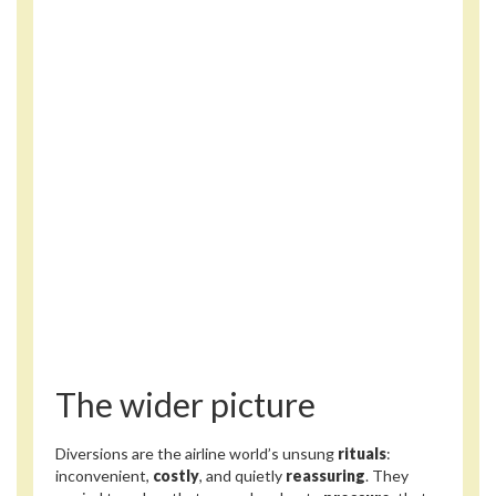
The wider picture
Diversions are the airline world’s unsung
rituals
:
inconvenient,
costly
, and quietly
reassuring
. They