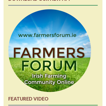
FEATURED VIDEO