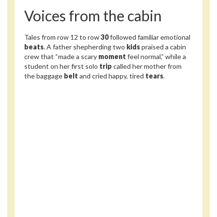
Voices from the cabin
Tales from row 12 to row
30
followed familiar emotional
beats
. A father shepherding two
kids
praised a cabin
crew that “made a scary
moment
feel normal,” while a
student on her first solo
trip
called her mother from
the baggage
belt
and cried happy, tired
tears
.