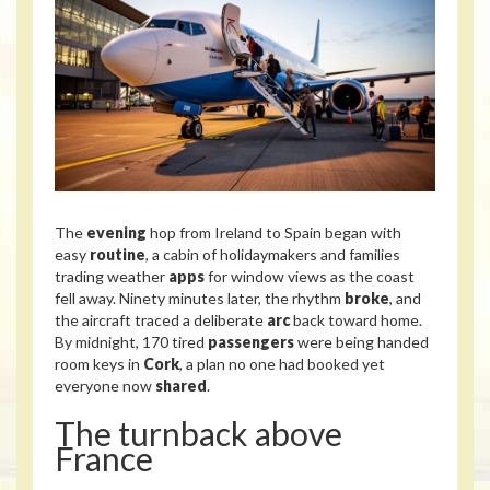
The
evening
hop from Ireland to Spain began with
easy
routine
, a cabin of holidaymakers and families
trading weather
apps
for window views as the coast
fell away. Ninety minutes later, the rhythm
broke
, and
the aircraft traced a deliberate
arc
back toward home.
By midnight, 170 tired
passengers
were being handed
room keys in
Cork
, a plan no one had booked yet
everyone now
shared
.
The turnback above
France