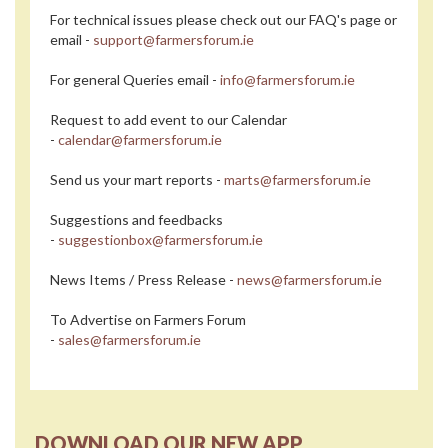
For technical issues please check out our FAQ's page or
email -
support@farmersforum.ie
For general Queries email -
info@farmersforum.ie
Request to add event to our Calendar
-
calendar@farmersforum.ie
Send us your mart reports -
marts@farmersforum.ie
Suggestions and feedbacks
-
suggestionbox@farmersforum.ie
News Items / Press Release -
news@farmersforum.ie
To Advertise on Farmers Forum
-
sales@farmersforum.ie
DOWNLOAD OUR NEW APP