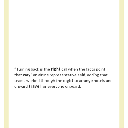
“Turning back is the
right
call when the facts point
that
way
,” an airline representative
said
, adding that
teams worked through the
night
to arrange hotels and
onward
travel
for everyone onboard.