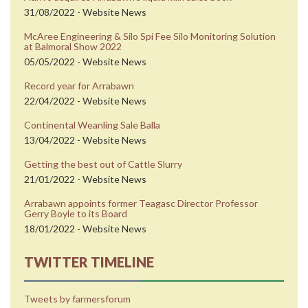
31/08/2022 - Website News
McAree Engineering & Silo Spi Fee Silo Monitoring Solution
at Balmoral Show 2022
05/05/2022 - Website News
Record year for Arrabawn
22/04/2022 - Website News
Continental Weanling Sale Balla
13/04/2022 - Website News
Getting the best out of Cattle Slurry
21/01/2022 - Website News
Arrabawn appoints former Teagasc Director Professor
Gerry Boyle to its Board
18/01/2022 - Website News
TWITTER TIMELINE
Tweets by farmersforum