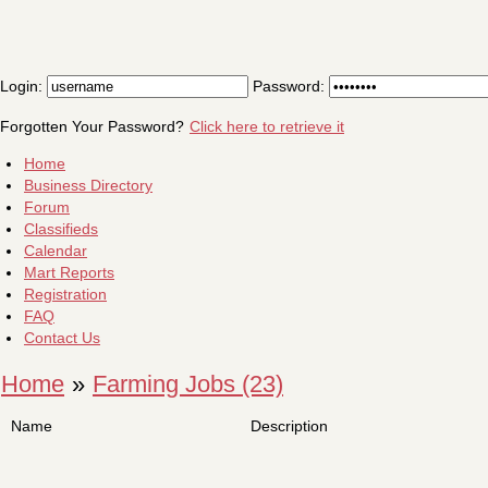
Login:
Password:
Forgotten Your Password?
Click here to retrieve it
Home
Business Directory
Forum
Classifieds
Calendar
Mart Reports
Registration
FAQ
Contact Us
Home
»
Farming Jobs (23)
Name
Description