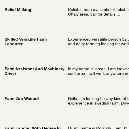
Relief Milking
Reliable man available for relief m
Offaly area, call for details....
Skilled Versatile Farm
Experienced versatile person 32 , 
Labourer
and dairy farming looking for wor
Farm Assistant And Machinery
hi my name is lorcan. i am looking f
Driver
cork area. i will work anywhere in
Farm Job Wanted
Hello, I’m looking for any kind of 
expierience in swedish farm. Driver
Farm Laborer With Degree In
Hi ,my name is Rolands. I am 33 .