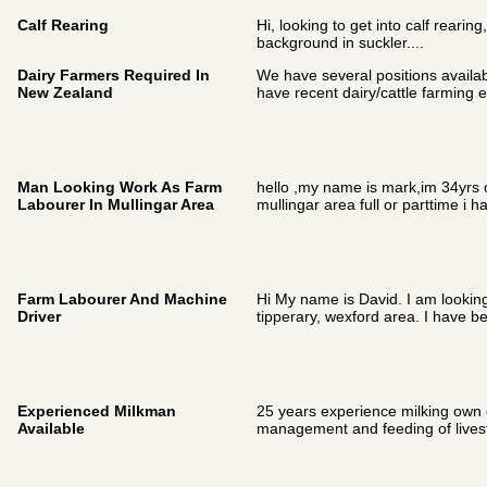
Calf Rearing
Hi, looking to get into calf rearin
background in suckler....
Dairy Farmers Required In
We have several positions availab
New Zealand
have recent dairy/cattle farming e
Man Looking Work As Farm
hello ,my name is mark,im 34yrs ol
Labourer In Mullingar Area
mullingar area full or parttime i ha
Farm Labourer And Machine
Hi My name is David. I am looking 
Driver
tipperary, wexford area. I have be
Experienced Milkman
25 years experience milking own c
Available
management and feeding of livest