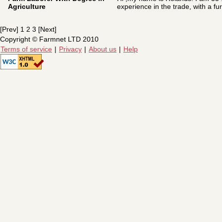
Agriculture
experience in the trade, with a furt
[Prev] 1 2 3 [Next]
Copyright © Farmnet LTD 2010
Terms of service
|
Privacy
|
About us
|
Help