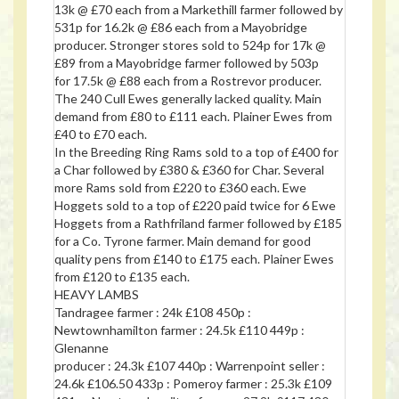
13k @ £70 each from a Markethill farmer followed by
531p for 16.2k @ £86 each from a Mayobridge
producer. Stronger stores sold to 524p for 17k @
£89 from a Mayobridge farmer followed by 503p
for 17.5k @ £88 each from a Rostrevor producer.
The 240 Cull Ewes generally lacked quality. Main
demand from £80 to £111 each. Plainer Ewes from
£40 to £70 each.
In the Breeding Ring Rams sold to a top of £400 for
a Char followed by £380 & £360 for Char. Several
more Rams sold from £220 to £360 each. Ewe
Hoggets sold to a top of £220 paid twice for 6 Ewe
Hoggets from a Rathfriland farmer followed by £185
for a Co. Tyrone farmer. Main demand for good
quality pens from £140 to £175 each. Plainer Ewes
from £120 to £135 each.
HEAVY LAMBS
Tandragee farmer : 24k £108 450p :
Newtownhamilton farmer : 24.5k £110 449p :
Glenanne
producer : 24.3k £107 440p : Warrenpoint seller :
24.6k £106.50 433p : Pomeroy farmer : 25.3k £109