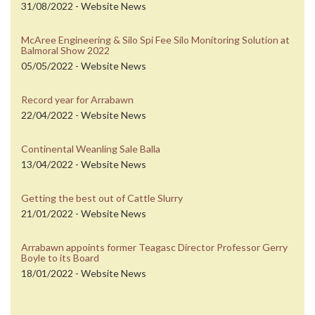
31/08/2022 - Website News
McAree Engineering & Silo Spi Fee Silo Monitoring Solution at
Balmoral Show 2022
05/05/2022 - Website News
Record year for Arrabawn
22/04/2022 - Website News
Continental Weanling Sale Balla
13/04/2022 - Website News
Getting the best out of Cattle Slurry
21/01/2022 - Website News
Arrabawn appoints former Teagasc Director Professor Gerry
Boyle to its Board
18/01/2022 - Website News