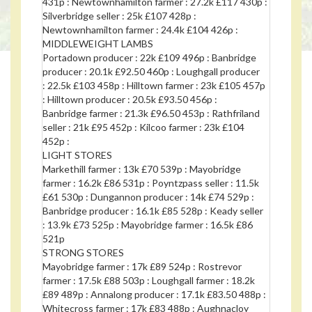
431p : Newtownhamilton farmer : 27.2k £117 430p :
Silverbridge seller : 25k £107 428p :
Newtownhamilton farmer : 24.4k £104 426p :
MIDDLEWEIGHT LAMBS
Portadown producer : 22k £109 496p : Banbridge
producer : 20.1k £92.50 460p : Loughgall producer
: 22.5k £103 458p : Hilltown farmer : 23k £105 457p
: Hilltown producer : 20.5k £93.50 456p :
Banbridge farmer : 21.3k £96.50 453p : Rathfriland
seller : 21k £95 452p : Kilcoo farmer : 23k £104
452p :
LIGHT STORES
Markethill farmer : 13k £70 539p : Mayobridge
farmer : 16.2k £86 531p : Poyntzpass seller : 11.5k
£61 530p : Dungannon producer : 14k £74 529p :
Banbridge producer : 16.1k £85 528p : Keady seller
: 13.9k £73 525p : Mayobridge farmer : 16.5k £86
521p
STRONG STORES
Mayobridge farmer : 17k £89 524p : Rostrevor
farmer : 17.5k £88 503p : Loughgall farmer : 18.2k
£89 489p : Annalong producer : 17.1k £83.50 488p :
Whitecross farmer : 17k £83 488p : Aughnacloy