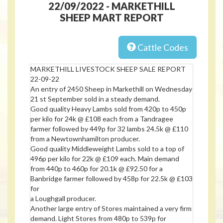
22/09/2022 - MARKETHILL
SHEEP MART REPORT
Cattle Codes
MARKETHILL LIVESTOCK SHEEP SALE REPORT
22-09-22
An entry of 2450 Sheep in Markethill on Wednesday
21 st September sold in a steady demand.
Good quality Heavy Lambs sold from 420p to 450p
per kilo for 24k @ £108 each from a Tandragee
farmer followed by 449p for 32 lambs 24.5k @ £110
from a Newtownhamilton producer.
Good quality Middleweight Lambs sold to a top of
496p per kilo for 22k @ £109 each. Main demand
from 440p to 460p for 20.1k @ £92.50 for a
Banbridge farmer followed by 458p for 22.5k @ £103
for
a Loughgall producer.
Another large entry of Stores maintained a very firm
demand. Light Stores from 480p to 539p for