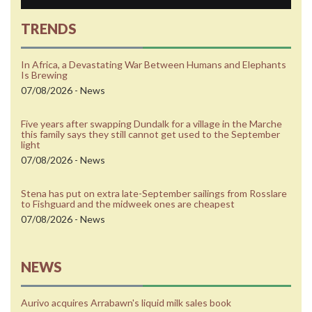
TRENDS
In Africa, a Devastating War Between Humans and Elephants
Is Brewing
07/08/2026 - News
Five years after swapping Dundalk for a village in the Marche
this family says they still cannot get used to the September
light
07/08/2026 - News
Stena has put on extra late-September sailings from Rosslare
to Fishguard and the midweek ones are cheapest
07/08/2026 - News
NEWS
Aurivo acquires Arrabawn's liquid milk sales book