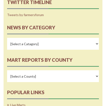
TWITTER TIMELINE
Tweets by farmersforum
NEWS BY CATEGORY
MART REPORTS BY COUNTY
POPULAR LINKS
Live Marts