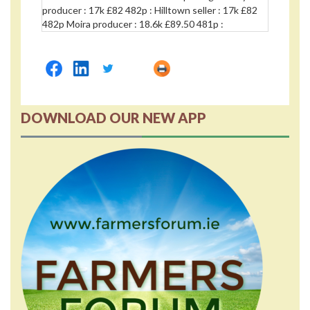
producer : 17k £82 482p : Hilltown seller : 17k £82
482p Moira producer : 18.6k £89.50 481p :
DOWNLOAD OUR NEW APP