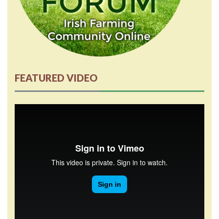
FEATURED VIDEO