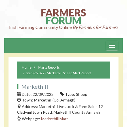
FARMERS
FORUM
Irish Farming
Community Online
By Farmers for Farmers
Toggle
navigati
Home
Marts Reports
22/09/2022 - Markethill Sheep Mart Report
Markethill
Date: 22/09/2022
Type: Sheep
Town: Markethill (Co. Armagh)
Address: Markethill Livestock & Farm Sales 12
Cladymilltown Road, Markethill County Armagh
Webpage:
Markethill Mart