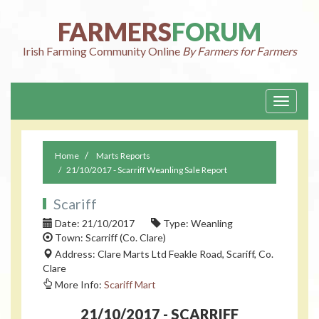
FARMERS
FORUM
Irish Farming Community Online
By Farmers for Farmers
Toggle
navigati
Home
Marts Reports
21/10/2017 - Scarriff Weanling Sale Report
Scariff
Date: 21/10/2017
Type: Weanling
Town: Scarriff (Co. Clare)
Address: Clare Marts Ltd Feakle Road, Scariff, Co.
Clare
More Info:
Scariff Mart
21/10/2017 - SCARRIFF