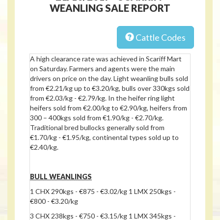
WEANLING SALE REPORT
Cattle Codes
A high clearance rate was achieved in Scariff Mart
on Saturday. Farmers and agents were the main
drivers on price on the day. Light weanling bulls sold
from €2.21/kg up to €3.20/kg, bulls over 330kgs sold
from €2.03/kg - €2.79/kg. In the heifer ring light
heifers sold from €2.00/kg to €2.90/kg, heifers from
300 – 400kgs sold from €1.90/kg - €2.70/kg.
Traditional bred bullocks generally sold from
€1.70/kg - €1.95/kg, continental types sold up to
€2.40/kg.
BULL WEANLINGS
1 CHX 290kgs - €875 - €3.02/kg 1 LMX 250kgs -
€800 - €3.20/kg
3 CHX 238kgs - €750 - €3.15/kg 1 LMX 345kgs -