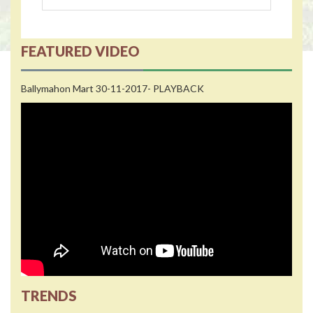
FEATURED VIDEO
Ballymahon Mart 30-11-2017- PLAYBACK
TRENDS