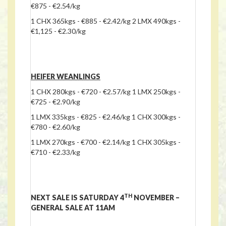
€875 - €2.54/kg
1 CHX 365kgs - €885 - €2.42/kg 2 LMX 490kgs -
€1,125 - €2.30/kg
HEIFER WEANLINGS
1 CHX 280kgs - €720 - €2.57/kg 1 LMX 250kgs -
€725 - €2.90/kg
1 LMX 335kgs - €825 - €2.46/kg 1 CHX 300kgs -
€780 - €2.60/kg
1 LMX 270kgs - €700 - €2.14/kg 1 CHX 305kgs -
€710 - €2.33/kg
TH
NEXT SALE IS SATURDAY 4
NOVEMBER –
GENERAL SALE AT 11AM