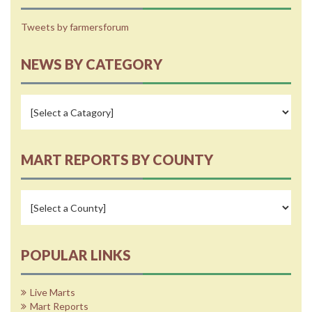
Tweets by farmersforum
NEWS BY CATEGORY
MART REPORTS BY COUNTY
POPULAR LINKS
Live Marts
Mart Reports