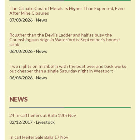
The Climate Cost of Metals Is Higher Than Expected, Even
After Mine Closures
07/08/2026 - News
Rougher than the Devilʼs Ladder and half as busy the
Coumshingaun ridge in Waterford is Septemberʼs honest
climb
06/08/2026 - News
Two nights on Inishbofin with the boat over and back works
out cheaper than a single Saturday night in Westport
06/08/2026 - News
NEWS
24 In calf heifers at Balla 18th Nov
02/12/2017 - Livestock
In calf Heifer Sale Balla 17 Nov