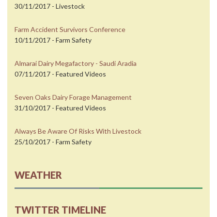
30/11/2017 - Livestock
Farm Accident Survivors Conference
10/11/2017 - Farm Safety
Almarai Dairy Megafactory - Saudi Aradia
07/11/2017 - Featured Videos
Seven Oaks Dairy Forage Management
31/10/2017 - Featured Videos
Always Be Aware Of Risks With Livestock
25/10/2017 - Farm Safety
WEATHER
TWITTER TIMELINE