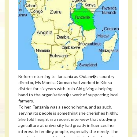
Before returning to Tanzania as Oxfam�s country
director, Ms Monica Gorman had worked in Kilosa
district for six years with Irish Aid giving a helping
hand to the organization�s work of supporting local
farmers.
To her, Tanzania was a second home, and as such,
serving its people is something she cherishes highly.
She told Insight in a recent interview that studying
agriculture at university had greatly influenced her
interest in feeding people, especially the needy. The