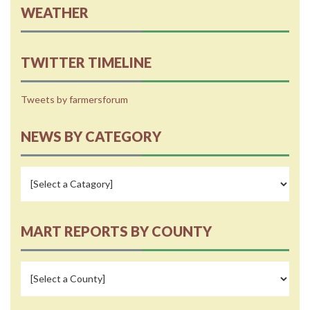
WEATHER
TWITTER TIMELINE
Tweets by farmersforum
NEWS BY CATEGORY
MART REPORTS BY COUNTY