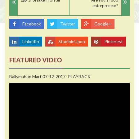
entrepreneur?
Facebook
Twitter
Google+
LinkedIn
StumbleUpon
Pinterest
FEATURED VIDEO
Ballymahon Mart 07-12-2017- PLAYBACK