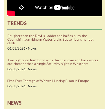
TRENDS
Rougher than the Devilʼs Ladder and half as busy the
Coumshingaun ridge in Waterford is Septemberʼs honest
climb
06/08/2026 - News
Two nights on Inishbofin with the boat over and back works
out cheaper than a single Saturday night in Westport
06/08/2026 - News
First-Ever Footage of Wolves Hunting Bison in Europe
06/08/2026 - News
NEWS