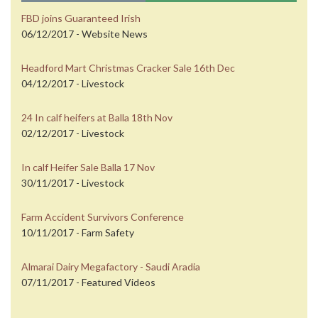
FBD joins Guaranteed Irish
06/12/2017 - Website News
Headford Mart Christmas Cracker Sale 16th Dec
04/12/2017 - Livestock
24 In calf heifers at Balla 18th Nov
02/12/2017 - Livestock
In calf Heifer Sale Balla 17 Nov
30/11/2017 - Livestock
Farm Accident Survivors Conference
10/11/2017 - Farm Safety
Almarai Dairy Megafactory - Saudi Aradia
07/11/2017 - Featured Videos