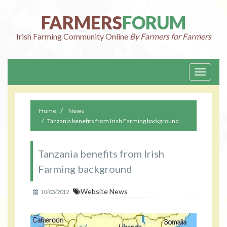
FARMERS
FORUM
Irish Farming Community Online
By Farmers for Farmers
Toggle
navigati
Home
News
Tanzania benefits from Irish Farming background
Tanzania benefits from Irish
Farming background
Website News
10/03/2012