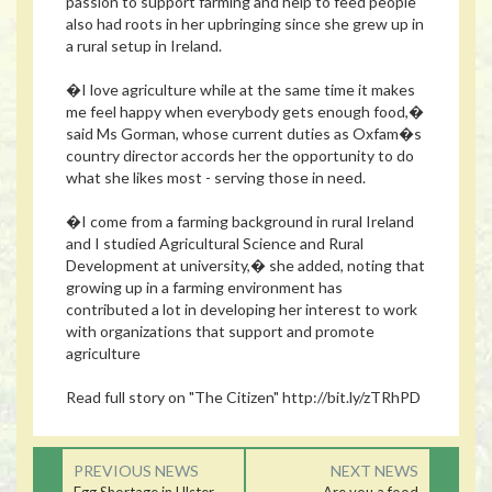
passion to support farming and help to feed people
also had roots in her upbringing since she grew up in
a rural setup in Ireland.
�I love agriculture while at the same time it makes
me feel happy when everybody gets enough food,�
said Ms Gorman, whose current duties as Oxfam�s
country director accords her the opportunity to do
what she likes most - serving those in need.
�I come from a farming background in rural Ireland
and I studied Agricultural Science and Rural
Development at university,� she added, noting that
growing up in a farming environment has
contributed a lot in developing her interest to work
with organizations that support and promote
agriculture
Read full story on "The Citizen" http://bit.ly/zTRhPD
PREVIOUS NEWS
NEXT NEWS
Egg Shortage in Ulster
Are you a food